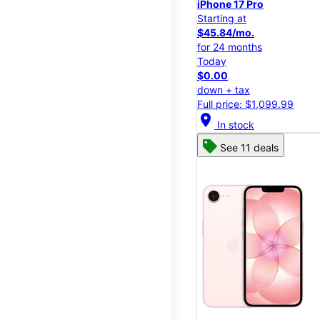
iPhone 17 Pro
Starting at
$45.84/mo.
for 24 months
Today
$0.00
down + tax
Full price: $1,099.99
location_on
In stock
See 11 deals