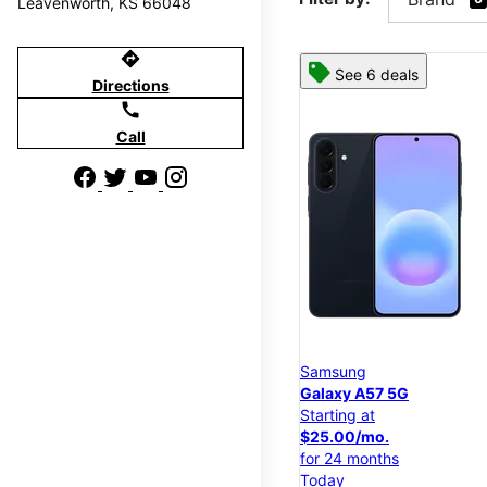
Leavenworth, KS 66048
directions
See 6 deals
Directions
call
Call
Samsung
Galaxy A57 5G
Starting at
$25.00/mo.
for 24 months
Today