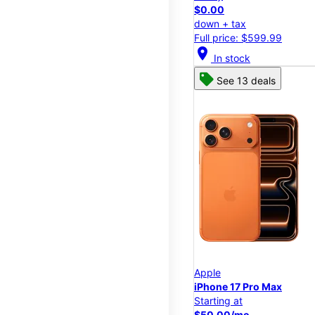
$0.00
down + tax
Full price: $599.99
location_on
In stock
See 13 deals
Apple
iPhone 17 Pro Max
Starting at
$50.00/mo.