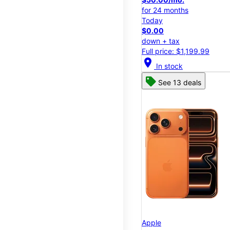
for 24 months
Today
$0.00
down + tax
Full price: $1,199.99
location_on
In stock
See 13 deals
Apple