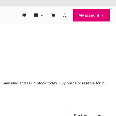
, Samsung and LG in-stock today. Buy online or reserve for in-
arrow_drop_down
Sort by