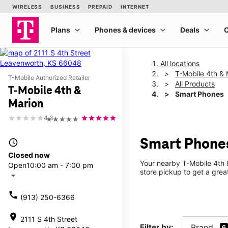
All locations
T-Mobile 4th & 
T-Mobile Authorized Retailer
All Products
T-Mobile 4th &
Smart Phones
Marion
4.3
★★★★★
Smart Phones
access_time
Closed now
Your nearby T-Mobile 4th &
Open
10:00 am - 7:00 pm
store pickup to get a grea
arrow_drop_down
call
(913) 250-6366
location_on
2111 S 4th Street
Filter by:
Brand
6