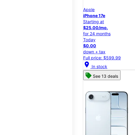
Apple
iPhone 17e
Starting at
$25.00/mo.
for 24 months
Today
$0.00
down + tax
Full price: $599.99
location_on
In stock
See 13 deals