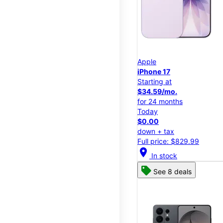
Apple
iPhone 17
Starting at
$34.59/mo.
for 24 months
Today
$0.00
down + tax
Full price: $829.99
location_on
In stock
See 8 deals