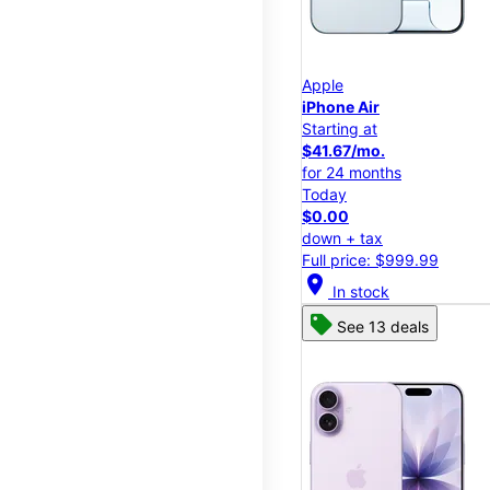
Apple
iPhone Air
Starting at
$41.67/mo.
for 24 months
Today
$0.00
down + tax
Full price: $999.99
location_on
In stock
See 13 deals