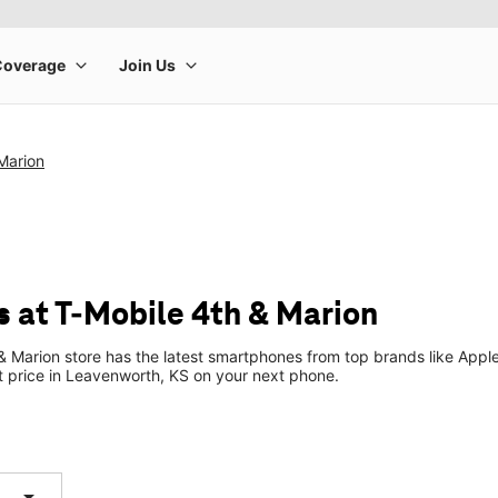
Marion
 at T-Mobile 4th & Marion
 Marion store has the latest smartphones from top brands like Apple
t price in Leavenworth, KS on your next phone.
arrow_drop_down