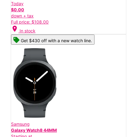
Today
$0.00
down + tax
Full price: $108.00
location_on
In stock
Get $430 off with a new watch line.
Samsung
Galaxy Watch8 44MM
Starting at