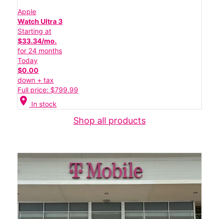
Apple
Watch Ultra 3
Starting at
$33.34/mo.
for 24 months
Today
$0.00
down + tax
Full price: $799.99
location_on
In stock
Shop all products