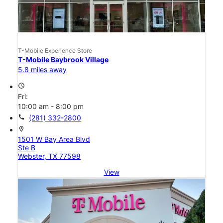
T-Mobile Experience Store
T-Mobile Baybrook Village
5.8 miles away
access_time
Fri:
10:00 am - 8:00 pm
call
(281) 332-2800
location_on
1501 W Bay Area Blvd
Ste B
Webster, TX 77598
View