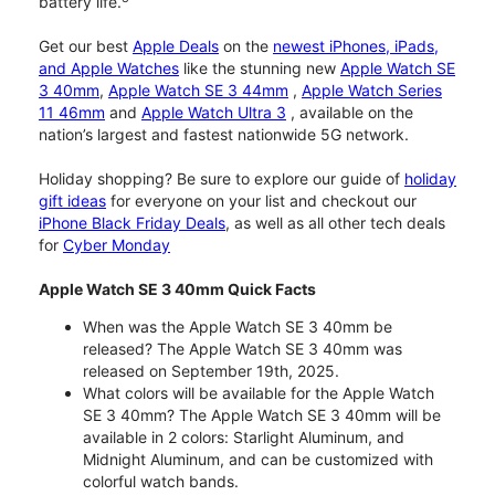
battery life.
Get our best
Apple Deals
on the
newest iPhones, iPads,
and Apple Watches
like the stunning new
Apple Watch SE
3 40mm
,
Apple Watch SE 3 44mm
,
Apple Watch Series
11 46mm
and
Apple Watch Ultra 3
, available on the
nation’s largest and fastest nationwide 5G network.
Holiday shopping? Be sure to explore our guide of
holiday
gift ideas
for everyone on your list and checkout our
iPhone Black Friday Deals
, as well as all other tech deals
for
Cyber Monday
Apple Watch SE 3 40mm Quick Facts
When was the Apple Watch SE 3 40mm be
released? The Apple Watch SE 3 40mm was
released on September 19th, 2025.
What colors will be available for the Apple Watch
SE 3 40mm? The Apple Watch SE 3 40mm will be
available in 2 colors: Starlight Aluminum, and
Midnight Aluminum, and can be customized with
colorful watch bands.