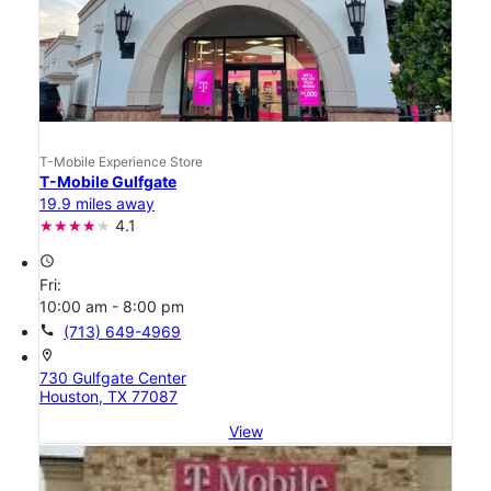
T-Mobile Experience Store
T-Mobile Gulfgate
19.9 miles away
4.1
access_time
Fri:
10:00 am - 8:00 pm
call
(713) 649-4969
location_on
730 Gulfgate Center
Houston, TX 77087
View