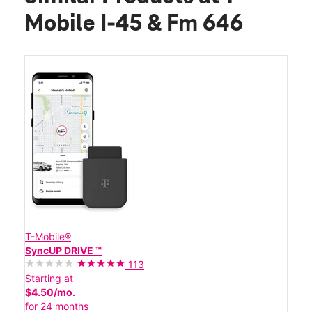
Mobile I-45 & Fm 646
T-Mobile®
SyncUP DRIVE ™
113
Starting at
$4.50/mo.
for 24 months