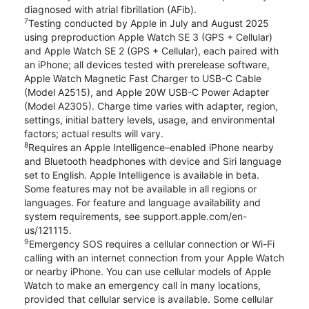
diagnosed with atrial fibrillation (AFib).
7
Testing conducted by Apple in July and August 2025
using preproduction Apple Watch SE 3 (GPS + Cellular)
and Apple Watch SE 2 (GPS + Cellular), each paired with
an iPhone; all devices tested with prerelease software,
Apple Watch Magnetic Fast Charger to USB-C Cable
(Model A2515), and Apple 20W USB-C Power Adapter
(Model A2305). Charge time varies with adapter, region,
settings, initial battery levels, usage, and environmental
factors; actual results will vary.
8
Requires an Apple Intelligence–enabled iPhone nearby
and Bluetooth headphones with device and Siri language
set to English. Apple Intelligence is available in beta.
Some features may not be available in all regions or
languages. For feature and language availability and
system requirements, see support.apple.com/en-
us/121115.
9
Emergency SOS requires a cellular connection or Wi-Fi
calling with an internet connection from your Apple Watch
or nearby iPhone. You can use cellular models of Apple
Watch to make an emergency call in many locations,
provided that cellular service is available. Some cellular