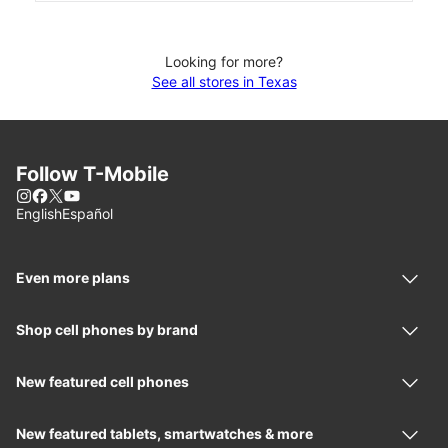
Looking for more?
See all stores in Texas