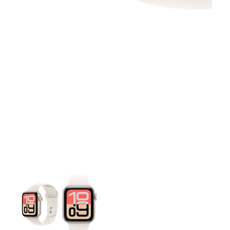
This carousel contains a column of small thumbnails. Selecting 