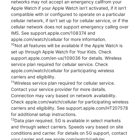
networks may not accept an emergency callfrom your
Apple Watch if your Apple Watch isn’t activated, if it isn’t
compatible with or configured to operate on a particular
cellular network, if isn’t set up for cellular service, or if the
cellular network does not support emergency calling over
IMS. See support.apple.com/108374 and
apple.com/watch/cellular for more information.
10
Not all features will be available if the Apple Watch is
set up through Apple Watch For Your Kids. Check
support.apple.com/en-us/109036 for details. Wireless
service plan required for cellular service. Check
apple.com/watch/cellular for participating wireless
carriers and eligibility.
11
Wireless service plan required for cellular service.
Contact your service provider for more details.
Connection may vary based on network availability.
Check apple.com/watch/cellular for participating wireless
carriers and eligibility. See support.apple.com/HT207578
for additional setup instructions.
12
Data plan required. 5G is available in select markets
and through select carriers. Speeds vary based on site
conditions and carrier. For details on 5G support, contact
your carrier and see apple.com/watch/cellular.