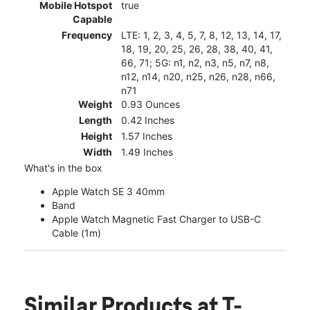
Mobile Hotspot
true
Capable
Frequency
LTE: 1, 2, 3, 4, 5, 7, 8, 12, 13, 14, 17,
18, 19, 20, 25, 26, 28, 38, 40, 41,
66, 71; 5G: n1, n2, n3, n5, n7, n8,
n12, n14, n20, n25, n26, n28, n66,
n71
Weight
0.93 Ounces
Length
0.42 Inches
Height
1.57 Inches
Width
1.49 Inches
What's in the box
Apple Watch SE 3 40mm
Band
Apple Watch Magnetic Fast Charger to USB-C
Cable (1m)
Similar Products
at T-