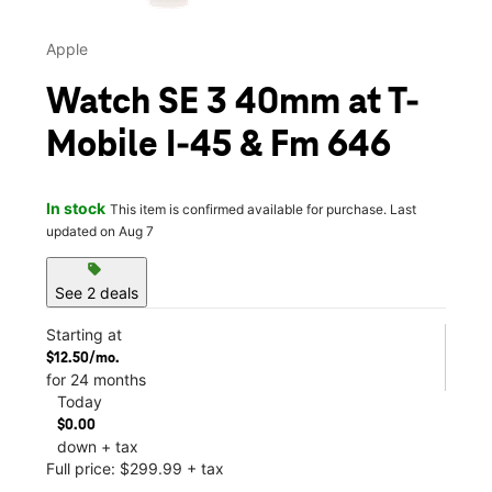
Apple
Watch SE 3 40mm at T-
Mobile I-45 & Fm 646
In stock
This item is confirmed available for purchase. Last
updated on Aug 7
sell
See 2 deals
Starting at
$12.50/mo.
for 24 months
Today
$0.00
down + tax
Full price: $299.99 + tax