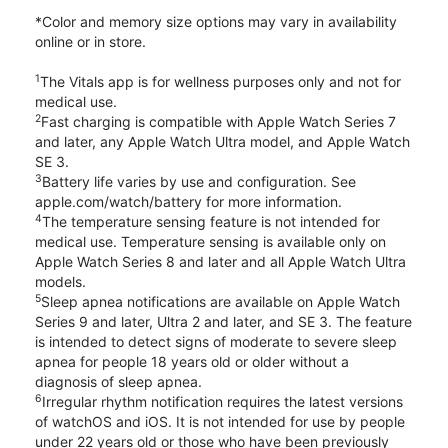
*Color and memory size options may vary in availability
online or in store.
1
The Vitals app is for wellness purposes only and not for
medical use.
2
Fast charging is compatible with Apple Watch Series 7
and later, any Apple Watch Ultra model, and Apple Watch
SE 3.
3
Battery life varies by use and configuration. See
apple.com/watch/battery for more information.
4
The temperature sensing feature is not intended for
medical use. Temperature sensing is available only on
Apple Watch Series 8 and later and all Apple Watch Ultra
models.
5
Sleep apnea notifications are available on Apple Watch
Series 9 and later, Ultra 2 and later, and SE 3. The feature
is intended to detect signs of moderate to severe sleep
apnea for people 18 years old or older without a
diagnosis of sleep apnea.
6
Irregular rhythm notification requires the latest versions
of watchOS and iOS. It is not intended for use by people
under 22 years old or those who have been previously