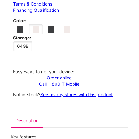
Terms & Conditions
Financing Qualification
Color:
Storage:
64GB
Easy ways to get your device:
Order online
Call 1-800-T-Mobile
Not in-stock?
See nearby stores with this product
Description
Key features