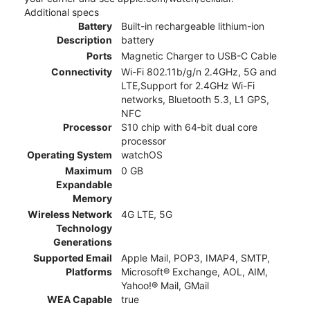
Additional specs
Battery
Built-in rechargeable lithium-ion
Description
battery
Ports
Magnetic Charger to USB-C Cable
Connectivity
Wi-Fi 802.11b/g/n 2.4GHz, 5G and
LTE,Support for 2.4GHz Wi-Fi
networks, Bluetooth 5.3, L1 GPS,
NFC
Processor
S10 chip with 64‑bit dual core
processor
Operating System
watchOS
Maximum
0 GB
Expandable
Memory
Wireless Network
4G LTE, 5G
Technology
Generations
Supported Email
Apple Mail, POP3, IMAP4, SMTP,
Platforms
Microsoft® Exchange, AOL, AIM,
Yahoo!® Mail, GMail
WEA Capable
true