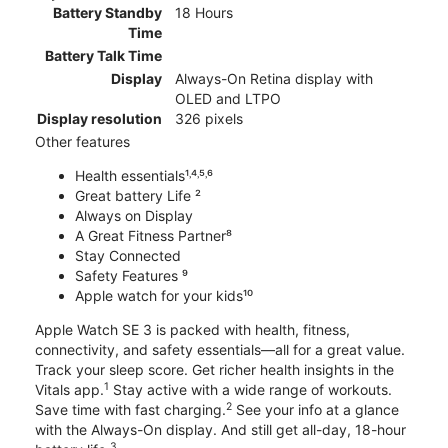
Battery Standby
18 Hours
Time
Battery Talk Time
Display
Always-On Retina display with
OLED and LTPO
Display resolution
326 pixels
Other features
Health essentials¹˒⁴˒⁵˒⁶
Great battery Life ²
Always on Display
A Great Fitness Partner⁸
Stay Connected
Safety Features ⁹
Apple watch for your kids¹⁰
Apple Watch SE 3 is packed with health, fitness,
connectivity, and safety essentials—all for a great value.
Track your sleep score. Get richer health insights in the
1
Vitals app.
Stay active with a wide range of workouts.
2
Save time with fast charging.
See your info at a glance
with the Always-On display. And still get all-day, 18-hour
3