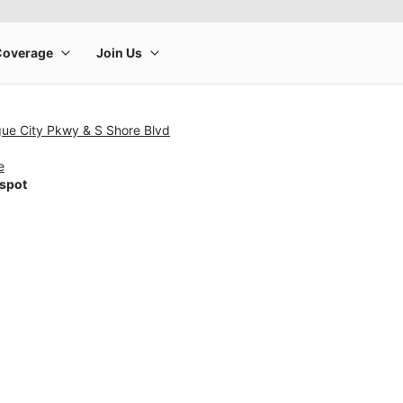
gue City Pkwy & S Shore Blvd
e
tspot
rge product image at a time. Use the Previous and Next buttons to m