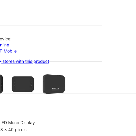
evice:
nline
-T-Mobile
 stores with this product
olumn of small thumbnails. Selecting a thumbnail will change the main 
LED Mono Display
8 x 40 pixels