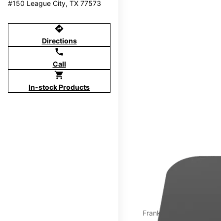
#150 League City, TX 77573
directions
Directions
call
Call
shopping_cart
In-stock Products
Franklin