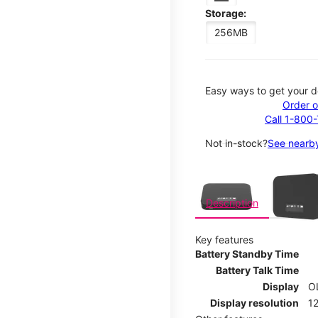
Storage:
256MB
Easy ways to get your d
Order o
Call 1-800
Not in-stock?
See nearby
This carousel contains a c
Description
Key features
Battery Standby Time
Battery Talk Time
Display
O
Display resolution
12