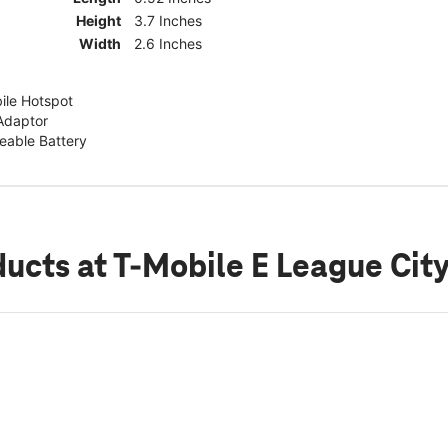
Height
3.7 Inches
Width
2.6 Inches
ile Hotspot
Adaptor
able Battery
ducts
at T-Mobile E League Cit