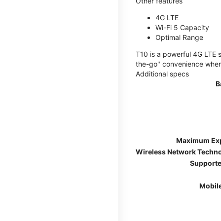
Other features
4G LTE
Wi-Fi 5 Capacity
Optimal Range
T10 is a powerful 4G LTE s
the-go" convenience wherev
Additional specs
B
Maximum Ex
Wireless Network Techn
Supporte
Mobil