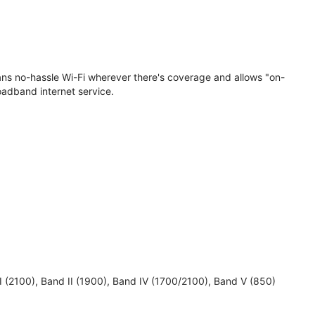
eans no-hassle Wi-Fi wherever there's coverage and allows "on-
oadband internet service.
 I (2100), Band II (1900), Band IV (1700/2100), Band V (850)