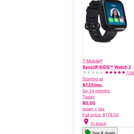
T-Mobile®
SyncUP KIDSᵀᴹ Watch 2
13
Starting at
$7.25/mo.
for 24 months
Today
$0.00
down + tax
Full price: $174.00
location_on
In stock
See 8 deals