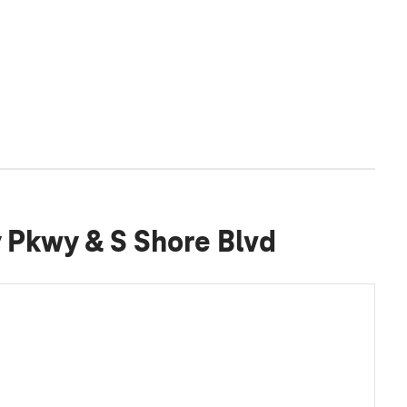
y Pkwy & S Shore Blvd