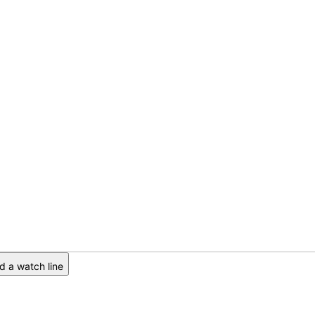
 a watch line