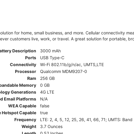
olution for home, small business, and more. Cellular connectivity m
er customers live, work, or travel. A great solution for portable, br
attery Description
3000 mAh
Ports
USB Type-C
Connectivity
Wi-Fi 802.11b/g/n/ac, UMTS,LTE
Processor
Qualcomm MDM9207-0
Ram
256 GB
pandable Memory
0 GB
ology Generations
4G LTE
d Email Platforms
N/A
WEA Capable
false
e Hotspot Capable
true
Frequency
LTE: 2, 4, 5, 12, 25, 26, 41, 66, 71; UMTS: Band
Weight
3.7 Ounces
Length
0.52 Inches