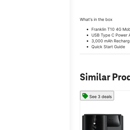
What's in the box
Franklin T10 4G Mob
USB Type C Power 
3,000 mAh Recharge
Quick Start Guide
Similar Pro
See 3 deals