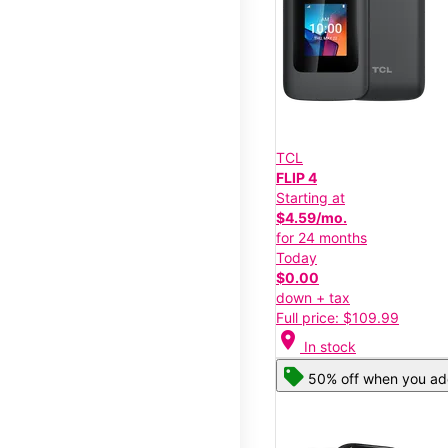
TCL
FLIP 4
Starting at
$4.59/mo.
for 24 months
Today
$0.00
down + tax
Full price: $109.99
location_on
In stock
50% off when you add