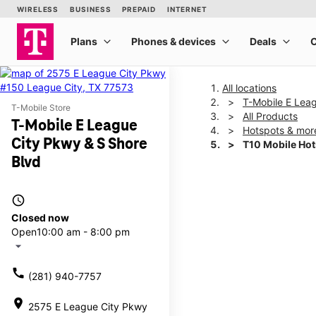
All locations
T-Mobile E Lea
T-Mobile Store
All Products
T-Mobile E League
Hotspots & mor
City Pkwy & S Shore
T10 Mobile Ho
Blvd
This carousel shows one la
access_time
Closed now
Open
10:00 am - 8:00 pm
arrow_drop_down
call
(281) 940-7757
location_on
2575 E League City Pkwy