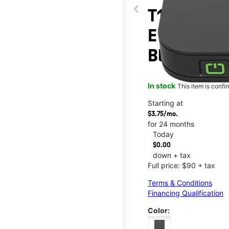
T10 Mobile
E League C
Blvd
In stock
This item is confi
Starting at
$3.75/mo.
for 24 months
Today
$0.00
down + tax
Full price: $90 + tax
Terms & Conditions
Financing Qualification
Color: