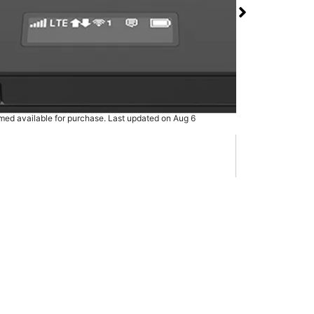
 Hotspot at T-Mobile
ity Pkwy & S Shore
rmed available for purchase. Last updated on Aug 6