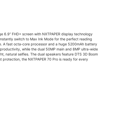
arge 6.9” FHD+ screen with NXTPAPER display technology
stantly switch to Max Ink Mode for the perfect reading
te. A fast octa-core processor and a huge 5200mAh battery
r productivity, while the dual 50MP main and 8MP ultra-wide
ight, natural selfies. The dual speakers feature DTS 3D Boom
t protection, the NXTPAPER 70 Pro is ready for every