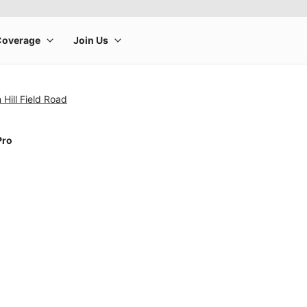
 Hill Field Road
Pro
rge product image at a time. Use the Previous and Next buttons to m