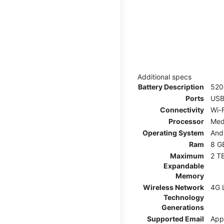
Additional specs
Battery Description
52
Ports
USB
Connectivity
Wi-F
Processor
Med
Operating System
And
Ram
8 G
Maximum
2 T
Expandable
Memory
Wireless Network
4G 
Technology
Generations
Supported Email
App