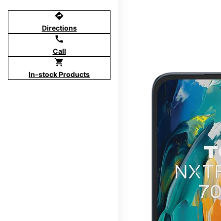
directions
Directions
call
Call
shopping_cart
In-stock Products