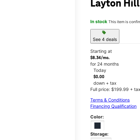
Layton Hil
In stock
This item is confi
sell
See 4 deals
Starting at
$8.34/mo.
for 24 months
Today
$0.00
down + tax
Full price: $199.99 + ta
Terms & Conditions
Financing Qualification
Color:
Storage: