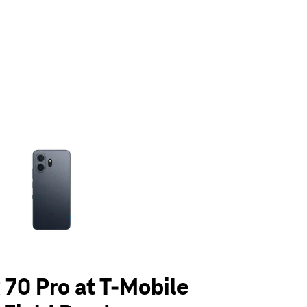
olumn of small thumbnails. Selecting a thumbnail will change the main 
70 Pro at T-Mobile