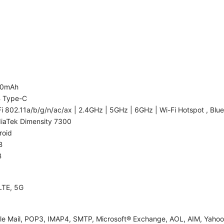
00mAh
 Type-C
i 802.11a/b/g/n/ac/ax | 2.4GHz | 5GHz | 6GHz | Wi-Fi Hotspot , Blue
iaTek Dimensity 7300
roid
B
B
LTE, 5G
le Mail, POP3, IMAP4, SMTP, Microsoft® Exchange, AOL, AIM, Yahoo!