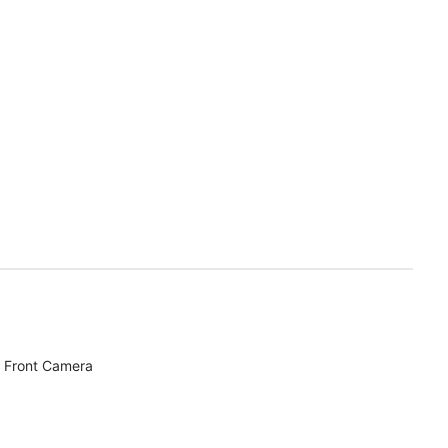
 Front Camera