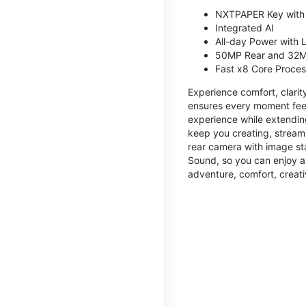
NXTPAPER Key with
Integrated AI
All-day Power with
50MP Rear and 32M
Fast x8 Core Proce
Experience comfort, clari
ensures every moment feel
experience while extendin
keep you creating, streami
rear camera with image sta
Sound, so you can enjoy a
adventure, comfort, creati