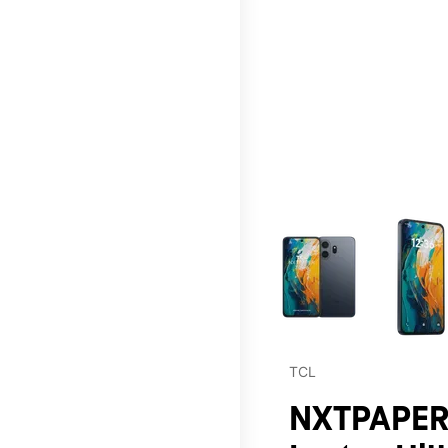
This carousel contains a c
TCL
NXTPAPER 