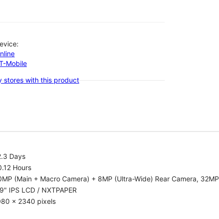
evice:
nline
-T-Mobile
 stores with this product
2.3 Days
0.12 Hours
0MP (Main + Macro Camera) + 8MP (Ultra-Wide) Rear Camera, 32MP
.9" IPS LCD / NXTPAPER
080 x 2340 pixels