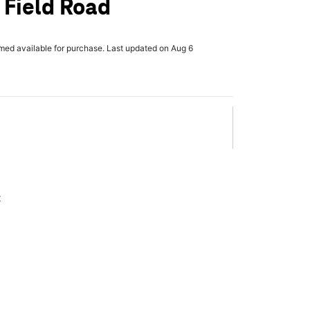
l Field Road
rmed available for purchase. Last updated on Aug 6
x