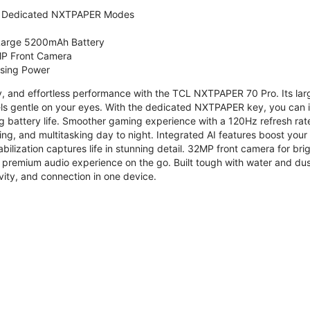
 Dedicated NXTPAPER Modes
 Large 5200mAh Battery
P Front Camera
ssing Power
ty, and effortless performance with the TCL NXTPAPER 70 Pro. Its l
s gentle on your eyes. With the dedicated NXTPAPER key, you can in
g battery life. Smoother gaming experience with a 120Hz refresh ra
ng, and multitasking day to night. Integrated AI features boost you
bilization captures life in stunning detail. 32MP front camera for br
 premium audio experience on the go. Built tough with water and dus
vity, and connection in one device.