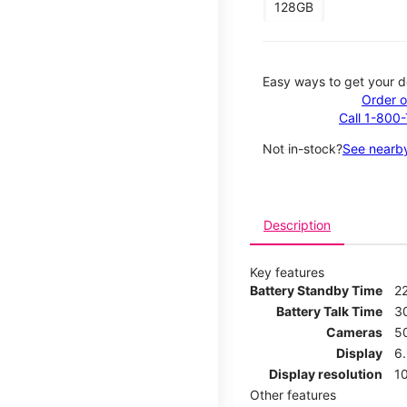
128GB
Easy ways to get your d
Order o
Call 1-800
Not in-stock?
See nearby
Description
Key features
Battery Standby Time
2
Battery Talk Time
3
Cameras
5
Display
6
Display resolution
1
Other features