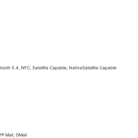
tooth 5.4, NFC, Satellite Capable, NativeSatellite Capable
® Mail, GMail