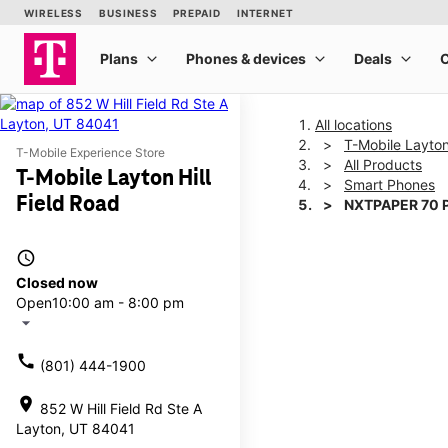
All locations
T-Mobile Layton
T-Mobile Experience Store
All Products
T-Mobile Layton Hill
Smart Phones
Field Road
NXTPAPER 70 
access_time
This carousel shows one la
Closed now
Open
10:00 am - 8:00 pm
arrow_drop_down
call
(801) 444-1900
location_on
852 W Hill Field Rd Ste A
Layton, UT 84041