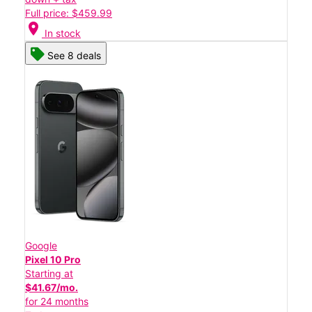
Full price: $459.99
location_on
In stock
See 8 deals
Google
Pixel 10 Pro
Starting at
$41.67/mo.
for 24 months