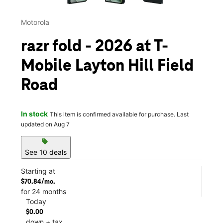
Motorola
razr fold - 2026 at T-
Mobile Layton Hill Field
Road
In stock
This item is confirmed available for purchase. Last
updated on Aug 7
sell
See 10 deals
Starting at
$70.84/mo.
for 24 months
Today
$0.00
down + tax