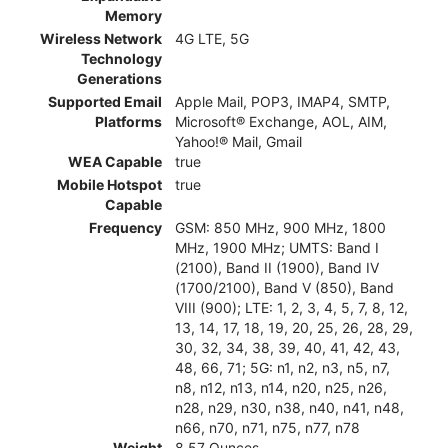
Memory
Wireless Network
4G LTE, 5G
Technology
Generations
Supported Email
Apple Mail, POP3, IMAP4, SMTP,
Platforms
Microsoft® Exchange, AOL, AIM,
Yahoo!® Mail, Gmail
WEA Capable
true
Mobile Hotspot
true
Capable
Frequency
GSM: 850 MHz, 900 MHz, 1800
MHz, 1900 MHz; UMTS: Band I
(2100), Band II (1900), Band IV
(1700/2100), Band V (850), Band
VIII (900); LTE: 1, 2, 3, 4, 5, 7, 8, 12,
13, 14, 17, 18, 19, 20, 25, 26, 28, 29,
30, 32, 34, 38, 39, 40, 41, 42, 43,
48, 66, 71; 5G: n1, n2, n3, n5, n7,
n8, n12, n13, n14, n20, n25, n26,
n28, n29, n30, n38, n40, n41, n48,
n66, n70, n71, n75, n77, n78
Weight
8.57 Ounces