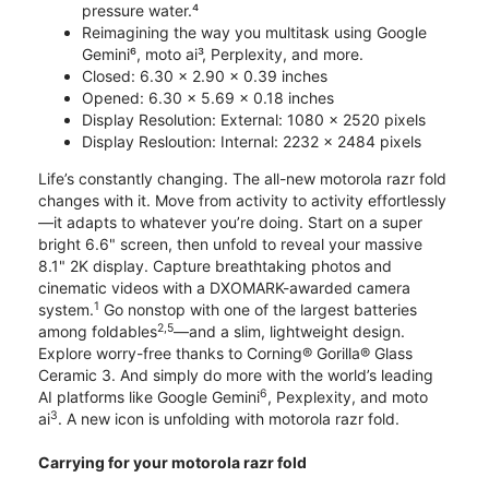
pressure water.⁴
Reimagining the way you multitask using Google
Gemini⁶, moto ai³, Perplexity, and more.
Closed: 6.30 x 2.90 x 0.39 inches
Opened: 6.30 x 5.69 x 0.18 inches
Display Resolution: External: 1080 x 2520 pixels
Display Resloution: Internal: 2232 x 2484 pixels
Life’s constantly changing. The all-new motorola razr fold
changes with it. Move from activity to activity effortlessly
—it adapts to whatever you’re doing. Start on a super
bright 6.6" screen, then unfold to reveal your massive
8.1" 2K display. Capture breathtaking photos and
cinematic videos with a DXOMARK-awarded camera
1
system.
Go nonstop with one of the largest batteries
2,5
among foldables
—and a slim, lightweight design.
Explore worry-free thanks to Corning® Gorilla® Glass
Ceramic 3. And simply do more with the world’s leading
6
AI platforms like Google Gemini
, Pexplexity, and moto
3
ai
. A new icon is unfolding with motorola razr fold.
Carrying for your motorola razr fold