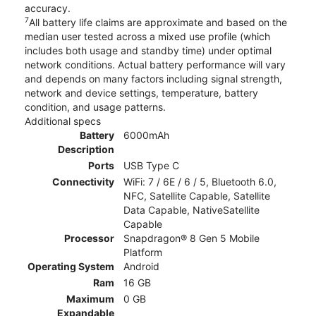
accuracy.
7
All battery life claims are approximate and based on the
median user tested across a mixed use profile (which
includes both usage and standby time) under optimal
network conditions. Actual battery performance will vary
and depends on many factors including signal strength,
network and device settings, temperature, battery
condition, and usage patterns.
Additional specs
Battery
6000mAh
Description
Ports
USB Type C
Connectivity
WiFi: 7 / 6E / 6 / 5, Bluetooth 6.0,
NFC, Satellite Capable, Satellite
Data Capable, NativeSatellite
Capable
Processor
Snapdragon® 8 Gen 5 Mobile
Platform
Operating System
Android
Ram
16 GB
Maximum
0 GB
Expandable