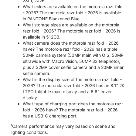
28th, 2026.
What colors are available on the motorola razr fold
- 2026? The motorola razr fold - 2026 is available
in PANTONE Blackened Blue.
What storage sizes are available on the motorola
razr fold - 2026? The motorola razr fold - 2026 is
available in 512GB.
What camera does the motorola razr fold - 2026
have? The motorola razr fold - 2026 has a triple
50MP camera system (50MP main with OIS, 50MP
ultrawide with Macro Vision, 50MP 3x telephoto),
plus a 32MP cover selfie camera and a 20MP inner
selfie camera.
What is the display size of the motorola razr fold -
2026? The motorola razr fold - 2026 has an 8.1" 2K
LTPO foldable main display and a 6.6" cover
display.
What type of charging port does the motorola razr
fold - 2026 have? The motorola razr fold - 2026
has a USB-C charging port.
1
Camera performance may vary based on scene and
lighting conditions.