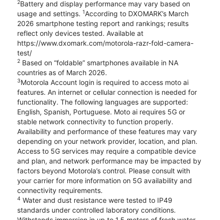
2
Battery and display performance may vary based on
1
usage and settings.
According to DXOMARK’s March
2026 smartphone testing report and rankings; results
reflect only devices tested. Available at
https://www.dxomark.com/motorola-razr-fold-camera-
test/
2
Based on “foldable” smartphones available in NA
countries as of March 2026.
3
Motorola Account login is required to access moto ai
features. An internet or cellular connection is needed for
functionality. The following languages are supported:
English, Spanish, Portuguese. Moto ai requires 5G or
stable network connectivity to function properly.
Availability and performance of these features may vary
depending on your network provider, location, and plan.
Access to 5G services may require a compatible device
and plan, and network performance may be impacted by
factors beyond Motorola’s control. Please consult with
your carrier for more information on 5G availability and
connectivity requirements.
4
Water and dust resistance were tested to IP49
standards under controlled laboratory conditions.
Withstands immersion in up to 1.5 meters of fresh water