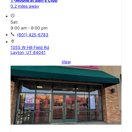
T-Mobile at Sam's Club
0.2 miles away
access_time
Sat:
9:00 am - 8:00 pm
call
(801) 425-6783
location_on
1055 W Hill Field Rd
Layton, UT 84041
View