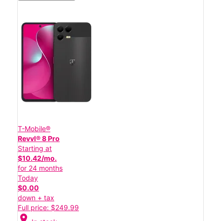
T-Mobile®
Revvl® 8 Pro
Starting at
$10.42/mo.
for 24 months
Today
$0.00
down + tax
Full price: $249.99
location_on