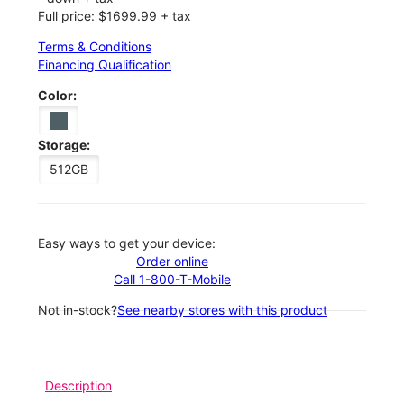
Full price: $1699.99 + tax
Terms & Conditions
Financing Qualification
Color:
Storage:
512GB
Easy ways to get your device:
Order online
Call 1-800-T-Mobile
Not in-stock?
See nearby stores with this product
Description