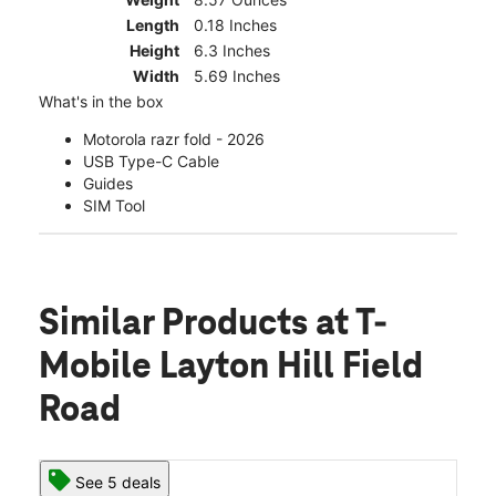
Length
0.18 Inches
Height
6.3 Inches
Width
5.69 Inches
What's in the box
Motorola razr fold - 2026
USB Type-C Cable
Guides
SIM Tool
Similar Products
at T-
Mobile Layton Hill Field
Road
See 5 deals