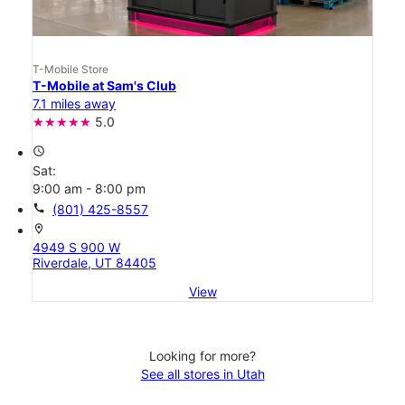
T-Mobile Store
T-Mobile at Sam's Club
7.1 miles away
5.0
access_time
Sat:
9:00 am - 8:00 pm
call
(801) 425-8557
location_on
4949 S 900 W
Riverdale, UT 84405
View
Looking for more?
See all stores in Utah