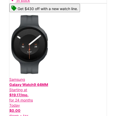
In stock
Get $430 off with a new watch line.
Samsung
Galaxy Watch9 44MM
Starting at
$19.17/mo.
for 24 months
Today
$0.00
down + tax