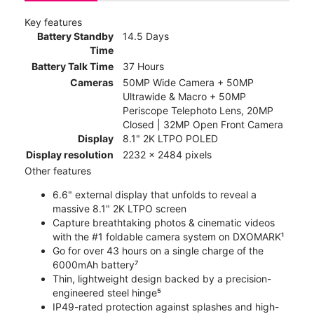
Key features
Battery Standby
14.5 Days
Time
Battery Talk Time
37 Hours
Cameras
50MP Wide Camera + 50MP
Ultrawide & Macro + 50MP
Periscope Telephoto Lens, 20MP
Closed | 32MP Open Front Camera
Display
8.1" 2K LTPO POLED
Display resolution
2232 x 2484 pixels
Other features
6.6" external display that unfolds to reveal a
massive 8.1" 2K LTPO screen
Capture breathtaking photos & cinematic videos
with the #1 foldable camera system on DXOMARK¹
Go for over 43 hours on a single charge of the
6000mAh battery⁷
Thin, lightweight design backed by a precision-
engineered steel hinge⁵
IP49-rated protection against splashes and high-