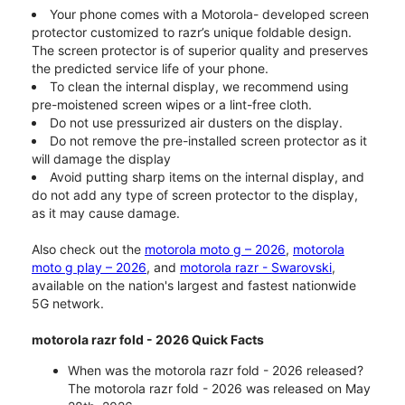
Your phone comes with a Motorola- developed screen
protector customized to razr’s unique foldable design.
The screen protector is of superior quality and preserves
the predicted service life of your phone.
To clean the internal display, we recommend using
pre-moistened screen wipes or a lint-free cloth.
Do not use pressurized air dusters on the display.
Do not remove the pre-installed screen protector as it
will damage the display
Avoid putting sharp items on the internal display, and
do not add any type of screen protector to the display,
as it may cause damage.
Also check out the
motorola moto g – 2026
,
motorola
moto g play – 2026
, and
motorola razr - Swarovski
,
available on the nation's largest and fastest nationwide
5G network.
motorola razr fold - 2026 Quick Facts
When was the motorola razr fold - 2026 released?
The motorola razr fold - 2026 was released on May