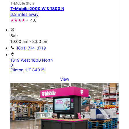
T-Mobile Store
T-Mobile 2000 W & 1800 N
6.3 miles away
4.0
access_time
Sat:
10:00 am - 8:00 pm
call
(801) 774-0719
location_on
1819 West 1800 North
B
Clinton, UT 84015
View