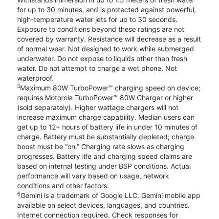
for up to 30 minutes, and is protected against powerful,
high-temperature water jets for up to 30 seconds.
Exposure to conditions beyond these ratings are not
covered by warranty. Resistance will decrease as a result
of normal wear. Not designed to work while submerged
underwater. Do not expose to liquids other than fresh
water. Do not attempt to charge a wet phone. Not
waterproof.
5
Maximum 80W TurboPower™ charging speed on device;
requires Motorola TurboPower™ 80W Charger or higher
(sold separately). Higher wattage chargers will not
increase maximum charge capability. Median users can
get up to 12+ hours of battery life in under 10 minutes of
charge. Battery must be substantially depleted; charge
boost must be “on.” Charging rate slows as charging
progresses. Battery life and charging speed claims are
based on internal testing under BSP conditions. Actual
performance will vary based on usage, network
conditions and other factors.
6
Gemini is a trademark of Google LLC. Gemini mobile app
available on select devices, languages, and countries.
Internet connection required. Check responses for