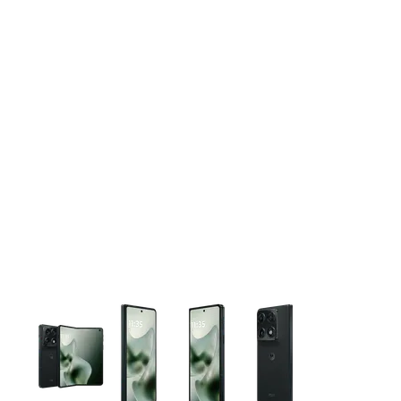
This carousel contains a column of small thumbnails. Selecting 