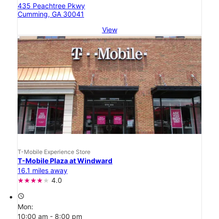
435 Peachtree Pkwy
Cumming, GA 30041
View
T-Mobile Experience Store
T-Mobile Plaza at Windward
16.1 miles away
4.0
access_time
Mon:
10:00 am - 8:00 pm