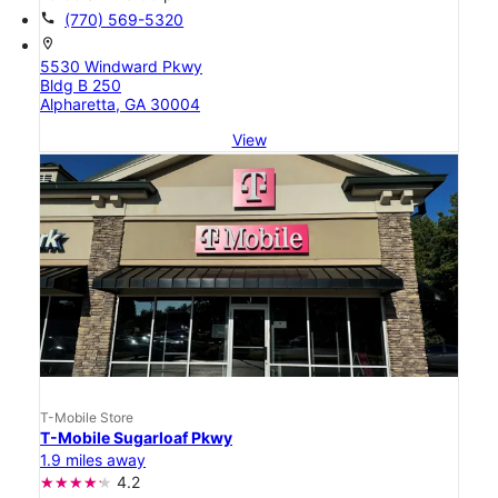
call
(770) 569-5320
location_on
5530 Windward Pkwy
Bldg B 250
Alpharetta, GA 30004
View
T-Mobile Store
T-Mobile Sugarloaf Pkwy
1.9 miles away
4.2