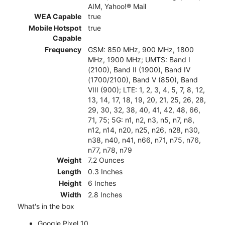
AIM, Yahoo!® Mail
WEA Capable
true
Mobile Hotspot
true
Capable
Frequency
GSM: 850 MHz, 900 MHz, 1800
MHz, 1900 MHz; UMTS: Band I
(2100), Band II (1900), Band IV
(1700/2100), Band V (850), Band
VIII (900); LTE: 1, 2, 3, 4, 5, 7, 8, 12,
13, 14, 17, 18, 19, 20, 21, 25, 26, 28,
29, 30, 32, 38, 40, 41, 42, 48, 66,
71, 75; 5G: n1, n2, n3, n5, n7, n8,
n12, n14, n20, n25, n26, n28, n30,
n38, n40, n41, n66, n71, n75, n76,
n77, n78, n79
Weight
7.2 Ounces
Length
0.3 Inches
Height
6 Inches
Width
2.8 Inches
What's in the box
Google Pixel 10