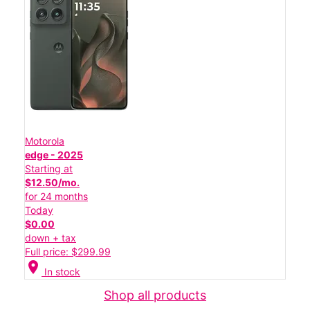
Motorola
edge - 2025
Starting at
$12.50/mo.
for 24 months
Today
$0.00
down + tax
Full price: $299.99
location_on
In stock
Shop all products