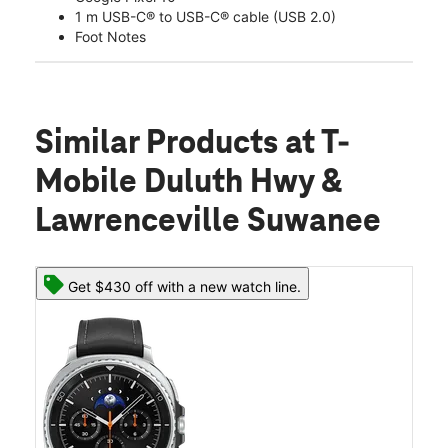
1 m USB-C® to USB-C® cable (USB 2.0)
Foot Notes
Similar Products
at T-
Mobile Duluth Hwy &
Lawrenceville Suwanee
Get $430 off with a new watch line.