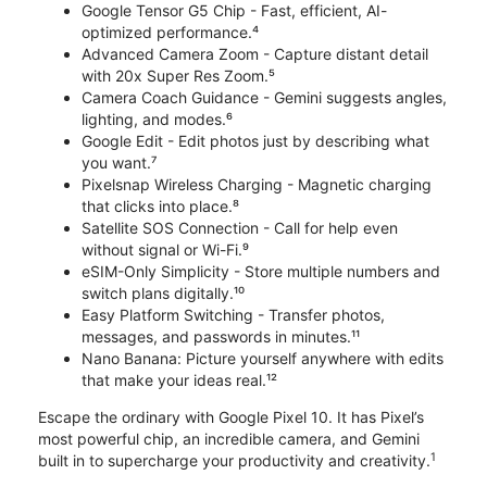
Google Tensor G5 Chip - Fast, efficient, AI-
optimized performance.⁴
Advanced Camera Zoom - Capture distant detail
with 20x Super Res Zoom.⁵
Camera Coach Guidance - Gemini suggests angles,
lighting, and modes.⁶
Google Edit - Edit photos just by describing what
you want.⁷
Pixelsnap Wireless Charging - Magnetic charging
that clicks into place.⁸
Satellite SOS Connection - Call for help even
without signal or Wi-Fi.⁹
eSIM-Only Simplicity - Store multiple numbers and
switch plans digitally.¹⁰
Easy Platform Switching - Transfer photos,
messages, and passwords in minutes.¹¹
Nano Banana: Picture yourself anywhere with edits
that make your ideas real.¹²
Escape the ordinary with Google Pixel 10. It has Pixel’s
most powerful chip, an incredible camera, and Gemini
1
built in to supercharge your productivity and creativity.