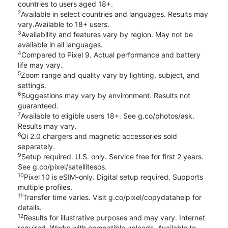
countries to users aged 18+.
2
Available in select countries and languages. Results may
vary.Available to 18+ users.
3
Availability and features vary by region. May not be
available in all languages.
4
Compared to Pixel 9. Actual performance and battery
life may vary.
5
Zoom range and quality vary by lighting, subject, and
settings.
6
Suggestions may vary by environment. Results not
guaranteed.
7
Available to eligible users 18+. See g.co/photos/ask.
Results may vary.
8
Qi 2.0 chargers and magnetic accessories sold
separately.
9
Setup required. U.S. only. Service free for first 2 years.
See g.co/pixel/satellitesos.
10
Pixel 10 is eSIM-only. Digital setup required. Supports
multiple profiles.
11
Transfer time varies. Visit g.co/pixel/copydatahelp for
details.
12
Results for illustrative purposes and may vary. Internet
required. Works with compatible uploads. Available to