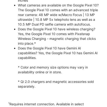
inches
What cameras are available on the Google Pixel 10?
The Google Pixel 10 comes with an advanced triple
rear camera: 48 MP wide w/Macro Focus | 13 MP
ultrawide | 10.8 MP 5x telephoto lens as well as a
10.5 MP Dual PD selfie camera with autofocus.
Does the Google Pixel 10 have wireless charging?
Yes, the Google Pixel 10 comes with Pixelsnap
Wireless Charging - magnetic charging that clicks
into place.*
Does the Google Pixel 10 have Gemini AI
capabilities? Yes, the Google Pixel 10 has Gemini AI
capabilities.
* Color and memory size options may vary in
availability online or in store.
* Qi 2.0 chargers and magnetic accessories sold
separately.
1
Requires internet connection. Available in select