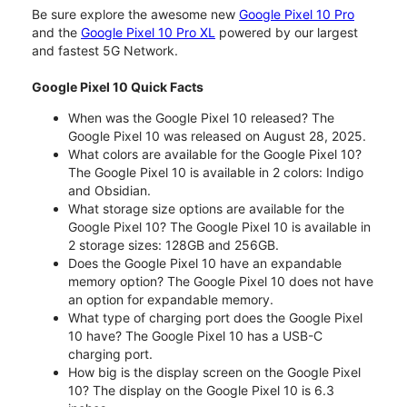
Be sure explore the awesome new
Google Pixel 10 Pro
and the
Google Pixel 10 Pro XL
powered by our largest
and fastest 5G Network.
Google Pixel 10 Quick Facts
When was the Google Pixel 10 released? The
Google Pixel 10 was released on August 28, 2025.
What colors are available for the Google Pixel 10?
The Google Pixel 10 is available in 2 colors: Indigo
and Obsidian.
What storage size options are available for the
Google Pixel 10? The Google Pixel 10 is available in
2 storage sizes: 128GB and 256GB.
Does the Google Pixel 10 have an expandable
memory option? The Google Pixel 10 does not have
an option for expandable memory.
What type of charging port does the Google Pixel
10 have? The Google Pixel 10 has a USB-C
charging port.
How big is the display screen on the Google Pixel
10? The display on the Google Pixel 10 is 6.3