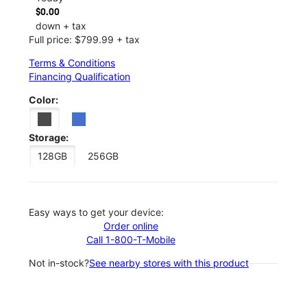
$0.00
down + tax
Full price: $799.99 + tax
Terms & Conditions
Financing Qualification
Color:
Storage:
128GB
256GB
Easy ways to get your device:
Order online
Call 1-800-T-Mobile
Not in-stock?
See nearby stores with this product