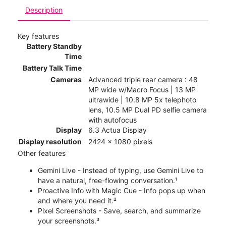
Description
Key features
Battery Standby
Time
Battery Talk Time
Cameras
Advanced triple rear camera : 48
MP wide w/Macro Focus | 13 MP
ultrawide | 10.8 MP 5x telephoto
lens, 10.5 MP Dual PD selfie camera
with autofocus
Display
6.3 Actua Display
Display resolution
2424 x 1080 pixels
Other features
Gemini Live - Instead of typing, use Gemini Live to
have a natural, free-flowing conversation.¹
Proactive Info with Magic Cue - Info pops up when
and where you need it.²
Pixel Screenshots - Save, search, and summarize
your screenshots.³