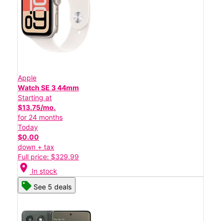
Apple
Watch SE 3 44mm
Starting at
$13.75/mo.
for 24 months
Today
$0.00
down + tax
Full price: $329.99
location_on
In stock
See 5 deals