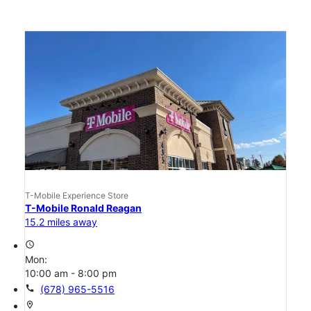
T-Mobile Experience Store
T-Mobile Ronald Reagan
15.2 miles away
access_time
Mon:
10:00 am - 8:00 pm
call
(678) 965-5516
location_on