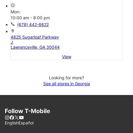
access_time
Mon:
10:00 am - 8:00 pm
call
(678) 442-8822
location_on
4825 Sugarloaf Parkway
J
Lawrenceville, GA 30044
View
Looking for more?
See all stores in Georgia