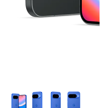
This carousel contains a column of small thumbnails. Selecting 