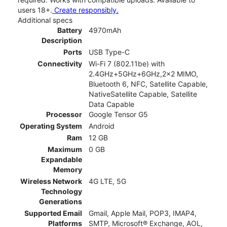
users 18+.
Create responsibly.
Additional specs
Battery
4970mAh
Description
Ports
USB Type-C
Connectivity
Wi-Fi 7 (802.11be) with
2.4GHz+5GHz+6GHz,2x2 MIMO,
Bluetooth 6, NFC, Satellite Capable,
NativeSatellite Capable, Satellite
Data Capable
Processor
Google Tensor G5
Operating System
Android
Ram
12 GB
Maximum
0 GB
Expandable
Memory
Wireless Network
4G LTE, 5G
Technology
Generations
Supported Email
Gmail, Apple Mail, POP3, IMAP4,
Platforms
SMTP, Microsoft® Exchange, AOL,