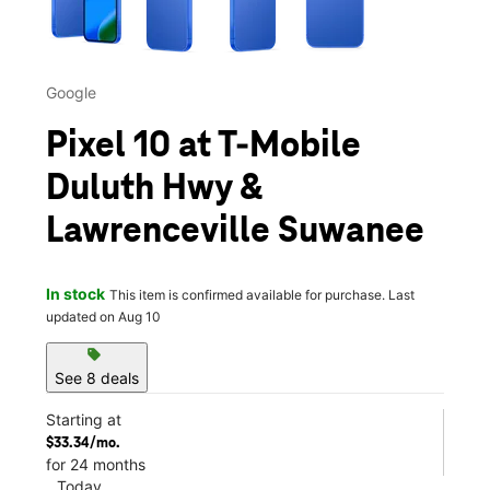
Google
Pixel 10 at T-Mobile
Duluth Hwy &
Lawrenceville Suwanee
In stock
This item is confirmed available for purchase. Last
updated on Aug 10
sell
See 8 deals
Starting at
$33.34/mo.
for 24 months
Today