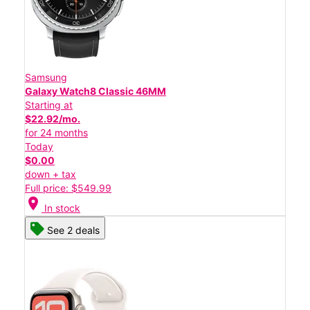
Samsung
Galaxy Watch8 Classic 46MM
Starting at
$22.92/mo.
for 24 months
Today
$0.00
down + tax
Full price: $549.99
location_on
In stock
See 2 deals