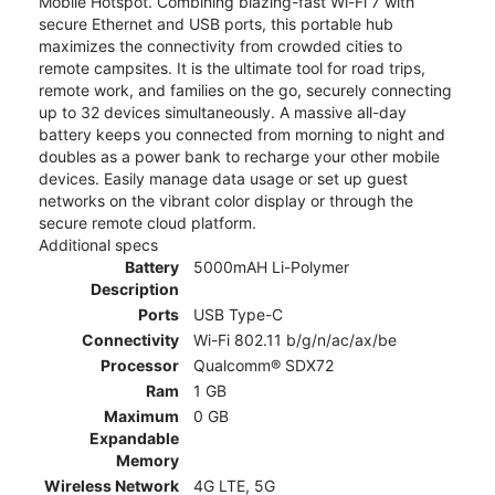
Mobile Hotspot. Combining blazing-fast Wi-Fi 7 with
secure Ethernet and USB ports, this portable hub
maximizes the connectivity from crowded cities to
remote campsites. It is the ultimate tool for road trips,
remote work, and families on the go, securely connecting
up to 32 devices simultaneously. A massive all-day
battery keeps you connected from morning to night and
doubles as a power bank to recharge your other mobile
devices. Easily manage data usage or set up guest
networks on the vibrant color display or through the
secure remote cloud platform.
Additional specs
Battery
5000mAH Li-Polymer
Description
Ports
USB Type-C
Connectivity
Wi-Fi 802.11 b/g/n/ac/ax/be
Processor
Qualcomm® SDX72
Ram
1 GB
Maximum
0 GB
Expandable
Memory
Wireless Network
4G LTE, 5G