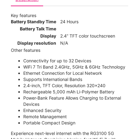
Key features
Battery Standby Time
24 Hours
Battery Talk Time
Display
2.4” TFT color touchscreen
Display resolution
N/A
Other features
Connectivity for up to 32 Devices
WiFi 7 Tri Band 2.4GHz, 5GHz & 6GHz Technology
Ethernet Connection for Local Network
Supports International Bands
2.4-inch, TFT Color, Resolution 320x240
Rechargeable 5,000 mAh Li-Polymer Battery
Power-Bank Feature Allows Charging to External
Devices
Enhanced Security
Remote Management
Portable Compact Design
Experience next-level internet with the RG3100 5G