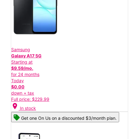
Samsung
Galaxy A17 5G
Starting at
$9.59/mo.
for 24 months
Today
$0.00
down + tax
Full price: $229.99
location_on
In stock
Get one On Us on a discounted $3/month plan.