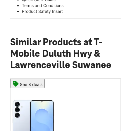
Terms and Conditions
Product Safety Insert
Similar Products
at T-
Mobile Duluth Hwy &
Lawrenceville Suwanee
See 8 deals