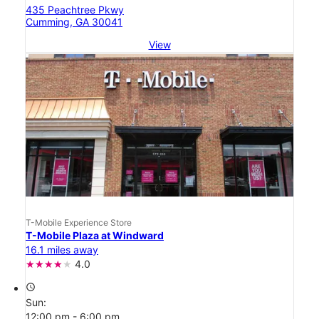
435 Peachtree Pkwy
Cumming, GA 30041
View
T-Mobile Experience Store
T-Mobile Plaza at Windward
16.1 miles away
4.0
access_time
Sun:
12:00 pm - 6:00 pm