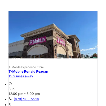
T-Mobile Experience Store
T-Mobile Ronald Reagan
15.2 miles away
access_time
Sun:
12:00 pm - 6:00 pm
call
(678) 965-5516
location_on