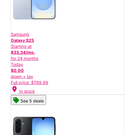
Samsung
Galaxy S25
Starting at
$33.34/mo.
for 24 months
Today
$0.00
down + tax
Full price: $799.99
location_on
In stock
See 5 deals