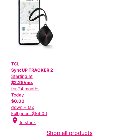
TCL
SyncUP TRACKER 2
Starting at
$2.25/mo.
for 24 months
Today
$0.00
down + tax
Full price: $54.00
location_on
In stock
Shop all products