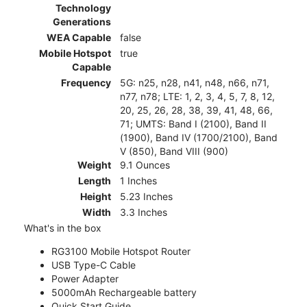
Technology
Generations
WEA Capable
false
Mobile Hotspot
true
Capable
Frequency
5G: n25, n28, n41, n48, n66, n71,
n77, n78; LTE: 1, 2, 3, 4, 5, 7, 8, 12,
20, 25, 26, 28, 38, 39, 41, 48, 66,
71; UMTS: Band I (2100), Band II
(1900), Band IV (1700/2100), Band
V (850), Band VIII (900)
Weight
9.1 Ounces
Length
1 Inches
Height
5.23 Inches
Width
3.3 Inches
What's in the box
RG3100 Mobile Hotspot Router
USB Type-C Cable
Power Adapter
5000mAh Rechargeable battery
Quick Start Guide