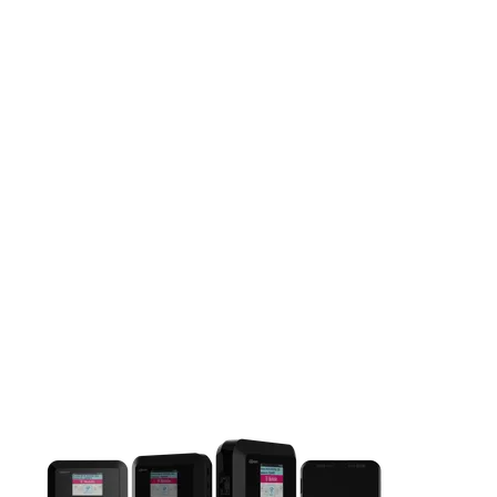
This carousel contains a column of small thumbnails. Selecting 