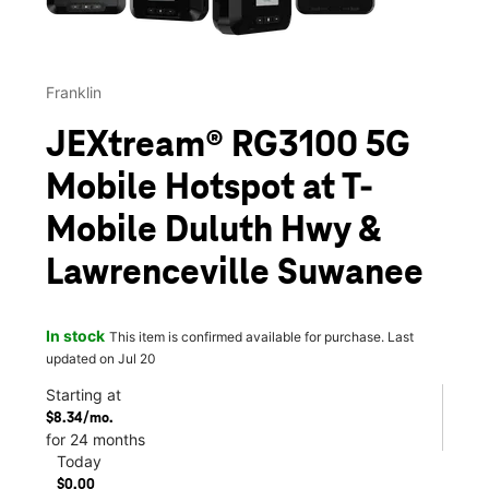
Franklin
JEXtream® RG3100 5G
Mobile Hotspot at T-
Mobile Duluth Hwy &
Lawrenceville Suwanee
In stock
This item is confirmed available for purchase. Last
updated on Jul 20
Starting at
$8.34/mo.
for 24 months
Today
$0.00