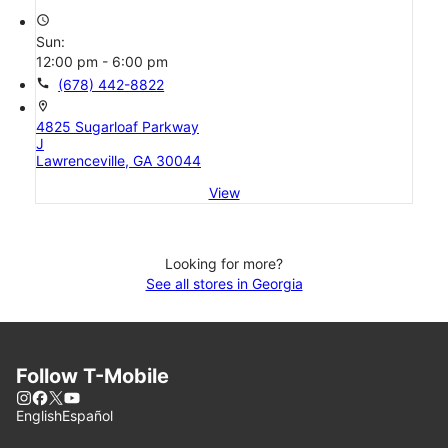
access_time
Sun:
12:00 pm - 6:00 pm
call
(678) 442-8822
location_on
4825 Sugarloaf Parkway
J
Lawrenceville, GA 30044
View
Looking for more?
See all stores in Georgia