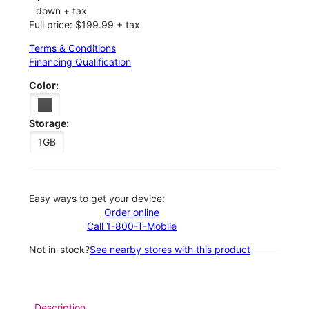
down + tax
Full price: $199.99 + tax
Terms & Conditions
Financing Qualification
Color:
Storage:
1GB
Easy ways to get your device:
Order online
Call 1-800-T-Mobile
Not in-stock?
See nearby stores with this product
Description