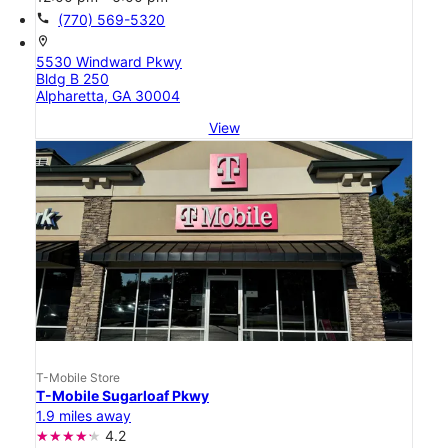
call
(770) 569-5320
location_on
5530 Windward Pkwy
Bldg B 250
Alpharetta, GA 30004
View
T-Mobile Store
T-Mobile Sugarloaf Pkwy
1.9 miles away
4.2