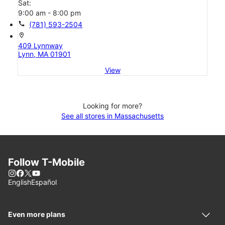
Sat:
9:00 am - 8:00 pm
call
(781) 593-2504
location_on
409 Lynnway
Lynn, MA 01901
View
Looking for more?
See all stores in Massachusetts