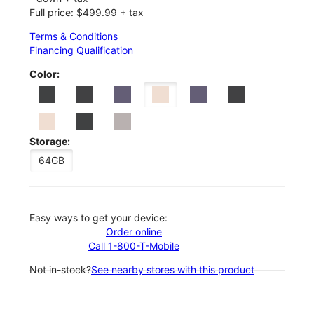
Full price: $499.99 + tax
Terms & Conditions
Financing Qualification
Color:
Storage:
64GB
Easy ways to get your device:
Order online
Call 1-800-T-Mobile
Not in-stock?
See nearby stores with this product