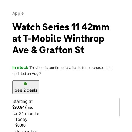
Apple
Watch Series 11 42mm
at T-Mobile Winthrop
Ave & Grafton St
In stock
This item is confirmed available for purchase. Last
updated on Aug 7
sell
See 2 deals
Starting at
$20.84/mo.
for 24 months
Today
$0.00
down + tax