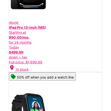
Apple
iPad Pro 13-inch (M5)
Starting at
$50.00/mo.
for 24 months
Today
$499.99
down + tax
Full price: $1,699.99
location_on
In stock
50% off when you add a watch line