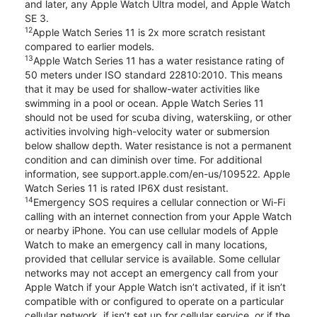
and later, any Apple Watch Ultra model, and Apple Watch
SE 3.
12
Apple Watch Series 11 is 2x more scratch resistant
compared to earlier models.
13
Apple Watch Series 11 has a water resistance rating of
50 meters under ISO standard 22810:2010. This means
that it may be used for shallow-water activities like
swimming in a pool or ocean. Apple Watch Series 11
should not be used for scuba diving, waterskiing, or other
activities involving high-velocity water or submersion
below shallow depth. Water resistance is not a permanent
condition and can diminish over time. For additional
information, see support.apple.com/en-us/109522. Apple
Watch Series 11 is rated IP6X dust resistant.
14
Emergency SOS requires a cellular connection or Wi-Fi
calling with an internet connection from your Apple Watch
or nearby iPhone. You can use cellular models of Apple
Watch to make an emergency call in many locations,
provided that cellular service is available. Some cellular
networks may not accept an emergency call from your
Apple Watch if your Apple Watch isn’t activated, if it isn’t
compatible with or configured to operate on a particular
cellular network, if isn’t set up for cellular service, or if the