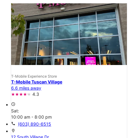
T-Mobile Experience Store
T-Mobile Tuscan Village
6.6 miles away
4.3
access_time
Sat:
10:00 am - 8:00 pm
call
(603) 890-6515
location_on
12 South Village Dr