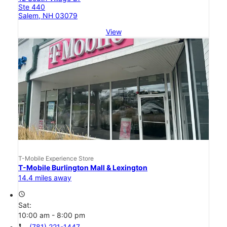
Ste 440
Salem, NH 03079
View
T-Mobile Experience Store
T-Mobile Burlington Mall & Lexington
14.4 miles away
access_time
Sat:
10:00 am - 8:00 pm
call