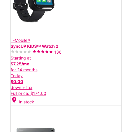
T-Mobile®
SyncUP KIDSᵀᴹ Watch 2
136
Starting at
$7.25/mo.
for 24 months
Today
$0.00
down + tax
Full price: $174.00
location_on
In stock