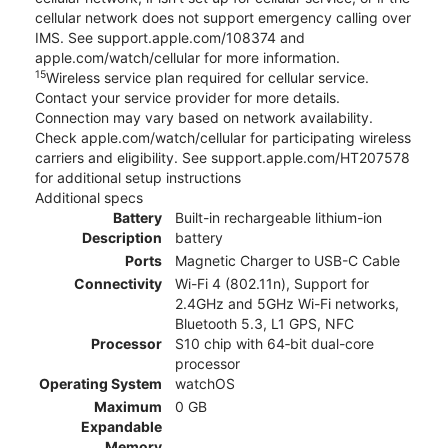
cellular network does not support emergency calling over
IMS. See support.apple.com/108374 and
apple.com/watch/cellular for more information.
15
Wireless service plan required for cellular service.
Contact your service provider for more details.
Connection may vary based on network availability.
Check apple.com/watch/cellular for participating wireless
carriers and eligibility. See support.apple.com/HT207578
for additional setup instructions
Additional specs
Battery
Built-in rechargeable lithium-ion
Description
battery
Ports
Magnetic Charger to USB-C Cable
Connectivity
Wi-Fi 4 (802.11n), Support for
2.4GHz and 5GHz Wi-Fi networks,
Bluetooth 5.3, L1 GPS, NFC
Processor
S10 chip with 64‑bit dual-core
processor
Operating System
watchOS
Maximum
0 GB
Expandable
Memory