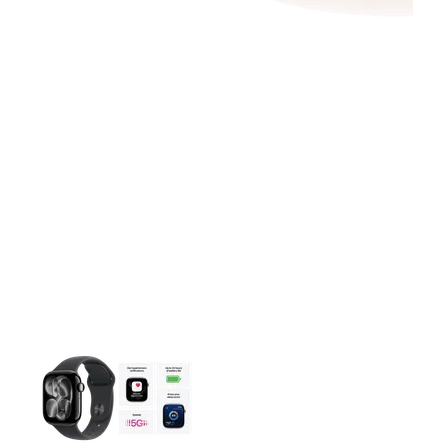
This carousel contains a column of small thumbnails. Selecting 