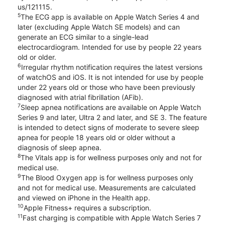
us/121115.
5
The ECG app is available on Apple Watch Series 4 and
later (excluding Apple Watch SE models) and can
generate an ECG similar to a single-lead
electrocardiogram. Intended for use by people 22 years
old or older.
6
Irregular rhythm notification requires the latest versions
of watchOS and iOS. It is not intended for use by people
under 22 years old or those who have been previously
diagnosed with atrial fibrillation (AFib).
7
Sleep apnea notifications are available on Apple Watch
Series 9 and later, Ultra 2 and later, and SE 3. The feature
is intended to detect signs of moderate to severe sleep
apnea for people 18 years old or older without a
diagnosis of sleep apnea.
8
The Vitals app is for wellness purposes only and not for
medical use.
9
The Blood Oxygen app is for wellness purposes only
and not for medical use. Measurements are calculated
and viewed on iPhone in the Health app.
10
Apple Fitness+ requires a subscription.
11
Fast charging is compatible with Apple Watch Series 7