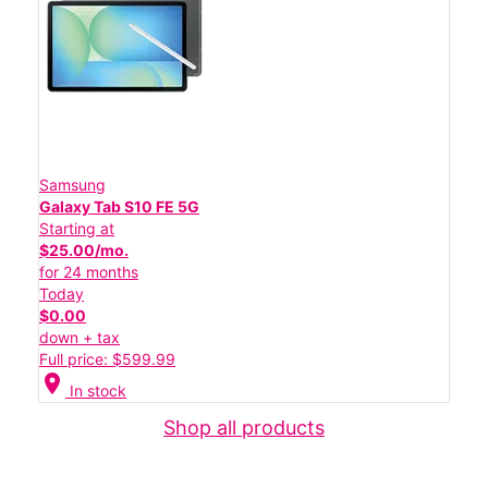
Samsung
Galaxy Tab S10 FE 5G
Starting at
$25.00/mo.
for 24 months
Today
$0.00
down + tax
Full price: $599.99
location_on
In stock
Shop all products