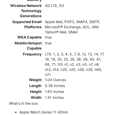
Wireless Network
4G LTE, 5G
Technology
Generations
Supported Email
Apple Mail, POP3, IMAP4, SMTP,
Platforms
Microsoft® Exchange, AOL, AIM,
Yahoo!® Mail, GMail
WEA Capable
true
Mobile Hotspot
true
Capable
Frequency
LTE: 1, 2, 3, 4, 5, 7, 8, 12, 13, 14, 17,
18, 19, 20, 25, 26, 28, 38, 40, 41,
66, 71; 5G: n1, n2, n3, n5, n7, n8,
n12, n14, n20, n25, n26, n28, n66,
n71
Weight
1.04 Ounces
Length
0.38 Inches
Height
1.65 Inches
Width
1.41 Inches
What's in the box
Apple Watch Series 11 42mm