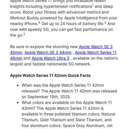
Apple Watch Series 11 brings you invaluable health
1
insights including hypertension notifications
and sleep
score. Boost your fitness with advanced metrics and
Workout Buddy powered by Apple Intelligence from your
4
3
nearby iPhone.
Get up to 24 hours of battery life.
And
now with speedy 5G, you can get fast performance on
2
the go.
Be sure to explore the stunning new
Apple Watch SE 3
40mm
,
Apple Watch SE 3 44mm
,
Apple Watch Series 11
46mm
and
Apple Watch Ultra 3
, available on the nation’s
largest and fastest nationwide 5G network.
Apple Watch Series 11 42mm Quick Facts
When was the Apple Watch Series 11 42mm
released? The Apple Watch 11 42mm was released
on September 19th, 2025.
What colors are available on the Apple Watch 11
42mm? The Apple Watch Series 11 42mm is
available in three polished titanium colors: Natural
Titanium, Gold Titanium and Slate Titanium, and
four aluminum colors: Space Gray Aluminum, Jet