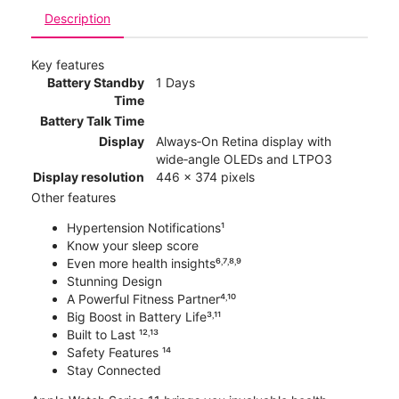
Description
Key features
Battery Standby
1 Days
Time
Battery Talk Time
Display
Always‑On Retina display with
wide‑angle OLEDs and LTPO3
Display resolution
446 x 374 pixels
Other features
Hypertension Notifications¹
Know your sleep score
Even more health insights⁶˒⁷˒⁸˒⁹
Stunning Design
A Powerful Fitness Partner⁴˒¹⁰
Big Boost in Battery Life³˒¹¹
Built to Last ¹²˒¹³
Safety Features ¹⁴
Stay Connected