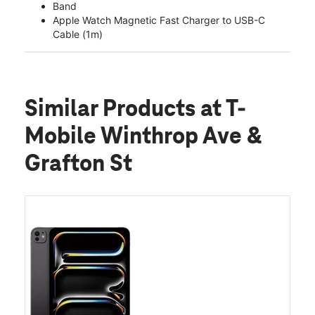
Band
Apple Watch Magnetic Fast Charger to USB-C
Cable (1m)
Similar Products
at T-
Mobile Winthrop Ave &
Grafton St