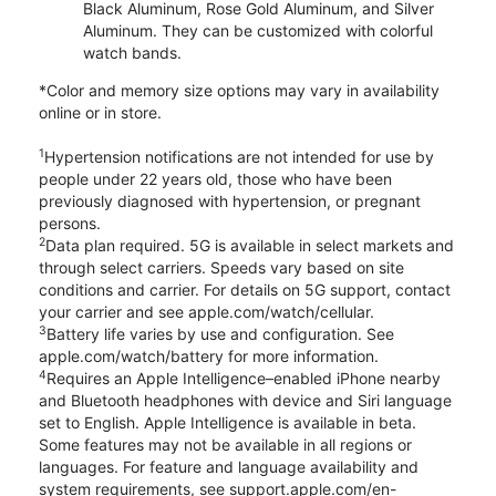
Black Aluminum, Rose Gold Aluminum, and Silver
Aluminum. They can be customized with colorful
watch bands.
*Color and memory size options may vary in availability
online or in store.
1
Hypertension notifications are not intended for use by
people under 22 years old, those who have been
previously diagnosed with hypertension, or pregnant
persons.
2
Data plan required. 5G is available in select markets and
through select carriers. Speeds vary based on site
conditions and carrier. For details on 5G support, contact
your carrier and see apple.com/watch/cellular.
3
Battery life varies by use and configuration. See
apple.com/watch/battery for more information.
4
Requires an Apple Intelligence–enabled iPhone nearby
and Bluetooth headphones with device and Siri language
set to English. Apple Intelligence is available in beta.
Some features may not be available in all regions or
languages. For feature and language availability and
system requirements, see support.apple.com/en-