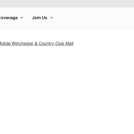
Mobile Winchester & Country Club Mall
rge product image at a time. Use the Previous and Next buttons to m