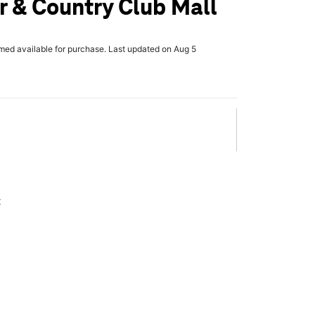
 & Country Club Mall
rmed available for purchase. Last updated on Aug 5
x