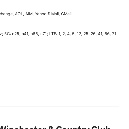
hange, AOL, AIM, Yahoo!® Mail, GMail
 n25, n41, n66, n71; LTE: 1, 2, 4, 5, 12, 25, 26, 41, 66, 71