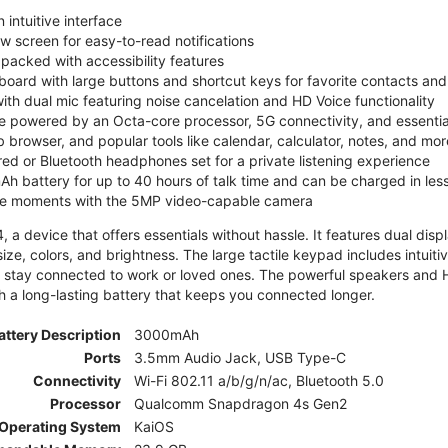
 intuitive interface
ew screen for easy-to-read notifications
y packed with accessibility features
board with large buttons and shortcut keys for favorite contacts a
 with dual mic featuring noise cancelation and HD Voice functionality
e powered by an Octa-core processor, 5G connectivity, and essenti
 browser, and popular tools like calendar, calculator, notes, and mor
red or Bluetooth headphones set for a private listening experience
h battery for up to 40 hours of talk time and can be charged in les
ite moments with the 5MP video-capable camera
 a device that offers essentials without hassle. It features dual displa
size, colors, and brightness. The large tactile keypad includes intuit
 stay connected to work or loved ones. The powerful speakers and HD 
h a long-lasting battery that keeps you connected longer.
attery Description
3000mAh
Ports
3.5mm Audio Jack, USB Type-C
Connectivity
Wi-Fi 802.11 a/b/g/n/ac, Bluetooth 5.0
Processor
Qualcomm Snapdragon 4s Gen2
Operating System
KaiOS