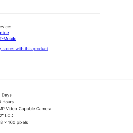
evice:
nline
-T-Mobile
 stores with this product
5 Days
0 Hours
MP Video-Capable Camera
.2" LCD
8 x 160 pixels