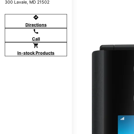
300 Lavale, MD 21502
directions
Directions
call
Call
shopping_cart
In-stock Products