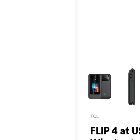
This carousel contains a c
TCL
FLIP 4 at 