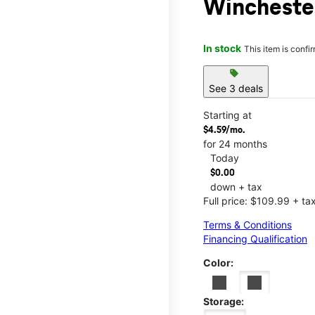
Winchester
In stock
This item is confi
sell
See 3 deals
Starting at
$4.59/mo.
for 24 months
Today
$0.00
down + tax
Full price: $109.99 + ta
Terms & Conditions
Financing Qualification
Color:
Storage: