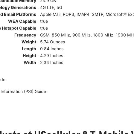
pandable Memory
23.9 GB
ology Generations
4G LTE, 5G
d Email Platforms
Apple Mail, POP3, IMAP4, SMTP, Microsoft® Exc
WEA Capable
true
e Hotspot Capable
true
Frequency
GSM: 850 MHz, 900 MHz, 1800 MHz, 1900 MHz; 5G:
Weight
5.74 Ounces
Length
0.84 Inches
Height
4.29 Inches
Width
2.34 Inches
ide
 Information (PSI) Guide