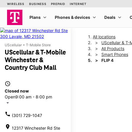
All locations
UScellular & T-
UScellular + T-Mobile Store
All Products
UScellular & T-Mobile
Smart Phones
Winchester &
FLIP 4
Country Club Mall
This carousel shows one la
access_time
Closed now
Open
9:00 am - 8:00 pm
arrow_drop_down
call
(301) 729-1047
location_on
12317 Winchester Rd Ste