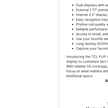
Dual displays with an
External 1.77” previ
Internal 3.2” displa
Easy navigation key
Pristine call quality
Reliable performanc
Access to email, web
Use your favorite wi
Long-lasting 3000mA
Capture your favor
Introducing the TCL FLIP 4,
display to customize text 
With reliable 5G coverage,
Focus on what matters wit
Additional specs
B