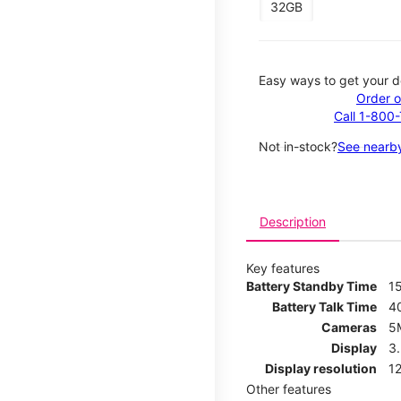
32GB
Easy ways to get your d
Order o
Call 1-800
Not in-stock?
See nearby
Description
Key features
Battery Standby Time
1
Battery Talk Time
4
Cameras
5
Display
3
Display resolution
12
Other features