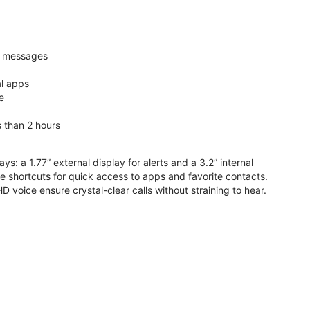
nd messages
al apps
e
s than 2 hours
ys: a 1.77” external display for alerts and a 3.2” internal
ive shortcuts for quick access to apps and favorite contacts.
voice ensure crystal-clear calls without straining to hear.