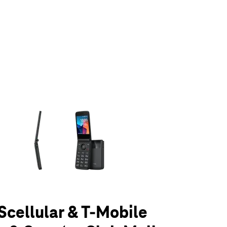
olumn of small thumbnails. Selecting a thumbnail will change the main 
UScellular & T-Mobile