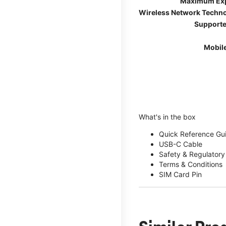
Maximum Ex
Wireless Network Techn
Supporte
Mobil
What's in the box
Quick Reference Gu
USB-C Cable
Safety & Regulatory
Terms & Conditions
SIM Card Pin