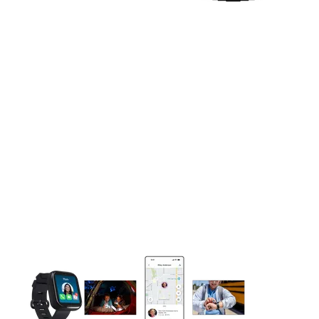
This carousel contains a column of small thumbnails. Selecting 