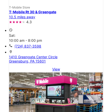
T-Mobile Store
T-Mobile Rt 30 & Greengate
10.5 miles away
4.3
access_time
Sat:
10:00 am - 8:00 pm
call
(724) 837-3598
location_on
1410 Greengate Center Circle
Greensburg, PA 15601
View