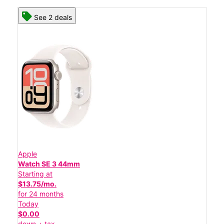
See 2 deals
Apple
Watch SE 3 44mm
Starting at
$13.75/mo.
for 24 months
Today
$0.00
down + tax