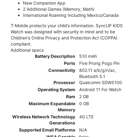
New Companion App
2 Additional Games (Memory, Math)
International Roaming Including Mexico/Canada
T-Mobile protects your child’s information. SyncUP KIDS
Watch was designed with security in mind and to be
Children's Online Privacy and Protection Act (COPPA)
compliant.
Additional specs
Battery Description
510 mAh
Ports
Five Prong Pogo Pin
Connectivity
802.11 a/b/g/n/ac,
Bluetooth 5.1
Processor
Qualcomm SDW5100
Operating System
Android 11 For Watch
Ram
2 GB
Maximum Expandable
0 GB
Memory
Wireless Network Technology
4G LTE
Generations
Supported Email Platforms
N/A
WEA Capable
false