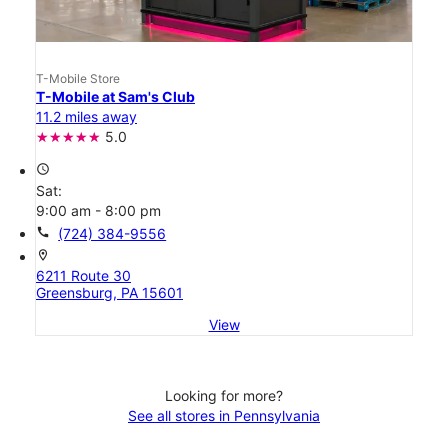
T-Mobile Store
T-Mobile at Sam's Club
11.2 miles away
5.0
access_time
Sat:
9:00 am - 8:00 pm
call
(724) 384-9556
location_on
6211 Route 30
Greensburg, PA 15601
View
Looking for more?
See all stores in Pennsylvania