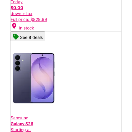
Today
$0.00
down + tax
Full price: $829.99
location_on
In stock
See 8 deals
Samsung
Galaxy S26
Starting at