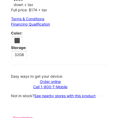
down + tax
Full price: $174 + tax
Terms & Conditions
Financing Qualification
Color:
Storage:
32GB
Easy ways to get your device:
Order online
Call 1-800-T-Mobile
Not in-stock?
See nearby stores with this product
Description