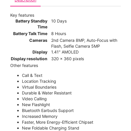
Key features
Battery Standby
10 Days
Time
Battery Talk Time
8 Hours
Cameras
2nd Camera 8MP, Auto-Focus with
Flash, Selfie Camera 5MP
Display
1.41" AMOLED
Display resolution
320 x 360 pixels
Other features
Call & Text
Location Tracking
Virtual Boundaries
Durable & Water Resistant
Video Calling
New Flashlight
Bluetooth Earbuds Support
Increased Memory
Faster, More Energy-Efficient Chipset
New Foldable Charging Stand