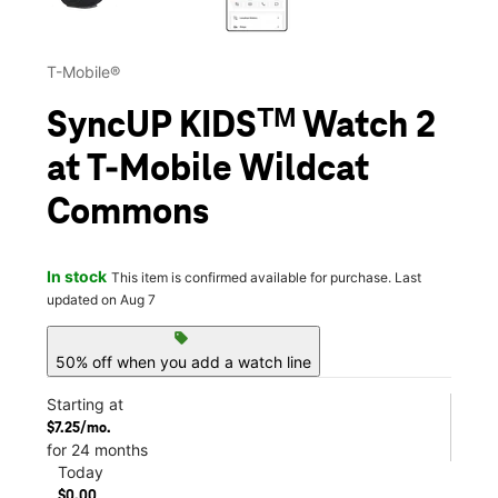
T-Mobile®
SyncUP KIDSᵀᴹ Watch 2
at T-Mobile Wildcat
Commons
In stock
This item is confirmed available for purchase. Last
updated on Aug 7
sell
50% off when you add a watch line
Starting at
$7.25/mo.
for 24 months
Today
$0.00