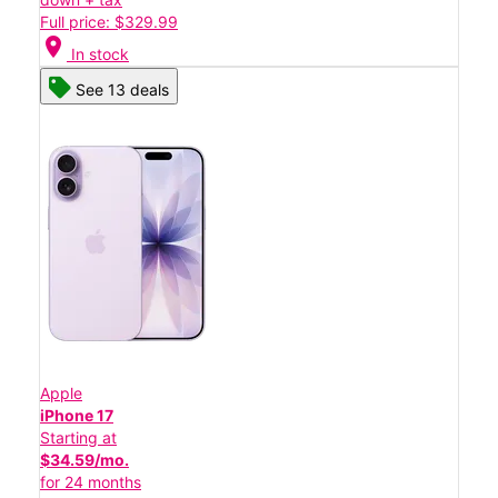
Full price: $329.99
location_on
In stock
See 13 deals
Apple
iPhone 17
Starting at
$34.59/mo.
for 24 months