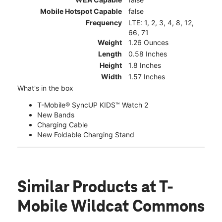
Mobile Hotspot Capable
false
Frequency
LTE: 1, 2, 3, 4, 8, 12,
66, 71
Weight
1.26 Ounces
Length
0.58 Inches
Height
1.8 Inches
Width
1.57 Inches
What's in the box
T-Mobile® SyncUP KIDS™ Watch 2
New Bands
Charging Cable
New Foldable Charging Stand
Similar Products
at T-
Mobile Wildcat Commons