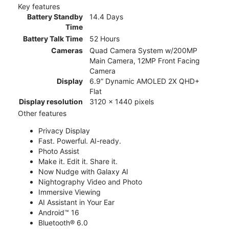
Key features
Battery Standby
14.4 Days
Time
Battery Talk Time
52 Hours
Cameras
Quad Camera System w/200MP
Main Camera, 12MP Front Facing
Camera
Display
6.9” Dynamic AMOLED 2X QHD+
Flat
Display resolution
3120 x 1440 pixels
Other features
Privacy Display
Fast. Powerful. AI-ready.
Photo Assist
Make it. Edit it. Share it.
Now Nudge with Galaxy AI
Nightography Video and Photo
Immersive Viewing
AI Assistant in Your Ear
Android™ 16
Bluetooth® 6.0