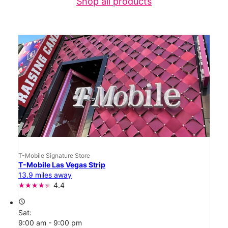
Shop all products
T-Mobile Signature Store
T-Mobile Las Vegas Strip
13.9 miles away
4.4
access_time
Sat:
9:00 am - 9:00 pm