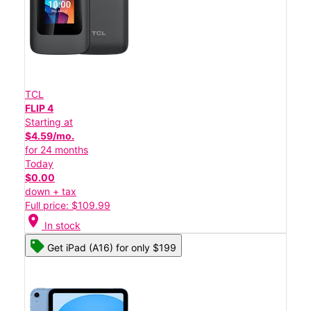
TCL
FLIP 4
Starting at
$4.59/mo.
for 24 months
Today
$0.00
down + tax
Full price: $109.99
location_on
In stock
Get iPad (A16) for only $199