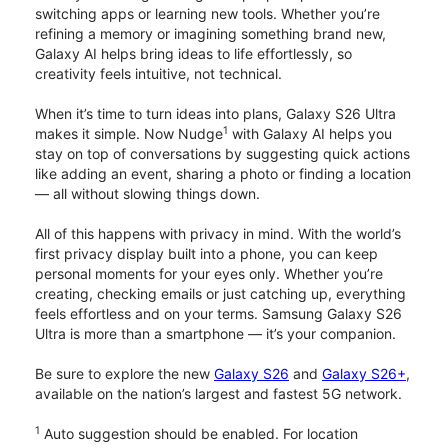
switching apps or learning new tools. Whether you’re
refining a memory or imagining something brand new,
Galaxy AI helps bring ideas to life effortlessly, so
creativity feels intuitive, not technical.
When it’s time to turn ideas into plans, Galaxy S26 Ultra
1
makes it simple. Now Nudge
with Galaxy AI helps you
stay on top of conversations by suggesting quick actions
like adding an event, sharing a photo or finding a location
— all without slowing things down.
All of this happens with privacy in mind. With the world’s
first privacy display built into a phone, you can keep
personal moments for your eyes only. Whether you’re
creating, checking emails or just catching up, everything
feels effortless and on your terms. Samsung Galaxy S26
Ultra is more than a smartphone — it’s your companion.
Be sure to explore the new
Galaxy S26
and
Galaxy S26+
,
available on the nation’s largest and fastest 5G network.
1
Auto suggestion should be enabled. For location