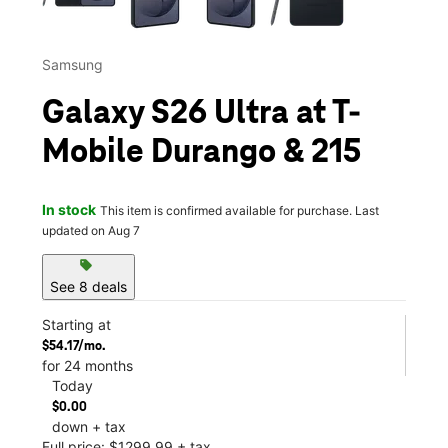
Samsung
Galaxy S26 Ultra at T-
Mobile Durango & 215
In stock
This item is confirmed available for purchase. Last
updated on Aug 7
sell
See 8 deals
Starting at
$54.17/mo.
for 24 months
Today
$0.00
down + tax
Full price: $1299.99 + tax