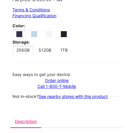
Terms & Conditions
Financing Qualification
Color:
Storage:
256GB
512GB
1TB
Easy ways to get your device:
Order online
Call 1-800-T-Mobile
Not in-stock?
See nearby stores with this product
Description