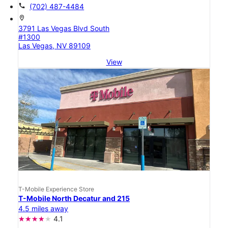
call
(702) 487-4484
location_on
3791 Las Vegas Blvd South
#1300
Las Vegas, NV 89109
View
T-Mobile Experience Store
T-Mobile North Decatur and 215
4.5 miles away
4.1