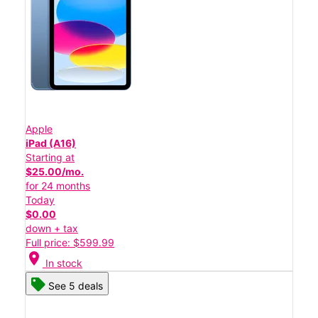
Apple
iPad (A16)
Starting at
$25.00/mo.
for 24 months
Today
$0.00
down + tax
Full price: $599.99
location_on
In stock
See 5 deals