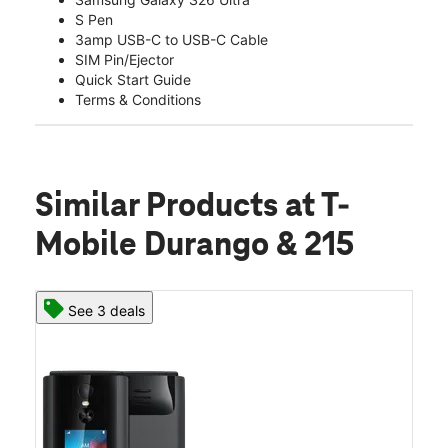
S Pen
3amp USB-C to USB-C Cable
SIM Pin/Ejector
Quick Start Guide
Terms & Conditions
Similar Products
at T-
Mobile Durango & 215
See 3 deals