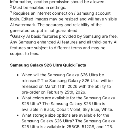
information, location permission should be allowed.
2
Must be enabled in settings.
3
Requires an internet connection / Samsung account
login. Edited images may be resized and will have visible
AI watermark. The accuracy and reliability of the
generated output is not guaranteed.
4
Galaxy AI basic features provided by Samsung are free.
Any Samsung enhanced AI features and all third-party AI
features are subject to different terms and may be
subject to fees.
Samsung Galaxy S26 Ultra Quick Facts
When will the Samsung Galaxy S26 Ultra be
released? The Samsung Galaxy S26 Ultra will be
released on March 11th, 2026 with the ability to
pre-order on February 25th, 2026.
What colors are available for the Samsung Galaxy
S26 Ultra? The Samsung Galaxy S26 Ultra is
available in Black, Cobalt Violet, Sky Blue, White.
What storage size options are available for the
Samsung Galaxy S26 Ultra? The Samsung Galaxy
S26 Ultra is available in 256GB, 512GB, and 1TB.