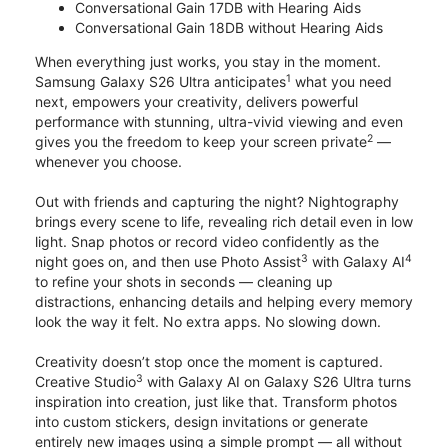
Conversational Gain 17DB with Hearing Aids
Conversational Gain 18DB without Hearing Aids
When everything just works, you stay in the moment.
1
Samsung Galaxy S26 Ultra anticipates
what you need
next, empowers your creativity, delivers powerful
performance with stunning, ultra-vivid viewing and even
2
gives you the freedom to keep your screen private
—
whenever you choose.
Out with friends and capturing the night? Nightography
brings every scene to life, revealing rich detail even in low
light. Snap photos or record video confidently as the
3
4
night goes on, and then use Photo Assist
with Galaxy AI
to refine your shots in seconds — cleaning up
distractions, enhancing details and helping every memory
look the way it felt. No extra apps. No slowing down.
Creativity doesn’t stop once the moment is captured.
3
Creative Studio
with Galaxy AI on Galaxy S26 Ultra turns
inspiration into creation, just like that. Transform photos
into custom stickers, design invitations or generate
entirely new images using a simple prompt — all without