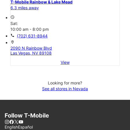
T-Mobile Rainbow & Lake Mead
6.3 miles away
access_time
Sat:
10:00 am - 8:00 pm
call
(702) 631-8944
location_on
2090 N Rainbow Blvd
Las Vegas, NV 89108
View
Looking for more?
See all stores in Nevada