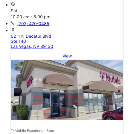
access_time
Sat:
10:00 am - 8:00 pm
call
(702) 470-0485
location_on
6211 N Decatur Blvd
Ste 140
Las Vegas, NV 89130
View
T-Mobile Experience Store