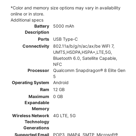
*Color and memory size options may vary in availability
online or in store.
Additional specs
Battery
5000 mAh
Description
Ports
USB Type-C
Connectivity
802.11a/b/g/n/ac/ax/be WiFI 7,
UMTS,HSDPA,HSPA+,LTE,5G,
Bluetooth 6.0, Satellite Capable,
NFC
Processor
Qualcomm Snapdragon® 8 Elite Gen
5
Operating System
Android
Ram
12 GB
Maximum
0 GB
Expandable
Memory
Wireless Network
4G LTE, 5G
Technology
Generations
Supported Email
POP3, IMAP4, SMTP, Microsoft®