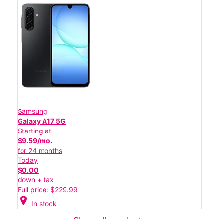
Samsung
Galaxy A17 5G
Starting at
$9.59/mo.
for 24 months
Today
$0.00
down + tax
Full price: $229.99
location_on
In stock