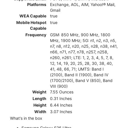
Platforms
Exchange, AOL, AIM, Yahoo!® Mail,
Gmail
WEA Capable
true
Mobile Hotspot
true
Capable
Frequency
GSM: 850 MHz, 900 MHz, 1800
MHz, 1900 MHz; 5G: n1, n2, n3, n5,
n7, n8, n12, n20, n25, n28, n38, n41,
n66, n71, n77, n78, n257, n258,
n260, n261; LTE: 1, 2, 3, 4, 5, 7, 8,
12, 14, 19, 20, 25, 28, 30, 38, 40,
41, 48, 66, 71; UMTS: Band I
(2100), Band II (1900), Band IV
(1700/2100), Band V (850), Band
VIII (900)
Weight
7.55 Ounces
Length
0.31 Inches
Height
6.44 Inches
Width
3.07 Inches
What's in the box
Samsung Galaxy S26 Ultra