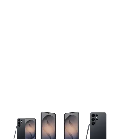
This carousel contains a column of small thumbnails. Selecting 