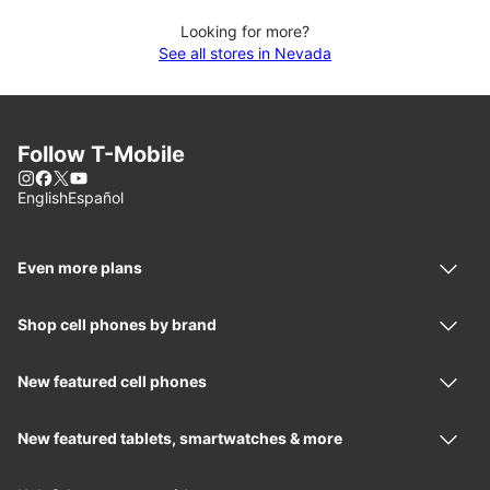
Looking for more?
See all stores in Nevada