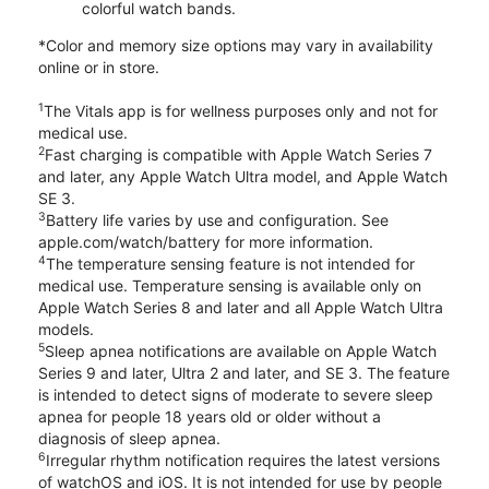
colorful watch bands.
*Color and memory size options may vary in availability
online or in store.
1
The Vitals app is for wellness purposes only and not for
medical use.
2
Fast charging is compatible with Apple Watch Series 7
and later, any Apple Watch Ultra model, and Apple Watch
SE 3.
3
Battery life varies by use and configuration. See
apple.com/watch/battery for more information.
4
The temperature sensing feature is not intended for
medical use. Temperature sensing is available only on
Apple Watch Series 8 and later and all Apple Watch Ultra
models.
5
Sleep apnea notifications are available on Apple Watch
Series 9 and later, Ultra 2 and later, and SE 3. The feature
is intended to detect signs of moderate to severe sleep
apnea for people 18 years old or older without a
diagnosis of sleep apnea.
6
Irregular rhythm notification requires the latest versions
of watchOS and iOS. It is not intended for use by people