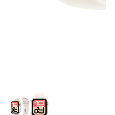
This carousel contains a column of small thumbnails. Selecting 