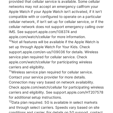
provided that cellular service is available. Some cellular
networks may not accept an emergency callfrom your
Apple Watch if your Apple Watch isn’t activated, if it isn’t
compatible with or configured to operate on a particular
cellular network, if isn’t set up for cellular service, or if the
cellular network does not support emergency calling over
IMS. See support.apple.com/108374 and
apple.com/watch/cellular for more information.
10
Not all features will be available if the Apple Watch is
set up through Apple Watch For Your Kids. Check
support.apple.com/en-us/109036 for details. Wireless
service plan required for cellular service. Check
apple.com/watch/cellular for participating wireless
carriers and eligibility.
11
Wireless service plan required for cellular service.
Contact your service provider for more details.
Connection may vary based on network availability.
Check apple.com/watch/cellular for participating wireless
carriers and eligibility. See support.apple.com/HT207578
for additional setup instructions.
12
Data plan required. 5G is available in select markets
and through select carriers. Speeds vary based on site
conditions and carrier. For details on 5G support, contact