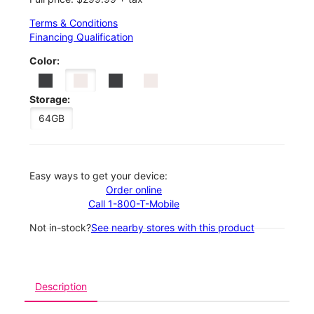
Terms & Conditions
Financing Qualification
Color:
Storage:
64GB
Easy ways to get your device:
Order online
Call 1-800-T-Mobile
Not in-stock?
See nearby stores with this product
Description