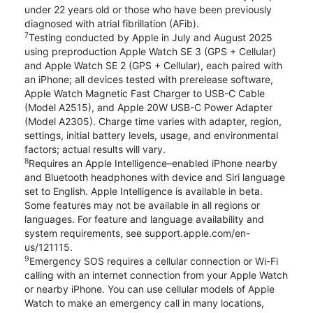
under 22 years old or those who have been previously
diagnosed with atrial fibrillation (AFib).
7
Testing conducted by Apple in July and August 2025
using preproduction Apple Watch SE 3 (GPS + Cellular)
and Apple Watch SE 2 (GPS + Cellular), each paired with
an iPhone; all devices tested with prerelease software,
Apple Watch Magnetic Fast Charger to USB-C Cable
(Model A2515), and Apple 20W USB-C Power Adapter
(Model A2305). Charge time varies with adapter, region,
settings, initial battery levels, usage, and environmental
factors; actual results will vary.
8
Requires an Apple Intelligence–enabled iPhone nearby
and Bluetooth headphones with device and Siri language
set to English. Apple Intelligence is available in beta.
Some features may not be available in all regions or
languages. For feature and language availability and
system requirements, see support.apple.com/en-
us/121115.
9
Emergency SOS requires a cellular connection or Wi-Fi
calling with an internet connection from your Apple Watch
or nearby iPhone. You can use cellular models of Apple
Watch to make an emergency call in many locations,