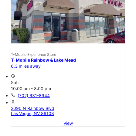
T-Mobile Experience Store
T-Mobile Rainbow & Lake Mead
6.3 miles away
access_time
Sat:
10:00 am - 8:00 pm
call
(702) 631-8944
location_on
2090 N Rainbow Blvd
Las Vegas, NV 89108
View