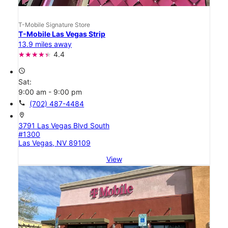
T-Mobile Signature Store
T-Mobile Las Vegas Strip
13.9 miles away
4.4
access_time
Sat:
9:00 am - 9:00 pm
call
(702) 487-4484
location_on
3791 Las Vegas Blvd South
#1300
Las Vegas, NV 89109
View