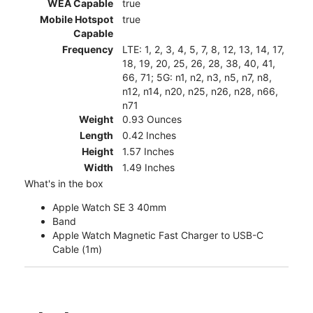
WEA Capable
true
Mobile Hotspot
true
Capable
Frequency
LTE: 1, 2, 3, 4, 5, 7, 8, 12, 13, 14, 17,
18, 19, 20, 25, 26, 28, 38, 40, 41,
66, 71; 5G: n1, n2, n3, n5, n7, n8,
n12, n14, n20, n25, n26, n28, n66,
n71
Weight
0.93 Ounces
Length
0.42 Inches
Height
1.57 Inches
Width
1.49 Inches
What's in the box
Apple Watch SE 3 40mm
Band
Apple Watch Magnetic Fast Charger to USB-C
Cable (1m)