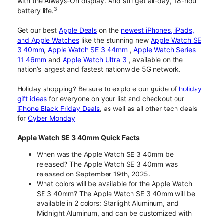
with the Always-On display. And still get all-day, 18-hour
3
battery life.
Get our best
Apple Deals
on the
newest iPhones, iPads,
and Apple Watches
like the stunning new
Apple Watch SE
3 40mm
,
Apple Watch SE 3 44mm
,
Apple Watch Series
11 46mm
and
Apple Watch Ultra 3
, available on the
nation’s largest and fastest nationwide 5G network.
Holiday shopping? Be sure to explore our guide of
holiday
gift ideas
for everyone on your list and checkout our
iPhone Black Friday Deals
, as well as all other tech deals
for
Cyber Monday
Apple Watch SE 3 40mm Quick Facts
When was the Apple Watch SE 3 40mm be
released? The Apple Watch SE 3 40mm was
released on September 19th, 2025.
What colors will be available for the Apple Watch
SE 3 40mm? The Apple Watch SE 3 40mm will be
available in 2 colors: Starlight Aluminum, and
Midnight Aluminum, and can be customized with