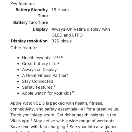
Key features
Battery Standby
18 Hours
Time
Battery Talk Time
Display
Always-On Retina display with
OLED and LTPO
Display resolution
326 pixels
Other features
Health essentials¹˒⁴˒⁵˒⁶
Great battery Life ²
Always on Display
A Great Fitness Partner⁸
Stay Connected
Safety Features ⁹
Apple watch for your kids¹⁰
Apple Watch SE 3 is packed with health, fitness,
connectivity, and safety essentials—all for a great value.
Track your sleep score. Get richer health insights in the
1
Vitals app.
Stay active with a wide range of workouts.
2
Save time with fast charging.
See your info at a glance