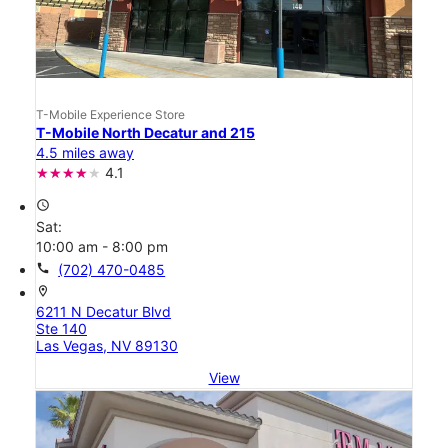
T-Mobile Experience Store
T-Mobile North Decatur and 215
4.5 miles away
4.1
access_time
Sat:
10:00 am - 8:00 pm
call
(702) 470-0485
location_on
6211 N Decatur Blvd
Ste 140
Las Vegas, NV 89130
View