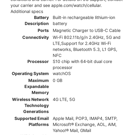
your carrier and see apple.com/watch/cellular.
Additional specs
Battery
Built-in rechargeable lithium-ion
Description
battery
Ports
Magnetic Charger to USB-C Cable
Connectivity
Wi-Fi 802.11b/g/n 2.4GHz, 5G and
LTE,Support for 2.4GHz Wi-Fi
networks, Bluetooth 5.3, L1 GPS,
NFC
Processor
S10 chip with 64‑bit dual core
processor
Operating System
watchOS
Maximum
0 GB
Expandable
Memory
Wireless Network
4G LTE, 5G
Technology
Generations
Supported Email
Apple Mail, POP3, IMAP4, SMTP,
Platforms
Microsoft® Exchange, AOL, AIM,
Yahoo!® Mail, GMail