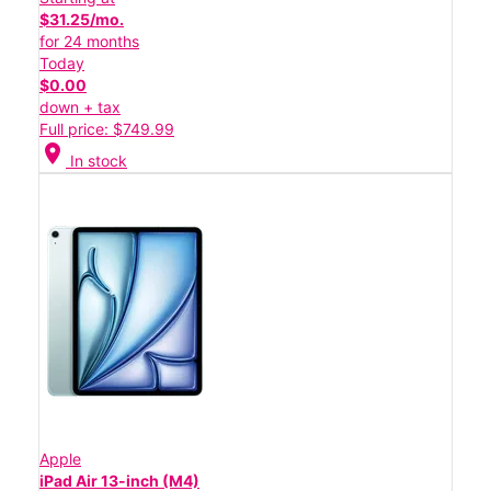
$31.25/mo.
for 24 months
Today
$0.00
down + tax
Full price: $749.99
location_on
In stock
Apple
iPad Air 13-inch (M4)