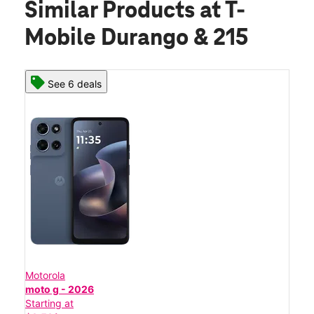
Similar Products
at T-
Mobile Durango & 215
See 6 deals
Motorola
moto g - 2026
Starting at