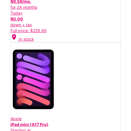
$9.59/mo.
for 24 months
Today
$0.00
down + tax
Full price: $229.99
location_on
In stock
Apple
iPad mini (A17 Pro)
Starting at