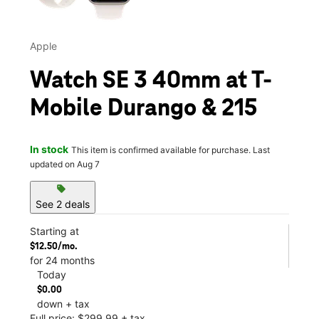
Apple
Watch SE 3 40mm at T-
Mobile Durango & 215
In stock
This item is confirmed available for purchase. Last
updated on Aug 7
sell
See 2 deals
Starting at
$12.50/mo.
for 24 months
Today
$0.00
down + tax
Full price: $299.99 + tax