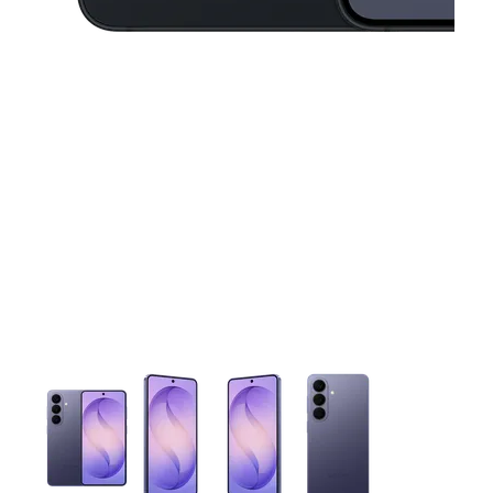
This carousel contains a column of small thumbnails. Selecting 