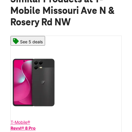
Mobile Missouri Ave N &
Rosery Rd NW
See 5 deals
T-Mobile®
Revvl® 8 Pro