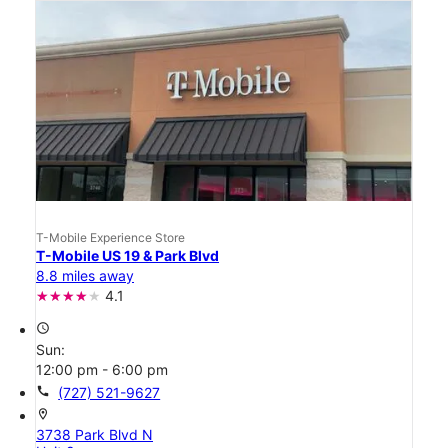
T-Mobile Experience Store
T-Mobile US 19 & Park Blvd
8.8 miles away
4.1
access_time
Sun:
12:00 pm - 6:00 pm
call
(727) 521-9627
location_on
3738 Park Blvd N