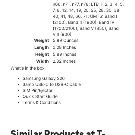
n66, n71, n77, n78; LTE: 1, 2, 3, 4, 5,
7, 8, 12, 14, 19, 20, 25, 28, 30, 38,
40, 41, 48, 66, 71; UMTS: Band I
(2100), Band II (1900), Band IV
(1700/2100), Band V (850), Band
VIII (900)
Weight
5.89 Ounces
Length
0.28 Inches
Height
5.89 Inches
Width
2.82 Inches
What's in the box
Samsung Galaxy S26
3amp USB-C to USB-C Cable
SIM Pin/Ejector
Quick Start Guide
Terms & Conditions
Similar Products
at T-