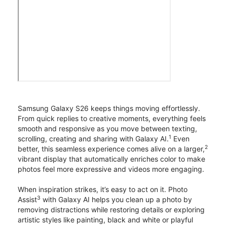
Samsung Galaxy S26 keeps things moving effortlessly.
From quick replies to creative moments, everything feels
smooth and responsive as you move between texting,
1
scrolling, creating and sharing with Galaxy AI.
Even
2
better, this seamless experience comes alive on a larger,
vibrant display that automatically enriches color to make
photos feel more expressive and videos more engaging.
When inspiration strikes, it’s easy to act on it. Photo
3
Assist
with Galaxy AI helps you clean up a photo by
removing distractions while restoring details or exploring
artistic styles like painting, black and white or playful