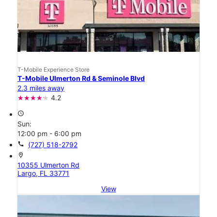
T-Mobile Experience Store
T-Mobile Ulmerton Rd & Seminole Blvd
2.3 miles away
4.2
access_time
Sun:
12:00 pm - 6:00 pm
call
(727) 518-2792
location_on
10355 Ulmerton Rd
Largo, FL 33771
View