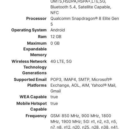
UMTS,HSDPA,HSPA+,LTE,5G,
Bluetooth 5.4, Satellite Capable,
NFC
Processor
Qualcomm Snapdragon® 8 Elite Gen
5
Operating System
Android
Ram
12 GB
Maximum
0 GB
Expandable
Memory
Wireless Network
4G LTE, 5G
Technology
Generations
Supported Email
POP3, IMAP4, SMTP, Microsoft®
Platforms
Exchange, AOL, AIM, Yahoo!® Mail,
Gmail
WEA Capable
true
Mobile Hotspot
true
Capable
Frequency
GSM: 850 MHz, 900 MHz, 1800
MHz, 1900 MHz; 5G: n1, n2, n3, n5,
n7, n8, n12, n20, n25, n28, n38, n41,