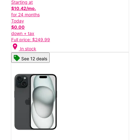
Starting at
$10.42/mo.
for 24 months
Today
$0.00
down + tax
Full price: $249.99
location_on
In stock
See 12 deals