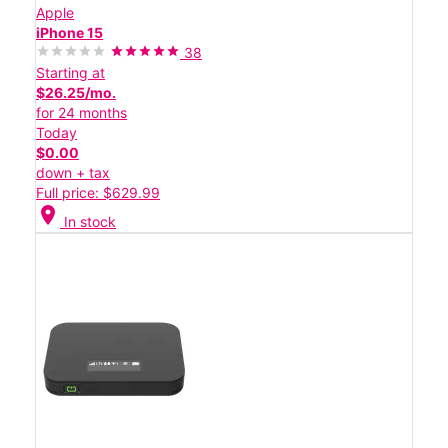
Apple
iPhone 15
38
Starting at
$26.25/mo.
for 24 months
Today
$0.00
down + tax
Full price: $629.99
location_on
In stock