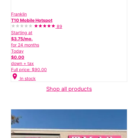
Franklin
T10 Mobile Hotspot
89
Starting at
$3.75/mo.
for 24 months
Today
$0.00
down + tax
Full price: $90.00
location_on
In stock
Shop all products