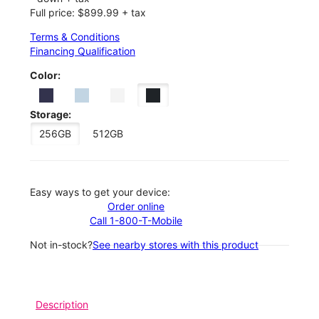
Full price: $899.99 + tax
Terms & Conditions
Financing Qualification
Color:
Storage:
256GB
512GB
Easy ways to get your device:
Order online
Call 1-800-T-Mobile
Not in-stock?
See nearby stores with this product
Description