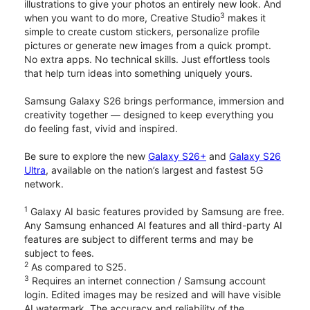
illustrations to give your photos an entirely new look. And
3
when you want to do more, Creative Studio
makes it
simple to create custom stickers, personalize profile
pictures or generate new images from a quick prompt.
No extra apps. No technical skills. Just effortless tools
that help turn ideas into something uniquely yours.
Samsung Galaxy S26 brings performance, immersion and
creativity together — designed to keep everything you
do feeling fast, vivid and inspired.
Be sure to explore the new
Galaxy S26+
and
Galaxy S26
Ultra
, available on the nation’s largest and fastest 5G
network.
1
Galaxy AI basic features provided by Samsung are free.
Any Samsung enhanced AI features and all third-party AI
features are subject to different terms and may be
subject to fees.
2
As compared to S25.
3
Requires an internet connection / Samsung account
login. Edited images may be resized and will have visible
AI watermark. The accuracy and reliability of the