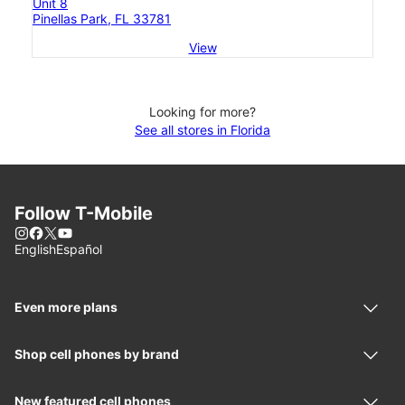
Unit 8
Pinellas Park, FL 33781
View
Looking for more?
See all stores in Florida