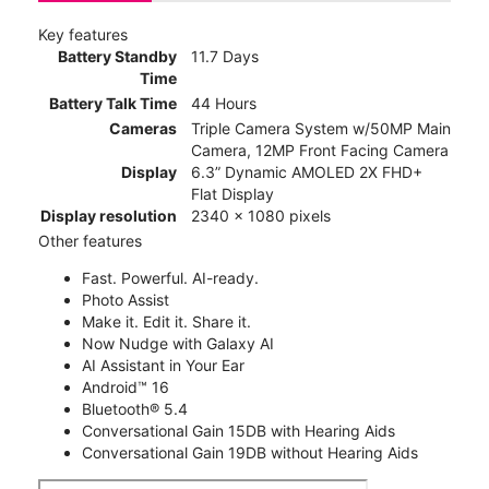
Key features
Battery Standby
11.7 Days
Time
Battery Talk Time
44 Hours
Cameras
Triple Camera System w/50MP Main
Camera, 12MP Front Facing Camera
Display
6.3” Dynamic AMOLED 2X FHD+
Flat Display
Display resolution
2340 x 1080 pixels
Other features
Fast. Powerful. AI-ready.
Photo Assist
Make it. Edit it. Share it.
Now Nudge with Galaxy AI
AI Assistant in Your Ear
Android™ 16
Bluetooth® 5.4
Conversational Gain 15DB with Hearing Aids
Conversational Gain 19DB without Hearing Aids