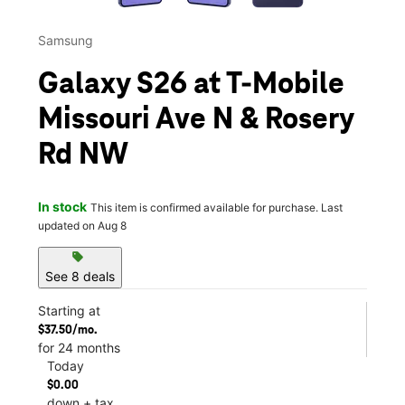
Samsung
Galaxy S26 at T-Mobile
Missouri Ave N & Rosery
Rd NW
In stock
This item is confirmed available for purchase. Last
updated on Aug 8
sell
See 8 deals
Starting at
$37.50/mo.
for 24 months
Today
$0.00
down + tax