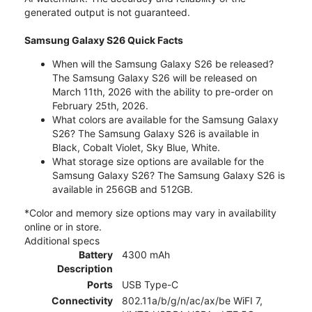
generated output is not guaranteed.
Samsung Galaxy S26 Quick Facts
When will the Samsung Galaxy S26 be released?
The Samsung Galaxy S26 will be released on
March 11th, 2026 with the ability to pre-order on
February 25th, 2026.
What colors are available for the Samsung Galaxy
S26? The Samsung Galaxy S26 is available in
Black, Cobalt Violet, Sky Blue, White.
What storage size options are available for the
Samsung Galaxy S26? The Samsung Galaxy S26 is
available in 256GB and 512GB.
*Color and memory size options may vary in availability
online or in store.
Additional specs
Battery
4300 mAh
Description
Ports
USB Type-C
Connectivity
802.11a/b/g/n/ac/ax/be WiFI 7,