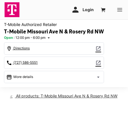
T-Mobile Authorized Retailer
T-Mobile Missouri Ave N & Rosery Rd NW
Open
:
12:00 pm - 6:00 pm
arrow_drop_down
location_on
open_in_new
Directions
call
open_in_new
(727) 586-5551
storefront
arrow_drop_down
More details
Open
access_time
Sun:
12:00 pm - 6:00 pm
All products: T-Mobile Missouri Ave N & Rosery Rd NW
Mon:
10:00 am - 8:00 pm
Tues:
10:00 am - 8:00 pm
Wed:
10:00 am - 8:00 pm
This carousel shows one large product image at a time. Use th
Thurs:
10:00 am - 8:00 pm
Fri:
10:00 am - 8:00 pm