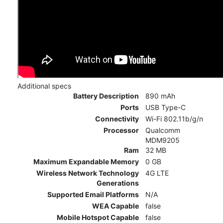
Additional specs
Battery Description
890 mAh
Ports
USB Type-C
Connectivity
Wi-Fi 802.11b/g/n
Processor
Qualcomm
MDM9205
Ram
32 MB
Maximum Expandable Memory
0 GB
Wireless Network Technology
4G LTE
Generations
Supported Email Platforms
N/A
WEA Capable
false
Mobile Hotspot Capable
false