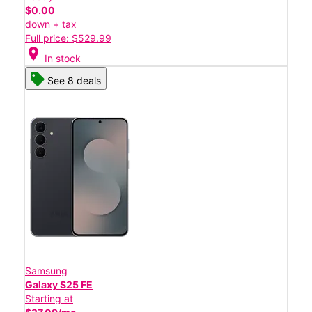
$0.00
down + tax
Full price: $529.99
location_on
In stock
See 8 deals
Samsung
Galaxy S25 FE
Starting at