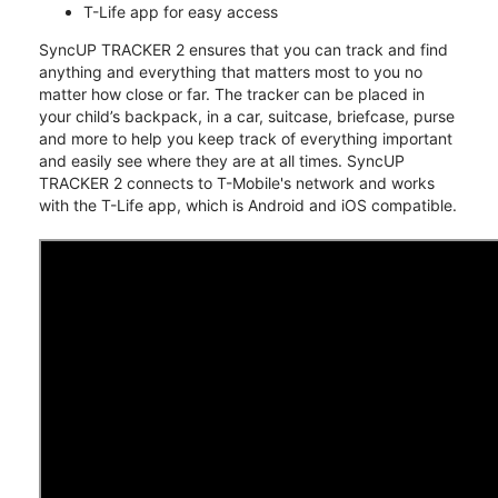
T-Life app for easy access
SyncUP TRACKER 2 ensures that you can track and find
anything and everything that matters most to you no
matter how close or far. The tracker can be placed in
your child’s backpack, in a car, suitcase, briefcase, purse
and more to help you keep track of everything important
and easily see where they are at all times. SyncUP
TRACKER 2 connects to T-Mobile's network and works
with the T-Life app, which is Android and iOS compatible.