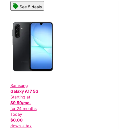
See 5 deals
Samsung
Galaxy A17 5G
Starting at
$9.59/mo.
for 24 months
Today
$0.00
down + tax