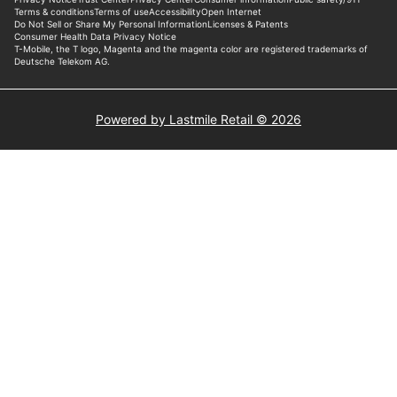
Powered by Lastmile Retail © 2026