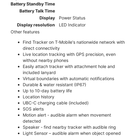
Battery Standby Time
Battery Talk Time
Display
Power Status
Display resolution
LED Indicator
Other features
Find Tracker on T-Mobile's nationwide network with
direct connectivity
Live location tracking with GPS precision, even
without nearby phones
Easily attach tracker with attachment hole and
included lanyard
Virtual boundaries with automatic notifications
Durable & water resistant (IP67)
Up to 10-day battery life
Location history
UBC-C charging cable (included)
SOS alerts
Motion alert - audible alarm when movement
detected
Speaker - find nearby tracker with audible ring
Light Sensor – audible alarm when object opened