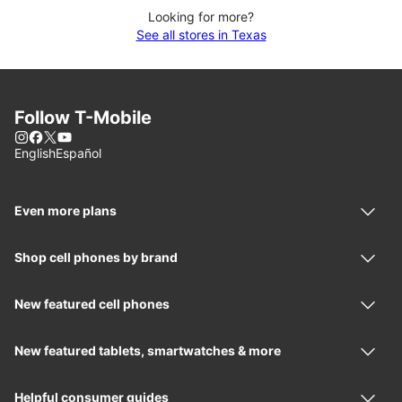
Looking for more?
See all stores in Texas