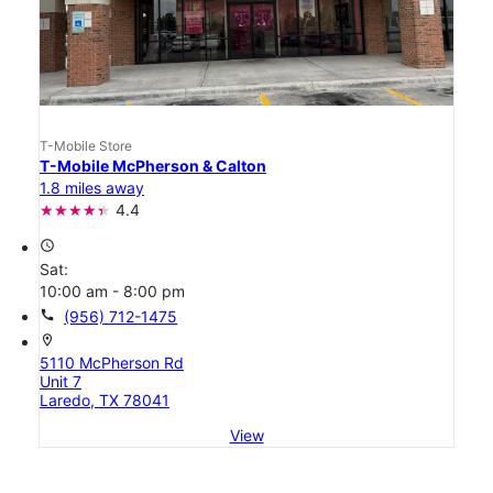
T-Mobile Store
T-Mobile McPherson & Calton
1.8 miles away
4.4
access_time
Sat:
10:00 am - 8:00 pm
call
(956) 712-1475
location_on
5110 McPherson Rd
Unit 7
Laredo, TX 78041
View