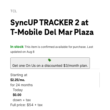
TCL
SyncUP TRACKER 2 at
T-Mobile Del Mar Plaza
In stock
This item is confirmed available for purchase. Last
updated on Aug 8
sell
Get one On Us on a discounted $3/month plan.
Starting at
$2.25/mo.
for 24 months
Today
$0.00
down + tax
Full price: $54 + tax