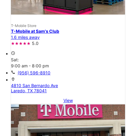
T-Mobile Store
T-Mobile at Sam's Club
1.6 miles away
5.0
access_time
Sat:
9:00 am - 8:00 pm
call
(956) 596-8910
location_on
4810 San Bernardo Ave
Laredo, TX 78041
View