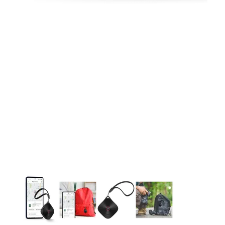
This carousel contains a column of small thumbnails. Selecting 