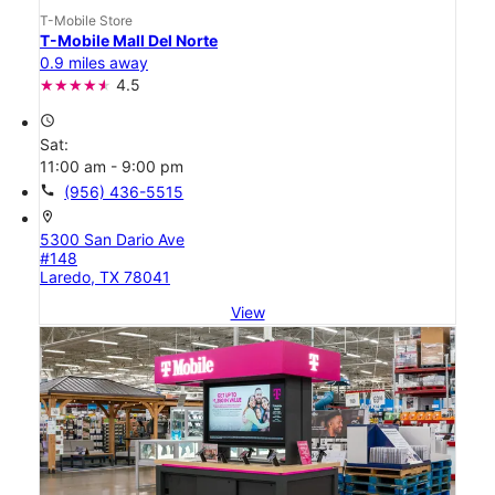
T-Mobile Store
T-Mobile Mall Del Norte
0.9 miles away
4.5
access_time
Sat:
11:00 am - 9:00 pm
call
(956) 436-5515
location_on
5300 San Dario Ave
#148
Laredo, TX 78041
View