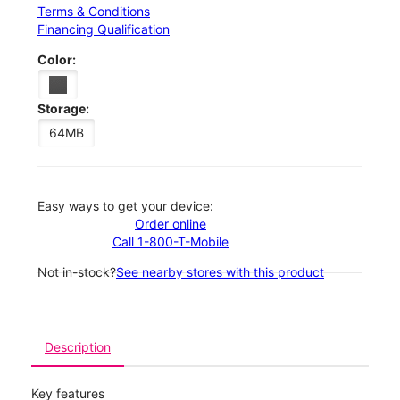
Terms & Conditions
Financing Qualification
Color:
Storage:
64MB
Easy ways to get your device:
Order online
Call 1-800-T-Mobile
Not in-stock?
See nearby stores with this product
Description
Key features