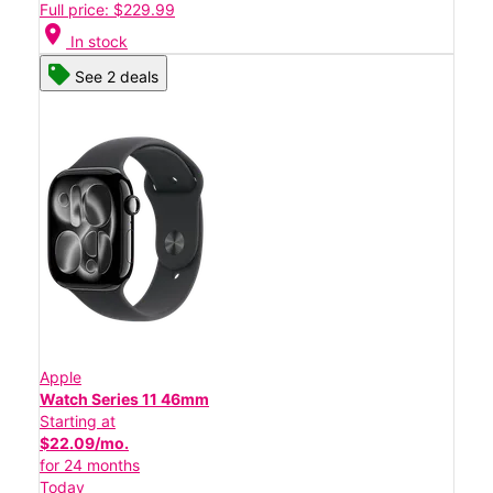
Full price: $229.99
location_on
In stock
See 2 deals
Apple
Watch Series 11 46mm
Starting at
$22.09/mo.
for 24 months
Today