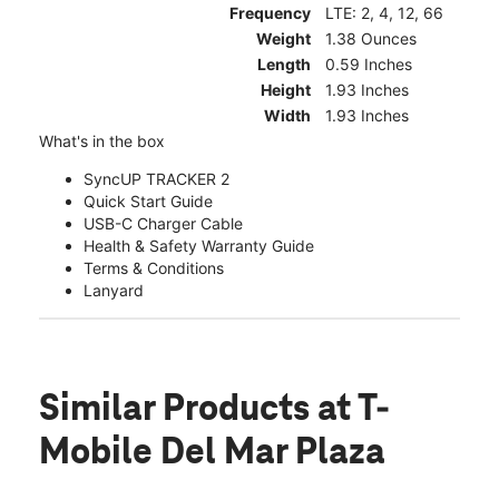
Frequency
LTE: 2, 4, 12, 66
Weight
1.38 Ounces
Length
0.59 Inches
Height
1.93 Inches
Width
1.93 Inches
What's in the box
SyncUP TRACKER 2
Quick Start Guide
USB-C Charger Cable
Health & Safety Warranty Guide
Terms & Conditions
Lanyard
Similar Products
at T-
Mobile Del Mar Plaza