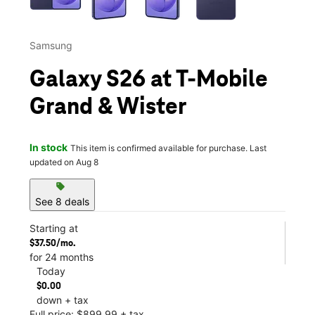
Samsung
Galaxy S26 at T-Mobile
Grand & Wister
In stock
This item is confirmed available for purchase. Last
updated on Aug 8
sell
See 8 deals
Starting at
$37.50/mo.
for 24 months
Today
$0.00
down + tax
Full price: $899.99 + tax