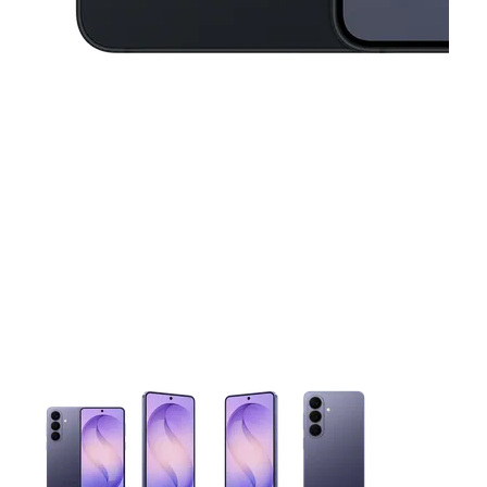
This carousel contains a column of small thumbnails. Selecting 