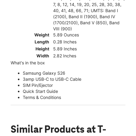
7, 8, 12, 14, 19, 20, 25, 28, 30, 38,
40, 41, 48, 66, 71; UMTS: Band I
(2100), Band II (1900), Band IV
(1700/2100), Band V (850), Band
VIII (900)
Weight
5.89 Ounces
Length
0.28 Inches
Height
5.89 Inches
Width
2.82 Inches
What's in the box
Samsung Galaxy S26
3amp USB-C to USB-C Cable
SIM Pin/Ejector
Quick Start Guide
Terms & Conditions
Similar Products
at T-