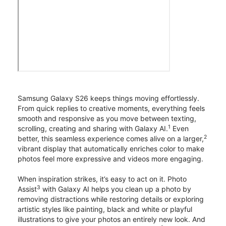
Samsung Galaxy S26 keeps things moving effortlessly.
From quick replies to creative moments, everything feels
smooth and responsive as you move between texting,
1
scrolling, creating and sharing with Galaxy AI.
Even
2
better, this seamless experience comes alive on a larger,
vibrant display that automatically enriches color to make
photos feel more expressive and videos more engaging.
When inspiration strikes, it’s easy to act on it. Photo
3
Assist
with Galaxy AI helps you clean up a photo by
removing distractions while restoring details or exploring
artistic styles like painting, black and white or playful
illustrations to give your photos an entirely new look. And