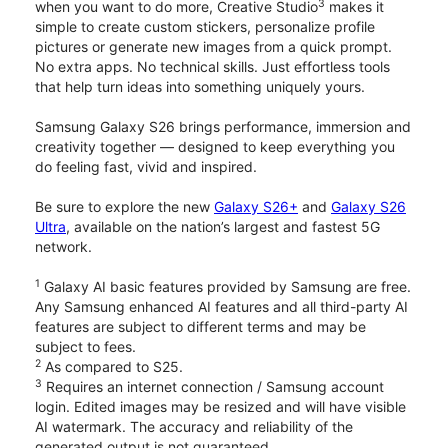
3
when you want to do more, Creative Studio
makes it
simple to create custom stickers, personalize profile
pictures or generate new images from a quick prompt.
No extra apps. No technical skills. Just effortless tools
that help turn ideas into something uniquely yours.
Samsung Galaxy S26 brings performance, immersion and
creativity together — designed to keep everything you
do feeling fast, vivid and inspired.
Be sure to explore the new
Galaxy S26+
and
Galaxy S26
Ultra
, available on the nation’s largest and fastest 5G
network.
1
Galaxy AI basic features provided by Samsung are free.
Any Samsung enhanced AI features and all third-party AI
features are subject to different terms and may be
subject to fees.
2
As compared to S25.
3
Requires an internet connection / Samsung account
login. Edited images may be resized and will have visible
AI watermark. The accuracy and reliability of the
generated output is not guaranteed.