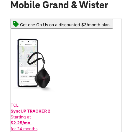
Mobile Grand & Wister
Get one On Us on a discounted $3/month plan.
TCL
SyncUP TRACKER 2
Starting at
$2.25/mo.
for 24 months