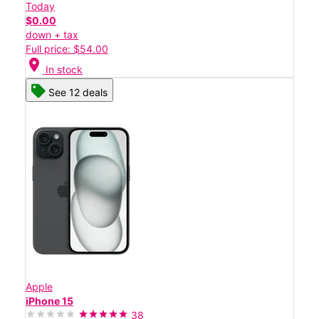
Today
$0.00
down + tax
Full price: $54.00
location_on
In stock
See 12 deals
Apple
iPhone 15
38