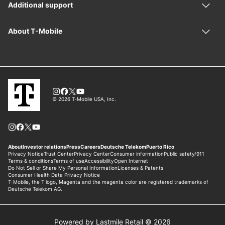
Powered by Lastmile Retail © 2026