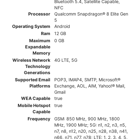
Bluetooth 5.4, Satellite Capable,
NFC
Processor
Qualcomm Snapdragon® 8 Elite Gen
5
Operating System
Android
Ram
12 GB
Maximum
0 GB
Expandable
Memory
Wireless Network
4G LTE, 5G
Technology
Generations
Supported Email
POP3, IMAP4, SMTP, Microsoft®
Platforms
Exchange, AOL, AIM, Yahoo!® Mail,
Gmail
WEA Capable
true
Mobile Hotspot
true
Capable
Frequency
GSM: 850 MHz, 900 MHz, 1800
MHz, 1900 MHz; 5G: n1, n2, n3, n5,
n7, n8, n12, n20, n25, n28, n38, n41,
n66, n71, n77, n78; LTE: 1, 2, 3, 4, 5,