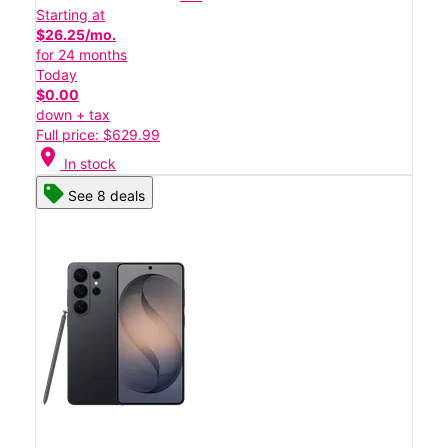
Starting at
$26.25/mo.
for 24 months
Today
$0.00
down + tax
Full price: $629.99
location_on
In stock
See 8 deals