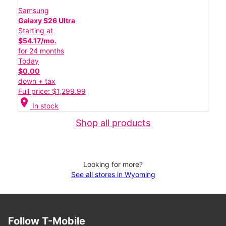
Samsung
Galaxy S26 Ultra
Starting at
$54.17/mo.
for 24 months
Today
$0.00
down + tax
Full price: $1,299.99
location_on
In stock
Shop all products
Looking for more?
See all stores in Wyoming