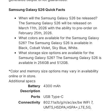
Samsung Galaxy S26 Quick Facts
When will the Samsung Galaxy S26 be released?
The Samsung Galaxy S26 will be released on
March 11th, 2026 with the ability to pre-order on
February 25th, 2026.
What colors are available for the Samsung Galaxy
S26? The Samsung Galaxy S26 is available in
Black, Cobalt Violet, Sky Blue, White.
What storage size options are available for the
Samsung Galaxy S26? The Samsung Galaxy S26 is
available in 256GB and 512GB.
*Color and memory size options may vary in availability
online or in store.
Additional specs
Battery
4300 mAh
Description
Ports
USB Type-C
Connectivity
802.11a/b/g/n/ac/ax/be WiFI 7,
UMTS,HSDPA,HSPA+,LTE,5G,