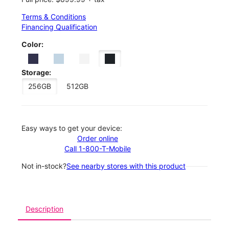
Terms & Conditions
Financing Qualification
Color:
Storage:
256GB
512GB
Easy ways to get your device:
Order online
Call 1-800-T-Mobile
Not in-stock?
See nearby stores with this product
Description