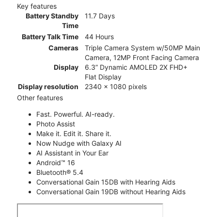
Key features
Battery Standby
11.7 Days
Time
Battery Talk Time
44 Hours
Cameras
Triple Camera System w/50MP Main
Camera, 12MP Front Facing Camera
Display
6.3” Dynamic AMOLED 2X FHD+
Flat Display
Display resolution
2340 x 1080 pixels
Other features
Fast. Powerful. AI-ready.
Photo Assist
Make it. Edit it. Share it.
Now Nudge with Galaxy AI
AI Assistant in Your Ear
Android™ 16
Bluetooth® 5.4
Conversational Gain 15DB with Hearing Aids
Conversational Gain 19DB without Hearing Aids