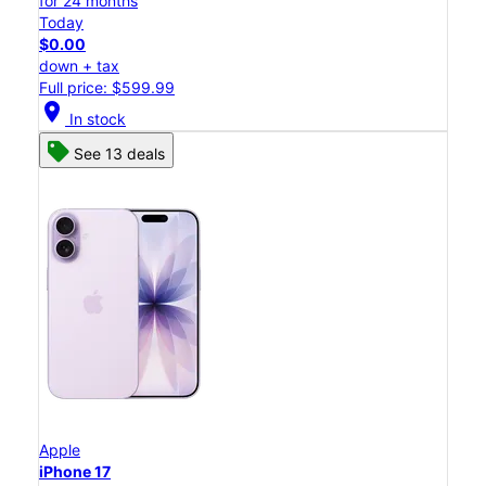
for 24 months
Today
$0.00
down + tax
Full price: $599.99
location_on
In stock
See 13 deals
Apple
iPhone 17