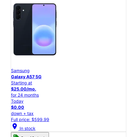
Samsung
Galaxy A57 5G
Starting at
$25.00/mo.
for 24 months
Today
$0.00
down + tax
Full price: $599.99
location_on
In stock