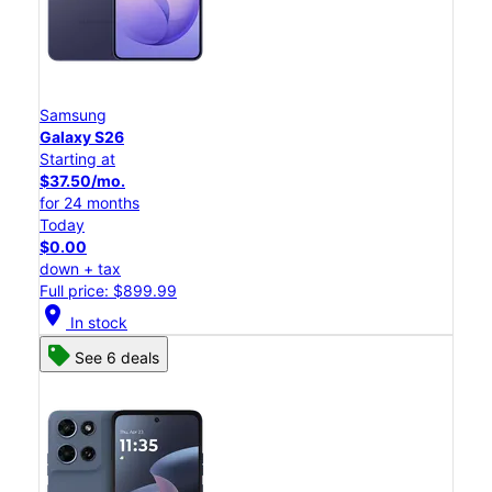
Samsung
Galaxy S26
Starting at
$37.50/mo.
for 24 months
Today
$0.00
down + tax
Full price: $899.99
location_on
In stock
See 6 deals