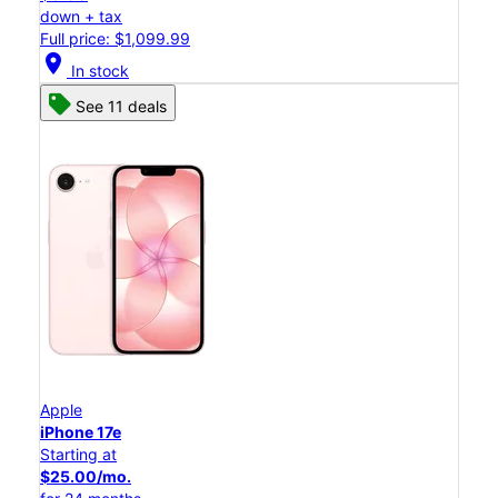
down + tax
Full price: $1,099.99
location_on
In stock
See 11 deals
Apple
iPhone 17e
Starting at
$25.00/mo.