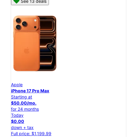
See 13 deals
Apple
iPhone 17 Pro Max
Starting at
$50.00/mo.
for 24 months
Today
$0.00
down + tax
Full price: $1,199.99