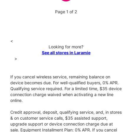
Page 1 of 2
<
Looking for more?
See all stores in Laramie
>
If you cancel wireless service, remaining balance on
device becomes due. For well-qualified buyers, 0% APR.
Qualifying service required. For a limited time, $35 device
connection charge waived when activating a new line
online.
Credit approval, deposit, qualifying service, and, in stores
& on customer service calls, $35 assisted support,
upgrade support or device connection charge due at
sale. Equipment Installment Plan: 0% APR. If you cancel