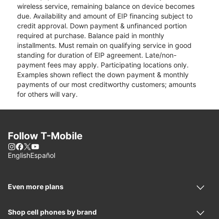
wireless service, remaining balance on device becomes
due. Availability and amount of EIP financing subject to
credit approval. Down payment & unfinanced portion
required at purchase. Balance paid in monthly
installments. Must remain on qualifying service in good
standing for duration of EIP agreement. Late/non-
payment fees may apply. Participating locations only.
Examples shown reflect the down payment & monthly
payments of our most creditworthy customers; amounts
for others will vary.