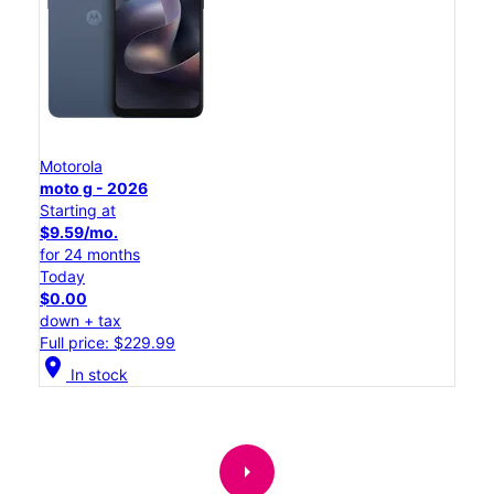
Motorola
moto g - 2026
Starting at
$9.59/mo.
for 24 months
Today
$0.00
down + tax
Full price: $229.99
location_on
In stock
arrow_right