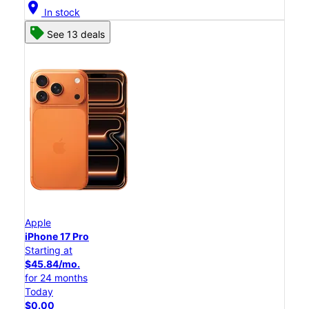
location_on
In stock
See 13 deals
Apple
iPhone 17 Pro
Starting at
$45.84/mo.
for 24 months
Today
$0.00