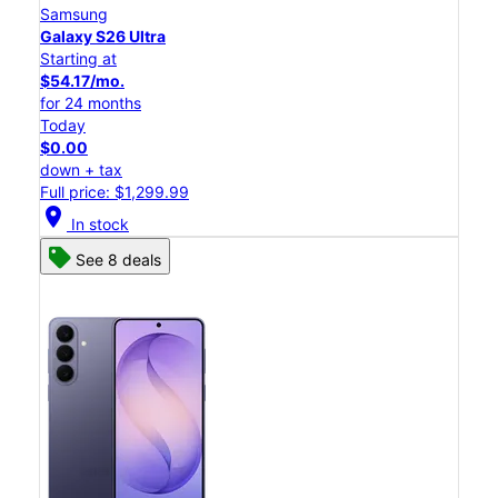
Samsung
Galaxy S26 Ultra
Starting at
$54.17/mo.
for 24 months
Today
$0.00
down + tax
Full price: $1,299.99
location_on
In stock
See 8 deals