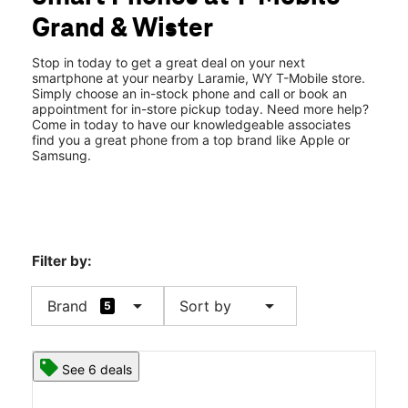
Tues:
10:00 am - 7:00 pm
Grand & Wister
Wed:
10:00 am - 7:00 pm
location_on
3236 Grand Ave Ste L Laramie, WY 82070
Stop in today to get a great deal on your next
smartphone at your nearby Laramie, WY T-Mobile store.
Simply choose an in-stock phone and call or book an
appointment for in-store pickup today. Need more help?
Come in today to have our knowledgeable associates
find you a great phone from a top brand like Apple or
Samsung.
Filter by:
arrow_drop_down
arrow_drop_down
Brand
Sort by
5
See 6 deals