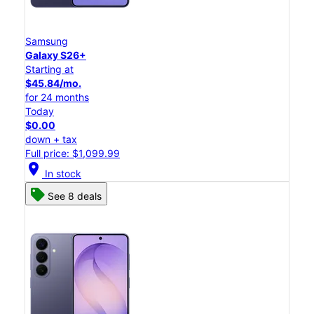
Samsung
Galaxy S26+
Starting at
$45.84/mo.
for 24 months
Today
$0.00
down + tax
Full price: $1,099.99
location_on
In stock
See 8 deals