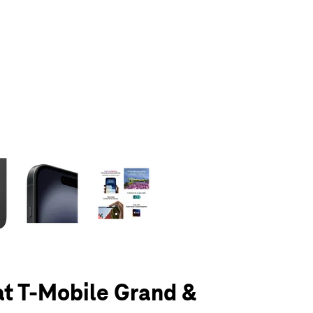
olumn of small thumbnails. Selecting a thumbnail will change the main 
at T-Mobile Grand &