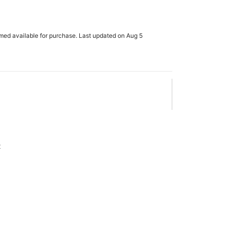
rmed available for purchase. Last updated on Aug 5
x