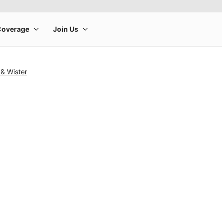
& Wister
rge product image at a time. Use the Previous and Next buttons to m