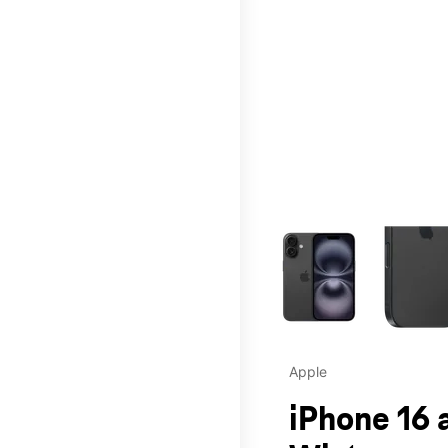
This carousel contains a c
Apple
iPhone 16 