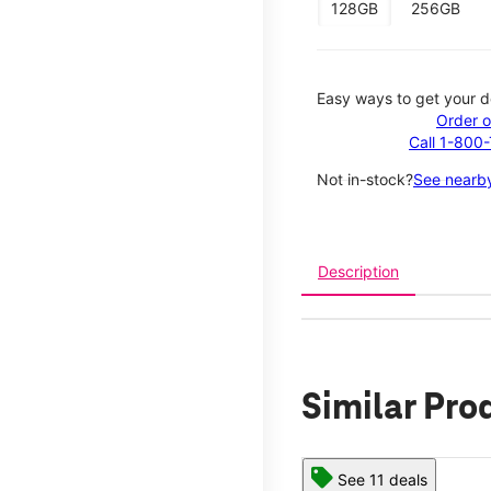
128GB
256GB
Easy ways to get your d
Order o
Call 1-800
Not in-stock?
See nearby
Description
Similar Pro
See 11 deals