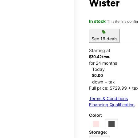
Wister
In stock
This item is confi
sell
See 16 deals
Starting at
$30.42/mo.
for 24 months
Today
$0.00
down + tax
Full price: $729.99 + ta
Terms & Conditions
Financing Qualification
Color:
Storage: