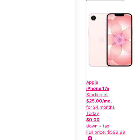
Apple
iPhone 17e
Starting at
$25.00/mo.
for 24 months
Today
$0.00
down + tax
Full price: $599.99
location_on