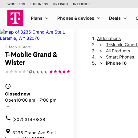
All locations
T-Mobile Grand 
T-Mobile Store
All Products
T-Mobile Grand &
Smart Phones
Wister
iPhone 16
4.3
★★★★★
This carousel shows one la
access_time
Closed now
Open
10:00 am - 7:00 pm
arrow_drop_down
call
(307) 314-0838
location_on
3236 Grand Ave Ste L