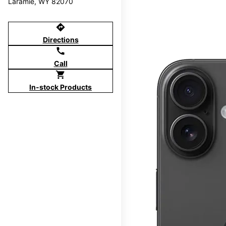
Laramie, WY 82070
directions
Directions
call
Call
shopping_cart
In-stock Products