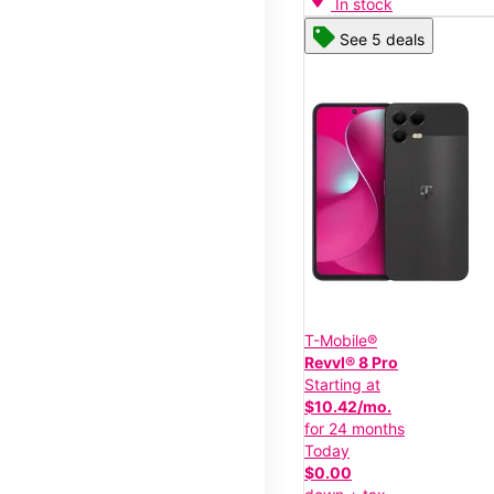
In stock
See 5 deals
T-Mobile®
Revvl® 8 Pro
Starting at
$10.42/mo.
for 24 months
Today
$0.00