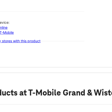
evice:
nline
-T-Mobile
 stores with this product
ducts
at T-Mobile Grand & Wist