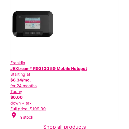
Franklin
JEXtream® RG3100 5G Mobile Hotspot
Starting at
$8.34/mo.
for 24 months
Today
$0.00
down + tax
Full price: $199.99
location_on
In stock
Shop all products