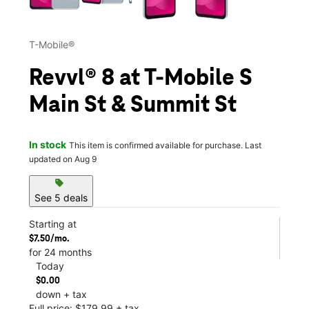
T-Mobile®
Revvl® 8 at T-Mobile S
Main St & Summit St
In stock
This item is confirmed available for purchase. Last
updated on Aug 9
sell
See 5 deals
Starting at
$7.50/mo.
for 24 months
Today
$0.00
down + tax
Full price: $179.99 + tax