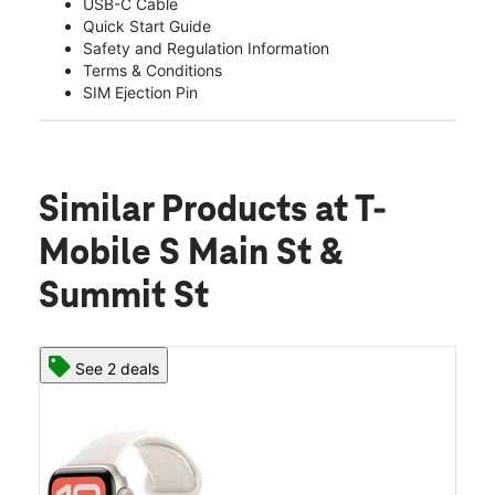
USB-C Cable
Quick Start Guide
Safety and Regulation Information
Terms & Conditions
SIM Ejection Pin
Similar Products
at T-
Mobile S Main St &
Summit St
See 2 deals