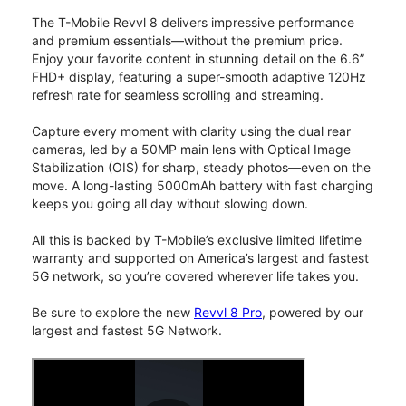
The T-Mobile Revvl 8 delivers impressive performance
and premium essentials—without the premium price.
Enjoy your favorite content in stunning detail on the 6.6”
FHD+ display, featuring a super-smooth adaptive 120Hz
refresh rate for seamless scrolling and streaming.
Capture every moment with clarity using the dual rear
cameras, led by a 50MP main lens with Optical Image
Stabilization (OIS) for sharp, steady photos—even on the
move. A long-lasting 5000mAh battery with fast charging
keeps you going all day without slowing down.
All this is backed by T-Mobile’s exclusive limited lifetime
warranty and supported on America’s largest and fastest
5G network, so you’re covered wherever life takes you.
Be sure to explore the new
Revvl 8 Pro
, powered by our
largest and fastest 5G Network.