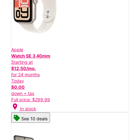
Apple
Watch SE 3 40mm
Starting at
$12.50/mo.
for 24 months
Today
$0.00
down + tax
Full price: $299.99
location_on
In stock
See 10 deals