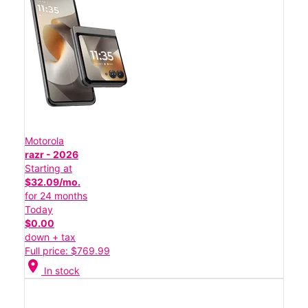
Motorola
razr - 2026
Starting at
$32.09/mo.
for 24 months
Today
$0.00
down + tax
Full price: $769.99
location_on
In stock