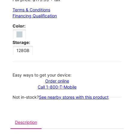
Terms & Conditions
Financing Qualification
Color:
Storage:
128GB
Easy ways to get your device:
Order online
Call 1-800-T-Mobile
Not in-stock?
See nearby stores with this product
Description