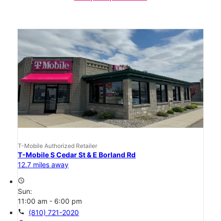
T-Mobile Authorized Retailer
T-Mobile S Cedar St & E Borland Rd
12.7 miles away
access_time
Sun:
11:00 am - 6:00 pm
call
(810) 721-2020