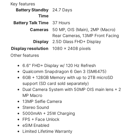
Key features
Battery Standby
24.7 Days
Time
Battery Talk Time
37 Hours
Cameras
50 MP, OIS (Main), 2MP (Macro)
Rear Cameras, 13MP Front Facing
Display
2.5D Glass FHD+ Display
Display resolution
1080 x 2408 pixels
Other features
6.6" FHD+ Display w/ 120 Hz Refresh
Qualcomm Snapdragon 6 Gen 3 (SM6475)
6GB + 128GB Memory with up to 2TB microSD
support (SD card sold separately)
Dual Camera System with 50MP OIS main lens + 2
MP Macro
13MP Selfie Camera
Stereo Sound
5000mAh + 25W Charging
FPS + Face Unlock
eSIM Enabled
Limited Lifetime Warranty