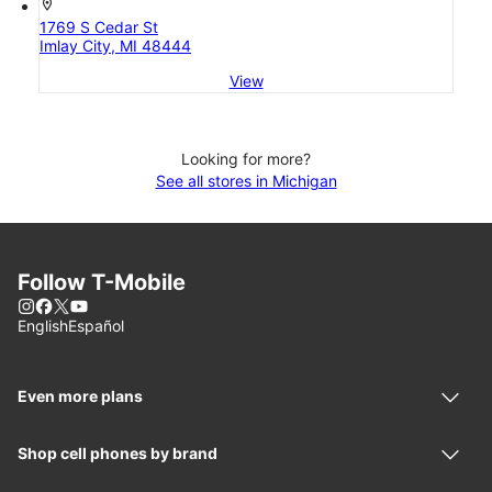
location_on
1769 S Cedar St
Imlay City, MI 48444
View
Looking for more?
See all stores in Michigan