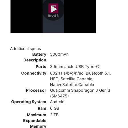
Additional specs
Battery
5000mAh
Description
Ports
3.5mm Jack, USB Type-C
Connectivity
802.11 a/b/g/n/ac, Bluetooth 5.1,
NFC, Satellite Capable,
NativeSatellite Capable
Processor
Qualcomm Snapdragon 6 Gen 3
(SM6475)
Operating System
Android
Ram
6 GB
Maximum
2 TB
Expandable
Memory