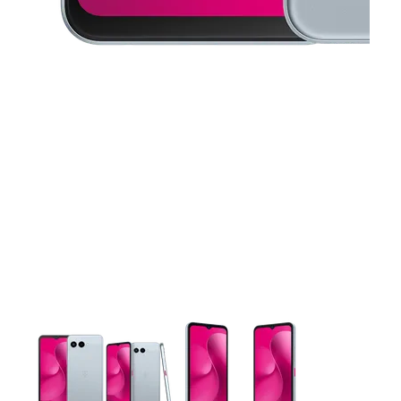
This carousel contains a column of small thumbnails. Selecting 