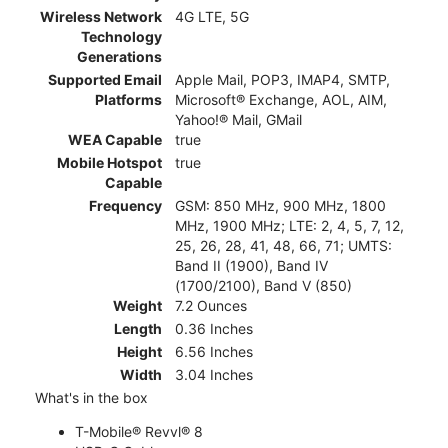
Wireless Network
4G LTE, 5G
Technology
Generations
Supported Email
Apple Mail, POP3, IMAP4, SMTP,
Platforms
Microsoft® Exchange, AOL, AIM,
Yahoo!® Mail, GMail
WEA Capable
true
Mobile Hotspot
true
Capable
Frequency
GSM: 850 MHz, 900 MHz, 1800
MHz, 1900 MHz; LTE: 2, 4, 5, 7, 12,
25, 26, 28, 41, 48, 66, 71; UMTS:
Band II (1900), Band IV
(1700/2100), Band V (850)
Weight
7.2 Ounces
Length
0.36 Inches
Height
6.56 Inches
Width
3.04 Inches
What's in the box
T-Mobile® Revvl® 8