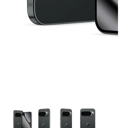
This carousel contains a column of small thumbnails. Selecting 