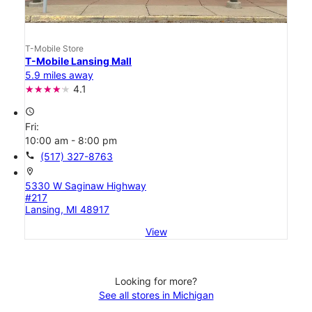
T-Mobile Store
T-Mobile Lansing Mall
5.9 miles away
4.1
access_time
Fri:
10:00 am - 8:00 pm
call
(517) 327-8763
location_on
5330 W Saginaw Highway
#217
Lansing, MI 48917
View
Looking for more?
See all stores in Michigan