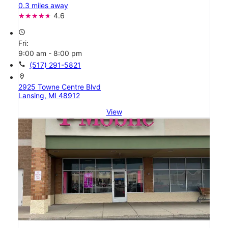
0.3 miles away
4.6
access_time
Fri:
9:00 am - 8:00 pm
call
(517) 291-5821
location_on
2925 Towne Centre Blvd
Lansing, MI 48912
View