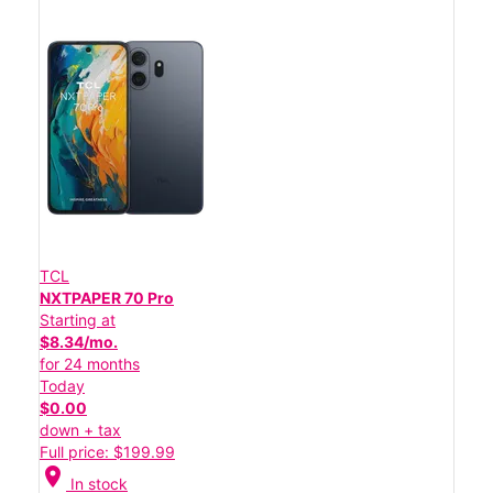
TCL
NXTPAPER 70 Pro
Starting at
$8.34/mo.
for 24 months
Today
$0.00
down + tax
Full price: $199.99
location_on
In stock