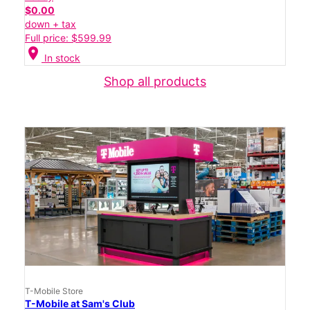
$0.00
down + tax
Full price: $599.99
location_on
In stock
Shop all products
T-Mobile Store
T-Mobile at Sam's Club