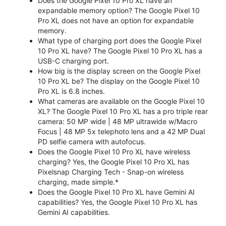
Does the Google Pixel 10 Pro XL have an
expandable memory option? The Google Pixel 10
Pro XL does not have an option for expandable
memory.
What type of charging port does the Google Pixel
10 Pro XL have? The Google Pixel 10 Pro XL has a
USB-C charging port.
How big is the display screen on the Google Pixel
10 Pro XL be? The display on the Google Pixel 10
Pro XL is 6.8 inches.
What cameras are available on the Google Pixel 10
XL? The Google Pixel 10 Pro XL has a pro triple rear
camera: 50 MP wide | 48 MP ultrawide w/Macro
Focus | 48 MP 5x telephoto lens and a 42 MP Dual
PD selfie camera with autofocus.
Does the Google Pixel 10 Pro XL have wireless
charging? Yes, the Google Pixel 10 Pro XL has
Pixelsnap Charging Tech - Snap-on wireless
charging, made simple.*
Does the Google Pixel 10 Pro XL have Gemini AI
capabilities? Yes, the Google Pixel 10 Pro XL has
Gemini AI capabilities.