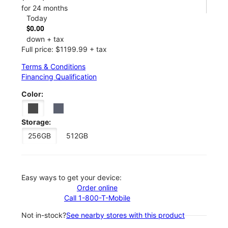
for 24 months
Today
$0.00
down + tax
Full price: $1199.99 + tax
Terms & Conditions
Financing Qualification
Color:
Storage:
256GB
512GB
Easy ways to get your device:
Order online
Call 1-800-T-Mobile
Not in-stock?
See nearby stores with this product