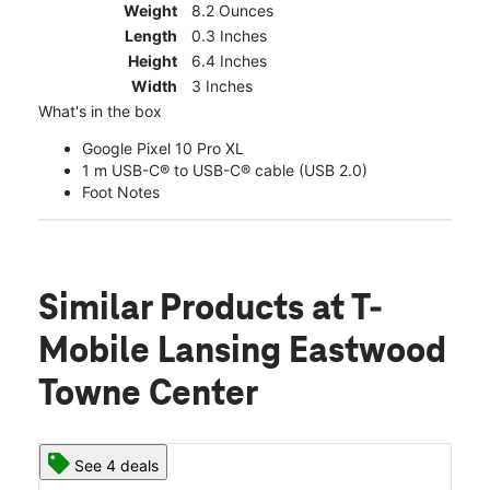
Weight
8.2 Ounces
Length
0.3 Inches
Height
6.4 Inches
Width
3 Inches
What's in the box
Google Pixel 10 Pro XL
1 m USB-C® to USB-C® cable (USB 2.0)
Foot Notes
Similar Products
at T-
Mobile Lansing Eastwood
Towne Center
See 4 deals