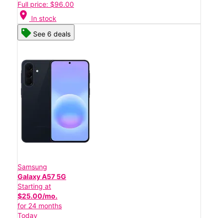
Full price: $96.00
location_on
In stock
See 6 deals
Samsung
Galaxy A57 5G
Starting at
$25.00/mo.
for 24 months
Today