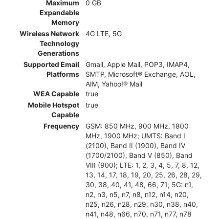
Maximum
0 GB
Expandable
Memory
Wireless Network
4G LTE, 5G
Technology
Generations
Supported Email
Gmail, Apple Mail, POP3, IMAP4,
Platforms
SMTP, Microsoft® Exchange, AOL,
AIM, Yahoo!® Mail
WEA Capable
true
Mobile Hotspot
true
Capable
Frequency
GSM: 850 MHz, 900 MHz, 1800
MHz, 1900 MHz; UMTS: Band I
(2100), Band II (1900), Band IV
(1700/2100), Band V (850), Band
VIII (900); LTE: 1, 2, 3, 4, 5, 7, 8, 12,
13, 14, 17, 18, 19, 20, 25, 26, 28, 29,
30, 38, 40, 41, 48, 66, 71; 5G: n1,
n2, n3, n5, n7, n8, n12, n14, n20,
n25, n26, n28, n29, n30, n38, n40,
n41, n48, n66, n70, n71, n77, n78