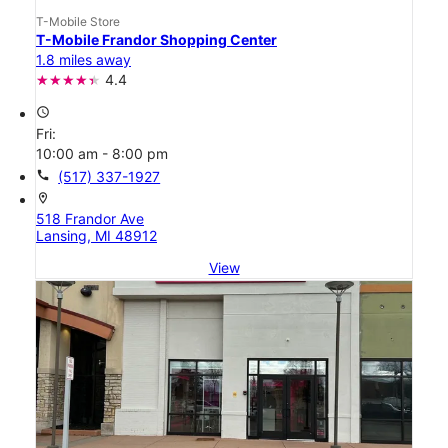
T-Mobile Store
T-Mobile Frandor Shopping Center
1.8 miles away
4.4
access_time
Fri:
10:00 am - 8:00 pm
call
(517) 337-1927
location_on
518 Frandor Ave
Lansing, MI 48912
View