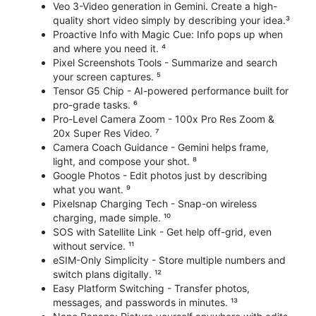
Veo 3-Video generation in Gemini. Create a high-
quality short video simply by describing your idea.³
Proactive Info with Magic Cue: Info pops up when
and where you need it. ⁴
Pixel Screenshots Tools - Summarize and search
your screen captures. ⁵
Tensor G5 Chip - AI-powered performance built for
pro-grade tasks. ⁶
Pro-Level Camera Zoom - 100x Pro Res Zoom &
20x Super Res Video. ⁷
Camera Coach Guidance - Gemini helps frame,
light, and compose your shot. ⁸
Google Photos - Edit photos just by describing
what you want. ⁹
Pixelsnap Charging Tech - Snap-on wireless
charging, made simple. ¹⁰
SOS with Satellite Link - Get help off-grid, even
without service. ¹¹
eSIM-Only Simplicity - Store multiple numbers and
switch plans digitally. ¹²
Easy Platform Switching - Transfer photos,
messages, and passwords in minutes. ¹³