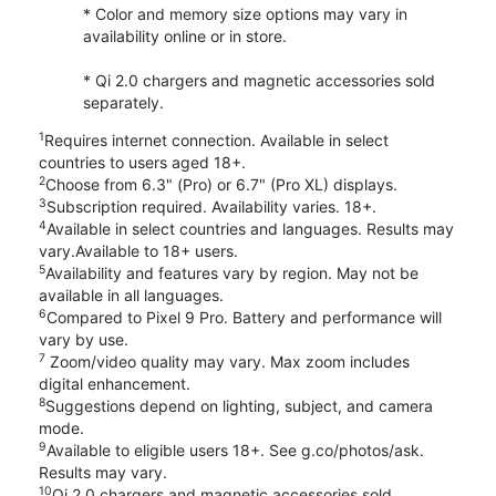
* Color and memory size options may vary in
availability online or in store.
* Qi 2.0 chargers and magnetic accessories sold
separately.
1
Requires internet connection. Available in select
countries to users aged 18+.
2
Choose from 6.3" (Pro) or 6.7" (Pro XL) displays.
3
Subscription required. Availability varies. 18+.
4
Available in select countries and languages. Results may
vary.Available to 18+ users.
5
Availability and features vary by region. May not be
available in all languages.
6
Compared to Pixel 9 Pro. Battery and performance will
vary by use.
7
Zoom/video quality may vary. Max zoom includes
digital enhancement.
8
Suggestions depend on lighting, subject, and camera
mode.
9
Available to eligible users 18+. See g.co/photos/ask.
Results may vary.
10
Qi 2.0 chargers and magnetic accessories sold