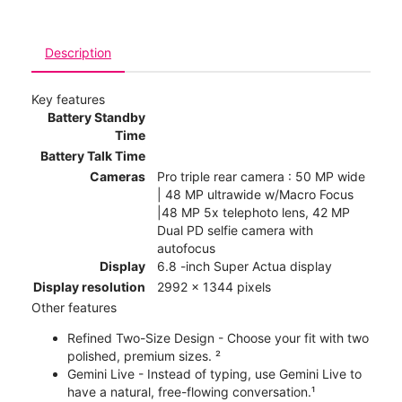
Description
Key features
Battery Standby
Time
Battery Talk Time
Cameras
Pro triple rear camera : 50 MP wide
| 48 MP ultrawide w/Macro Focus
|48 MP 5x telephoto lens, 42 MP
Dual PD selfie camera with
autofocus
Display
6.8 -inch Super Actua display
Display resolution
2992 x 1344 pixels
Other features
Refined Two-Size Design - Choose your fit with two
polished, premium sizes. ²
Gemini Live - Instead of typing, use Gemini Live to
have a natural, free-flowing conversation.¹