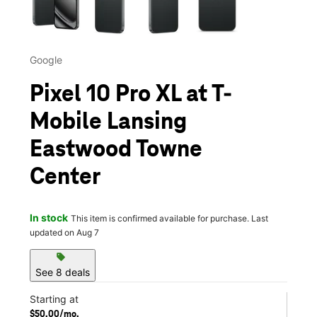
Google
Pixel 10 Pro XL at T-
Mobile Lansing
Eastwood Towne
Center
In stock
This item is confirmed available for purchase. Last
updated on Aug 7
sell
See 8 deals
Starting at
$50.00/mo.