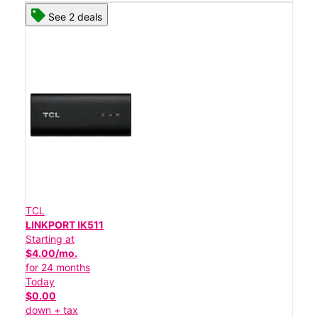
See 2 deals
TCL
LINKPORT IK511
Starting at
$4.00/mo.
for 24 months
Today
$0.00
down + tax