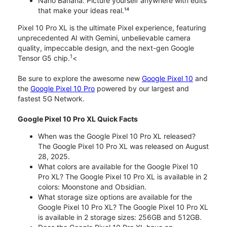
Nano Banana: Picture yourself anywhere with edits
that make your ideas real.¹⁴
Pixel 10 Pro XL is the ultimate Pixel experience, featuring
unprecedented AI with Gemini, unbelievable camera
quality, impeccable design, and the next-gen Google
1
Tensor G5 chip.
<
Be sure to explore the awesome new
Google Pixel 10
and
the
Google Pixel 10 Pro
powered by our largest and
fastest 5G Network.
Google Pixel 10 Pro XL Quick Facts
When was the Google Pixel 10 Pro XL released?
The Google Pixel 10 Pro XL was released on August
28, 2025.
What colors are available for the Google Pixel 10
Pro XL? The Google Pixel 10 Pro XL is available in 2
colors: Moonstone and Obsidian.
What storage size options are available for the
Google Pixel 10 Pro XL? The Google Pixel 10 Pro XL
is available in 2 storage sizes: 256GB and 512GB.