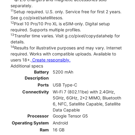
separately.
11
Setup required. U.S. only. Service free for first 2 years.
See g.co/pixel/satellitesos.
12
Pixel 10 Pro/10 Pro XL is eSIM-only. Digital setup
required. Supports multiple profiles.
13
Transfer time varies. Visit g.co/pixel/copydatahelp for
details.
14
Results for illustrative purposes and may vary. Internet
required. Works with compatible uploads. Available to
users 18+.
Create responsibly.
Additional specs
Battery
5200 mAh
Description
Ports
USB Type-C
Connectivity
Wi-Fi 7 (802.11be) with 2.4GHz,
5GHz, 6GHz, 2x2 MIMO, Bluetooth
6, NFC, Satellite Capable, Satellite
Data Capable
Processor
Google Tensor G5
Operating System
Android
Ram
16 GB