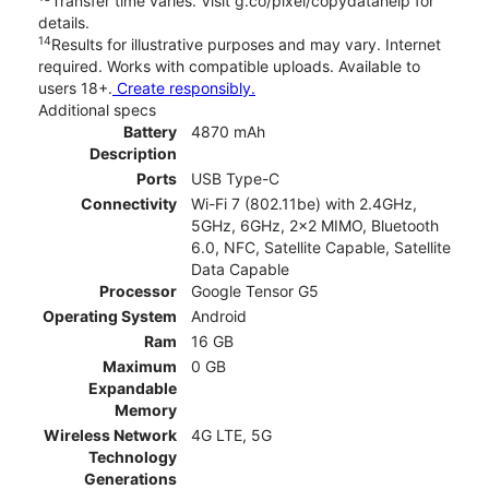
Transfer time varies. Visit g.co/pixel/copydatahelp for
details.
14
Results for illustrative purposes and may vary. Internet
required. Works with compatible uploads. Available to
users 18+.
Create responsibly.
Additional specs
Battery
4870 mAh
Description
Ports
USB Type-C
Connectivity
Wi-Fi 7 (802.11be) with 2.4GHz,
5GHz, 6GHz, 2x2 MIMO, Bluetooth
6.0, NFC, Satellite Capable, Satellite
Data Capable
Processor
Google Tensor G5
Operating System
Android
Ram
16 GB
Maximum
0 GB
Expandable
Memory
Wireless Network
4G LTE, 5G
Technology
Generations