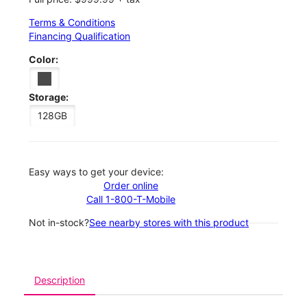
Terms & Conditions
Financing Qualification
Color:
Storage:
128GB
Easy ways to get your device:
Order online
Call 1-800-T-Mobile
Not in-stock?
See nearby stores with this product
Description