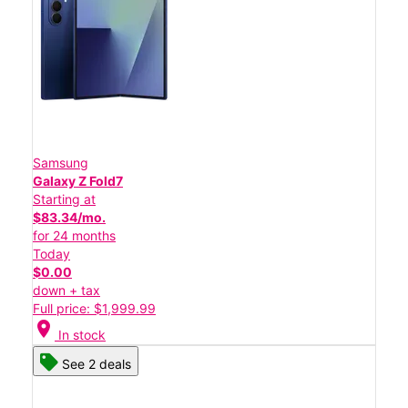
Samsung
Galaxy Z Fold7
Starting at
$83.34/mo.
for 24 months
Today
$0.00
down + tax
Full price: $1,999.99
location_on
In stock
See 2 deals