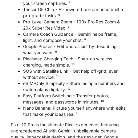
your screen captures. ⁵
Tensor G5 Chip - AI-powered performance built for
pro-grade tasks. ⁶
Pro-Level Camera Zoom - 100x Pro Res Zoom &
20x Super Res Video. ⁷
Camera Coach Guidance - Gemini helps frame,
light, and compose your shot. ⁸
Google Photos - Edit photos just by describing
what you want. ⁹
Pixelsnap Charging Tech - Snap-on wireless
charging, made simple. ¹⁰
SOS with Satellite Link - Get help off-grid, even
without service. ¹¹
eSIM-Only Simplicity - Store multiple numbers and
switch plans digitally. ¹²
Easy Platform Switching - Transfer photos,
messages, and passwords in minutes. ¹³
Nano Banana: Picture yourself anywhere with edits
that make your ideas real.¹⁴
Pixel 10 Pro is the ultimate Pixel experience, featuring
unprecedented AI with Gemini, unbelievable camera
quality, impeccable design, and the next-gen Google