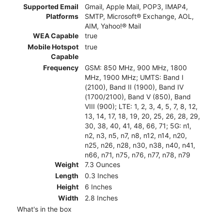
Supported Email
Gmail, Apple Mail, POP3, IMAP4,
Platforms
SMTP, Microsoft® Exchange, AOL,
AIM, Yahoo!® Mail
WEA Capable
true
Mobile Hotspot
true
Capable
Frequency
GSM: 850 MHz, 900 MHz, 1800
MHz, 1900 MHz; UMTS: Band I
(2100), Band II (1900), Band IV
(1700/2100), Band V (850), Band
VIII (900); LTE: 1, 2, 3, 4, 5, 7, 8, 12,
13, 14, 17, 18, 19, 20, 25, 26, 28, 29,
30, 38, 40, 41, 48, 66, 71; 5G: n1,
n2, n3, n5, n7, n8, n12, n14, n20,
n25, n26, n28, n30, n38, n40, n41,
n66, n71, n75, n76, n77, n78, n79
Weight
7.3 Ounces
Length
0.3 Inches
Height
6 Inches
Width
2.8 Inches
What's in the box