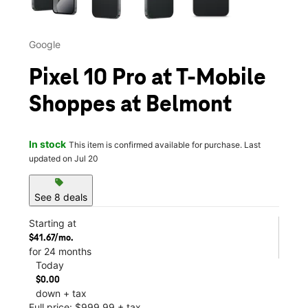
Google
Pixel 10 Pro at T-Mobile
Shoppes at Belmont
In stock
This item is confirmed available for purchase. Last
updated on Jul 20
sell
See 8 deals
Starting at
$41.67/mo.
for 24 months
Today
$0.00
down + tax
Full price: $999.99 + tax