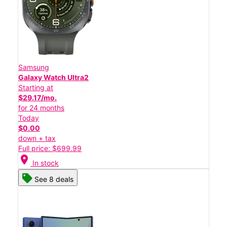
Samsung
Galaxy Watch Ultra2
Starting at
$29.17/mo.
for 24 months
Today
$0.00
down + tax
Full price: $699.99
location_on
In stock
See 8 deals