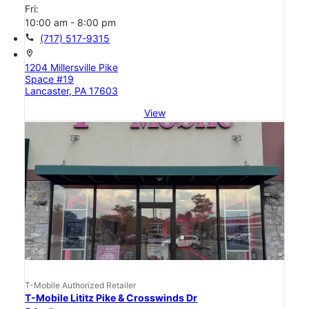
Fri:
10:00 am - 8:00 pm
call
(717) 517-9315
location_on
1204 Millersville Pike
Space #19
Lancaster, PA 17603
View
T-Mobile Authorized Retailer
T-Mobile Lititz Pike & Crosswinds Dr