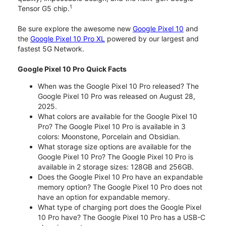
1
Tensor G5 chip.
Be sure explore the awesome new
Google Pixel 10
and
the
Google Pixel 10 Pro XL
powered by our largest and
fastest 5G Network.
Google Pixel 10 Pro Quick Facts
When was the Google Pixel 10 Pro released? The
Google Pixel 10 Pro was released on August 28,
2025.
What colors are available for the Google Pixel 10
Pro? The Google Pixel 10 Pro is available in 3
colors: Moonstone, Porcelain and Obsidian.
What storage size options are available for the
Google Pixel 10 Pro? The Google Pixel 10 Pro is
available in 2 storage sizes: 128GB and 256GB.
Does the Google Pixel 10 Pro have an expandable
memory option? The Google Pixel 10 Pro does not
have an option for expandable memory.
What type of charging port does the Google Pixel
10 Pro have? The Google Pixel 10 Pro has a USB-C