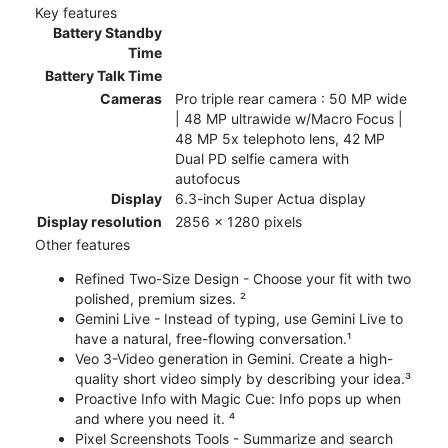
Key features
Battery Standby
Time
Battery Talk Time
Cameras
Pro triple rear camera : 50 MP wide
| 48 MP ultrawide w/Macro Focus |
48 MP 5x telephoto lens, 42 MP
Dual PD selfie camera with
autofocus
Display
6.3-inch Super Actua display
Display resolution
2856 x 1280 pixels
Other features
Refined Two-Size Design - Choose your fit with two
polished, premium sizes. ²
Gemini Live - Instead of typing, use Gemini Live to
have a natural, free-flowing conversation.¹
Veo 3-Video generation in Gemini. Create a high-
quality short video simply by describing your idea.³
Proactive Info with Magic Cue: Info pops up when
and where you need it. ⁴
Pixel Screenshots Tools - Summarize and search