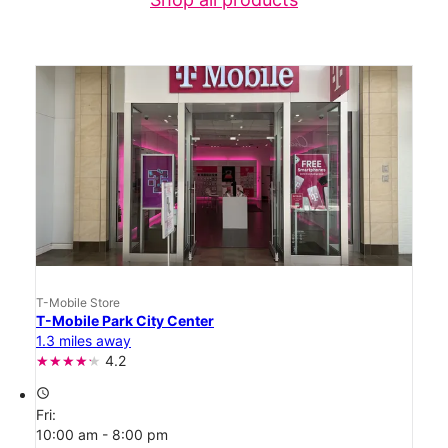
T-Mobile Store
T-Mobile Park City Center
1.3 miles away
4.2
access_time
Fri:
10:00 am - 8:00 pm