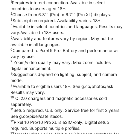
1
Requires internet connection. Available in select
countries to users aged 18+.
2
Choose from 6.3"" (Pro) or 6.7"" (Pro XL) displays.
3
Subscription required. Availability varies. 18+.
4
Available in select countries and languages. Results may
vary.Available to 18+ users.
5
Availability and features vary by region. May not be
available in all languages.
6
Compared to Pixel 9 Pro. Battery and performance will
vary by use.
7
Zoom/video quality may vary. Max zoom includes
digital enhancement.
8
Suggestions depend on lighting, subject, and camera
mode.
9
Available to eligible users 18+. See g.co/photos/ask.
Results may vary.
10
Qi 2.0 chargers and magnetic accessories sold
separately.
11
Setup required. U.S. only. Service free for first 2 years.
See g.co/pixel/satellitesos.
12
Pixel 10 Pro/10 Pro XL is eSIM-only. Digital setup
required. Supports multiple profiles.
13