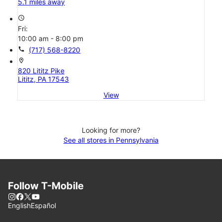
5.1 miles away
access_time
Fri:
10:00 am - 8:00 pm
call
(717) 568-8220
location_on
820 Lititz Pike
Lititz, PA 17543
View
Looking for more?
See all stores in Pennsylvania