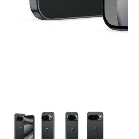
This carousel contains a column of small thumbnails. Selecting 