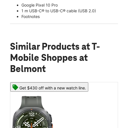
Google Pixel 10 Pro
1 m USB-C® to USB-C® cable (USB 2.0)
Footnotes
Similar Products
at T-
Mobile Shoppes at
Belmont
Get $430 off with a new watch line.