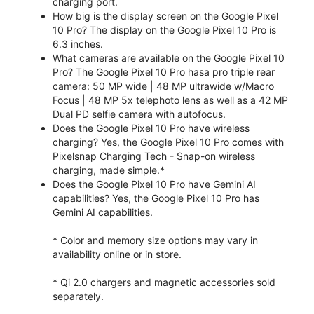
charging port.
How big is the display screen on the Google Pixel
10 Pro? The display on the Google Pixel 10 Pro is
6.3 inches.
What cameras are available on the Google Pixel 10
Pro? The Google Pixel 10 Pro hasa pro triple rear
camera: 50 MP wide | 48 MP ultrawide w/Macro
Focus | 48 MP 5x telephoto lens as well as a 42 MP
Dual PD selfie camera with autofocus.
Does the Google Pixel 10 Pro have wireless
charging? Yes, the Google Pixel 10 Pro comes with
Pixelsnap Charging Tech - Snap-on wireless
charging, made simple.*
Does the Google Pixel 10 Pro have Gemini AI
capabilities? Yes, the Google Pixel 10 Pro has
Gemini AI capabilities.
* Color and memory size options may vary in
availability online or in store.
* Qi 2.0 chargers and magnetic accessories sold
separately.