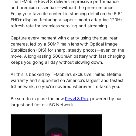
The T-Mobile Revvl 8 delivers impressive performance
and premium essentials—without the premium price.
Enjoy your favorite content in stunning detail on the 6.6”
FHD+ display, featuring a super-smooth adaptive 120Hz
refresh rate for seamless scrolling and streaming.
Capture every moment with clarity using the dual rear
cameras, led by a 50MP main lens with Optical Image
Stabilization (OIS) for sharp, steady photos—even on the
move. A long-lasting 5000mAh battery with fast charging
keeps you going all day without slowing down.
All this is backed by T-Mobile’s exclusive limited lifetime
warranty and supported on America’s largest and fastest
5G network, so you’re covered wherever life takes you.
Be sure to explore the new
Revvl 8 Pro
, powered by our
largest and fastest 5G Network.