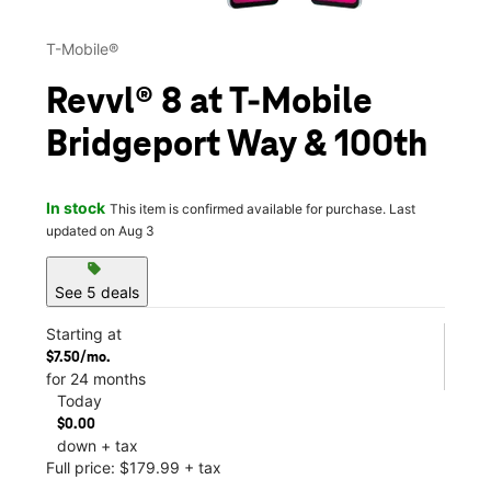
T-Mobile®
Revvl® 8 at T-Mobile
Bridgeport Way & 100th
In stock
This item is confirmed available for purchase. Last
updated on Aug 3
sell
See 5 deals
Starting at
$7.50/mo.
for 24 months
Today
$0.00
down + tax
Full price: $179.99 + tax