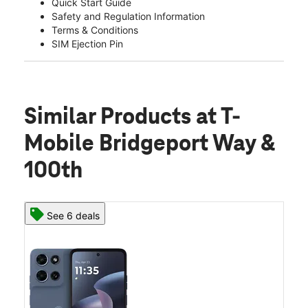
Quick Start Guide
Safety and Regulation Information
Terms & Conditions
SIM Ejection Pin
Similar Products
at T-
Mobile Bridgeport Way &
100th
See 6 deals