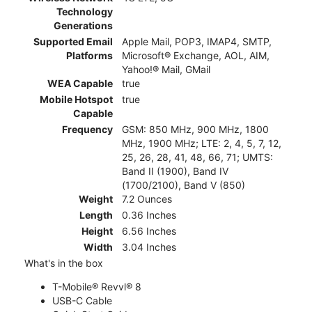
Technology
Generations
Supported Email
Apple Mail, POP3, IMAP4, SMTP,
Platforms
Microsoft® Exchange, AOL, AIM,
Yahoo!® Mail, GMail
WEA Capable
true
Mobile Hotspot
true
Capable
Frequency
GSM: 850 MHz, 900 MHz, 1800
MHz, 1900 MHz; LTE: 2, 4, 5, 7, 12,
25, 26, 28, 41, 48, 66, 71; UMTS:
Band II (1900), Band IV
(1700/2100), Band V (850)
Weight
7.2 Ounces
Length
0.36 Inches
Height
6.56 Inches
Width
3.04 Inches
What's in the box
T-Mobile® Revvl® 8
USB-C Cable