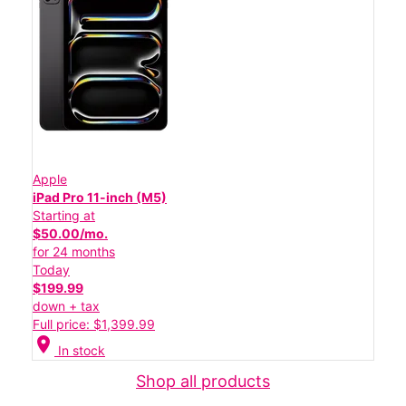
Apple
iPad Pro 11-inch (M5)
Starting at
$50.00/mo.
for 24 months
Today
$199.99
down + tax
Full price: $1,399.99
location_on
In stock
Shop all products