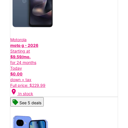
Motorola
moto g - 2026
Starting at
$9.59/mo.
for 24 months
Today
$0.00
down + tax
Full price: $229.99
location_on
In stock
See 5 deals