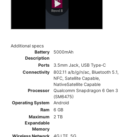
Additional specs
Battery
5000mAh
Description
Ports
3.5mm Jack, USB Type-C
Connectivity
802.11 a/b/g/n/ac, Bluetooth 5.1,
NFC, Satellite Capable,
NativeSatellite Capable
Processor
Qualcomm Snapdragon 6 Gen 3
(SM6475)
Operating System
Android
Ram
6 GB
Maximum
2 TB
Expandable
Memory
Wireless Network
4G LTE, 5G