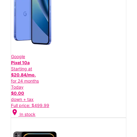
Google
Pixel 10a
Starting at
$20.84/mo.
for 24 months
Today
$0.00
down + tax
Full price: $499.99
location_on
In stock