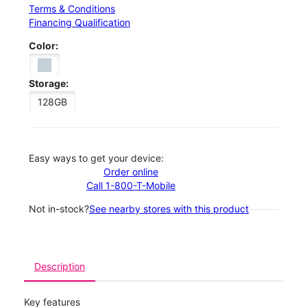
Terms & Conditions
Financing Qualification
Color:
Storage:
128GB
Easy ways to get your device:
Order online
Call 1-800-T-Mobile
Not in-stock?
See nearby stores with this product
Description
Key features