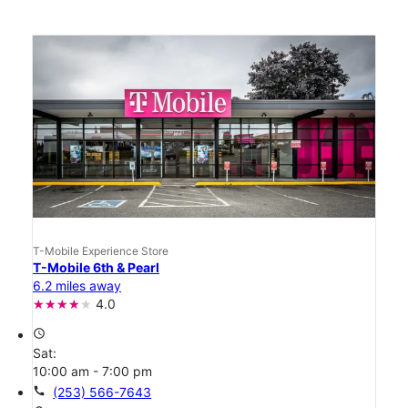
T-Mobile Experience Store
T-Mobile 6th & Pearl
6.2 miles away
4.0
access_time
Sat:
10:00 am - 7:00 pm
call
(253) 566-7643