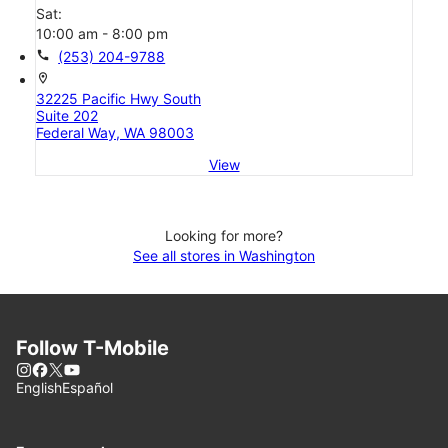
Sat:
10:00 am - 8:00 pm
call
(253) 204-9788
location_on
32225 Pacific Hwy South
Suite 202
Federal Way, WA 98003
View
Looking for more?
See all stores in Washington