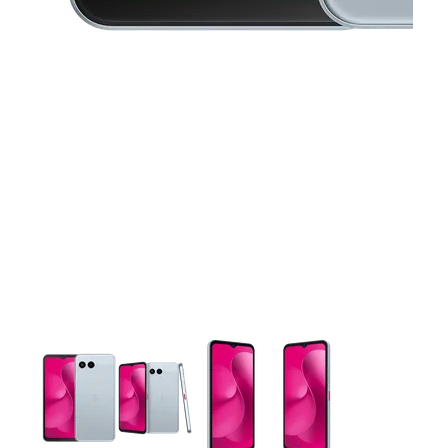
This carousel contains a column of small thumbnails. Selecting 