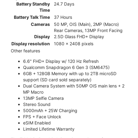
Battery Standby
24.7 Days
Time
Battery Talk Time
37 Hours
Cameras
50 MP, OIS (Main), 2MP (Macro)
Rear Cameras, 13MP Front Facing
Display
2.5D Glass FHD+ Display
Display resolution
1080 x 2408 pixels
Other features
6.6" FHD+ Display w/ 120 Hz Refresh
Qualcomm Snapdragon 6 Gen 3 (SM6475)
6GB + 128GB Memory with up to 2TB microSD
support (SD card sold separately)
Dual Camera System with 50MP OIS main lens + 2
MP Macro
13MP Selfie Camera
Stereo Sound
5000mAh + 25W Charging
FPS + Face Unlock
eSIM Enabled
Limited Lifetime Warranty