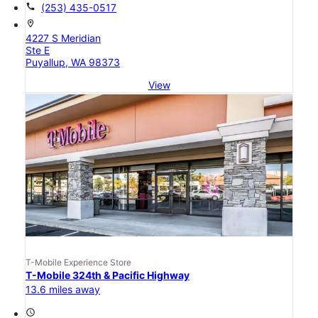
call
(253) 435-0517
location_on
4227 S Meridian
Ste E
Puyallup, WA 98373
View
T-Mobile Experience Store
T-Mobile 324th & Pacific Highway
13.6 miles away
access_time