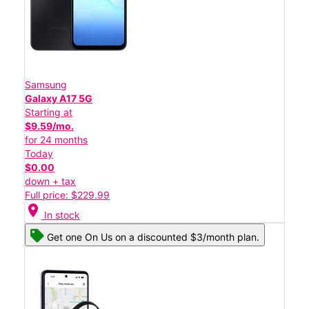
Samsung
Galaxy A17 5G
Starting at
$9.59/mo.
for 24 months
Today
$0.00
down + tax
Full price: $229.99
location_on
In stock
Get one On Us on a discounted $3/month plan.