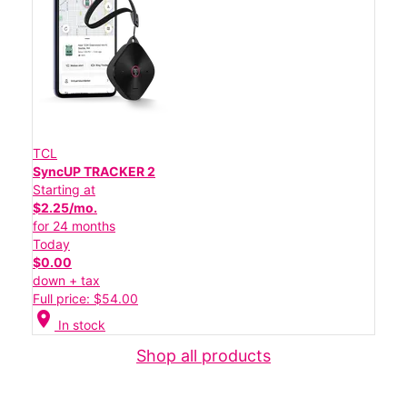
TCL
SyncUP TRACKER 2
Starting at
$2.25/mo.
for 24 months
Today
$0.00
down + tax
Full price: $54.00
location_on
In stock
Shop all products