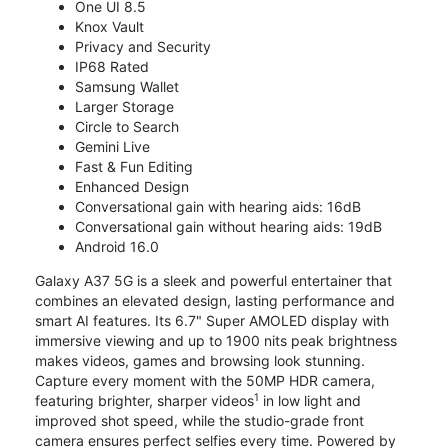
One UI 8.5
Knox Vault
Privacy and Security
IP68 Rated
Samsung Wallet
Larger Storage
Circle to Search
Gemini Live
Fast & Fun Editing
Enhanced Design
Conversational gain with hearing aids: 16dB
Conversational gain without hearing aids: 19dB
Android 16.0
Galaxy A37 5G is a sleek and powerful entertainer that
combines an elevated design, lasting performance and
smart AI features. Its 6.7" Super AMOLED display with
immersive viewing and up to 1900 nits peak brightness
makes videos, games and browsing look stunning.
Capture every moment with the 50MP HDR camera,
1
featuring brighter, sharper videos
in low light and
improved shot speed, while the studio-grade front
camera ensures perfect selfies every time. Powered by