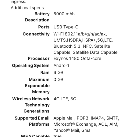
ingress.
Additional specs
Battery
5000 mAh
Description
Ports
USB Type-C
Connectivity
Wi-Fi 802.11a/b/g/n/ac/ax,
UMTS,HSDPA,HSPA+,5G,LTE,
Bluetooth 5.3, NFC, Satellite
Capable, Satellite Data Capable
Processor
Exynos 1480 Octa-core
Operating System
Android
Ram
6 GB
Maximum
0 GB
Expandable
Memory
Wireless Network
4G LTE, 5G
Technology
Generations
Supported Email
Apple Mail, POP3, IMAP4, SMTP,
Platforms
Microsoft® Exchange, AOL, AIM,
Yahoo!® Mail, Gmail
WEA Capable
true