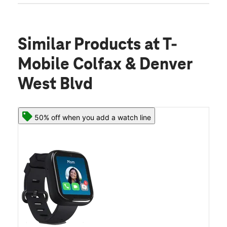
Similar Products
at T-
Mobile Colfax & Denver
West Blvd
50% off when you add a watch line