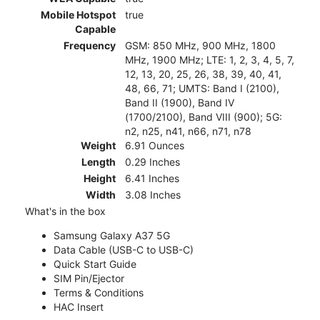
Mobile Hotspot
true
Capable
Frequency
GSM: 850 MHz, 900 MHz, 1800
MHz, 1900 MHz; LTE: 1, 2, 3, 4, 5, 7,
12, 13, 20, 25, 26, 38, 39, 40, 41,
48, 66, 71; UMTS: Band I (2100),
Band II (1900), Band IV
(1700/2100), Band VIII (900); 5G:
n2, n25, n41, n66, n71, n78
Weight
6.91 Ounces
Length
0.29 Inches
Height
6.41 Inches
Width
3.08 Inches
What's in the box
Samsung Galaxy A37 5G
Data Cable (USB-C to USB-C)
Quick Start Guide
SIM Pin/Ejector
Terms & Conditions
HAC Insert