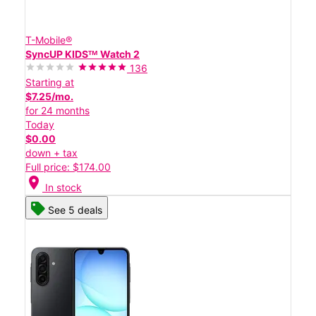
T-Mobile®
SyncUP KIDSᵀᴹ Watch 2
136
Starting at
$7.25/mo.
for 24 months
Today
$0.00
down + tax
Full price: $174.00
location_on
In stock
See 5 deals