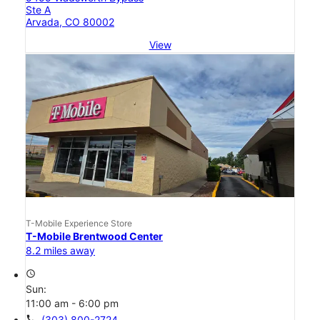
Ste A
Arvada, CO 80002
View
T-Mobile Experience Store
T-Mobile Brentwood Center
8.2 miles away
access_time
Sun:
11:00 am - 6:00 pm
call
(303) 800-2724