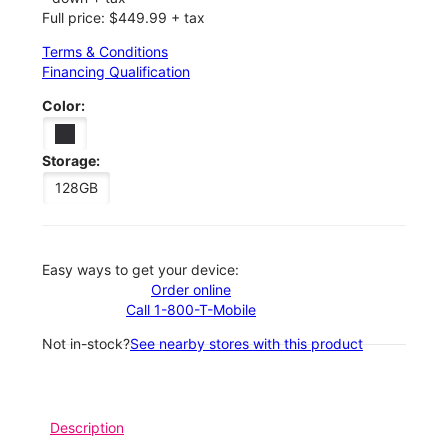
Full price: $449.99 + tax
Terms & Conditions
Financing Qualification
Color:
Storage:
128GB
Easy ways to get your device:
Order online
Call 1-800-T-Mobile
Not in-stock?
See nearby stores with this product
Description