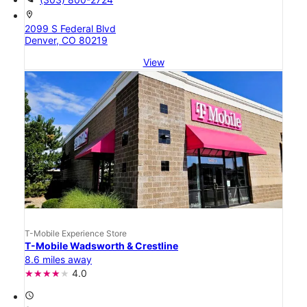
location_on
2099 S Federal Blvd
Denver, CO 80219
View
T-Mobile Experience Store
T-Mobile Wadsworth & Crestline
8.6 miles away
4.0
access_time