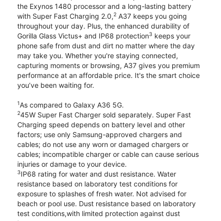
the Exynos 1480 processor and a long-lasting battery
2
with Super Fast Charging 2.0,
A37 keeps you going
throughout your day. Plus, the enhanced durability of
3
Gorilla Glass Victus+ and IP68 protection
keeps your
phone safe from dust and dirt no matter where the day
may take you. Whether you're staying connected,
capturing moments or browsing, A37 gives you premium
performance at an affordable price. It's the smart choice
you’ve been waiting for.
1
As compared to Galaxy A36 5G.
2
45W Super Fast Charger sold separately. Super Fast
Charging speed depends on battery level and other
factors; use only Samsung-approved chargers and
cables; do not use any worn or damaged chargers or
cables; incompatible charger or cable can cause serious
injuries or damage to your device.
3
IP68 rating for water and dust resistance. Water
resistance based on laboratory test conditions for
exposure to splashes of fresh water. Not advised for
beach or pool use. Dust resistance based on laboratory
test conditions,with limited protection against dust