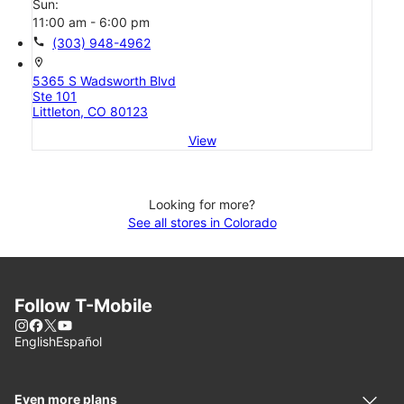
Sun:
11:00 am - 6:00 pm
call
(303) 948-4962
location_on
5365 S Wadsworth Blvd
Ste 101
Littleton, CO 80123
View
Looking for more?
See all stores in Colorado