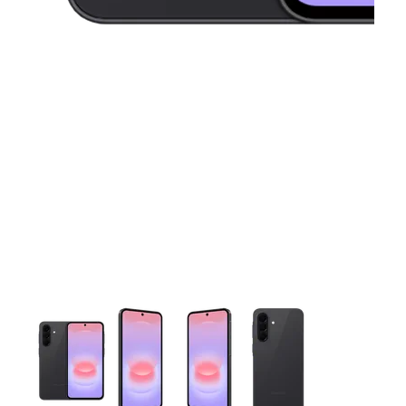
This carousel contains a column of small thumbnails. Selecting 