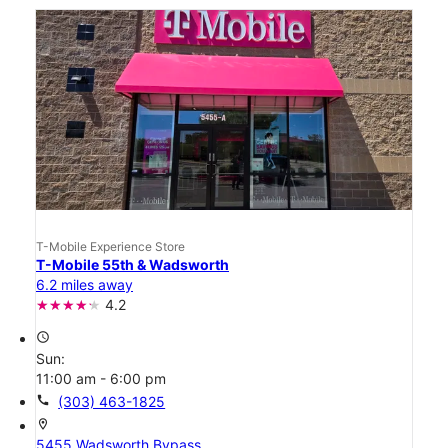
T-Mobile Experience Store
T-Mobile 55th & Wadsworth
6.2 miles away
4.2
access_time
Sun:
11:00 am - 6:00 pm
call
(303) 463-1825
location_on
5455 Wadsworth Bypass