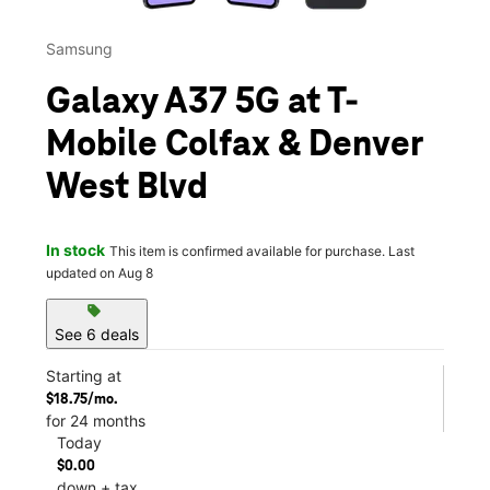
Samsung
Galaxy A37 5G at T-
Mobile Colfax & Denver
West Blvd
In stock
This item is confirmed available for purchase. Last
updated on Aug 8
sell
See 6 deals
Starting at
$18.75/mo.
for 24 months
Today
$0.00
down + tax