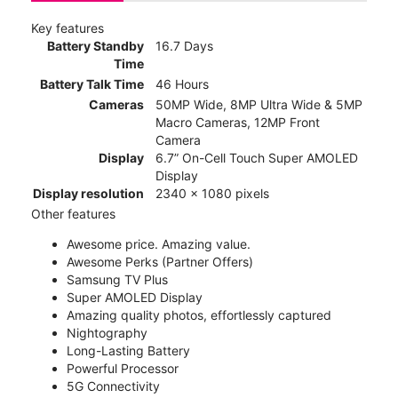
Key features
Battery Standby
16.7 Days
Time
Battery Talk Time
46 Hours
Cameras
50MP Wide, 8MP Ultra Wide & 5MP
Macro Cameras, 12MP Front
Camera
Display
6.7” On-Cell Touch Super AMOLED
Display
Display resolution
2340 x 1080 pixels
Other features
Awesome price. Amazing value.
Awesome Perks (Partner Offers)
Samsung TV Plus
Super AMOLED Display
Amazing quality photos, effortlessly captured
Nightography
Long-Lasting Battery
Powerful Processor
5G Connectivity