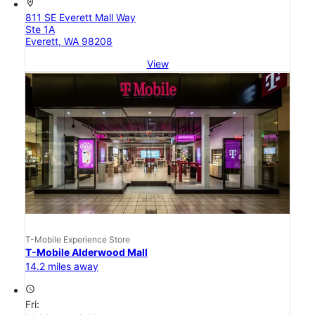
location_on
811 SE Everett Mall Way
Ste 1A
Everett, WA 98208
View
T-Mobile Experience Store
T-Mobile Alderwood Mall
14.2 miles away
access_time
Fri: