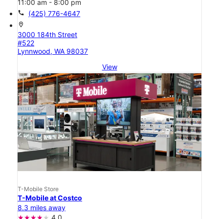
11:00 am - 8:00 pm
call
(425) 776-4647
location_on
3000 184th Street
#522
Lynnwood, WA 98037
View
T-Mobile Store
T-Mobile at Costco
8.3 miles away
4.0