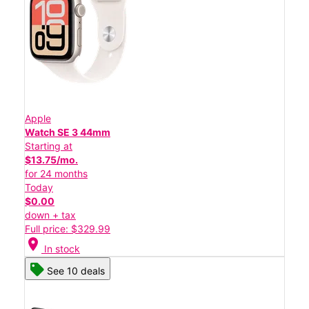
Apple
Watch SE 3 44mm
Starting at
$13.75/mo.
for 24 months
Today
$0.00
down + tax
Full price: $329.99
location_on
In stock
See 10 deals