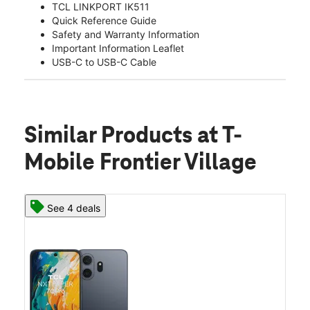
TCL LINKPORT IK511
Quick Reference Guide
Safety and Warranty Information
Important Information Leaflet
USB-C to USB-C Cable
Similar Products
at T-
Mobile Frontier Village
See 4 deals