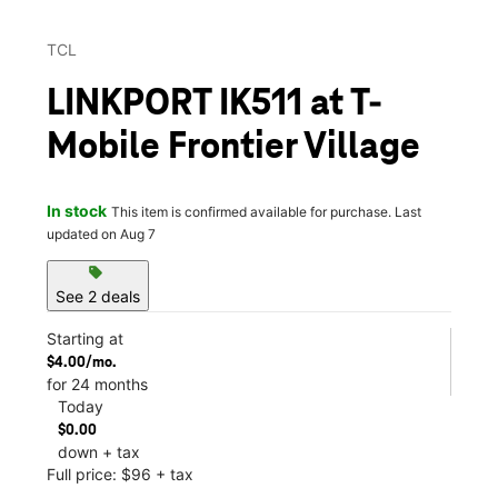
TCL
LINKPORT IK511 at T-
Mobile Frontier Village
In stock
This item is confirmed available for purchase. Last
updated on Aug 7
sell
See 2 deals
Starting at
$4.00/mo.
for 24 months
Today
$0.00
down + tax
Full price: $96 + tax