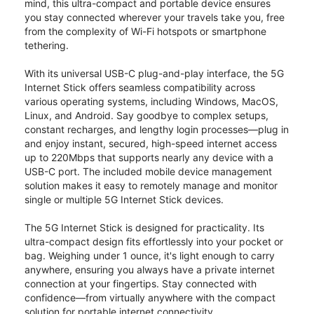
mind, this ultra-compact and portable device ensures
you stay connected wherever your travels take you, free
from the complexity of Wi-Fi hotspots or smartphone
tethering.
With its universal USB-C plug-and-play interface, the 5G
Internet Stick offers seamless compatibility across
various operating systems, including Windows, MacOS,
Linux, and Android. Say goodbye to complex setups,
constant recharges, and lengthy login processes—plug in
and enjoy instant, secured, high-speed internet access
up to 220Mbps that supports nearly any device with a
USB-C port. The included mobile device management
solution makes it easy to remotely manage and monitor
single or multiple 5G Internet Stick devices.
The 5G Internet Stick is designed for practicality. Its
ultra-compact design fits effortlessly into your pocket or
bag. Weighing under 1 ounce, it's light enough to carry
anywhere, ensuring you always have a private internet
connection at your fingertips. Stay connected with
confidence—from virtually anywhere with the compact
solution for portable internet connectivity.