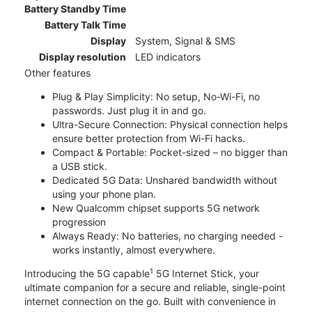
Battery Standby Time
Battery Talk Time
Display
System, Signal & SMS
Display resolution
LED indicators
Other features
Plug & Play Simplicity: No setup, No-Wi-Fi, no
passwords. Just plug it in and go.
Ultra-Secure Connection: Physical connection helps
ensure better protection from Wi-Fi hacks.
Compact & Portable: Pocket-sized – no bigger than
a USB stick.
Dedicated 5G Data: Unshared bandwidth without
using your phone plan.
New Qualcomm chipset supports 5G network
progression
Always Ready: No batteries, no charging needed -
works instantly, almost everywhere.
1
Introducing the 5G capable
5G Internet Stick, your
ultimate companion for a secure and reliable, single-point
internet connection on the go. Built with convenience in