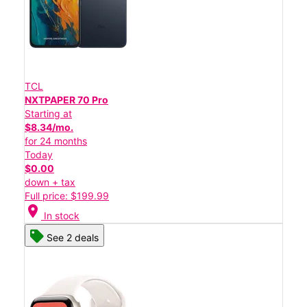
TCL
NXTPAPER 70 Pro
Starting at
$8.34/mo.
for 24 months
Today
$0.00
down + tax
Full price: $199.99
location_on
In stock
See 2 deals