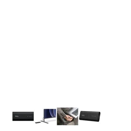
This carousel contains a column of small thumbnails. Selecting 