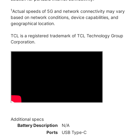
1
Actual speeds of 5G and network connectivity may vary
based on network conditions, device capabilities, and
geographical location.
TCL is a registered trademark of TCL Technology Group
Corporation.
Additional specs
Battery Description
N/A
Ports
USB Type-C