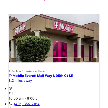
T-Mobile Experience Store
T-Mobile Everett Mall Way & 95th Ct SE
8.2 miles away
access_time
Fri:
10:00 am - 8:00 pm
call
(425) 355-2164