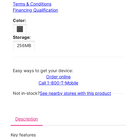
Terms & Conditions
Financing Qualification
Color:
Storage:
256MB
Easy ways to get your device:
Order online
Call 1-800-T-Mobile
Not in-stock?
See nearby stores with this product
Description
Key features