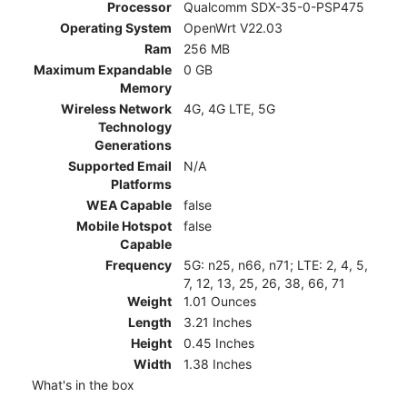
Processor
Qualcomm SDX-35-0-PSP475
Operating System
OpenWrt V22.03
Ram
256 MB
Maximum Expandable
0 GB
Memory
Wireless Network
4G, 4G LTE, 5G
Technology
Generations
Supported Email
N/A
Platforms
WEA Capable
false
Mobile Hotspot
false
Capable
Frequency
5G: n25, n66, n71; LTE: 2, 4, 5,
7, 12, 13, 25, 26, 38, 66, 71
Weight
1.01 Ounces
Length
3.21 Inches
Height
0.45 Inches
Width
1.38 Inches
What's in the box