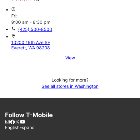
access_time
Fri:
9:00 am - 8:30 pm
call
(425) 500-8500
location_on
10200 19th Ave SE
Everett, WA 98208
View
Looking for more?
See all stores in Washington