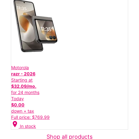
Motorola
razr - 2026
Starting at
$32.09/mo.
for 24 months
Today
$0.00
down + tax
Full price: $769.99
location_on
In stock
Shop all products