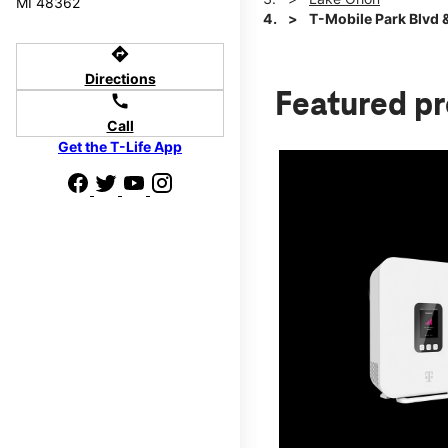
MI 48362
T-Mobile Park Blvd &
directions
Directions
Featured p
call
Call
Get the T-Life App
d we'll help
p to $800.
days.