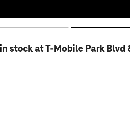
in stock
at T-Mobile Park Blvd 