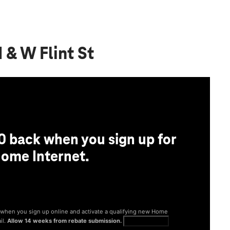
 & W Flint St
0 back when you sign up for
ome Internet.
® when you sign up online and activate a qualifying new Home
il.
Allow 14 weeks from rebate submission.
Get full terms