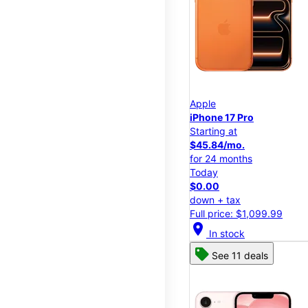
Apple
iPhone 17 Pro
Starting at
$45.84/mo.
for 24 months
Today
$0.00
down + tax
Full price: $1,099.99
location_on
In stock
See 11 deals