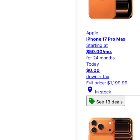
Apple
iPhone 17 Pro Max
Starting at
$50.00/mo.
for 24 months
Today
$0.00
down + tax
Full price: $1,199.99
location_on
In stock
See 13 deals