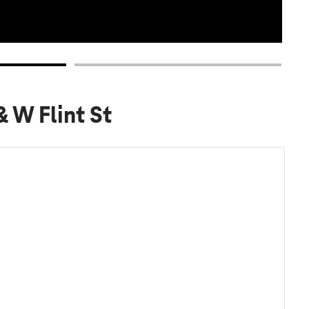
& W Flint St