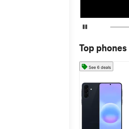
Pause Carousel
Top phones 
See 6 deals