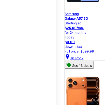
Samsung
Galaxy A57 5G
Starting at
$25.00/mo.
for 24 months
Today
$0.00
down + tax
Full price: $599.99
location_on
In stock
See 13 deals