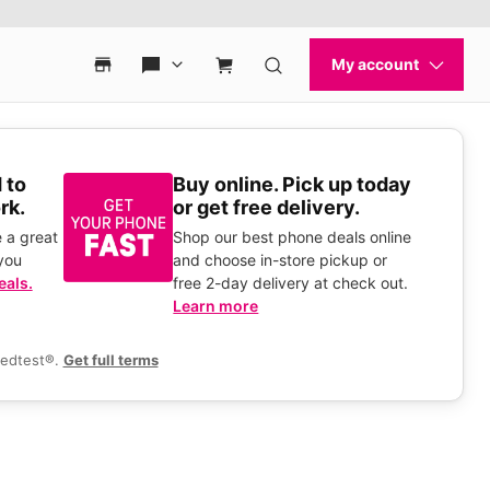
 to
Buy online. Pick up today
rk.
or get free delivery.
 a great
Shop our best phone deals online
you
and choose in-store pickup or
eals.
free 2-day delivery at check out.
Learn more
eedtest®.
Get full terms