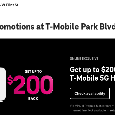
 W Flint St
romotions
at T-Mobile Park Blvd
ONLINE EXCLUSIVE
Get up to $20
T-Mobile 5G H
Check availability
Via Virtual Prepaid Mastercard 
Internet line. Not available in reta