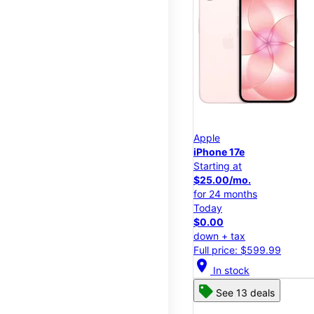
Apple
iPhone 17e
Starting at
$25.00/mo.
for 24 months
Today
$0.00
down + tax
Full price: $599.99
location_on
In stock
See 13 deals