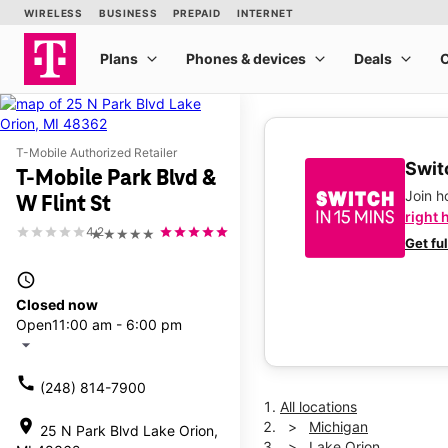
T-Mobile Authorized Retailer
Switc
T-Mobile Park Blvd &
Join 
W Flint St
right 
4.2
★★★★★
Get fu
access_time
Closed now
Open
11:00 am - 6:00 pm
arrow_drop_down
call
(248) 814-7900
All locations
location_on
Michigan
25 N Park Blvd Lake Orion,
Lake Orion