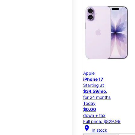
Apple
iPhone 17
Starting at
$34.59/mo.
for 24 months
Today
$0.00
down + tax
Full price: $829.99
location_on
In stock