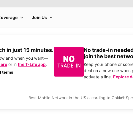
h in just 15 minutes.
No trade-in needed
join the best netwo
how and when you want—
here
or in
the T-Life app
.
Keep your phone or score
deal on a new one when 
ll terms
activate a line.
Explore d
Best Mobile Network in the US according to Ookla® Sp