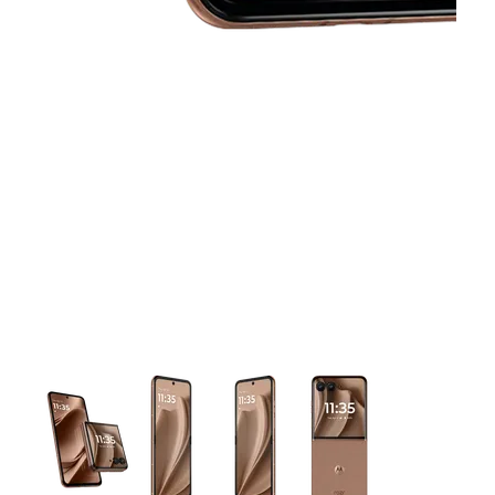
This carousel contains a column of small thumbnails. Selecting 