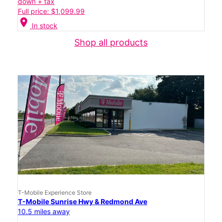
down + tax
Full price: $1,099.99
location_on
In stock
Shop all products
T-Mobile Experience Store
T-Mobile Sunrise Hwy & Redmond Ave
10.5 miles away