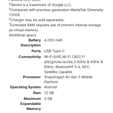
4
Gemini is a trademark of Google LLC.
5
Compared with previous generation MediaTek Dimensity
7300X
6
Charger may be sold separately.
7
Extended RAM requires use of phone's internal storage
as virtual memory.
Additional specs
Battery
4,000 mAh
Description
Ports
USB Type-C
Connectivity
Wi-Fi 6/6E,Wi-Fi 7,802.11
a/b/g/n/ac/ax/be,2.4GHz & 5GHz &
6GHz, Bluetooth® 5.4, NFC,
Satellite Capable
Processor
Snapdragon 8s Gen 3 Mobile
Platform
Operating System
Android
Ram
12 GB
Maximum
0 GB
Expandable
Memory