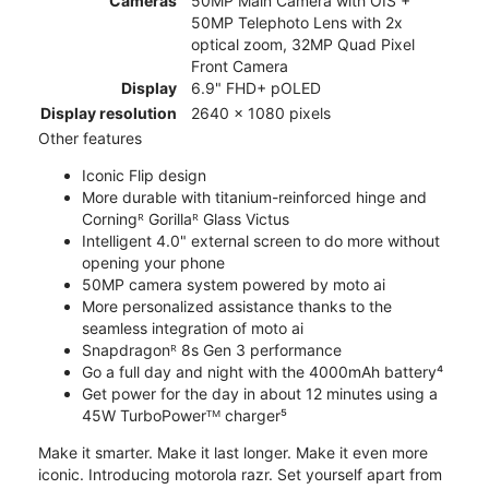
Cameras
50MP Main Camera with OIS +
50MP Telephoto Lens with 2x
optical zoom, 32MP Quad Pixel
Front Camera
Display
6.9" FHD+ pOLED
Display resolution
2640 x 1080 pixels
Other features
Iconic Flip design
More durable with titanium-reinforced hinge and
Corningᴿ Gorillaᴿ Glass Victus
Intelligent 4.0" external screen to do more without
opening your phone
50MP camera system powered by moto ai
More personalized assistance thanks to the
seamless integration of moto ai
Snapdragonᴿ 8s Gen 3 performance
Go a full day and night with the 4000mAh battery⁴
Get power for the day in about 12 minutes using a
45W TurboPowerᵀᴹ charger⁵
Make it smarter. Make it last longer. Make it even more
iconic. Introducing motorola razr. Set yourself apart from