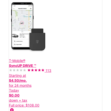
T-Mobile®
SyncUP DRIVE ™
113
Starting at
$4.50/mo.
for 24 months
Today
$0.00
down + tax
Full price: $108.00
location_on