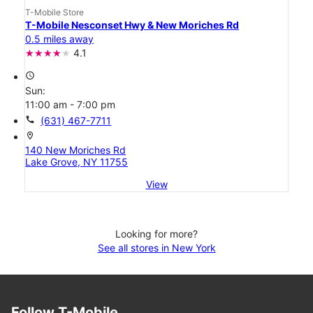
T-Mobile Store
T-Mobile Nesconset Hwy & New Moriches Rd
0.5 miles away
4.1
access_time
Sun:
11:00 am - 7:00 pm
call
(631) 467-7711
location_on
140 New Moriches Rd
Lake Grove, NY 11755
View
Looking for more?
See all stores in New York