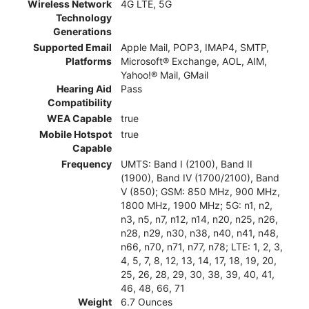
Wireless Network
4G LTE, 5G
Technology
Generations
Supported Email
Apple Mail, POP3, IMAP4, SMTP,
Platforms
Microsoft® Exchange, AOL, AIM,
Yahoo!® Mail, GMail
Hearing Aid
Pass
Compatibility
WEA Capable
true
Mobile Hotspot
true
Capable
Frequency
UMTS: Band I (2100), Band II
(1900), Band IV (1700/2100), Band
V (850); GSM: 850 MHz, 900 MHz,
1800 MHz, 1900 MHz; 5G: n1, n2,
n3, n5, n7, n12, n14, n20, n25, n26,
n28, n29, n30, n38, n40, n41, n48,
n66, n70, n71, n77, n78; LTE: 1, 2, 3,
4, 5, 7, 8, 12, 13, 14, 17, 18, 19, 20,
25, 26, 28, 29, 30, 38, 39, 40, 41,
46, 48, 66, 71
Weight
6.7 Ounces