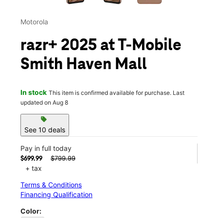
Motorola
razr+ 2025 at T-Mobile
Smith Haven Mall
In stock
This item is confirmed available for purchase. Last
updated on Aug 8
sell
See 10 deals
Pay in full today
$799.99
$699.99
+ tax
Terms & Conditions
Financing Qualification
Color: