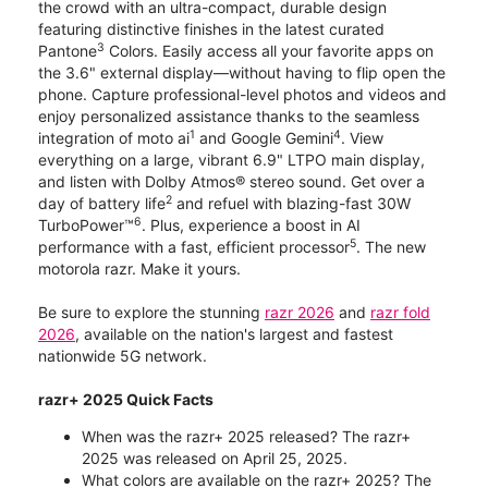
the crowd with an ultra-compact, durable design
featuring distinctive finishes in the latest curated
3
Pantone
Colors. Easily access all your favorite apps on
the 3.6" external display—without having to flip open the
phone. Capture professional-level photos and videos and
enjoy personalized assistance thanks to the seamless
1
4
integration of moto ai
and Google Gemini
. View
everything on a large, vibrant 6.9" LTPO main display,
and listen with Dolby Atmos® stereo sound. Get over a
2
day of battery life
and refuel with blazing-fast 30W
6
TurboPower™
. Plus, experience a boost in AI
5
performance with a fast, efficient processor
. The new
motorola razr. Make it yours.
Be sure to explore the stunning
razr 2026
and
razr fold
2026
, available on the nation's largest and fastest
nationwide 5G network.
razr+ 2025 Quick Facts
When was the razr+ 2025 released? The razr+
2025 was released on April 25, 2025.
What colors are available on the razr+ 2025? The