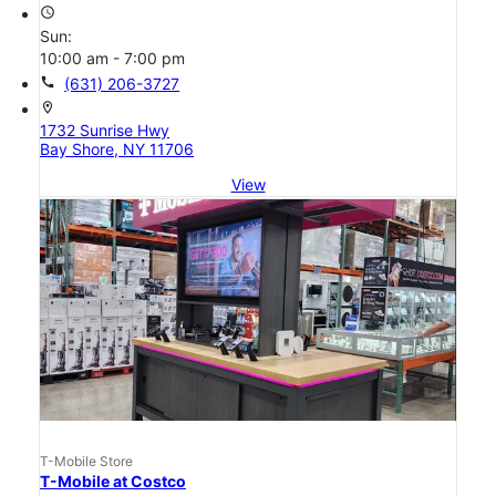
access_time
Sun:
10:00 am - 7:00 pm
call
(631) 206-3727
location_on
1732 Sunrise Hwy
Bay Shore, NY 11706
View
T-Mobile Store
T-Mobile at Costco