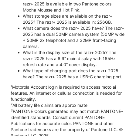
razr+ 2025 is available in two Pantone colors:
Mocha Mousse and Hot Pink.
What storage sizes are available on the razr+
2025? The razr+ 2025 is available in: 256GB.
What camera does the razr+ 2025 have? The razr+
2025 has a dual 50MP camera system (50MP wide
+ 50MP 2x telephoto) and a 32MP front-facing
camera.
What is the display size of the razr+ 2025? The
razr+ 2025 has a 6.9” main display with 165Hz
refresh rate and a 4.0” cover display.
What type of charging port does the razr+ 2025
have? The razr+ 2025 has a USB-C charging port.
1
Motorola Account login is required to access moto ai
features. An internet or cellular connection is needed for
functionality.
2
All battery life claims are approximate.
3
PANTONE Colors generated may not match PANTONE-
identified standards. Consult current PANTONE
Publications for accurate color. PANTONE and other
Pantone trademarks are the property of Pantone LLC. ©
Pantone LLC, 2025