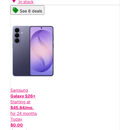
In stock
See 8 deals
Samsung
Galaxy S26+
Starting at
$45.84/mo.
for 24 months
Today
$0.00