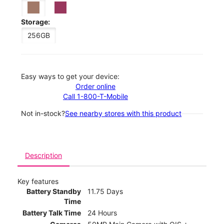
Storage:
256GB
Easy ways to get your device:
Order online
Call 1-800-T-Mobile
Not in-stock?
See nearby stores with this product
Description
Key features
Battery Standby
11.75 Days
Time
Battery Talk Time
24 Hours