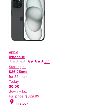
Apple
iPhone 15
38
Starting at
$26.25/mo.
for 24 months
Today
$0.00
down + tax
Full price: $629.99
location_on
In stock