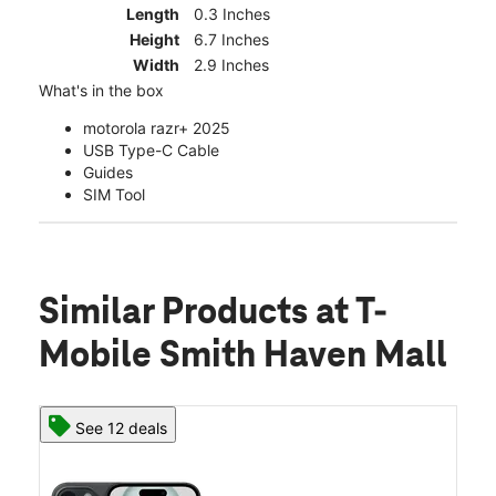
Length
0.3 Inches
Height
6.7 Inches
Width
2.9 Inches
What's in the box
motorola razr+ 2025
USB Type-C Cable
Guides
SIM Tool
Similar Products
at T-
Mobile Smith Haven Mall
See 12 deals