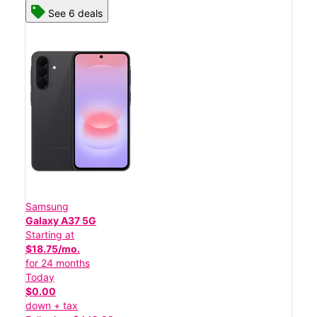
See 6 deals
Samsung
Galaxy A37 5G
Starting at
$18.75/mo.
for 24 months
Today
$0.00
down + tax