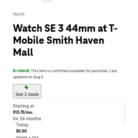
Apple
Watch SE 3 44mm at T-
Mobile Smith Haven
Mall
In stock
This item is confirmed available for purchase. Last
updated on Aug 5
sell
See 2 deals
Starting at
$13.75/mo.
for 24 months
Today
$0.00
down + tax