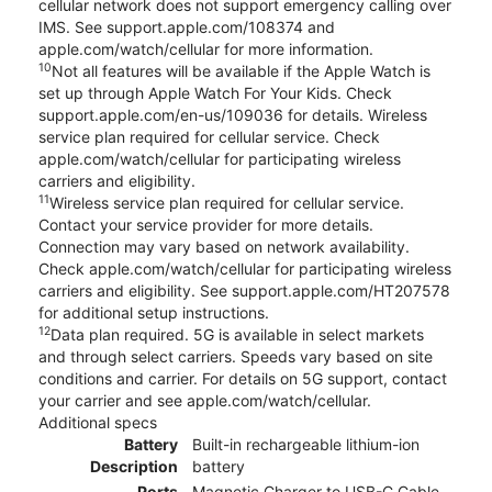
cellular network does not support emergency calling over
IMS. See support.apple.com/108374 and
apple.com/watch/cellular for more information.
10
Not all features will be available if the Apple Watch is
set up through Apple Watch For Your Kids. Check
support.apple.com/en-us/109036 for details. Wireless
service plan required for cellular service. Check
apple.com/watch/cellular for participating wireless
carriers and eligibility.
11
Wireless service plan required for cellular service.
Contact your service provider for more details.
Connection may vary based on network availability.
Check apple.com/watch/cellular for participating wireless
carriers and eligibility. See support.apple.com/HT207578
for additional setup instructions.
12
Data plan required. 5G is available in select markets
and through select carriers. Speeds vary based on site
conditions and carrier. For details on 5G support, contact
your carrier and see apple.com/watch/cellular.
Additional specs
Battery
Built-in rechargeable lithium-ion
Description
battery
Ports
Magnetic Charger to USB-C Cable