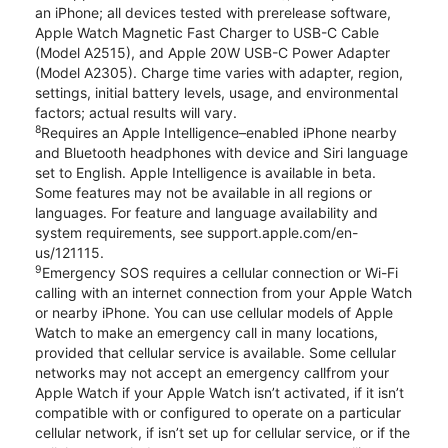
an iPhone; all devices tested with prerelease software,
Apple Watch Magnetic Fast Charger to USB-C Cable
(Model A2515), and Apple 20W USB-C Power Adapter
(Model A2305). Charge time varies with adapter, region,
settings, initial battery levels, usage, and environmental
factors; actual results will vary.
8
Requires an Apple Intelligence–enabled iPhone nearby
and Bluetooth headphones with device and Siri language
set to English. Apple Intelligence is available in beta.
Some features may not be available in all regions or
languages. For feature and language availability and
system requirements, see support.apple.com/en-
us/121115.
9
Emergency SOS requires a cellular connection or Wi-Fi
calling with an internet connection from your Apple Watch
or nearby iPhone. You can use cellular models of Apple
Watch to make an emergency call in many locations,
provided that cellular service is available. Some cellular
networks may not accept an emergency callfrom your
Apple Watch if your Apple Watch isn’t activated, if it isn’t
compatible with or configured to operate on a particular
cellular network, if isn’t set up for cellular service, or if the