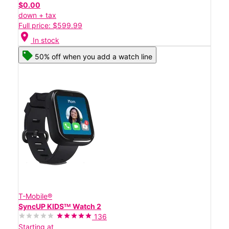
$0.00
down + tax
Full price: $599.99
location_on
In stock
50% off when you add a watch line
T-Mobile®
SyncUP KIDSᵀᴹ Watch 2
136
Starting at