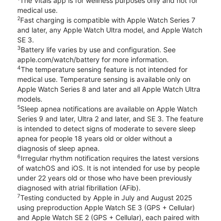
The Vitals app is for wellness purposes only and not for
medical use.
2
Fast charging is compatible with Apple Watch Series 7
and later, any Apple Watch Ultra model, and Apple Watch
SE 3.
3
Battery life varies by use and configuration. See
apple.com/watch/battery for more information.
4
The temperature sensing feature is not intended for
medical use. Temperature sensing is available only on
Apple Watch Series 8 and later and all Apple Watch Ultra
models.
5
Sleep apnea notifications are available on Apple Watch
Series 9 and later, Ultra 2 and later, and SE 3. The feature
is intended to detect signs of moderate to severe sleep
apnea for people 18 years old or older without a
diagnosis of sleep apnea.
6
Irregular rhythm notification requires the latest versions
of watchOS and iOS. It is not intended for use by people
under 22 years old or those who have been previously
diagnosed with atrial fibrillation (AFib).
7
Testing conducted by Apple in July and August 2025
using preproduction Apple Watch SE 3 (GPS + Cellular)
and Apple Watch SE 2 (GPS + Cellular), each paired with