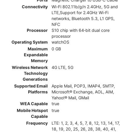
Connectivity
Wi-Fi 802.11b/g/n 2.4GHz, 5G and
LTE,Support for 2.4GHz Wi-Fi
networks, Bluetooth 5.3, L1 GPS,
NFC
Processor
S10 chip with 64‑bit dual core
processor
Operating System
watchOS
Maximum
0 GB
Expandable
Memory
Wireless Network
4G LTE, 5G
Technology
Generations
Supported Email
Apple Mail, POP3, IMAP4, SMTP,
Platforms
Microsoft® Exchange, AOL, AIM,
Yahoo!® Mail, GMail
WEA Capable
true
Mobile Hotspot
true
Capable
Frequency
LTE: 1, 2, 3, 4, 5, 7, 8, 12, 13, 14, 17,
18, 19, 20, 25, 26, 28, 38, 40, 41,