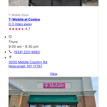
T-Mobile Store
T-Mobile at Costco
0.3 miles away
4.7
access_time
Thurs:
9:00 am - 8:30 pm
call
(934) 233-9660
location_on
3000 Middle Country Rd
Nesconset, NY 11767
View