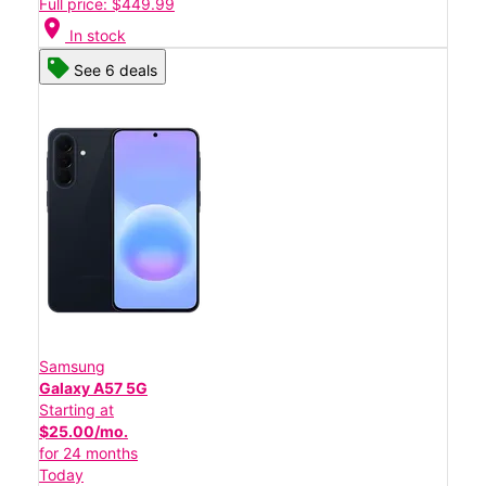
Full price: $449.99
location_on
In stock
See 6 deals
Samsung
Galaxy A57 5G
Starting at
$25.00/mo.
for 24 months
Today