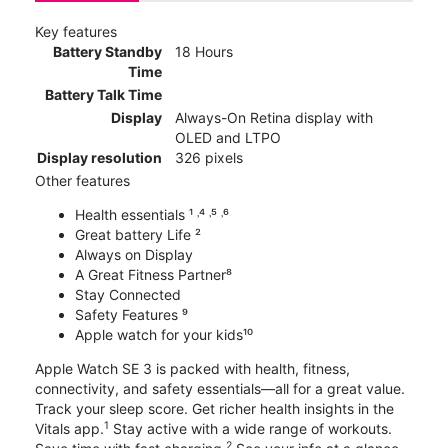
Key features
Battery Standby
18 Hours
Time
Battery Talk Time
Display
Always-On Retina display with
OLED and LTPO
Display resolution
326 pixels
Other features
Health essentials ¹ ˒⁴ ˒⁵ ˒⁶
Great battery Life ²
Always on Display
A Great Fitness Partner⁸
Stay Connected
Safety Features ⁹
Apple watch for your kids¹⁰
Apple Watch SE 3 is packed with health, fitness,
connectivity, and safety essentials—all for a great value.
Track your sleep score. Get richer health insights in the
1
Vitals app.
Stay active with a wide range of workouts.
2