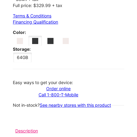
Full price: $329.99 + tax
Terms & Conditions
Financing Qualification
Color:
Storage:
64GB
Easy ways to get your device:
Order online
Call 1-800-T-Mobile
Not in-stock?
See nearby stores with this product
Description