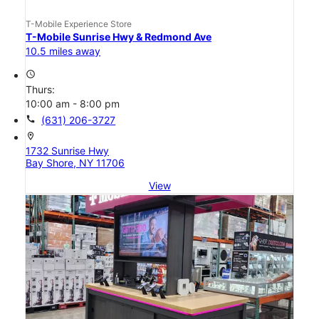
T-Mobile Experience Store
T-Mobile Sunrise Hwy & Redmond Ave
10.5 miles away
access_time
Thurs:
10:00 am - 8:00 pm
call
(631) 206-3727
location_on
1732 Sunrise Hwy
Bay Shore, NY 11706
View