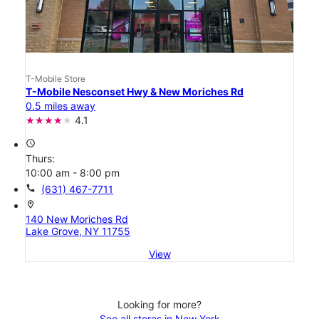
T-Mobile Store
T-Mobile Nesconset Hwy & New Moriches Rd
0.5 miles away
4.1
access_time
Thurs:
10:00 am - 8:00 pm
call
(631) 467-7711
location_on
140 New Moriches Rd
Lake Grove, NY 11755
View
Looking for more?
See all stores in New York