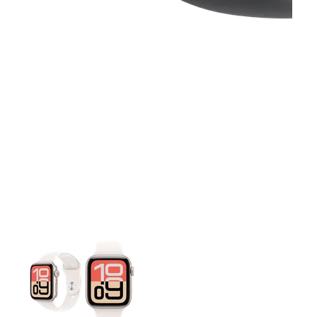
This carousel contains a column of small thumbnails. Selecting 