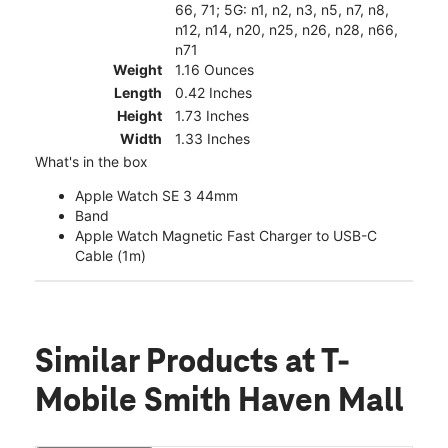
66, 71; 5G: n1, n2, n3, n5, n7, n8,
n12, n14, n20, n25, n26, n28, n66,
n71
Weight
1.16 Ounces
Length
0.42 Inches
Height
1.73 Inches
Width
1.33 Inches
What's in the box
Apple Watch SE 3 44mm
Band
Apple Watch Magnetic Fast Charger to USB-C
Cable (1m)
Similar Products
at T-
Mobile Smith Haven Mall