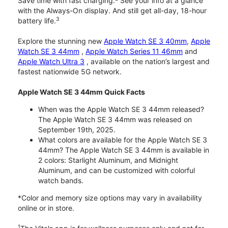
Save time with fast charging.
See your info at a glance
with the Always-On display. And still get all-day, 18-hour
3
battery life.
Explore the stunning new
Apple Watch SE 3 40mm
,
Apple
Watch SE 3 44mm
,
Apple Watch Series 11 46mm
and
Apple Watch Ultra 3
, available on the nation’s largest and
fastest nationwide 5G network.
Apple Watch SE 3 44mm Quick Facts
When was the Apple Watch SE 3 44mm released?
The Apple Watch SE 3 44mm was released on
September 19th, 2025.
What colors are available for the Apple Watch SE 3
44mm? The Apple Watch SE 3 44mm is available in
2 colors: Starlight Aluminum, and Midnight
Aluminum, and can be customized with colorful
watch bands.
*Color and memory size options may vary in availability
online or in store.
1