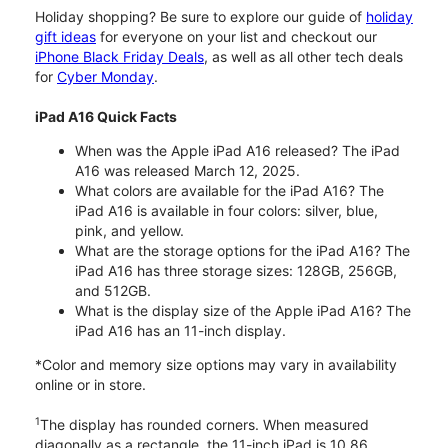
Holiday shopping? Be sure to explore our guide of
holiday
gift ideas
for everyone on your list and checkout our
iPhone Black Friday Deals
, as well as all other tech deals
for
Cyber Monday
.
iPad A16 Quick Facts
When was the Apple iPad A16 released? The iPad
A16 was released March 12, 2025.
What colors are available for the iPad A16? The
iPad A16 is available in four colors: silver, blue,
pink, and yellow.
What are the storage options for the iPad A16? The
iPad A16 has three storage sizes: 128GB, 256GB,
and 512GB.
What is the display size of the Apple iPad A16? The
iPad A16 has an 11-inch display.
*Color and memory size options may vary in availability
online or in store.
1
The display has rounded corners. When measured
diagonally as a rectangle, the 11-inch iPad is 10.86