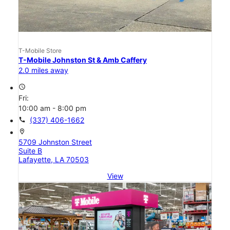
T-Mobile Store
T-Mobile Johnston St & Amb Caffery
2.0 miles away
access_time
Fri:
10:00 am - 8:00 pm
call
(337) 406-1662
location_on
5709 Johnston Street
Suite B
Lafayette, LA 70503
View