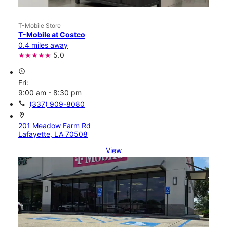
T-Mobile Store
T-Mobile at Costco
0.4 miles away
5.0
access_time
Fri:
9:00 am - 8:30 pm
call
(337) 909-8080
location_on
201 Meadow Farm Rd
Lafayette, LA 70508
View