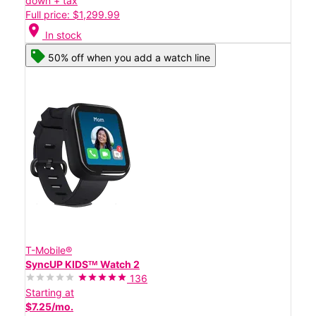
down + tax
Full price: $1,299.99
location_on
In stock
50% off when you add a watch line
T-Mobile®
SyncUP KIDSᵀᴹ Watch 2
136
Starting at
$7.25/mo.