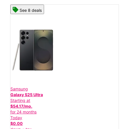
See 8 deals
Samsung
Galaxy S25 Ultra
Starting at
$54.17/mo.
for 24 months
Today
$0.00