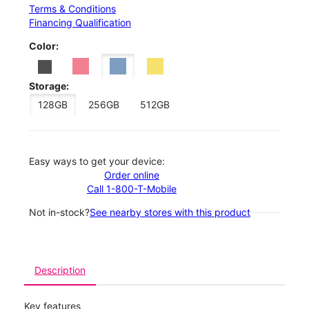
Terms & Conditions
Financing Qualification
Color:
Storage:
128GB
256GB
512GB
Easy ways to get your device:
Order online
Call 1-800-T-Mobile
Not in-stock?
See nearby stores with this product
Description
Key features