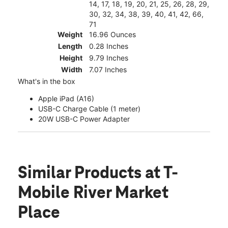
14, 17, 18, 19, 20, 21, 25, 26, 28, 29,
30, 32, 34, 38, 39, 40, 41, 42, 66,
71
Weight
16.96 Ounces
Length
0.28 Inches
Height
9.79 Inches
Width
7.07 Inches
What's in the box
Apple iPad (A16)
USB-C Charge Cable (1 meter)
20W USB-C Power Adapter
Similar Products
at T-
Mobile River Market
Place