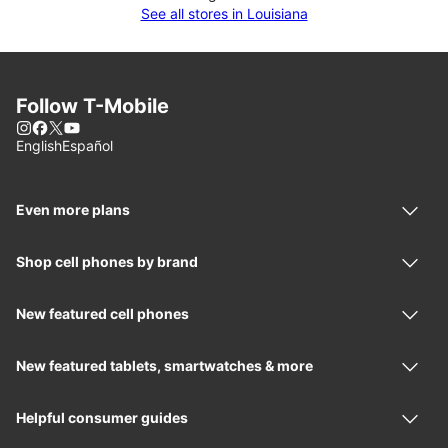
See all stores in Louisiana