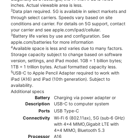
inches. Actual viewable area is less.
2
Data plan required. 5G is available in select markets and
through select carriers. Speeds vary based on site
conditions and carrier. For details on 5G support, contact
your carrier and see apple.com/ipad/cellular.
3
Battery life varies by use and configuration. See
apple.com/batteries for more information
4
Available space is less and varies due to many factors.
Storage capacity subject to change based on software
version, settings, and iPad model. 1GB = 1 billion bytes;
1TB = 1 trillion bytes. Actual formatted capacity less.
5
USB-C to Apple Pencil Adapter required to work with
iPad (A16) and iPad (10th generation). Subject to
availability.
Additional specs
Battery
Charging via power adapter or
Description
USB-C to computer system
Ports
USB Type-C
Connectivity
Wi-Fi 6 (802.11ax), 5G (sub‑6 GHz)
with 4x4 MIMO,Gigabit LTE with
4x4 MIMO, Bluetooth 5.3
Processor
A16