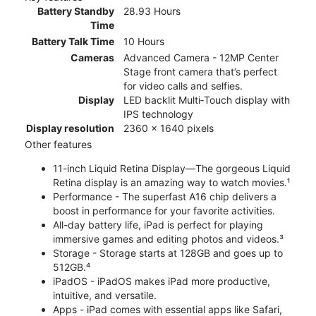
Battery Standby
28.93 Hours
Time
Battery Talk Time
10 Hours
Cameras
Advanced Camera - 12MP Center
Stage front camera that’s perfect
for video calls and selfies.
Display
LED backlit Multi‑Touch display with
IPS technology
Display resolution
2360 x 1640 pixels
Other features
11-inch Liquid Retina Display—The gorgeous Liquid
Retina display is an amazing way to watch movies.¹
Performance - The superfast A16 chip delivers a
boost in performance for your favorite activities.
All-day battery life, iPad is perfect for playing
immersive games and editing photos and videos.³
Storage - Storage starts at 128GB and goes up to
512GB.⁴
iPadOS - iPadOS makes iPad more productive,
intuitive, and versatile.
Apps - iPad comes with essential apps like Safari,