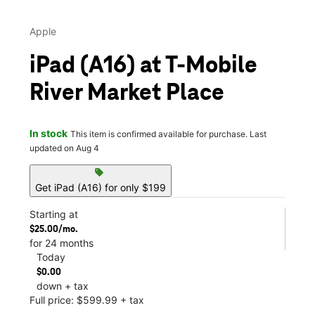
Apple
iPad (A16) at T-Mobile
River Market Place
In stock
This item is confirmed available for purchase. Last
updated on Aug 4
sell
Get iPad (A16) for only $199
Starting at
$25.00/mo.
for 24 months
Today
$0.00
down + tax
Full price: $599.99 + tax