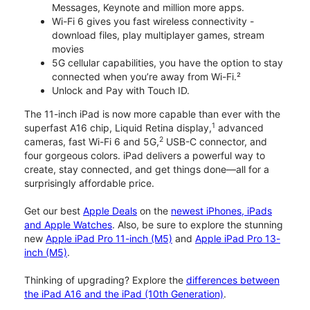
Messages, Keynote and million more apps.
Wi-Fi 6 gives you fast wireless connectivity -
download files, play multiplayer games, stream
movies
5G cellular capabilities, you have the option to stay
connected when you’re away from Wi-Fi.²
Unlock and Pay with Touch ID.
The 11-inch iPad is now more capable than ever with the
1
superfast A16 chip, Liquid Retina display,
advanced
2
cameras, fast Wi-Fi 6 and 5G,
USB-C connector, and
four gorgeous colors. iPad delivers a powerful way to
create, stay connected, and get things done—all for a
surprisingly affordable price.
Get our best
Apple Deals
on the
newest iPhones, iPads
and Apple Watches
. Also, be sure to explore the stunning
new
Apple iPad Pro 11-inch (M5)
and
Apple iPad Pro 13-
inch (M5)
.
Thinking of upgrading? Explore the
differences between
the iPad A16 and the iPad (10th Generation)
.