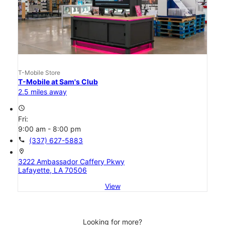
T-Mobile Store
T-Mobile at Sam's Club
2.5 miles away
access_time
Fri:
9:00 am - 8:00 pm
call
(337) 627-5883
location_on
3222 Ambassador Caffery Pkwy
Lafayette, LA 70506
View
Looking for more?