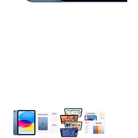
This carousel contains a column of small thumbnails. Selecting 