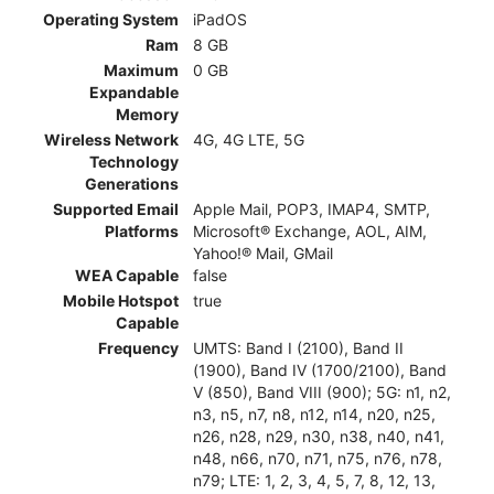
Operating System
iPadOS
Ram
8 GB
Maximum
0 GB
Expandable
Memory
Wireless Network
4G, 4G LTE, 5G
Technology
Generations
Supported Email
Apple Mail, POP3, IMAP4, SMTP,
Platforms
Microsoft® Exchange, AOL, AIM,
Yahoo!® Mail, GMail
WEA Capable
false
Mobile Hotspot
true
Capable
Frequency
UMTS: Band I (2100), Band II
(1900), Band IV (1700/2100), Band
V (850), Band VIII (900); 5G: n1, n2,
n3, n5, n7, n8, n12, n14, n20, n25,
n26, n28, n29, n30, n38, n40, n41,
n48, n66, n70, n71, n75, n76, n78,
n79; LTE: 1, 2, 3, 4, 5, 7, 8, 12, 13,