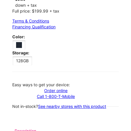
down + tax
Full price: $199.99 + tax
Terms & Conditions
Financing Qualification
Color:
Storage:
128GB
Easy ways to get your device:
Order online
Call 1-800-T-Mobile
Not in-stock?
See nearby stores with this product
Description