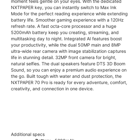
moment feels gentle on your eyes. With the dedicated
NXTPAPER key, you can instantly switch to Max Ink
Mode for the perfect reading experience while extending
battery life. Smoother gaming experience with a 120Hz
refresh rate. A fast octa-core processor and a huge
5200mAh battery keep you creating, streaming, and
multitasking day to night. Integrated AI features boost
your productivity, while the dual 50MP main and 8MP
ultra-wide rear camera with image stabilization captures
life in stunning detail. 32MP front camera for bright,
natural selfies. The dual speakers feature DTS 3D Boom
Sound, so you can enjoy a premium audio experience on
the go. Built tough with water and dust protection, the
NXTPAPER 70 Pro is ready for every adventure, comfort,
creativity, and connection in one device.
Additional specs