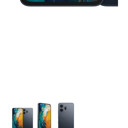
This carousel contains a column of small thumbnails. Selecting 