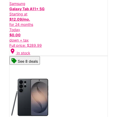
Samsung
Galaxy Tab A11+ 5G
Starting at
$12.09/mo.
for 24 months
Today
$0.00
down + tax
Full price: $289.99
location_on
In stock
See 8 deals