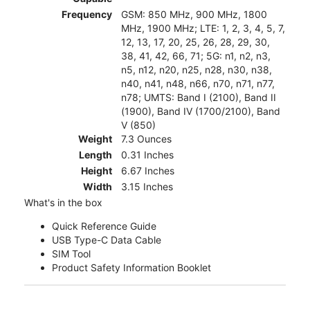
Frequency
GSM: 850 MHz, 900 MHz, 1800
MHz, 1900 MHz; LTE: 1, 2, 3, 4, 5, 7,
12, 13, 17, 20, 25, 26, 28, 29, 30,
38, 41, 42, 66, 71; 5G: n1, n2, n3,
n5, n12, n20, n25, n28, n30, n38,
n40, n41, n48, n66, n70, n71, n77,
n78; UMTS: Band I (2100), Band II
(1900), Band IV (1700/2100), Band
V (850)
Weight
7.3 Ounces
Length
0.31 Inches
Height
6.67 Inches
Width
3.15 Inches
What's in the box
Quick Reference Guide
USB Type-C Data Cable
SIM Tool
Product Safety Information Booklet