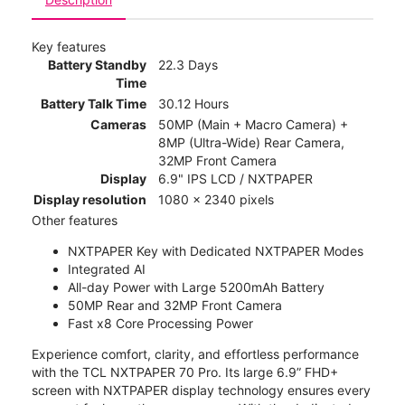
Key features
Battery Standby
22.3 Days
Time
Battery Talk Time
30.12 Hours
Cameras
50MP (Main + Macro Camera) +
8MP (Ultra-Wide) Rear Camera,
32MP Front Camera
Display
6.9" IPS LCD / NXTPAPER
Display resolution
1080 x 2340 pixels
Other features
NXTPAPER Key with Dedicated NXTPAPER Modes
Integrated AI
All-day Power with Large 5200mAh Battery
50MP Rear and 32MP Front Camera
Fast x8 Core Processing Power
Experience comfort, clarity, and effortless performance
with the TCL NXTPAPER 70 Pro. Its large 6.9” FHD+
screen with NXTPAPER display technology ensures every