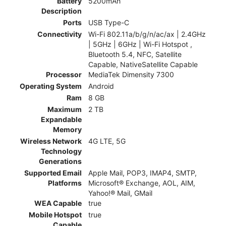
Battery
5200mAh
Description
Ports
USB Type-C
Connectivity
Wi-Fi 802.11a/b/g/n/ac/ax | 2.4GHz
| 5GHz | 6GHz | Wi-Fi Hotspot ,
Bluetooth 5.4, NFC, Satellite
Capable, NativeSatellite Capable
Processor
MediaTek Dimensity 7300
Operating System
Android
Ram
8 GB
Maximum
2 TB
Expandable
Memory
Wireless Network
4G LTE, 5G
Technology
Generations
Supported Email
Apple Mail, POP3, IMAP4, SMTP,
Platforms
Microsoft® Exchange, AOL, AIM,
Yahoo!® Mail, GMail
WEA Capable
true
Mobile Hotspot
true
Capable