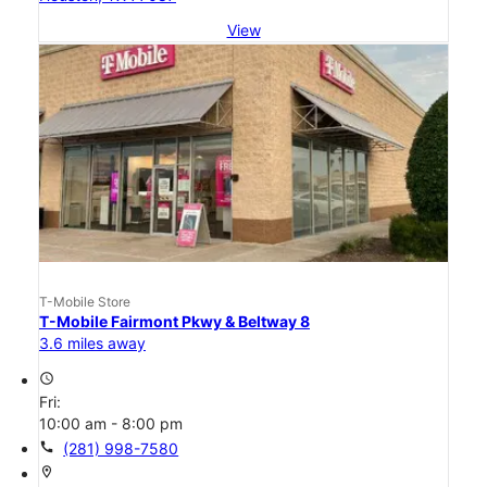
View
T-Mobile Store
T-Mobile Fairmont Pkwy & Beltway 8
3.6 miles away
access_time
Fri:
10:00 am - 8:00 pm
call
(281) 998-7580
location_on