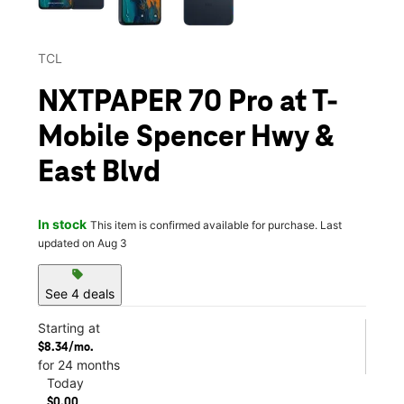
TCL
NXTPAPER 70 Pro at T-
Mobile Spencer Hwy &
East Blvd
In stock
This item is confirmed available for purchase. Last
updated on Aug 3
sell
See 4 deals
Starting at
$8.34/mo.
for 24 months
Today
$0.00