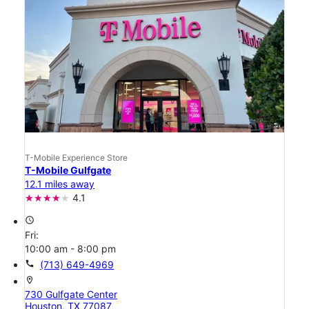
T-Mobile Experience Store
T-Mobile Gulfgate
12.1 miles away
4.1
access_time
Fri:
10:00 am - 8:00 pm
call
(713) 649-4969
location_on
730 Gulfgate Center
Houston, TX 77087