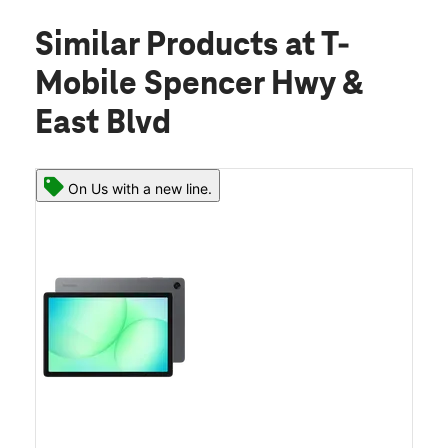
Similar Products
at T-
Mobile Spencer Hwy &
East Blvd
On Us with a new line.