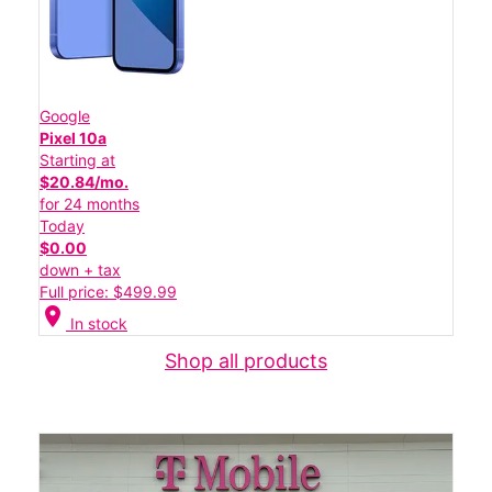
Google
Pixel 10a
Starting at
$20.84/mo.
for 24 months
Today
$0.00
down + tax
Full price: $499.99
location_on
In stock
Shop all products