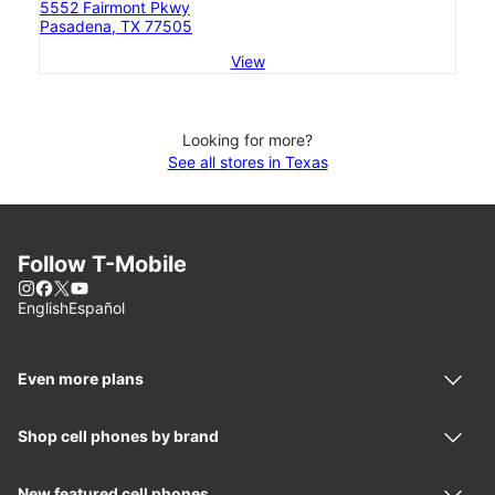
5552 Fairmont Pkwy
Pasadena, TX 77505
View
Looking for more?
See all stores in Texas