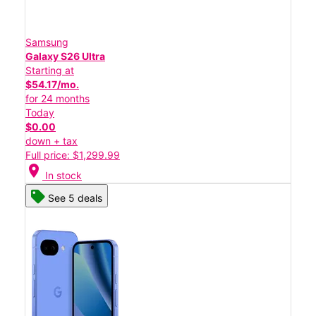
Samsung
Galaxy S26 Ultra
Starting at
$54.17/mo.
for 24 months
Today
$0.00
down + tax
Full price: $1,299.99
location_on
In stock
See 5 deals