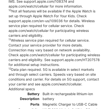
IMS. See support.apple.com/108374 and
apple.com/watch/cellular for more information.
10
Not all features will be available if the Apple Watch is
set up through Apple Watch For Your Kids. Check
support.apple.com/en-us/109036 for details. Wireless
service plan required for cellular service. Check
apple.com/watch/cellular for participating wireless
carriers and eligibility.
11
Wireless service plan required for cellular service.
Contact your service provider for more details.
Connection may vary based on network availability.
Check apple.com/watch/cellular for participating wireless
carriers and eligibility. See support.apple.com/HT207578
for additional setup instructions.
12
Data plan required. 5G is available in select markets
and through select carriers. Speeds vary based on site
conditions and carrier. For details on 5G support, contact
your carrier and see apple.com/watch/cellular.
Additional specs
Battery
Built-in rechargeable lithium-ion
Description
battery
Ports
Magnetic Charger to USB-C Cable