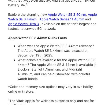
with the Always-On display. And still get all-day, 18-hour
3
battery life.
Explore the stunning new
Apple Watch SE 3 40mm
,
Apple
Watch SE 3 44mm
,
Apple Watch Series 11 46mm
and
Apple Watch Ultra 3
, available on the nation’s largest and
fastest nationwide 5G network.
Apple Watch SE 3 44mm Quick Facts
When was the Apple Watch SE 3 44mm released?
The Apple Watch SE 3 44mm was released on
September 19th, 2025.
What colors are available for the Apple Watch SE 3
44mm? The Apple Watch SE 3 44mm is available in
2 colors: Starlight Aluminum, and Midnight
Aluminum, and can be customized with colorful
watch bands.
*Color and memory size options may vary in availability
online or in store.
1
The Vitals app is for wellness purposes only and not for