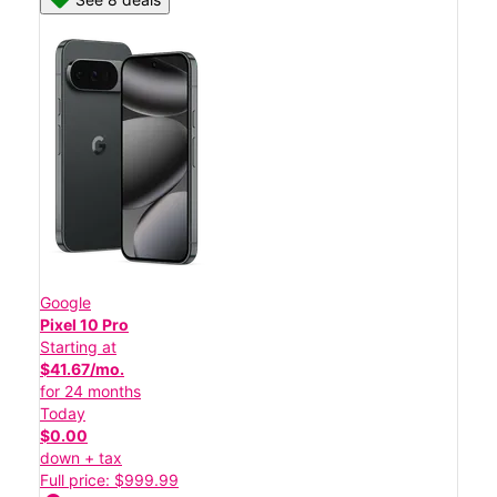
Google
Pixel 10 Pro
Starting at
$41.67/mo.
for 24 months
Today
$0.00
down + tax
Full price: $999.99