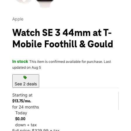
Apple
Watch SE 3 44mm at T-
Mobile Foothill & Gould
In stock
This item is confirmed available for purchase. Last
updated on Aug 5
sell
See 2 deals
Starting at
$13.75/mo.
for 24 months
Today
$0.00
down + tax
Full price: $329.99 + tax