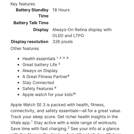
Key features
Battery Standby
18 Hours
Time
Battery Talk Time
Display
Always-On Retina display with
OLED and LTPO
Display resolution
326 pixels
Other features
Health essentials ¹ ˒⁴ ˒⁵ ˒⁶
Great battery Life ²
Always on Display
A Great Fitness Partner⁸
Stay Connected
Safety Features ⁹
Apple watch for your kids¹⁰
Apple Watch SE 3 is packed with health, fitness,
connectivity, and safety essentials—all for a great value.
Track your sleep score. Get richer health insights in the
1
Vitals app.
Stay active with a wide range of workouts.
2
Save time with fast charging.
See your info at a glance