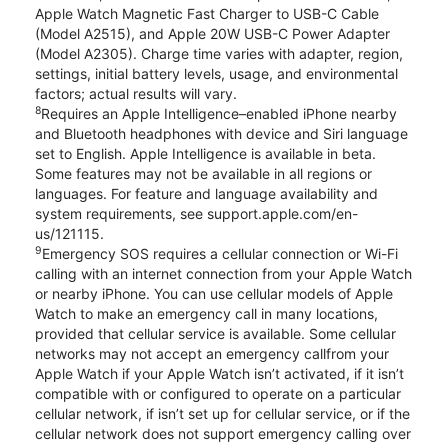
Apple Watch Magnetic Fast Charger to USB-C Cable
(Model A2515), and Apple 20W USB-C Power Adapter
(Model A2305). Charge time varies with adapter, region,
settings, initial battery levels, usage, and environmental
factors; actual results will vary.
8
Requires an Apple Intelligence–enabled iPhone nearby
and Bluetooth headphones with device and Siri language
set to English. Apple Intelligence is available in beta.
Some features may not be available in all regions or
languages. For feature and language availability and
system requirements, see support.apple.com/en-
us/121115.
9
Emergency SOS requires a cellular connection or Wi-Fi
calling with an internet connection from your Apple Watch
or nearby iPhone. You can use cellular models of Apple
Watch to make an emergency call in many locations,
provided that cellular service is available. Some cellular
networks may not accept an emergency callfrom your
Apple Watch if your Apple Watch isn’t activated, if it isn’t
compatible with or configured to operate on a particular
cellular network, if isn’t set up for cellular service, or if the
cellular network does not support emergency calling over