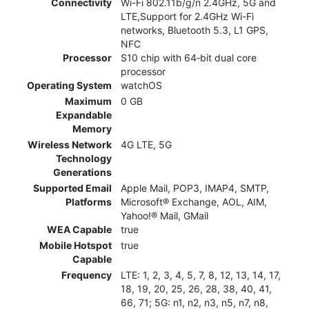
Connectivity
Wi-Fi 802.11b/g/n 2.4GHz, 5G and
LTE,Support for 2.4GHz Wi-Fi
networks, Bluetooth 5.3, L1 GPS,
NFC
Processor
S10 chip with 64‑bit dual core
processor
Operating System
watchOS
Maximum
0 GB
Expandable
Memory
Wireless Network
4G LTE, 5G
Technology
Generations
Supported Email
Apple Mail, POP3, IMAP4, SMTP,
Platforms
Microsoft® Exchange, AOL, AIM,
Yahoo!® Mail, GMail
WEA Capable
true
Mobile Hotspot
true
Capable
Frequency
LTE: 1, 2, 3, 4, 5, 7, 8, 12, 13, 14, 17,
18, 19, 20, 25, 26, 28, 38, 40, 41,
66, 71; 5G: n1, n2, n3, n5, n7, n8,