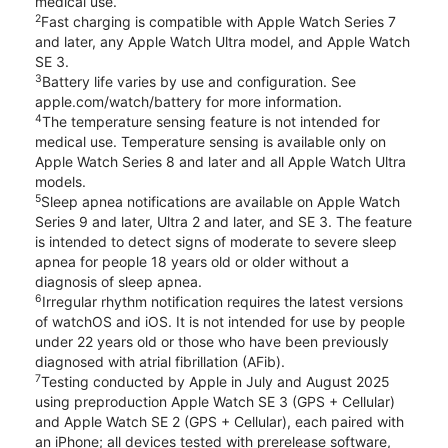
medical use.
2
Fast charging is compatible with Apple Watch Series 7
and later, any Apple Watch Ultra model, and Apple Watch
SE 3.
3
Battery life varies by use and configuration. See
apple.com/watch/battery for more information.
4
The temperature sensing feature is not intended for
medical use. Temperature sensing is available only on
Apple Watch Series 8 and later and all Apple Watch Ultra
models.
5
Sleep apnea notifications are available on Apple Watch
Series 9 and later, Ultra 2 and later, and SE 3. The feature
is intended to detect signs of moderate to severe sleep
apnea for people 18 years old or older without a
diagnosis of sleep apnea.
6
Irregular rhythm notification requires the latest versions
of watchOS and iOS. It is not intended for use by people
under 22 years old or those who have been previously
diagnosed with atrial fibrillation (AFib).
7
Testing conducted by Apple in July and August 2025
using preproduction Apple Watch SE 3 (GPS + Cellular)
and Apple Watch SE 2 (GPS + Cellular), each paired with
an iPhone; all devices tested with prerelease software,