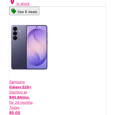
location_on
In stock
See 8 deals
Samsung
Galaxy S26+
Starting at
$45.84/mo.
for 24 months
Today
$0.00