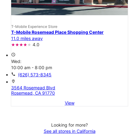
T-Mobile Experience Store
T-Mobile Rosemead Place Shopping Center
11.0 miles away
4.0
access_time
Wed:
10:00 am - 8:00 pm
call
(626) 573-8345
location_on
3564 Rosemead Blvd
Rosemead, CA 91770
View
Looking for more?
See all stores in California