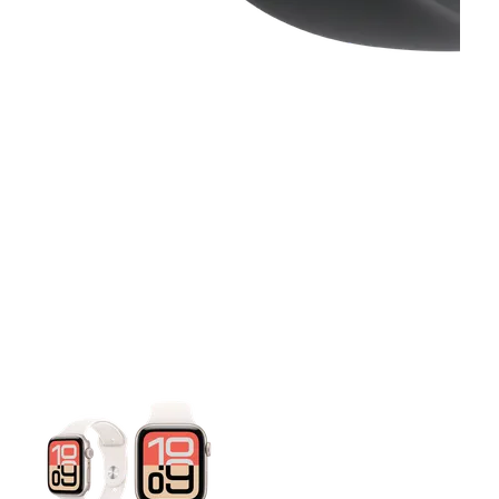
This carousel contains a column of small thumbnails. Selecting 