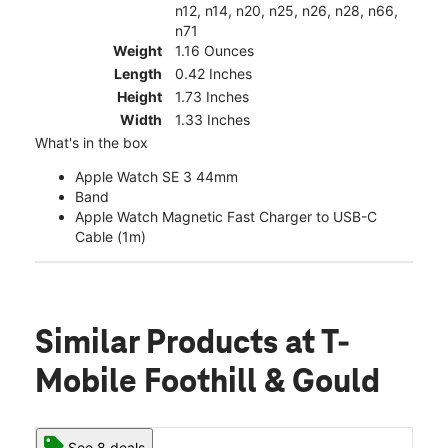
n12, n14, n20, n25, n26, n28, n66,
n71
Weight
1.16 Ounces
Length
0.42 Inches
Height
1.73 Inches
Width
1.33 Inches
What's in the box
Apple Watch SE 3 44mm
Band
Apple Watch Magnetic Fast Charger to USB-C
Cable (1m)
Similar Products
at T-
Mobile Foothill & Gould
See 8 deals