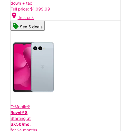
down + tax
Full price: $1,099.99
location_on
In stock
See 5 deals
T-Mobile®
Revvl® 8
Starting at
$7.50/mo.
for 24 months