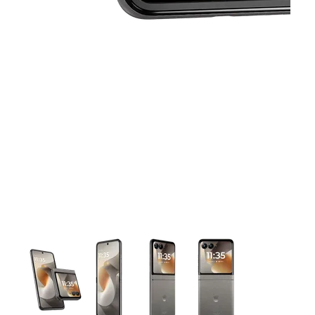
This carousel contains a column of small thumbnails. Selecting 