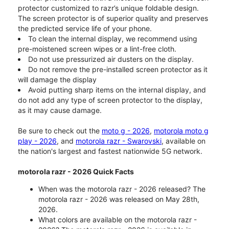
protector customized to razr’s unique foldable design.
The screen protector is of superior quality and preserves
the predicted service life of your phone.
To clean the internal display, we recommend using
pre-moistened screen wipes or a lint-free cloth.
Do not use pressurized air dusters on the display.
Do not remove the pre-installed screen protector as it
will damage the display
Avoid putting sharp items on the internal display, and
do not add any type of screen protector to the display,
as it may cause damage.
Be sure to check out the
moto g - 2026
,
motorola moto g
play - 2026
, and
motorola razr - Swarovski
, available on
the nation's largest and fastest nationwide 5G network.
motorola razr - 2026 Quick Facts
When was the motorola razr - 2026 released? The
motorola razr - 2026 was released on May 28th,
2026.
What colors are available on the motorola razr -