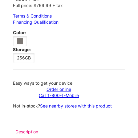
Full price: $769.99 + tax
Terms & Conditions
Financing Qualification
Color:
Storage:
256GB
Easy ways to get your device:
Order online
Call 1-800-T-Mobile
Not in-stock?
See nearby stores with this product
Description