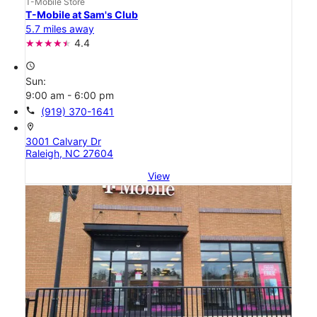
T-Mobile Store
T-Mobile at Sam's Club
5.7 miles away
4.4
access_time
Sun:
9:00 am - 6:00 pm
call
(919) 370-1641
location_on
3001 Calvary Dr
Raleigh, NC 27604
View