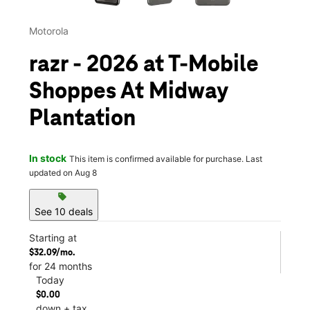
Motorola
razr - 2026 at T-Mobile
Shoppes At Midway
Plantation
In stock
This item is confirmed available for purchase. Last
updated on Aug 8
sell
See 10 deals
Starting at
$32.09/mo.
for 24 months
Today
$0.00
down + tax