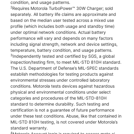
condition, and usage patterns.
2
Requires Motorola TurboPower™ 30W Charger; sold
separately. All battery life claims are approximate and
based on the median user tested across a mixed use
profile (which includes both usage and standby time)
under optimal network conditions. Actual battery
performance will vary and depends on many factors
including signal strength, network and device settings,
temperature, battery condition, and usage patterns.
3
Independently tested and certified by SGS, a global
inspection/testing firm, to meet MIL-STD 810H standard.
The U.S. Department of Defense’s MIL-SPEC standards
establish methodologies for testing products against
environmental stresses under controlled laboratory
conditions. Motorola tests devices against hazardous
physical and environmental conditions under select
categories and procedures of the MIL-STD-810H
standard to determine durability. Such testing and
certification is not a guarantee of future performance
under these test conditions. Abuse, like that contained in
MIL-STD 810H testing, is not covered under Motorola’s
standard warranty.
4
Motorola Account login is required to access moto ai