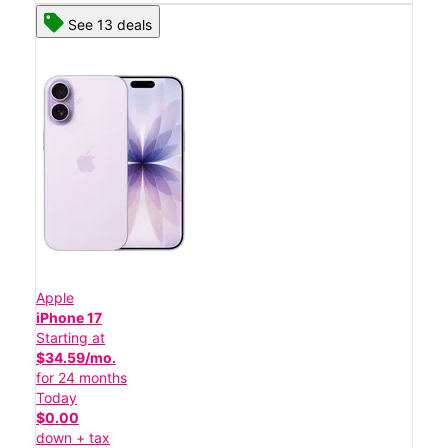
See 13 deals
Apple
iPhone 17
Starting at
$34.59/mo.
for 24 months
Today
$0.00
down + tax