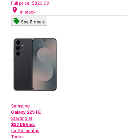
Full price: $829.99
location_on
In stock
See 8 deals
Samsung
Galaxy S25 FE
Starting at
$27.09/mo.
for 24 months
Today