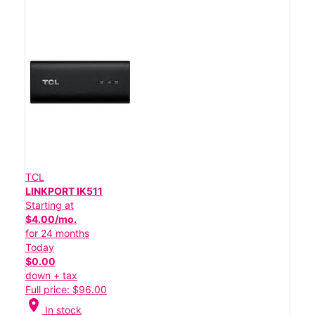
TCL
LINKPORT IK511
Starting at
$4.00/mo.
for 24 months
Today
$0.00
down + tax
Full price: $96.00
location_on
In stock