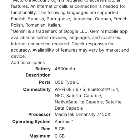
features. An internet or cellular connection is needed for
functionality. The following languages are supported:
English, Spanish, Portuguese, Japanese, German, French,
Polish, Romanian, Italian.
5
Gemini is a trademark of Google LLC. Gemini mobile app
available on select devices, languages, and countries.
Internet connection required. Check responses for
accuracy. Availability of features may vary by market and
device.
Additional specs
Battery
4800mAh
Description
Ports
USB Type C
Connectivity
Wi-Fi 6E / 6 / 5, Bluetooth® 5.4,
NFC, Satellite Capable,
NativeSatellite Capable, Satellite
Data Capable
Processor
MediaTek Dimensity 7450X
Operating System
Android™
Ram
8 GB
Maximum
0 GB