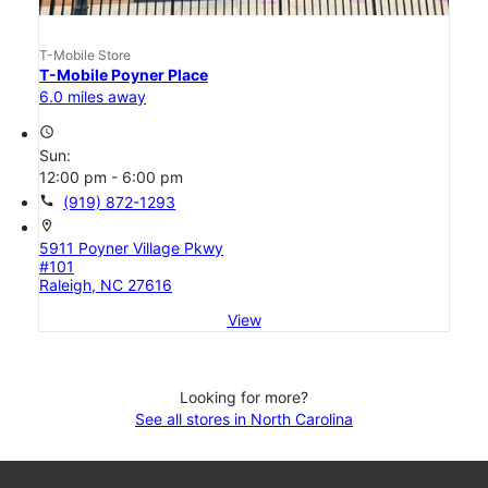
T-Mobile Store
T-Mobile Poyner Place
6.0 miles away
access_time
Sun:
12:00 pm - 6:00 pm
call
(919) 872-1293
location_on
5911 Poyner Village Pkwy
#101
Raleigh, NC 27616
View
Looking for more?
See all stores in North Carolina