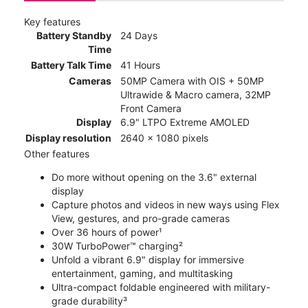
Key features
Battery Standby
24 Days
Time
Battery Talk Time
41 Hours
Cameras
50MP Camera with OIS + 50MP
Ultrawide & Macro camera, 32MP
Front Camera
Display
6.9" LTPO Extreme AMOLED
Display resolution
2640 x 1080 pixels
Other features
Do more without opening on the 3.6" external
display
Capture photos and videos in new ways using Flex
View, gestures, and pro-grade cameras
Over 36 hours of power¹
30W TurboPower™ charging²
Unfold a vibrant 6.9" display for immersive
entertainment, gaming, and multitasking
Ultra-compact foldable engineered with military-
grade durability³