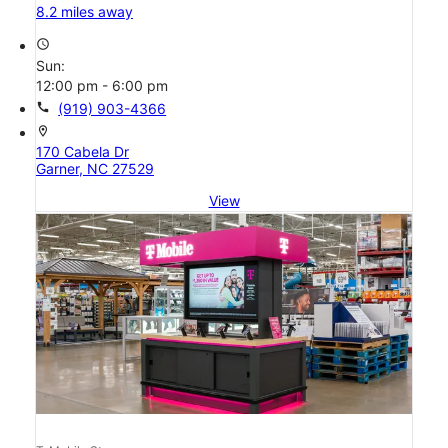
8.2 miles away
access_time
Sun:
12:00 pm - 6:00 pm
call
(919) 903-4366
location_on
170 Cabela Dr
Garner, NC 27529
View