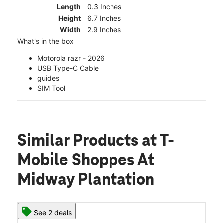
Length
0.3 Inches
Height
6.7 Inches
Width
2.9 Inches
What's in the box
Motorola razr - 2026
USB Type-C Cable
guides
SIM Tool
Similar Products
at T-
Mobile Shoppes At
Midway Plantation
See 2 deals