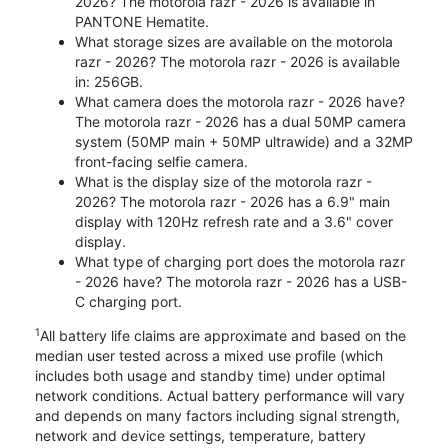
2026? The motorola razr - 2026 is available in
PANTONE Hematite.
What storage sizes are available on the motorola
razr - 2026? The motorola razr - 2026 is available
in: 256GB.
What camera does the motorola razr - 2026 have?
The motorola razr - 2026 has a dual 50MP camera
system (50MP main + 50MP ultrawide) and a 32MP
front-facing selfie camera.
What is the display size of the motorola razr -
2026? The motorola razr - 2026 has a 6.9" main
display with 120Hz refresh rate and a 3.6" cover
display.
What type of charging port does the motorola razr
- 2026 have? The motorola razr - 2026 has a USB-
C charging port.
1
All battery life claims are approximate and based on the
median user tested across a mixed use profile (which
includes both usage and standby time) under optimal
network conditions. Actual battery performance will vary
and depends on many factors including signal strength,
network and device settings, temperature, battery