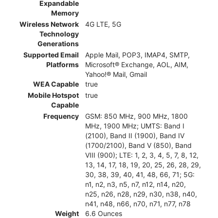
Expandable
Memory
Wireless Network
4G LTE, 5G
Technology
Generations
Supported Email
Apple Mail, POP3, IMAP4, SMTP,
Platforms
Microsoft® Exchange, AOL, AIM,
Yahoo!® Mail, Gmail
WEA Capable
true
Mobile Hotspot
true
Capable
Frequency
GSM: 850 MHz, 900 MHz, 1800
MHz, 1900 MHz; UMTS: Band I
(2100), Band II (1900), Band IV
(1700/2100), Band V (850), Band
VIII (900); LTE: 1, 2, 3, 4, 5, 7, 8, 12,
13, 14, 17, 18, 19, 20, 25, 26, 28, 29,
30, 38, 39, 40, 41, 48, 66, 71; 5G:
n1, n2, n3, n5, n7, n12, n14, n20,
n25, n26, n28, n29, n30, n38, n40,
n41, n48, n66, n70, n71, n77, n78
Weight
6.6 Ounces