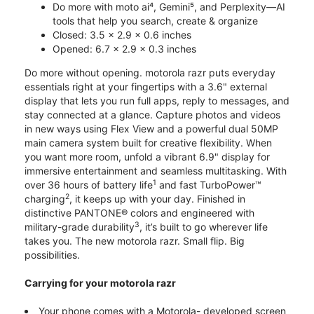
Do more with moto ai⁴, Gemini⁵, and Perplexity—AI
tools that help you search, create & organize
Closed: 3.5 x 2.9 x 0.6 inches
Opened: 6.7 x 2.9 x 0.3 inches
Do more without opening. motorola razr puts everyday
essentials right at your fingertips with a 3.6" external
display that lets you run full apps, reply to messages, and
stay connected at a glance. Capture photos and videos
in new ways using Flex View and a powerful dual 50MP
main camera system built for creative flexibility. When
you want more room, unfold a vibrant 6.9" display for
immersive entertainment and seamless multitasking. With
1
over 36 hours of battery life
and fast TurboPower™
2
charging
, it keeps up with your day. Finished in
distinctive PANTONE® colors and engineered with
3
military-grade durability
, it’s built to go wherever life
takes you. The new motorola razr. Small flip. Big
possibilities.
Carrying for your motorola razr
Your phone comes with a Motorola- developed screen