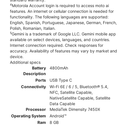
4
Motorola Account login is required to access moto ai
features. An internet or cellular connection is needed for
functionality. The following languages are supported:
English, Spanish, Portuguese, Japanese, German, French,
Polish, Romanian, Italian.
5
Gemini is a trademark of Google LLC. Gemini mobile app
available on select devices, languages, and countries.
Internet connection required. Check responses for
accuracy. Availability of features may vary by market and
device.
Additional specs
Battery
4800mAh
Description
Ports
USB Type C
Connectivity
Wi-Fi 6E / 6 / 5, Bluetooth® 5.4,
NFC, Satellite Capable,
NativeSatellite Capable, Satellite
Data Capable
Processor
MediaTek Dimensity 7450X
Operating System
Android™
Ram
8 GB