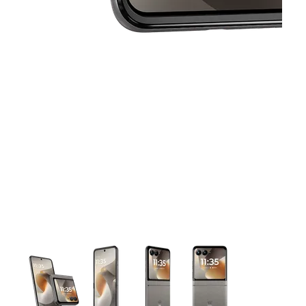
This carousel contains a column of small thumbnails. Selecting 