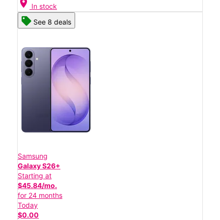
location_on
In stock
See 8 deals
Samsung
Galaxy S26+
Starting at
$45.84/mo.
for 24 months
Today
$0.00