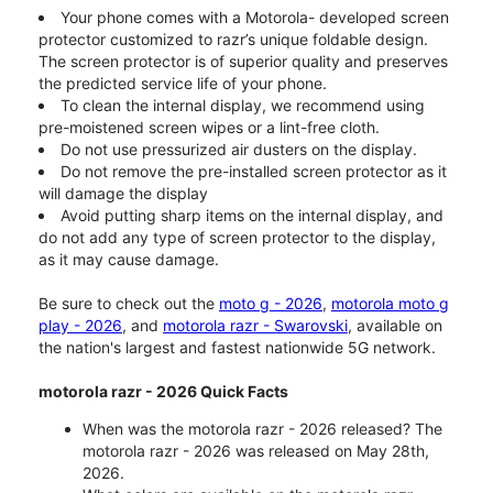
Your phone comes with a Motorola- developed screen
protector customized to razr’s unique foldable design.
The screen protector is of superior quality and preserves
the predicted service life of your phone.
To clean the internal display, we recommend using
pre-moistened screen wipes or a lint-free cloth.
Do not use pressurized air dusters on the display.
Do not remove the pre-installed screen protector as it
will damage the display
Avoid putting sharp items on the internal display, and
do not add any type of screen protector to the display,
as it may cause damage.
Be sure to check out the
moto g - 2026
,
motorola moto g
play - 2026
, and
motorola razr - Swarovski
, available on
the nation's largest and fastest nationwide 5G network.
motorola razr - 2026 Quick Facts
When was the motorola razr - 2026 released? The
motorola razr - 2026 was released on May 28th,
2026.