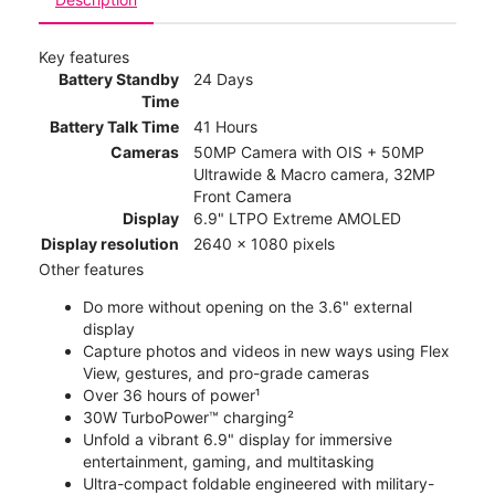
Key features
Battery Standby
24 Days
Time
Battery Talk Time
41 Hours
Cameras
50MP Camera with OIS + 50MP
Ultrawide & Macro camera, 32MP
Front Camera
Display
6.9" LTPO Extreme AMOLED
Display resolution
2640 x 1080 pixels
Other features
Do more without opening on the 3.6" external
display
Capture photos and videos in new ways using Flex
View, gestures, and pro-grade cameras
Over 36 hours of power¹
30W TurboPower™ charging²
Unfold a vibrant 6.9" display for immersive
entertainment, gaming, and multitasking
Ultra-compact foldable engineered with military-