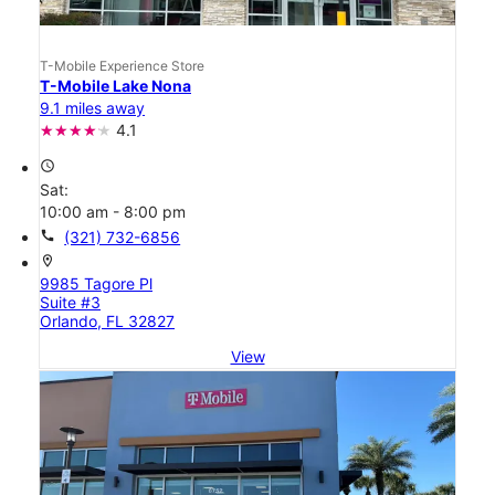
T-Mobile Experience Store
T-Mobile Lake Nona
9.1 miles away
4.1
access_time
Sat:
10:00 am - 8:00 pm
call
(321) 732-6856
location_on
9985 Tagore Pl
Suite #3
Orlando, FL 32827
View