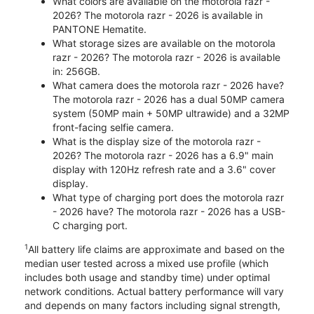
What colors are available on the motorola razr -
2026? The motorola razr - 2026 is available in
PANTONE Hematite.
What storage sizes are available on the motorola
razr - 2026? The motorola razr - 2026 is available
in: 256GB.
What camera does the motorola razr - 2026 have?
The motorola razr - 2026 has a dual 50MP camera
system (50MP main + 50MP ultrawide) and a 32MP
front-facing selfie camera.
What is the display size of the motorola razr -
2026? The motorola razr - 2026 has a 6.9" main
display with 120Hz refresh rate and a 3.6" cover
display.
What type of charging port does the motorola razr
- 2026 have? The motorola razr - 2026 has a USB-
C charging port.
1
All battery life claims are approximate and based on the
median user tested across a mixed use profile (which
includes both usage and standby time) under optimal
network conditions. Actual battery performance will vary
and depends on many factors including signal strength,