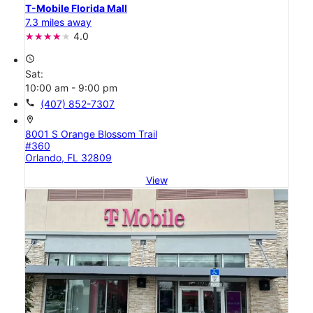
T-Mobile Florida Mall
7.3 miles away
4.0
access_time
Sat:
10:00 am - 9:00 pm
call
(407) 852-7307
location_on
8001 S Orange Blossom Trail
#360
Orlando, FL 32809
View