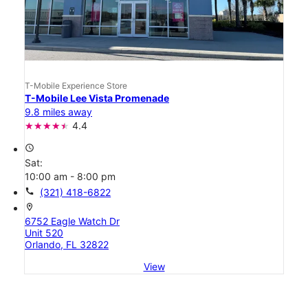
T-Mobile Experience Store
T-Mobile Lee Vista Promenade
9.8 miles away
4.4
access_time
Sat:
10:00 am - 8:00 pm
call
(321) 418-6822
location_on
6752 Eagle Watch Dr
Unit 520
Orlando, FL 32822
View