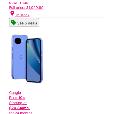
down + tax
Full price: $1,099.99
location_on
In stock
See 5 deals
Google
Pixel 10a
Starting at
$20.84/mo.
for 24 months