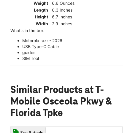
Weight
6.6 Ounces
Length
0.3 Inches
Height
6.7 Inches
Width
2.9 Inches
What's in the box
Motorola razr - 2026
USB Type-C Cable
guides
SIM Tool
Similar Products
at T-
Mobile Osceola Pkwy &
Florida Tpke
See 8 deals