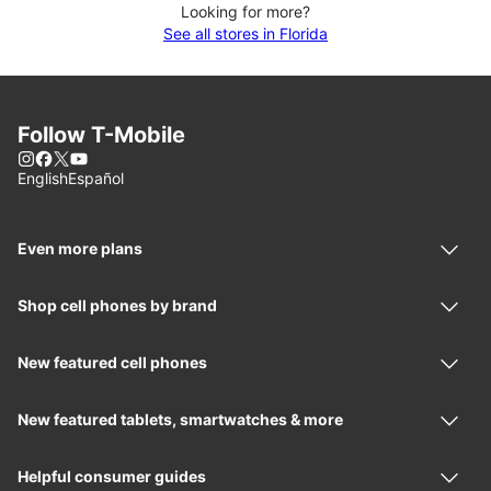
Looking for more?
See all stores in Florida