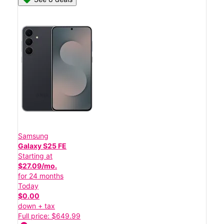
Samsung
Galaxy S25 FE
Starting at
$27.09/mo.
for 24 months
Today
$0.00
down + tax
Full price: $649.99