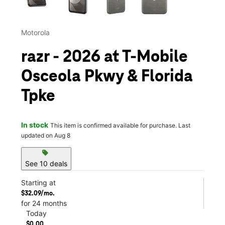
Motorola
razr - 2026 at T-Mobile
Osceola Pkwy & Florida
Tpke
In stock
This item is confirmed available for purchase. Last
updated on Aug 8
sell
See 10 deals
Starting at
$32.09/mo.
for 24 months
Today
$0.00