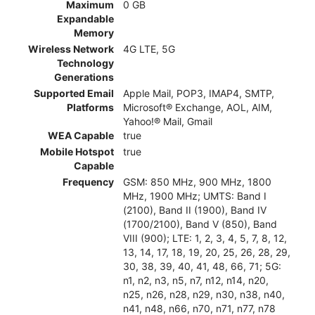
Maximum
0 GB
Expandable
Memory
Wireless Network
4G LTE, 5G
Technology
Generations
Supported Email
Apple Mail, POP3, IMAP4, SMTP,
Platforms
Microsoft® Exchange, AOL, AIM,
Yahoo!® Mail, Gmail
WEA Capable
true
Mobile Hotspot
true
Capable
Frequency
GSM: 850 MHz, 900 MHz, 1800
MHz, 1900 MHz; UMTS: Band I
(2100), Band II (1900), Band IV
(1700/2100), Band V (850), Band
VIII (900); LTE: 1, 2, 3, 4, 5, 7, 8, 12,
13, 14, 17, 18, 19, 20, 25, 26, 28, 29,
30, 38, 39, 40, 41, 48, 66, 71; 5G:
n1, n2, n3, n5, n7, n12, n14, n20,
n25, n26, n28, n29, n30, n38, n40,
n41, n48, n66, n70, n71, n77, n78