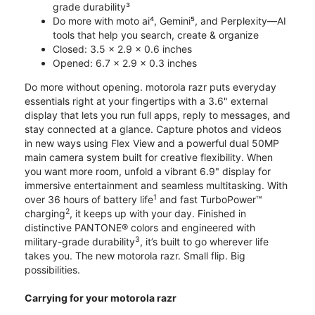
grade durability³
Do more with moto ai⁴, Gemini⁵, and Perplexity—AI
tools that help you search, create & organize
Closed: 3.5 x 2.9 x 0.6 inches
Opened: 6.7 x 2.9 x 0.3 inches
Do more without opening. motorola razr puts everyday
essentials right at your fingertips with a 3.6" external
display that lets you run full apps, reply to messages, and
stay connected at a glance. Capture photos and videos
in new ways using Flex View and a powerful dual 50MP
main camera system built for creative flexibility. When
you want more room, unfold a vibrant 6.9" display for
immersive entertainment and seamless multitasking. With
1
over 36 hours of battery life
and fast TurboPower™
2
charging
, it keeps up with your day. Finished in
distinctive PANTONE® colors and engineered with
3
military-grade durability
, it’s built to go wherever life
takes you. The new motorola razr. Small flip. Big
possibilities.
Carrying for your motorola razr