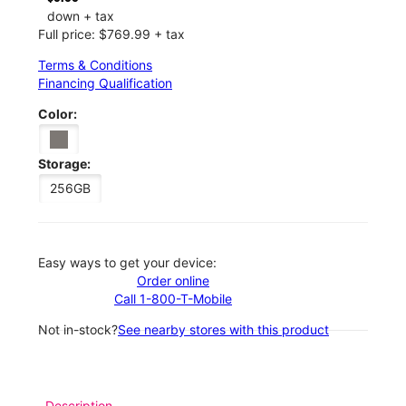
down + tax
Full price: $769.99 + tax
Terms & Conditions
Financing Qualification
Color:
Storage:
256GB
Easy ways to get your device:
Order online
Call 1-800-T-Mobile
Not in-stock?
See nearby stores with this product
Description