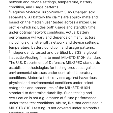
network and device settings, temperature, battery
condition, and usage patterns.
2
Requires Motorola TurboPower™ 30W Charger; sold
separately. All battery life claims are approximate and
based on the median user tested across a mixed use
profile (which includes both usage and standby time)
under optimal network conditions. Actual battery
performance will vary and depends on many factors
including signal strength, network and device settings,
temperature, battery condition, and usage patterns.
3
Independently tested and certified by SGS, a global
inspection/testing firm, to meet MIL-STD 810H standard.
The U.S. Department of Defense’s MIL-SPEC standards
establish methodologies for testing products against
environmental stresses under controlled laboratory
conditions. Motorola tests devices against hazardous
physical and environmental conditions under select
categories and procedures of the MIL-STD-810H
standard to determine durability. Such testing and
certification is not a guarantee of future performance
under these test conditions. Abuse, like that contained in
MIL-STD 810H testing, is not covered under Motorola’s
standard warranty.