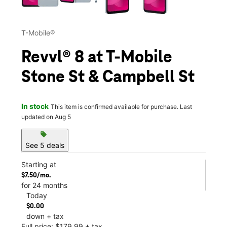
T-Mobile®
Revvl® 8 at T-Mobile
Stone St & Campbell St
In stock
This item is confirmed available for purchase. Last
updated on Aug 5
sell
See 5 deals
Starting at
$7.50/mo.
for 24 months
Today
$0.00
down + tax
Full price: $179.99 + tax