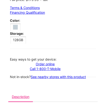
Terms & Conditions
Financing Qualification
Color:
Storage:
128GB
Easy ways to get your device:
Order online
Call 1-800-T-Mobile
Not in-stock?
See nearby stores with this product
Description