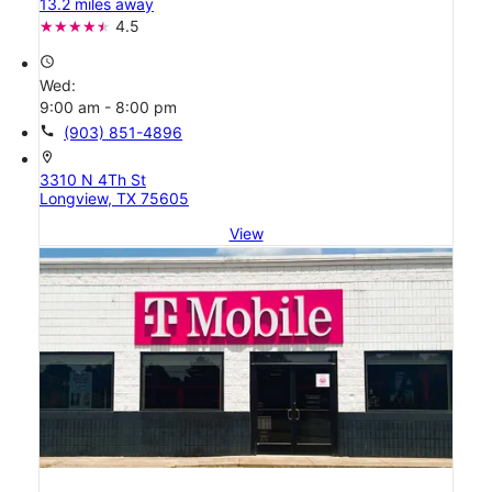
13.2 miles away
4.5
access_time
Wed:
9:00 am - 8:00 pm
call
(903) 851-4896
location_on
3310 N 4Th St
Longview, TX 75605
View