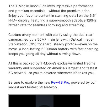
The T-Mobile Revvl 8 delivers impressive performance
and premium essentials—without the premium price.
Enjoy your favorite content in stunning detail on the 6.6”
FHD+ display, featuring a super-smooth adaptive 120Hz
refresh rate for seamless scrolling and streaming.
Capture every moment with clarity using the dual rear
cameras, led by a 50MP main lens with Optical Image
Stabilization (OIS) for sharp, steady photos—even on the
move. A long-lasting 5000mAh battery with fast charging
keeps you going all day without slowing down.
All this is backed by T-Mobile’s exclusive limited lifetime
warranty and supported on America’s largest and fastest
5G network, so you’re covered wherever life takes you.
Be sure to explore the new
Revvl 8 Pro
, powered by our
largest and fastest 5G Network.