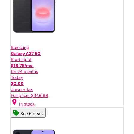
Samsung
Galaxy A37 5G
Starting at
$18.75/mo.
for 24 months
Today
$0.00
down + tax
Full price: $449.99
location_on
In stock
See 6 deals