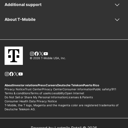
Powered by Lastmile Retail © 2026