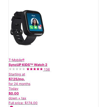
T-Mobile®
SyncUP KIDSᵀᴹ Watch 2
136
Starting at
$7.25/mo.
for 24 months
Today
$0.00
down + tax
Full price: $174.00