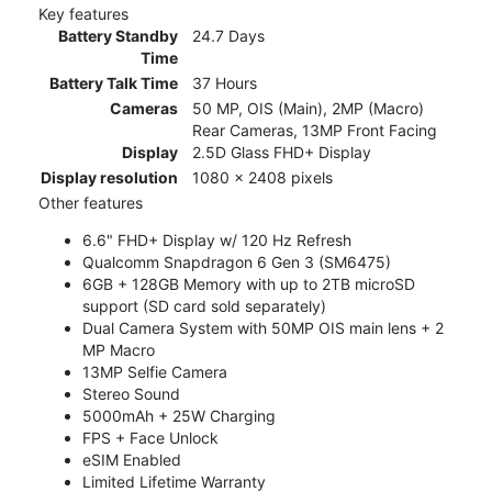
Key features
Battery Standby
24.7 Days
Time
Battery Talk Time
37 Hours
Cameras
50 MP, OIS (Main), 2MP (Macro)
Rear Cameras, 13MP Front Facing
Display
2.5D Glass FHD+ Display
Display resolution
1080 x 2408 pixels
Other features
6.6" FHD+ Display w/ 120 Hz Refresh
Qualcomm Snapdragon 6 Gen 3 (SM6475)
6GB + 128GB Memory with up to 2TB microSD
support (SD card sold separately)
Dual Camera System with 50MP OIS main lens + 2
MP Macro
13MP Selfie Camera
Stereo Sound
5000mAh + 25W Charging
FPS + Face Unlock
eSIM Enabled
Limited Lifetime Warranty