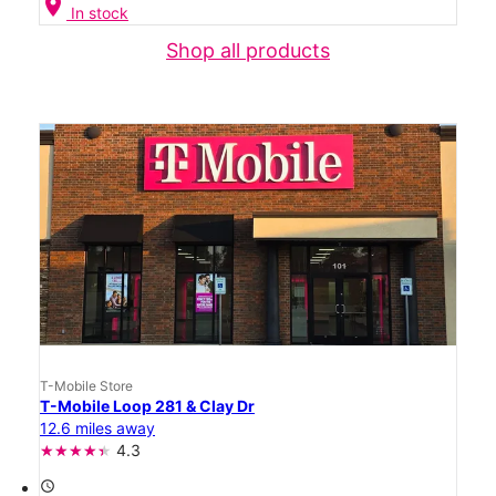
location_on
In stock
Shop all products
T-Mobile Store
T-Mobile Loop 281 & Clay Dr
12.6 miles away
4.3
access_time