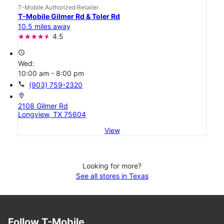
T-Mobile Authorized Retailer
T-Mobile Gilmer Rd & Toler Rd
10.5 miles away
4.5
access_time
Wed:
10:00 am - 8:00 pm
call
(903) 759-2320
location_on
2108 Gilmer Rd
Longview, TX 75604
View
Looking for more?
See all stores in Texas