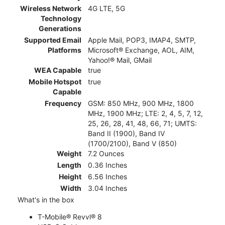
Wireless Network
4G LTE, 5G
Technology
Generations
Supported Email
Apple Mail, POP3, IMAP4, SMTP,
Platforms
Microsoft® Exchange, AOL, AIM,
Yahoo!® Mail, GMail
WEA Capable
true
Mobile Hotspot
true
Capable
Frequency
GSM: 850 MHz, 900 MHz, 1800
MHz, 1900 MHz; LTE: 2, 4, 5, 7, 12,
25, 26, 28, 41, 48, 66, 71; UMTS:
Band II (1900), Band IV
(1700/2100), Band V (850)
Weight
7.2 Ounces
Length
0.36 Inches
Height
6.56 Inches
Width
3.04 Inches
What's in the box
T-Mobile® Revvl® 8