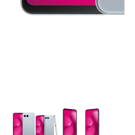
This carousel contains a column of small thumbnails. Selecting 