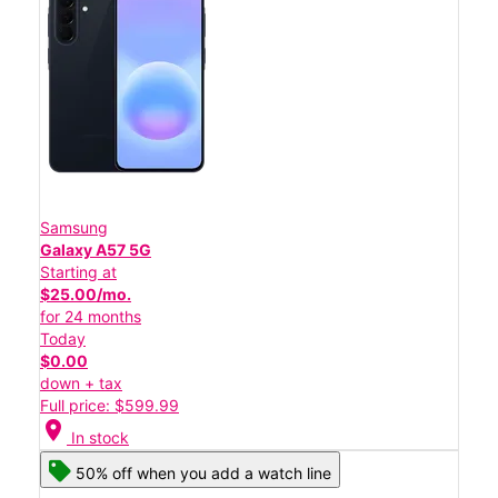
Samsung
Galaxy A57 5G
Starting at
$25.00/mo.
for 24 months
Today
$0.00
down + tax
Full price: $599.99
location_on
In stock
50% off when you add a watch line