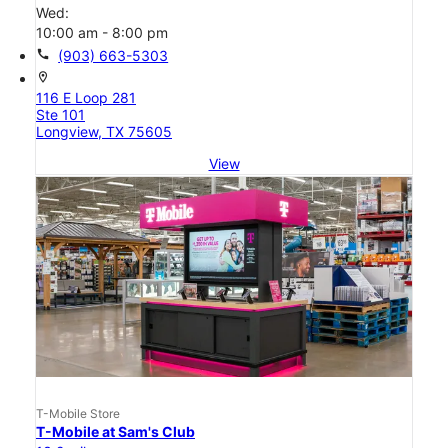
Wed:
10:00 am - 8:00 pm
call
(903) 663-5303
location_on
116 E Loop 281
Ste 101
Longview, TX 75605
View
T-Mobile Store
T-Mobile at Sam's Club