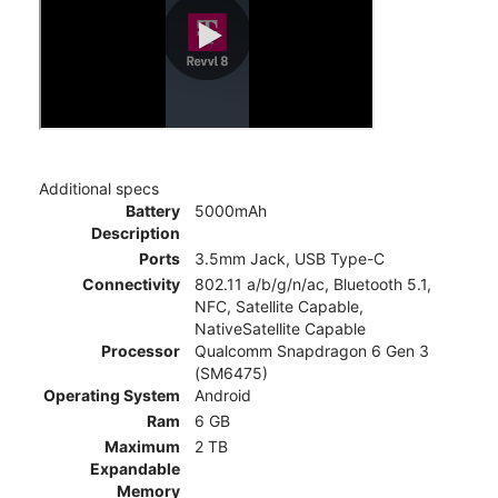
Additional specs
Battery
5000mAh
Description
Ports
3.5mm Jack, USB Type-C
Connectivity
802.11 a/b/g/n/ac, Bluetooth 5.1,
NFC, Satellite Capable,
NativeSatellite Capable
Processor
Qualcomm Snapdragon 6 Gen 3
(SM6475)
Operating System
Android
Ram
6 GB
Maximum
2 TB
Expandable
Memory