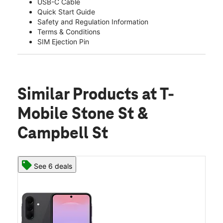
USB-C Cable
Quick Start Guide
Safety and Regulation Information
Terms & Conditions
SIM Ejection Pin
Similar Products
at T-
Mobile Stone St &
Campbell St
See 6 deals