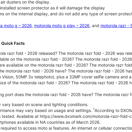
air dusters on the display.
nstalled screen protector as it will damage the display
ms on the internal display, and do not add any type of screen protec
la moto g – 2026
,
motorola moto g play – 2026
, and
motorola razr -
6 Quick Facts
la razr fold - 2026 released? The motorola razr fold - 2026 was re
lable on the motorola razr fold - 2026? The motorola razr fold - 20
re available on the motorola razr fold - 2026? The motorola razr fold
e motorola razr fold - 2026 have? The motorola razr fold - 2026 h
o Vision, 50MP 3x telephoto), plus a 32MP cover selfie camera and a
size of the motorola razr fold - 2026? The motorola razr fold - 2026
ng port does the motorola razr fold - 2026 have? The motorola razr 
ary based on scene and lighting conditions.
1
formance may vary based on usage and settings.
According to DXOM
es tested. Available at https://www.dxomark.com/motorola-razr-fold-
tphones available in NA countries as of March 2026.
 required to access moto ai features. An internet or cellular connecti