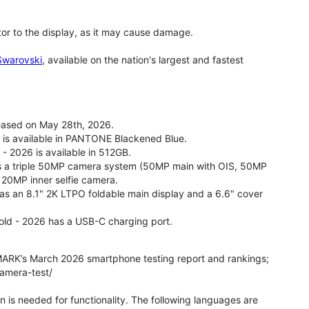
tor to the display, as it may cause damage.
 Swarovski
, available on the nation's largest and fastest
leased on May 28th, 2026.
26 is available in PANTONE Blackened Blue.
 - 2026 is available in 512GB.
as a triple 50MP camera system (50MP main with OIS, 50MP
 20MP inner selfie camera.
 has an 8.1" 2K LTPO foldable main display and a 6.6" cover
fold - 2026 has a USB-C charging port.
ARK’s March 2026 smartphone testing report and rankings;
camera-test/
on is needed for functionality. The following languages are