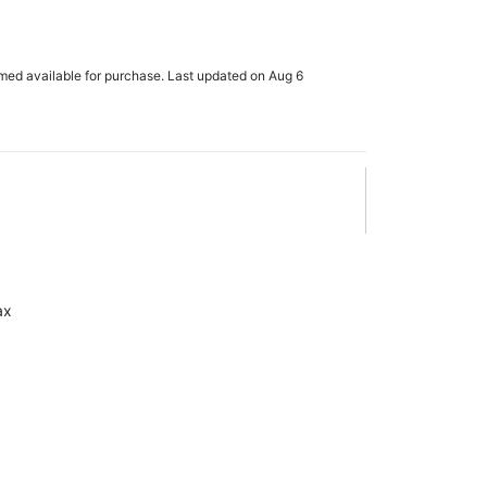
rmed available for purchase. Last updated on Aug 6
ax