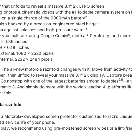
y that unfolds to reveal a massive 8.1" 2K LTPO screen
g photos & cinematic videos with the #1 foldable camera system o
s on a single charge of the 6000mAh battery⁷
esign backed by a precision-engineered steel hinge⁵
on against splashes and high-pressure water.⁴
you multitask using Google Gemini⁶, moto ai³, Perplexity, and more.
 x 0.39 inches
 x 0.18 inches
External: 1080 x 2520 pixels
Internal: 2232 x 2484 pixels
 The all-new motorola razr fold changes with it. Move from activity t
reen, then unfold to reveal your massive 8.1" 2K display. Capture b
2,5
Go nonstop with one of the largest batteries among foldables
—and
ramic 3. And simply do more with the world’s leading AI platforms li
r fold.
a razr fold
 Motorola- developed screen protector customized to razr’s unique f
d service life of your phone.
isplay, we recommend using pre-moistened screen wipes or a lint-free