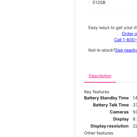
512GB
Easy ways to get your d
Order o
Call 1-800
Not in-stock?
See nearby
Description
Key features
Battery Standby Time
1
Battery Talk Time
3
Cameras
5
Display
8
Display resolution
2
Other features