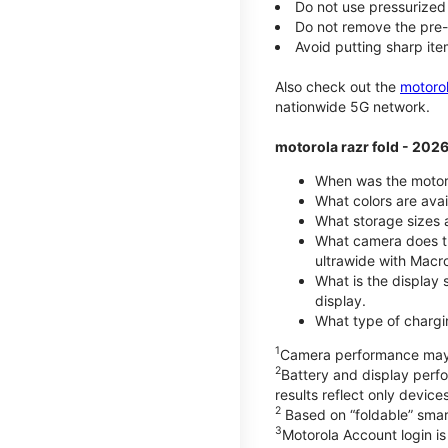
Do not use pressurized 
Do not remove the pre-i
Avoid putting sharp ite
Also check out the
motoro
nationwide 5G network.
motorola razr fold - 202
When was the motoro
What colors are avai
What storage sizes a
What camera does th
ultrawide with Macr
What is the display 
display.
What type of chargi
1
Camera performance may v
2
Battery and display per
results reflect only devic
2
Based on “foldable” smar
3
Motorola Account login is