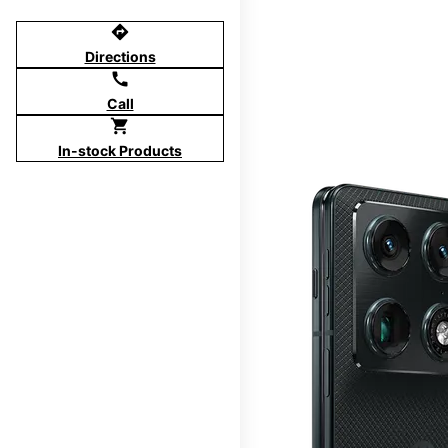
directions
Directions
call
Call
shopping_cart
In-stock Products