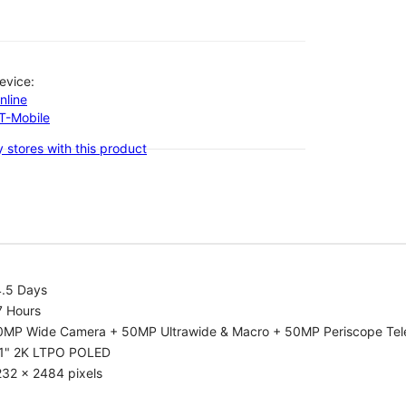
evice:
nline
-T-Mobile
 stores with this product
4.5 Days
7 Hours
0MP Wide Camera + 50MP Ultrawide & Macro + 50MP Periscope Tel
.1" 2K LTPO POLED
232 x 2484 pixels