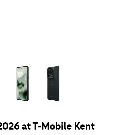
olumn of small thumbnails. Selecting a thumbnail will change the main 
 2026 at T-Mobile Kent