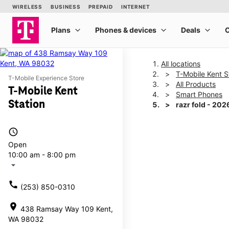
All locations
T-Mobile Kent S
T-Mobile Experience Store
All Products
T-Mobile Kent
Smart Phones
Station
razr fold - 202
access_time
This carousel shows one la
Open
10:00 am - 8:00 pm
arrow_drop_down
call
(253) 850-0310
location_on
438 Ramsay Way 109 Kent,
WA 98032