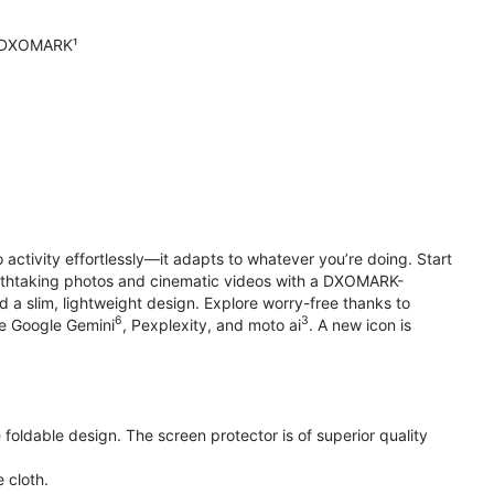
n DXOMARK¹
o activity effortlessly—it adapts to whatever you’re doing. Start
reathtaking photos and cinematic videos with a DXOMARK-
 a slim, lightweight design. Explore worry-free thanks to
6
3
ke Google Gemini
, Pexplexity, and moto ai
. A new icon is
oldable design. The screen protector is of superior quality
 cloth.