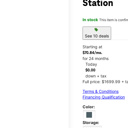
Station
In stock
This item is confi
sell
See 10 deals
Starting at
$70.84/mo.
for 24 months
Today
$0.00
down + tax
Full price: $1699.99 + t
Terms & Conditions
Financing Qualification
Color:
Storage: