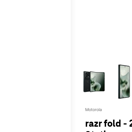
This carousel contains a c
Motorola
razr fold -