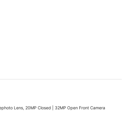
ephoto Lens, 20MP Closed | 32MP Open Front Camera