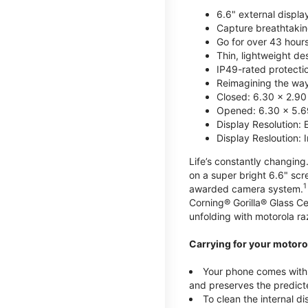
6.6" external displa
Capture breathtakin
Go for over 43 hour
Thin, lightweight d
IP49-rated protecti
Reimagining the way 
Closed: 6.30 x 2.90
Opened: 6.30 x 5.69
Display Resolution: 
Display Resloution: 
Life’s constantly changing.
on a super bright 6.6" sc
1
awarded camera system.
Corning® Gorilla® Glass Ce
unfolding with motorola raz
Carrying for your motorol
Your phone comes with a
and preserves the predicte
To clean the internal d