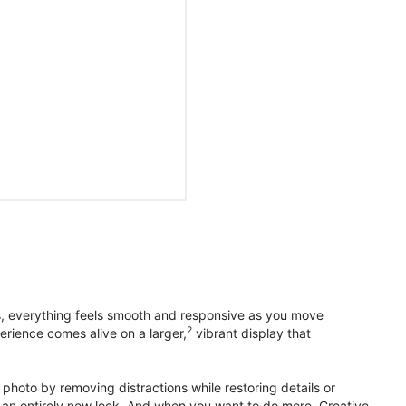
s, everything feels smooth and responsive as you move
2
erience comes alive on a larger,
vibrant display that
photo by removing distractions while restoring details or
otos an entirely new look. And when you want to do more, Creative