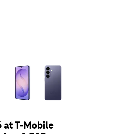
olumn of small thumbnails. Selecting a thumbnail will change the main 
 at T-Mobile