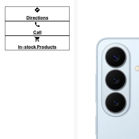
directions
Directions
call
Call
shopping_cart
In-stock Products