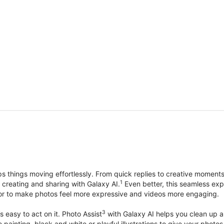
things moving effortlessly. From quick replies to creative moment
1
, creating and sharing with Galaxy AI.
Even better, this seamless exp
lor to make photos feel more expressive and videos more engaging.
3
’s easy to act on it. Photo Assist
with Galaxy AI helps you clean up a 
ike painting, black and white or playful illustrations to give your ph