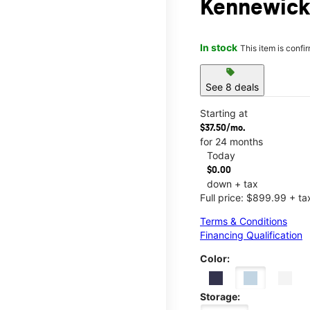
Kennewick
In stock
This item is confi
sell
See 8 deals
Starting at
$37.50/mo.
for 24 months
Today
$0.00
down + tax
Full price: $899.99 + ta
Terms & Conditions
Financing Qualification
Color:
Storage: