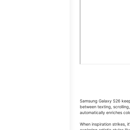
Samsung Galaxy S26 keeps 
between texting, scrolling
automatically enriches co
When inspiration strikes, it
exploring artistic styles l