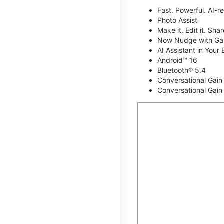
Fast. Powerful. AI-r
Photo Assist
Make it. Edit it. Share
Now Nudge with Gal
AI Assistant in Your 
Android™ 16
Bluetooth® 5.4
Conversational Gain
Conversational Gain