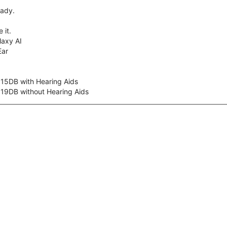
eady.
 it.
axy AI
Ear
 15DB with Hearing Aids
 19DB without Hearing Aids