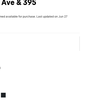
 Ave & 395
rmed available for purchase. Last updated on Jun 27
x