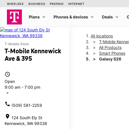
All locations
T-Mobile Kenne
T-Mobile Store
All Products
T-Mobile Kennewick
Smart Phones
Ave & 395
Galaxy S26
access_time
This carousel shows one la
Open
9:00 am - 7:00 pm
arrow_drop_down
call
(509) 581-2259
location_on
124 South Ely St
Kennewick, WA 99336