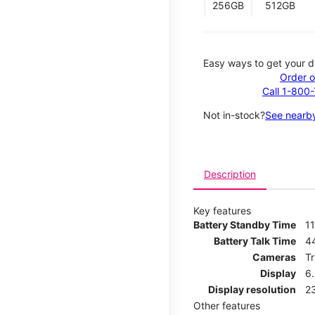
256GB
512GB
Easy ways to get your d
Order o
Call 1-800
Not in-stock?
See nearby
Description
Key features
Battery Standby Time
11
Battery Talk Time
4
Cameras
T
Display
6
Display resolution
2
Other features