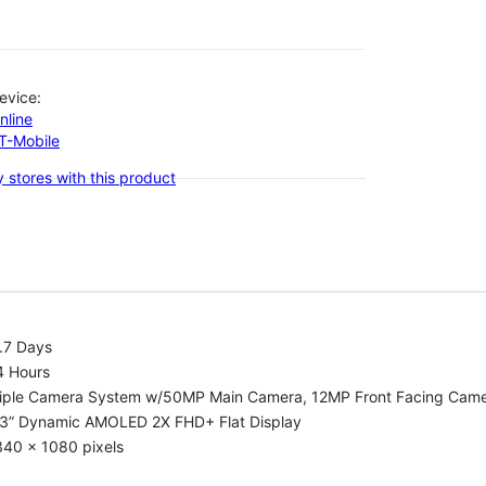
evice:
nline
-T-Mobile
 stores with this product
.7 Days
4 Hours
riple Camera System w/50MP Main Camera, 12MP Front Facing Cam
.3” Dynamic AMOLED 2X FHD+ Flat Display
340 x 1080 pixels