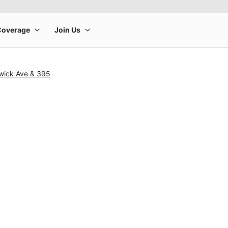
wick Ave & 395
rge product image at a time. Use the Previous and Next buttons to m