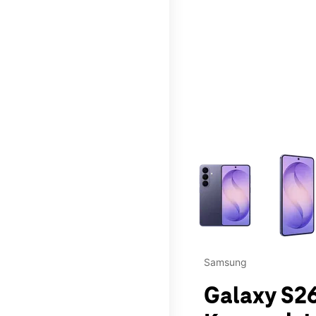
This carousel contains a c
Samsung
Galaxy S26