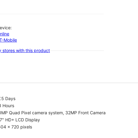
evice:
nline
-T-Mobile
 stores with this product
7.5 Days
8 Hours
0MP Quad Pixel camera system, 32MP Front Camera
.7" HD+ LCD Display
04 x 720 pixels