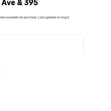
 Ave & 395
rmed available for purchase. Last updated on Aug 6
x