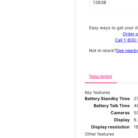
128GB
Easy ways to get your d
Order o
Call 1-800
Not in-stock?
See nearby
Description
Key features
Battery Standby Time
2
Battery Talk Time
4
Cameras
5
Display
6
Display resolution
16
Other features