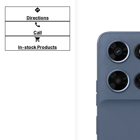
directions
Directions
call
Call
shopping_cart
In-stock Products