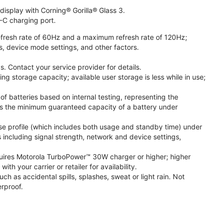
isplay with Corning® Gorilla® Glass 3.
-C charging port.
fresh rate of 60Hz and a maximum refresh rate of 120Hz;
s, device mode settings, and other factors.
. Contact your service provider for details.
 storage capacity; available user storage is less while in use;
f batteries based on internal testing, representing the
s the minimum guaranteed capacity of a battery under
se profile (which includes both usage and standby time) under
including signal strength, network and device settings,
ires Motorola TurboPower™ 30W charger or higher; higher
 your carrier or retailer for availability.
h as accidental spills, splashes, sweat or light rain. Not
rproof.