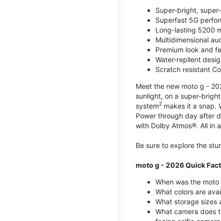
Super-bright, super
Superfast 5G perfo
Long-lasting 5200 m
Multidimensional au
Premium look and fe
Water-repllent desig
Scratch resistant Co
Meet the new moto g - 2026
sunlight, on a super-brigh
2
system
makes it a snap.
Power through day after 
with Dolby Atmos®. All in a
Be sure to explore the st
moto g - 2026 Quick Fac
When was the moto 
What colors are ava
What storage sizes a
What camera does t