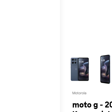
This carousel contains a c
Motorola
moto g - 2