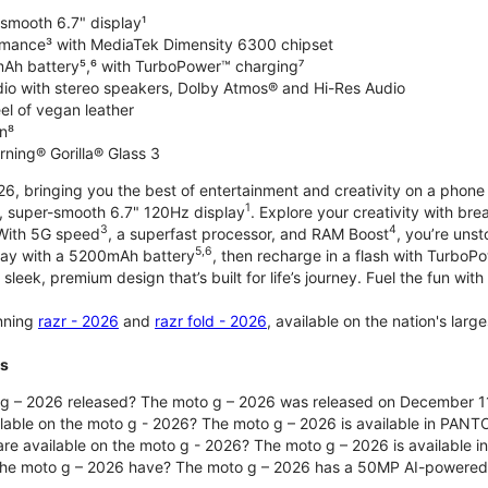
-smooth 6.7" display¹
rmance³ with MediaTek Dimensity 6300 chipset
Ah battery⁵,⁶ with TurboPower™ charging⁷
dio with stereo speakers, Dolby Atmos® and Hi-Res Audio
el of vegan leather
n⁸
rning® Gorilla® Glass 3
, bringing you the best of entertainment and creativity on a phone 
1
t, super-smooth 6.7" 120Hz display
. Explore your creativity with b
3
4
 With 5G speed
, a superfast processor, and RAM Boost
, you’re uns
5,6
day with a 5200mAh battery
, then recharge in a flash with TurboP
 sleek, premium design that’s built for life’s journey. Fuel the fun wit
unning
razr - 2026
and
razr fold - 2026
, available on the nation's lar
ts
g – 2026 released? The moto g – 2026 was released on December 1
ilable on the moto g - 2026? The moto g – 2026 is available in PANT
re available on the moto g - 2026? The moto g – 2026 is available i
he moto g – 2026 have? The moto g – 2026 has a 50MP AI-powered 