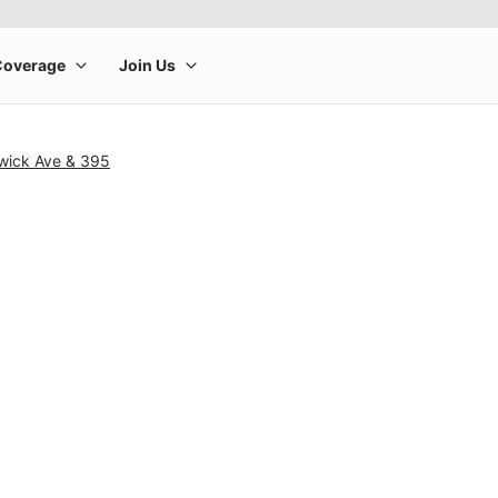
wick Ave & 395
rge product image at a time. Use the Previous and Next buttons to m