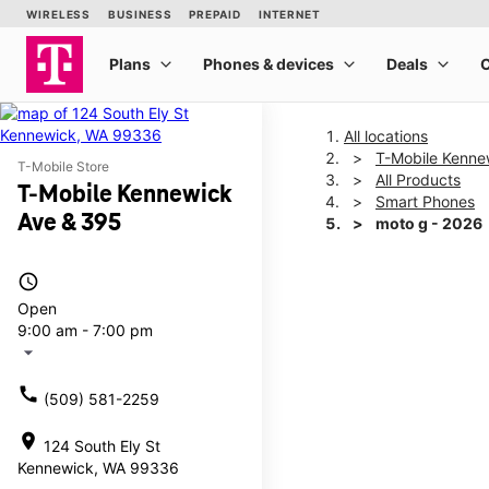
All locations
T-Mobile Kenne
T-Mobile Store
All Products
T-Mobile Kennewick
Smart Phones
Ave & 395
moto g - 2026
access_time
This carousel shows one la
Open
9:00 am - 7:00 pm
arrow_drop_down
call
(509) 581-2259
location_on
124 South Ely St
Kennewick, WA 99336