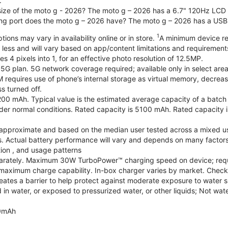
.
 size of the moto g - 2026? The moto g – 2026 has a 6.7" 120Hz LCD d
ng port does the moto g – 2026 have? The moto g – 2026 has a USB
1
ions may vary in availability online or in store.
A minimum device re
 less and will vary based on app/content limitations and requirement
4 pixels into 1, for an effective photo resolution of 12.5MP.
 5G plan. 5G network coverage required; available only in select areas
quires use of phone’s internal storage as virtual memory, decreasing
s turned off.
200 mAh. Typical value is the estimated average capacity of a batch o
r normal conditions. Rated capacity is 5100 mAh. Rated capacity i
are approximate and based on the median user tested across a mixed u
s. Actual battery performance will vary and depends on many factors 
tion , and usage patterns
arately. Maximum 30W TurboPower™ charging speed on device; requ
maximum charge capability. In-box charger varies by market. Check with
eates a barrier to help protect against moderate exposure to water suc
n water, or exposed to pressurized water, or other liquids; Not wate
0mAh