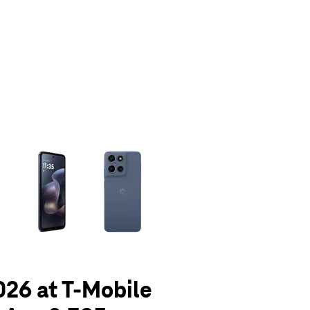
olumn of small thumbnails. Selecting a thumbnail will change the main 
026 at T-Mobile