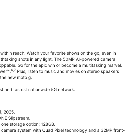
within reach. Watch your favorite shows on the go, even in
reathtaking shots in any light. The 50MP AI-powered camera
toppable. Go for the epic win or become a multitasking marvel.
6,7
ower™.
Plus, listen to music and movies on stereo speakers
h the new moto g.
gest and fastest nationwide 5G network.
1, 2025.
ONE Slipstream.
n one storage option: 128GB.
camera system with Quad Pixel technology and a 32MP front-