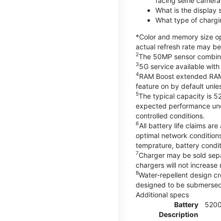
facing selfie camera
What is the display
What type of chargi
*Color and memory size opt
actual refresh rate may be
2
The 50MP sensor combines 
3
5G service available with
4
RAM Boost extended RAM re
feature on by default unles
5
The typical capacity is 5
expected performance unde
controlled conditions.
6
All battery life claims 
optimal network condition
temprature, battery condi
7
Charger may be sold sep
chargers will not increase 
8
Water-repellent design cr
designed to be submersed i
Additional specs
Battery
520
Description