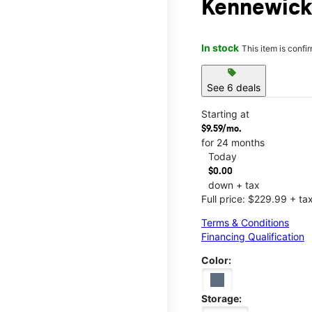
Kennewick
In stock
This item is confi
sell
See 6 deals
Starting at
$9.59/mo.
for 24 months
Today
$0.00
down + tax
Full price: $229.99 + ta
Terms & Conditions
Financing Qualification
Color:
Storage: