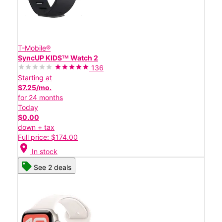
T-Mobile®
SyncUP KIDSᵀᴹ Watch 2
136
Starting at
$7.25/mo.
for 24 months
Today
$0.00
down + tax
Full price: $174.00
location_on
In stock
See 2 deals