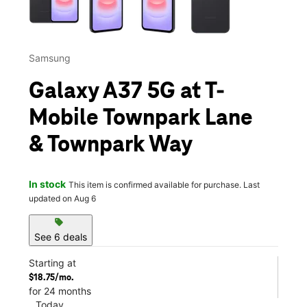
Samsung
Galaxy A37 5G at T-
Mobile Townpark Lane
& Townpark Way
In stock
This item is confirmed available for purchase. Last
updated on Aug 6
sell
See 6 deals
Starting at
$18.75/mo.
for 24 months
Today