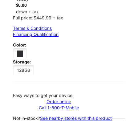
$0.00
down + tax
Full price: $449.99 + tax
Terms & Conditions
Financing Qualification
Color:
Storage:
128GB
Easy ways to get your device:
Order online
Call 1-800-T-Mobile
Not in-stock?
See nearby stores with this product