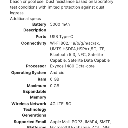
beach or pool use. Dust resistance based on laboratory
test conditions,with limited protection against dust
ingress.
Additional specs
Battery
5000 mAh
Description
Ports
USB Type-C
Connectivity
Wi-Fi 802.11a/b/g/n/ac/ax,
UMTS,HSDPA,HSPA+,5G,LTE,
Bluetooth 5.3, NFC, Satellite
Capable, Satellite Data Capable
Processor
Exynos 1480 Octa-core
Operating System
Android
Ram
6 GB
Maximum
0 GB
Expandable
Memory
Wireless Network
4G LTE, 5G
Technology
Generations
Supported Email
Apple Mail, POP3, IMAP4, SMTP,
Platforms
Microsoft® Exchange, AOL, AIM,