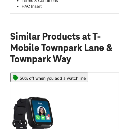
Terms & Conditions
HAC Insert
Similar Products
at T-
Mobile Townpark Lane &
Townpark Way
50% off when you add a watch line