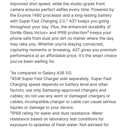
improved shot speed, while the studio-grade front
camera ensures perfect selfies every time. Powered by
the Exynos 1480 processor and a long-lasting battery
2
with Super Fast Charging 2.0,
A37 keeps you going
throughout your day. Plus, the enhanced durability of
3
Gorilla Glass Victus+ and IP68 protection
keeps your
phone safe from dust and dirt no matter where the day
may take you. Whether you're staying connected,
capturing moments or browsing, A37 gives you premium
performance at an affordable price. It's the smart choice
you’ve been waiting for.
1
As compared to Galaxy A36 5G.
2
45W Super Fast Charger sold separately. Super Fast
Charging speed depends on battery level and other
factors; use only Samsung-approved chargers and
cables; do not use any worn or damaged chargers or
cables; incompatible charger or cable can cause serious
injuries or damage to your device.
3
IP68 rating for water and dust resistance. Water
resistance based on laboratory test conditions for
exposure to splashes of fresh water. Not advised for