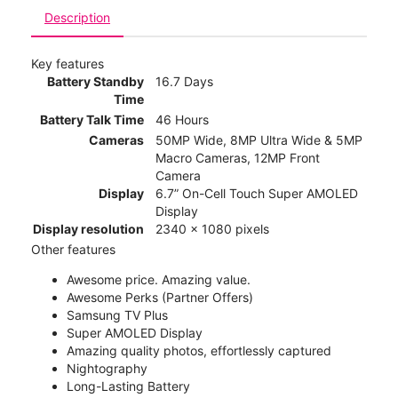
Description
Key features
Battery Standby
16.7 Days
Time
Battery Talk Time
46 Hours
Cameras
50MP Wide, 8MP Ultra Wide & 5MP
Macro Cameras, 12MP Front
Camera
Display
6.7” On-Cell Touch Super AMOLED
Display
Display resolution
2340 x 1080 pixels
Other features
Awesome price. Amazing value.
Awesome Perks (Partner Offers)
Samsung TV Plus
Super AMOLED Display
Amazing quality photos, effortlessly captured
Nightography
Long-Lasting Battery