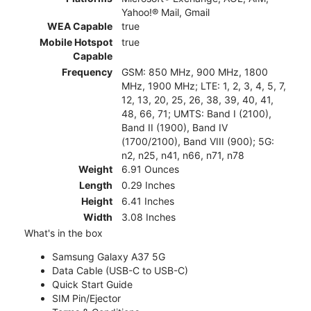
Yahoo!® Mail, Gmail
WEA Capable
true
Mobile Hotspot
true
Capable
Frequency
GSM: 850 MHz, 900 MHz, 1800
MHz, 1900 MHz; LTE: 1, 2, 3, 4, 5, 7,
12, 13, 20, 25, 26, 38, 39, 40, 41,
48, 66, 71; UMTS: Band I (2100),
Band II (1900), Band IV
(1700/2100), Band VIII (900); 5G:
n2, n25, n41, n66, n71, n78
Weight
6.91 Ounces
Length
0.29 Inches
Height
6.41 Inches
Width
3.08 Inches
What's in the box
Samsung Galaxy A37 5G
Data Cable (USB-C to USB-C)
Quick Start Guide
SIM Pin/Ejector