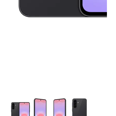
This carousel contains a column of small thumbnails. Selecting 