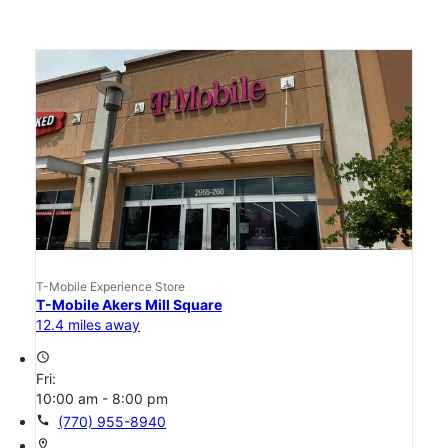
T-Mobile Experience Store
T-Mobile Akers Mill Square
12.4 miles away
access_time
Fri:
10:00 am - 8:00 pm
call
(770) 955-8940
location_on