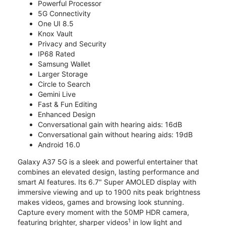
Powerful Processor
5G Connectivity
One UI 8.5
Knox Vault
Privacy and Security
IP68 Rated
Samsung Wallet
Larger Storage
Circle to Search
Gemini Live
Fast & Fun Editing
Enhanced Design
Conversational gain with hearing aids: 16dB
Conversational gain without hearing aids: 19dB
Android 16.0
Galaxy A37 5G is a sleek and powerful entertainer that
combines an elevated design, lasting performance and
smart AI features. Its 6.7" Super AMOLED display with
immersive viewing and up to 1900 nits peak brightness
makes videos, games and browsing look stunning.
Capture every moment with the 50MP HDR camera,
1
featuring brighter, sharper videos
in low light and