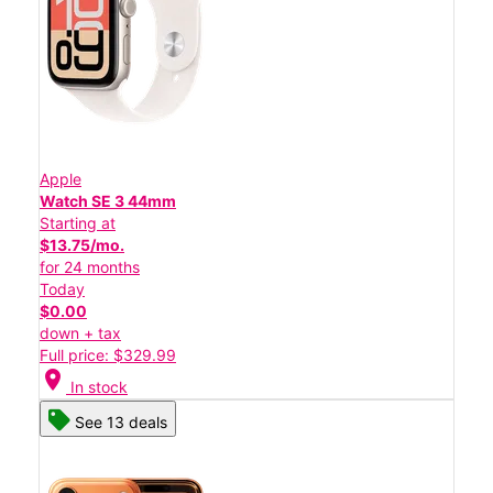
Apple
Watch SE 3 44mm
Starting at
$13.75/mo.
for 24 months
Today
$0.00
down + tax
Full price: $329.99
location_on
In stock
See 13 deals