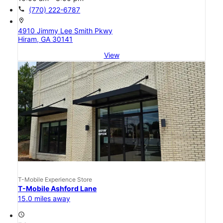
call
(770) 222-6787
location_on
4910 Jimmy Lee Smith Pkwy
Hiram, GA 30141
View
T-Mobile Experience Store
T-Mobile Ashford Lane
15.0 miles away
access_time