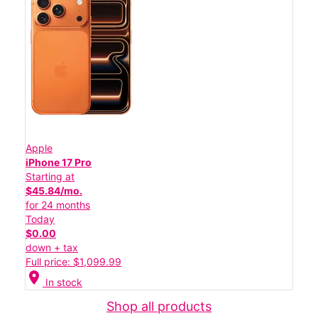
Apple
iPhone 17 Pro
Starting at
$45.84/mo.
for 24 months
Today
$0.00
down + tax
Full price: $1,099.99
location_on
In stock
Shop all products