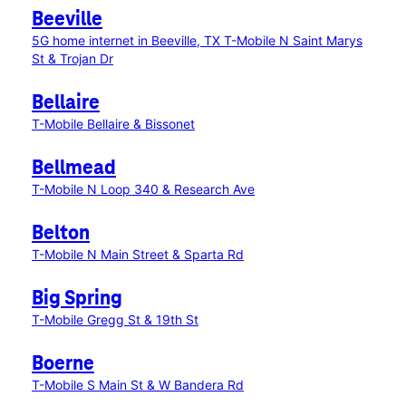
Beeville
5G home internet in Beeville, TX
T-Mobile N Saint Marys
St & Trojan Dr
Bellaire
T-Mobile Bellaire & Bissonet
Bellmead
T-Mobile N Loop 340 & Research Ave
Belton
T-Mobile N Main Street & Sparta Rd
Big Spring
T-Mobile Gregg St & 19th St
Boerne
T-Mobile S Main St & W Bandera Rd