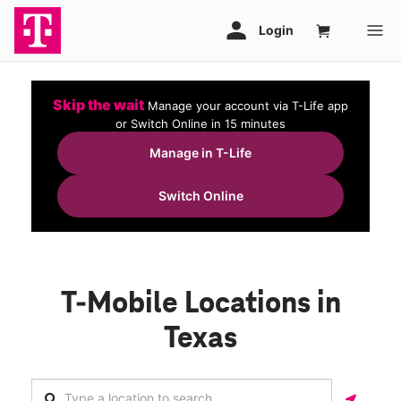
Skip the wait
Manage your account via T-Life app
or Switch Online in 15 minutes
Manage in T-Life
Switch Online
T-Mobile Locations in
Texas