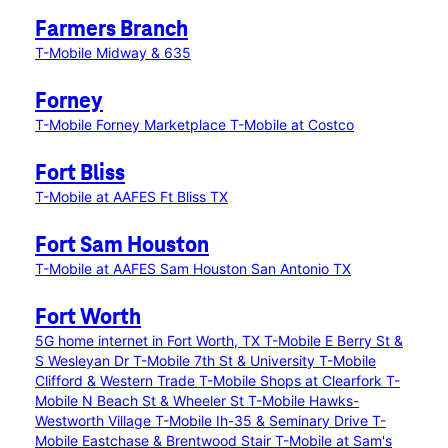
Farmers Branch
T-Mobile Midway & 635
Forney
T-Mobile Forney Marketplace
T-Mobile at Costco
Fort Bliss
T-Mobile at AAFES Ft Bliss TX
Fort Sam Houston
T-Mobile at AAFES Sam Houston San Antonio TX
Fort Worth
5G home internet in Fort Worth, TX
T-Mobile E Berry St &
S Wesleyan Dr
T-Mobile 7th St & University
T-Mobile
Clifford & Western Trade
T-Mobile Shops at Clearfork
T-
Mobile N Beach St & Wheeler St
T-Mobile Hawks-
Westworth Village
T-Mobile Ih-35 & Seminary Drive
T-
Mobile Eastchase & Brentwood Stair
T-Mobile at Sam's