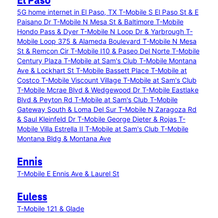
El Paso
5G home internet in El Paso, TX
T-Mobile S El Paso St & E
Paisano Dr
T-Mobile N Mesa St & Baltimore
T-Mobile
Hondo Pass & Dyer
T-Mobile N Loop Dr & Yarbrough
T-
Mobile Loop 375 & Alameda Boulevard
T-Mobile N Mesa
St & Remcon Cir
T-Mobile I10 & Paseo Del Norte
T-Mobile
Century Plaza
T-Mobile at Sam's Club
T-Mobile Montana
Ave & Lockhart St
T-Mobile Bassett Place
T-Mobile at
Costco
T-Mobile Viscount Village
T-Mobile at Sam's Club
T-Mobile Mcrae Blvd & Wedgewood Dr
T-Mobile Eastlake
Blvd & Peyton Rd
T-Mobile at Sam's Club
T-Mobile
Gateway South & Loma Del Sur
T-Mobile N Zaragoza Rd
& Saul Kleinfeld Dr
T-Mobile George Dieter & Rojas
T-
Mobile Villa Estrella II
T-Mobile at Sam's Club
T-Mobile
Montana Bldg & Montana Ave
Ennis
T-Mobile E Ennis Ave & Laurel St
Euless
T-Mobile 121 & Glade