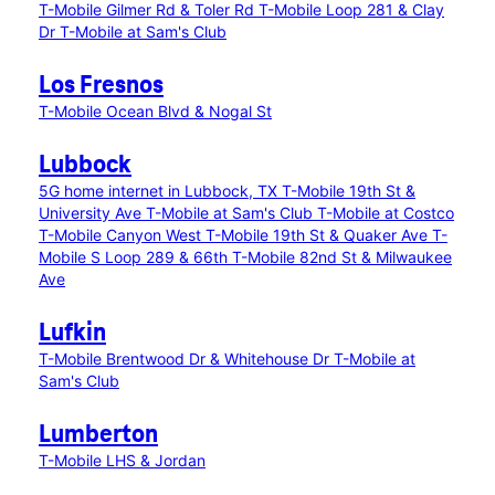
T-Mobile Gilmer Rd & Toler Rd
T-Mobile Loop 281 & Clay
Dr
T-Mobile at Sam's Club
Los Fresnos
T-Mobile Ocean Blvd & Nogal St
Lubbock
5G home internet in Lubbock, TX
T-Mobile 19th St &
University Ave
T-Mobile at Sam's Club
T-Mobile at Costco
T-Mobile Canyon West
T-Mobile 19th St & Quaker Ave
T-
Mobile S Loop 289 & 66th
T-Mobile 82nd St & Milwaukee
Ave
Lufkin
T-Mobile Brentwood Dr & Whitehouse Dr
T-Mobile at
Sam's Club
Lumberton
T-Mobile LHS & Jordan