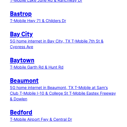
T-Mobile Lake June Rd & Ranchway Dr
Bastrop
T-Mobile Hwy 71 & Childers Dr
Bay City
5G home internet in Bay City, TX
T-Mobile 7th St &
Cypress Ave
Baytown
T-Mobile Garth Rd & Hunt Rd
Beaumont
5G home internet in Beaumont, TX
T-Mobile at Sam's
Club
T-Mobile I-10 & College St
T-Mobile Eastex Freeway
& Dowlen
Bedford
T-Mobile Airport Fwy & Central Dr