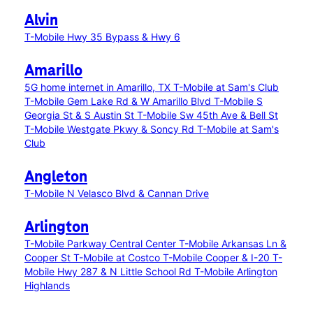
Alvin
T-Mobile Hwy 35 Bypass & Hwy 6
Amarillo
5G home internet in Amarillo, TX
T-Mobile at Sam's Club
T-Mobile Gem Lake Rd & W Amarillo Blvd
T-Mobile S
Georgia St & S Austin St
T-Mobile Sw 45th Ave & Bell St
T-Mobile Westgate Pkwy & Soncy Rd
T-Mobile at Sam's
Club
Angleton
T-Mobile N Velasco Blvd & Cannan Drive
Arlington
T-Mobile Parkway Central Center
T-Mobile Arkansas Ln &
Cooper St
T-Mobile at Costco
T-Mobile Cooper & I-20
T-
Mobile Hwy 287 & N Little School Rd
T-Mobile Arlington
Highlands