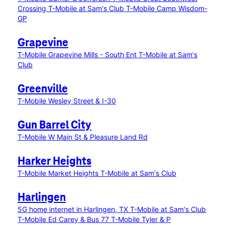
Crossing
T-Mobile at Sam's Club
T-Mobile Camp Wisdom-
GP
Grapevine
T-Mobile Grapevine Mills - South Ent
T-Mobile at Sam's
Club
Greenville
T-Mobile Wesley Street & I-30
Gun Barrel City
T-Mobile W Main St & Pleasure Land Rd
Harker Heights
T-Mobile Market Heights
T-Mobile at Sam's Club
Harlingen
5G home internet in Harlingen, TX
T-Mobile at Sam's Club
T-Mobile Ed Carey & Bus 77
T-Mobile Tyler & P