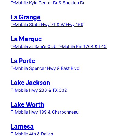
T-Mobile Kyle Center Dr & Sheldon Dr
La Grange
T-Mobile State Hwy 71 & W Hwy 159
La Marque
T-Mobile at Sam's Club
T-Mobile Fm 1764 & I 45
La Porte
T-Mobile Spencer Hwy & East Blvd
Lake Jackson
T-Mobile Hwy 288 & TX 332
Lake Worth
T-Mobile Hwy 199 & Charbonneau
Lamesa
T-Mobile 4th & Dallas