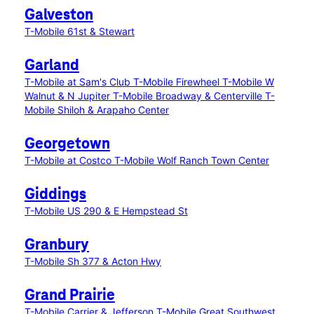
Galveston
T-Mobile 61st & Stewart
Garland
T-Mobile at Sam's Club
T-Mobile Firewheel
T-Mobile W
Walnut & N Jupiter
T-Mobile Broadway & Centerville
T-
Mobile Shiloh & Arapaho Center
Georgetown
T-Mobile at Costco
T-Mobile Wolf Ranch Town Center
Giddings
T-Mobile US 290 & E Hempstead St
Granbury
T-Mobile Sh 377 & Acton Hwy
Grand Prairie
T-Mobile Carrier & Jefferson
T-Mobile Great Southwest