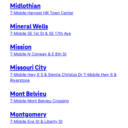
Midlothian
T-Mobile Harvest Hill Town Center
Mineral Wells
T-Mobile SE 1st St & SE 17th Ave
Mission
T-Mobile N Conway & E 8th St
Missouri City
T-Mobile Hwy 6 S & Sienna Christus Dr
T-Mobile Hwy 6 &
Riverstone
Mont Belvieu
T-Mobile Mont Belvieu Crossing
Montgomery
T-Mobile Eva St & Liberty St