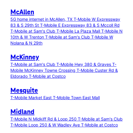
McAllen
5G home internet in McAllen, TX
T-Mobile W Expressway
83 & S 29th St
T-Mobile E Expressway 83 & S Mccoll Rd
T-Mobile at Sam's Club
T-Mobile La Plaza Mall
T-Mobile N
10th & W Trenton
T-Mobile at Sam's Club
T-Mobile W
Nolana & N 29th
McKinney
T-Mobile at Sam's Club
T-Mobile Hwy 380 & Graves
T-
Mobile McKinney Towne Crossing
T-Mobile Custer Rd &
Eldorado
T-Mobile at Costco
Mesquite
T-Mobile Market East
T-Mobile Town East Mall
Midland
T-Mobile N Midkiff Rd & Loop 250
T-Mobile at Sam's Club
T-Mobile Loop 250 & W Wadley Ave
T-Mobile at Costco