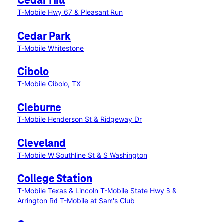
Cedar Hill
T-Mobile Hwy 67 & Pleasant Run
Cedar Park
T-Mobile Whitestone
Cibolo
T-Mobile Cibolo, TX
Cleburne
T-Mobile Henderson St & Ridgeway Dr
Cleveland
T-Mobile W Southline St & S Washington
College Station
T-Mobile Texas & Lincoln
T-Mobile State Hwy 6 &
Arrington Rd
T-Mobile at Sam's Club