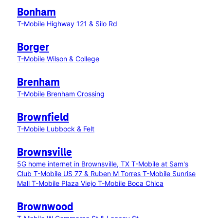
Bonham
T-Mobile Highway 121 & Silo Rd
Borger
T-Mobile Wilson & College
Brenham
T-Mobile Brenham Crossing
Brownfield
T-Mobile Lubbock & Felt
Brownsville
5G home internet in Brownsville, TX
T-Mobile at Sam's
Club
T-Mobile US 77 & Ruben M Torres
T-Mobile Sunrise
Mall
T-Mobile Plaza Viejo
T-Mobile Boca Chica
Brownwood