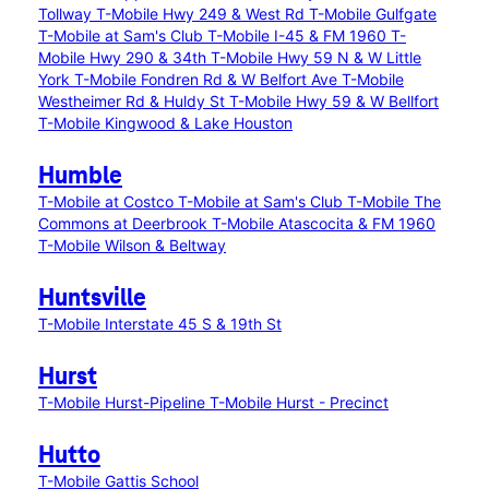
Tollway
T-Mobile Hwy 249 & West Rd
T-Mobile Gulfgate
T-Mobile at Sam's Club
T-Mobile I-45 & FM 1960
T-
Mobile Hwy 290 & 34th
T-Mobile Hwy 59 N & W Little
York
T-Mobile Fondren Rd & W Belfort Ave
T-Mobile
Westheimer Rd & Huldy St
T-Mobile Hwy 59 & W Bellfort
T-Mobile Kingwood & Lake Houston
Humble
T-Mobile at Costco
T-Mobile at Sam's Club
T-Mobile The
Commons at Deerbrook
T-Mobile Atascocita & FM 1960
T-Mobile Wilson & Beltway
Huntsville
T-Mobile Interstate 45 S & 19th St
Hurst
T-Mobile Hurst-Pipeline
T-Mobile Hurst - Precinct
Hutto
T-Mobile Gattis School