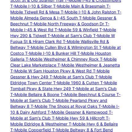
Scott St & Old Spanish Trail
T-Mobile I-45 & Crosstimbers
T-Mobile I-10 & Silber
T-Mobile Main & Braesmain
T-
Mobile Tidwell Rd & Mesa
T-Mobile I-10 & John Ralston
T-
Mobile Almeda Genoa & I-45 South
T-Mobile Gessner &
Beechnut
T-Mobile North Freeway & Goodson Dr
T-
Mobile I-45 & West Rd
T-Mobile 59 & Winfield
T-Mobile
Hwy 290 & Tidwell
T-Mobile at Sam's Club
T-Mobile W
Fuqua St & Hiram Clark Rd
T-Mobile Wallisville Rd &
Beltway
T-Mobile Cullen Blvd & Wilmington St
T-Mobile at
Costco
T-Mobile I-10 & Bunker Hill
T-Mobile Houston
Galleria
T-Mobile Westheimer & Chimney Rock
T-Mobile
Clear Lake Marketplace
T-Mobile Westheimer & Jeanetta
T-Mobile W Sam Houston Pkwy & West Rd
T-Mobile
Gessner & Hwy 249
T-Mobile at Sam's Club
T-Mobile
Eldridge Town Center
T-Mobile 1960 & Cutten
T-Mobile
Tomball Pkwy & State Hwy 249
T-Mobile at Sam's Club
T-Mobile Bellaire & Boone
T-Mobile Beechnut & Course
T-
Mobile at Sam's Club
T-Mobile Pearland Pkwy and
Beltway 8
T-Mobile The Shops at Royal Oaks
T-Mobile I-
10 & Dairy Ashford
T-Mobile Gessner & Kempwood
T-
Mobile at Sam's Club
T-Mobile Hwy 59 & Hillcroft
T-
Mobile Eldridge & Westheimer
T-Mobile Hwy 6 & Bellaire
T-Mobile Copperfield
T-Mobile Beltway 8 & Fort Bend