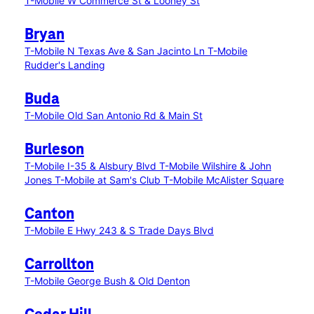
T-Mobile W Commerce St & Looney St
Bryan
T-Mobile N Texas Ave & San Jacinto Ln
T-Mobile
Rudder's Landing
Buda
T-Mobile Old San Antonio Rd & Main St
Burleson
T-Mobile I-35 & Alsbury Blvd
T-Mobile Wilshire & John
Jones
T-Mobile at Sam's Club
T-Mobile McAlister Square
Canton
T-Mobile E Hwy 243 & S Trade Days Blvd
Carrollton
T-Mobile George Bush & Old Denton