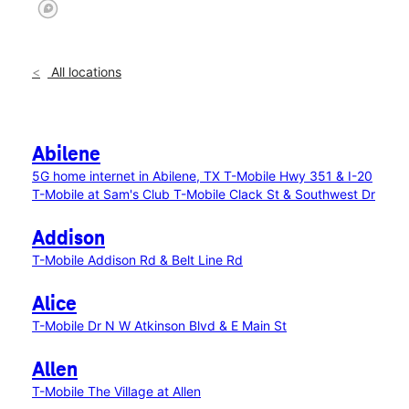
All locations
Abilene
5G home internet in Abilene, TX
T-Mobile Hwy 351 & I-20
T-Mobile at Sam's Club
T-Mobile Clack St & Southwest Dr
Addison
T-Mobile Addison Rd & Belt Line Rd
Alice
T-Mobile Dr N W Atkinson Blvd & E Main St
Allen
T-Mobile The Village at Allen