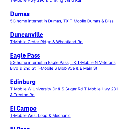
T-Mobile Hwy 290 & Drifting Wind Run
Dumas
5G home internet in Dumas, TX
T-Mobile Dumas & Bliss
Duncanville
T-Mobile Cedar Ridge & Wheatland Rd
Eagle Pass
5G home internet in Eagle Pass, TX
T-Mobile N Veterans
Blvd & 2nd St
T-Mobile S Bibb Ave & E Main St
Edinburg
T-Mobile W University Dr & S Sugar Rd
T-Mobile Hwy 281
& Trenton Rd
El Campo
T-Mobile West Loop & Mechanic