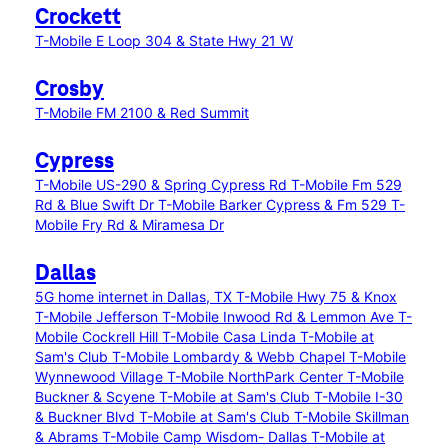
Crockett
T-Mobile E Loop 304 & State Hwy 21 W
Crosby
T-Mobile FM 2100 & Red Summit
Cypress
T-Mobile US-290 & Spring Cypress Rd
T-Mobile Fm 529
Rd & Blue Swift Dr
T-Mobile Barker Cypress & Fm 529
T-
Mobile Fry Rd & Miramesa Dr
Dallas
5G home internet in Dallas, TX
T-Mobile Hwy 75 & Knox
T-Mobile Jefferson
T-Mobile Inwood Rd & Lemmon Ave
T-
Mobile Cockrell Hill
T-Mobile Casa Linda
T-Mobile at
Sam's Club
T-Mobile Lombardy & Webb Chapel
T-Mobile
Wynnewood Village
T-Mobile NorthPark Center
T-Mobile
Buckner & Scyene
T-Mobile at Sam's Club
T-Mobile I-30
& Buckner Blvd
T-Mobile at Sam's Club
T-Mobile Skillman
& Abrams
T-Mobile Camp Wisdom- Dallas
T-Mobile at