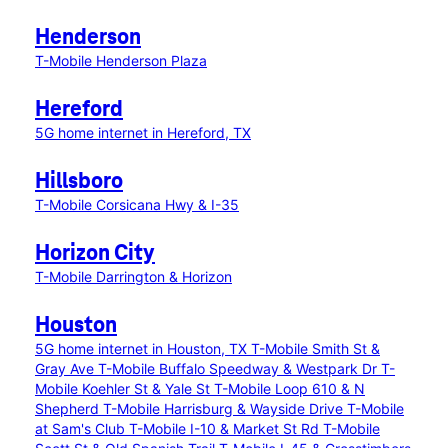
Henderson
T-Mobile Henderson Plaza
Hereford
5G home internet in Hereford, TX
Hillsboro
T-Mobile Corsicana Hwy & I-35
Horizon City
T-Mobile Darrington & Horizon
Houston
5G home internet in Houston, TX
T-Mobile Smith St &
Gray Ave
T-Mobile Buffalo Speedway & Westpark Dr
T-
Mobile Koehler St & Yale St
T-Mobile Loop 610 & N
Shepherd
T-Mobile Harrisburg & Wayside Drive
T-Mobile
at Sam's Club
T-Mobile I-10 & Market St Rd
T-Mobile