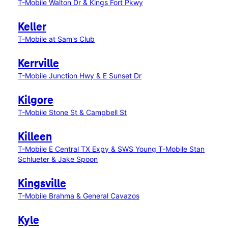
T-Mobile Walton Dr & Kings Fort Pkwy
Keller
T-Mobile at Sam's Club
Kerrville
T-Mobile Junction Hwy & E Sunset Dr
Kilgore
T-Mobile Stone St & Campbell St
Killeen
T-Mobile E Central TX Expy & SWS Young
T-Mobile Stan
Schlueter & Jake Spoon
Kingsville
T-Mobile Brahma & General Cavazos
Kyle