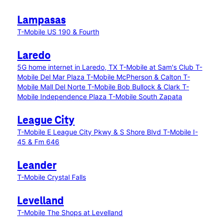
Lampasas
T-Mobile US 190 & Fourth
Laredo
5G home internet in Laredo, TX
T-Mobile at Sam's Club
T-
Mobile Del Mar Plaza
T-Mobile McPherson & Calton
T-
Mobile Mall Del Norte
T-Mobile Bob Bullock & Clark
T-
Mobile Independence Plaza
T-Mobile South Zapata
League City
T-Mobile E League City Pkwy & S Shore Blvd
T-Mobile I-
45 & Fm 646
Leander
T-Mobile Crystal Falls
Levelland
T-Mobile The Shops at Levelland