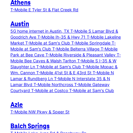
Athens
T-Mobile E Tyler St & Flat Creek Rd
Austin
5G home internet in Austin, TX
T-Mobile S Lamar Blvd &
Goodrich Ave
T-Mobile Ih-35 & Hwy 71
T-Mobile Lakeline
Market
T-Mobile at Sam's Club
T-Mobile Springdale
T-
Mobile at Sam's Club
T-Mobile Belterra Village
T-Mobile
Park at Bee Cave
T-Mobile Riverside & Pleasant Valley
T-
Mobile Bee Caves & Walsh Tarlton
T-Mobile S I-35 & W
Slaughter Ln
T-Mobile at Sam's Club
T-Mobile Mopac &
Wm. Cannon
T-Mobile 41st St & E 43rd St
T-Mobile N
Lamar & Rundberg Ln
T-Mobile N Interstate 35 & N
Lamar Blvd
T-Mobile Northcross
T-Mobile Gateway
Courtyard
T-Mobile at Costco
T-Mobile at Sam's Club
Azle
T-Mobile NW Pkwy & Speer St
Balch Springs