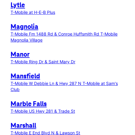
Lytle
T-Mobile at H-E-B Plus
Magnolia
T-Mobile Fm 1488 Rd & Conroe Huffsmith Rd
T-Mobile
Magnolia Village
Manor
T-Mobile Ring Dr & Saint Mary Dr
Mansfield
T-Mobile W Debbie Ln & Hwy 287 N
T-Mobile at Sam's
Club
Marble Falls
T-Mobile US Hwy 281 & Trade St
Marshall
T-Mobile E End Blvd N & Lawson St