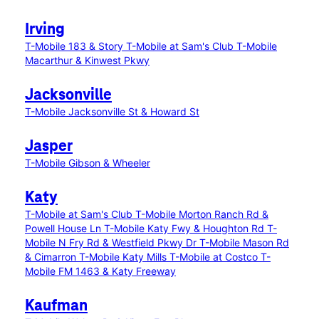
Irving
T-Mobile 183 & Story
T-Mobile at Sam's Club
T-Mobile
Macarthur & Kinwest Pkwy
Jacksonville
T-Mobile Jacksonville St & Howard St
Jasper
T-Mobile Gibson & Wheeler
Katy
T-Mobile at Sam's Club
T-Mobile Morton Ranch Rd &
Powell House Ln
T-Mobile Katy Fwy & Houghton Rd
T-
Mobile N Fry Rd & Westfield Pkwy Dr
T-Mobile Mason Rd
& Cimarron
T-Mobile Katy Mills
T-Mobile at Costco
T-
Mobile FM 1463 & Katy Freeway
Kaufman