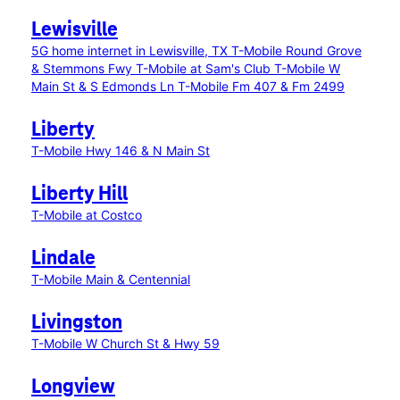
Lewisville
5G home internet in Lewisville, TX
T-Mobile Round Grove
& Stemmons Fwy
T-Mobile at Sam's Club
T-Mobile W
Main St & S Edmonds Ln
T-Mobile Fm 407 & Fm 2499
Liberty
T-Mobile Hwy 146 & N Main St
Liberty Hill
T-Mobile at Costco
Lindale
T-Mobile Main & Centennial
Livingston
T-Mobile W Church St & Hwy 59
Longview