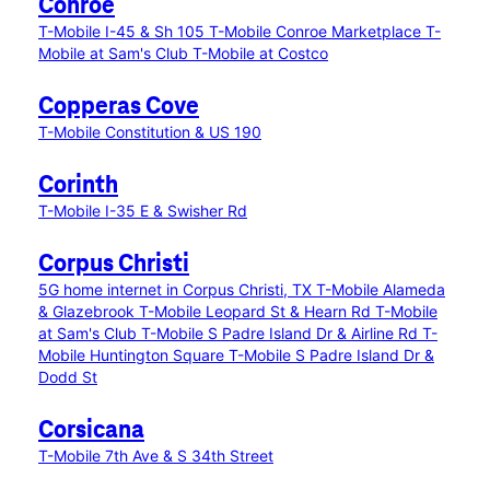
Conroe
T-Mobile I-45 & Sh 105
T-Mobile Conroe Marketplace
T-
Mobile at Sam's Club
T-Mobile at Costco
Copperas Cove
T-Mobile Constitution & US 190
Corinth
T-Mobile I-35 E & Swisher Rd
Corpus Christi
5G home internet in Corpus Christi, TX
T-Mobile Alameda
& Glazebrook
T-Mobile Leopard St & Hearn Rd
T-Mobile
at Sam's Club
T-Mobile S Padre Island Dr & Airline Rd
T-
Mobile Huntington Square
T-Mobile S Padre Island Dr &
Dodd St
Corsicana
T-Mobile 7th Ave & S 34th Street