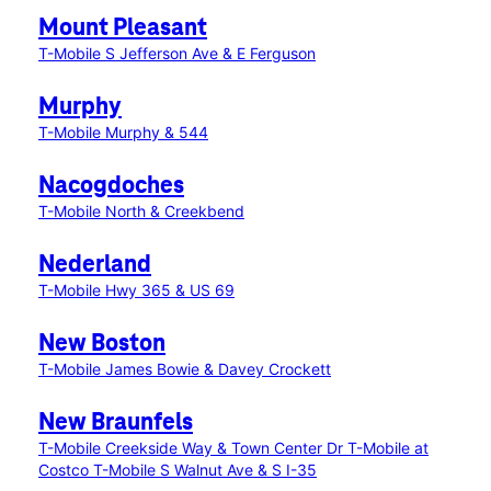
Mount Pleasant
T-Mobile S Jefferson Ave & E Ferguson
Murphy
T-Mobile Murphy & 544
Nacogdoches
T-Mobile North & Creekbend
Nederland
T-Mobile Hwy 365 & US 69
New Boston
T-Mobile James Bowie & Davey Crockett
New Braunfels
T-Mobile Creekside Way & Town Center Dr
T-Mobile at
Costco
T-Mobile S Walnut Ave & S I-35