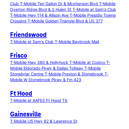
Club
T-Mobile Ten Gallon Dr & Mcpherson Blvd
T-Mobile
Overton Ridge Blvd & S Hulen St
T-Mobile at Sam's Club
T-Mobile Hwy 114 & Allison Ave
T-Mobile Presidio Towne
Crossing
T-Mobile Golden Triangle Blvd & US 377
Friendswood
T-Mobile at Sam's Club
T-Mobile Baybrook Mall
Frisco
T-Mobile Hwy 380 & Hollyhock
T-Mobile at Costco
T-
Mobile Eldorado Pkwy & Dallas Tollway
T-Mobile
Stonebriar Centre
T-Mobile Preston & Stonebrook
T-
Mobile W Stonebrook Pkwy & Fm 423
Ft Hood
T-Mobile at AAFES Ft Hood TX
Gainesville
T-Mobile US Hwy 82 & Lawrence St