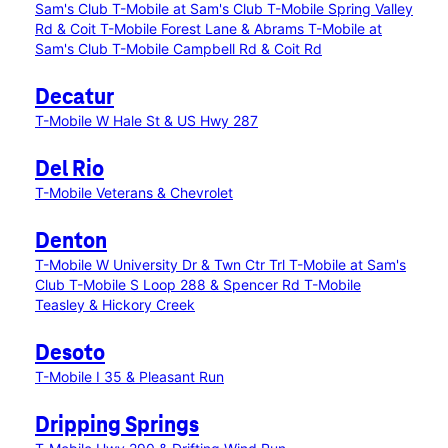
Sam's Club
T-Mobile at Sam's Club
T-Mobile Spring Valley
Rd & Coit
T-Mobile Forest Lane & Abrams
T-Mobile at
Sam's Club
T-Mobile Campbell Rd & Coit Rd
Decatur
T-Mobile W Hale St & US Hwy 287
Del Rio
T-Mobile Veterans & Chevrolet
Denton
T-Mobile W University Dr & Twn Ctr Trl
T-Mobile at Sam's
Club
T-Mobile S Loop 288 & Spencer Rd
T-Mobile
Teasley & Hickory Creek
Desoto
T-Mobile I 35 & Pleasant Run
Dripping Springs