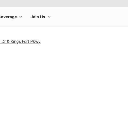
 Dr & Kings Fort Pkwy
rge product image at a time. Use the Previous and Next buttons to m