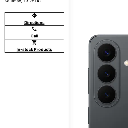
Kaufman, TX 75142
directions
Directions
call
Call
shopping_cart
In-stock Products