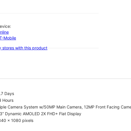
evice:
nline
-T-Mobile
 stores with this product
.7 Days
4 Hours
riple Camera System w/50MP Main Camera, 12MP Front Facing Cam
.3” Dynamic AMOLED 2X FHD+ Flat Display
340 x 1080 pixels