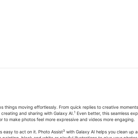
things moving effortlessly. From quick replies to creative moment
1
, creating and sharing with Galaxy AI.
Even better, this seamless exp
lor to make photos feel more expressive and videos more engaging.
3
’s easy to act on it. Photo Assist
with Galaxy AI helps you clean up a 
ike painting, black and white or playful illustrations to give your ph