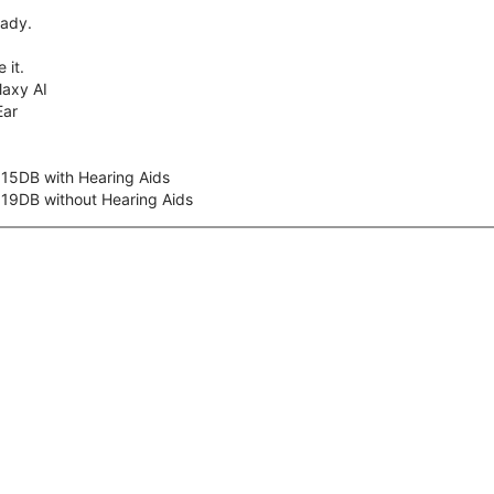
eady.
 it.
axy AI
Ear
 15DB with Hearing Aids
 19DB without Hearing Aids