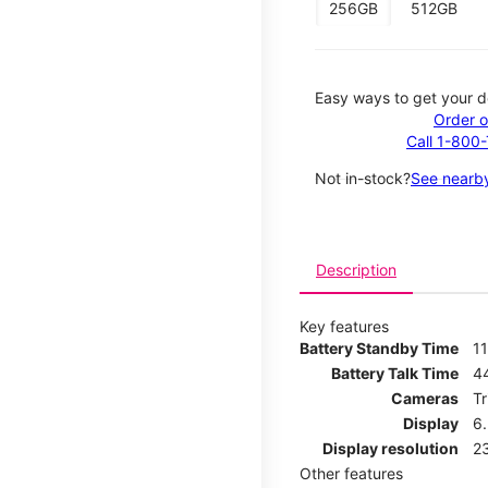
256GB
512GB
Easy ways to get your d
Order o
Call 1-800
Not in-stock?
See nearby
Description
Key features
Battery Standby Time
11
Battery Talk Time
4
Cameras
T
Display
6
Display resolution
2
Other features