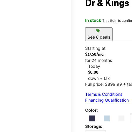
Dr & Kings
In stock
This item is confi
sell
See 8 deals
Starting at
$37.50/mo.
for 24 months
Today
$0.00
down + tax
Full price: $899.99 + ta
Terms & Conditions
Financing Qualification
Color:
Storage: