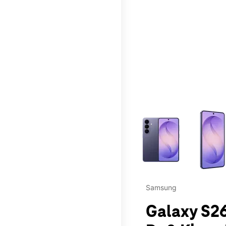
This carousel contains a c
Samsung
Galaxy S26