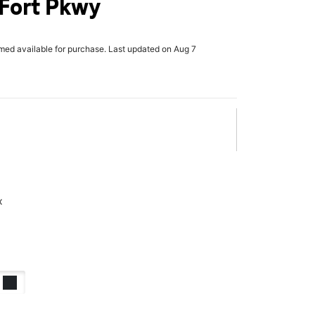
 Fort Pkwy
rmed available for purchase. Last updated on Aug 7
x