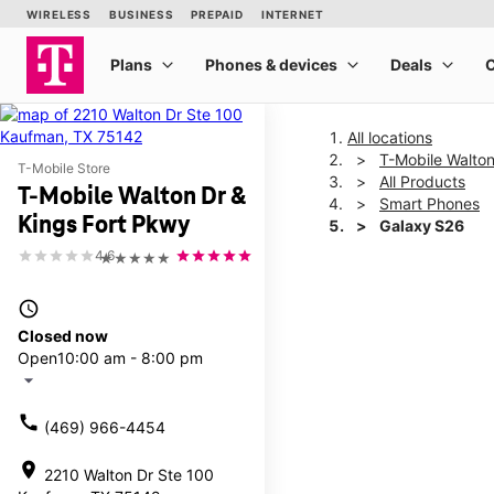
All locations
T-Mobile Walton
T-Mobile Store
All Products
T-Mobile Walton Dr &
Smart Phones
Kings Fort Pkwy
Galaxy S26
4.6
★★★★★
This carousel shows one la
access_time
Closed now
Open
10:00 am - 8:00 pm
arrow_drop_down
call
(469) 966-4454
location_on
2210 Walton Dr Ste 100