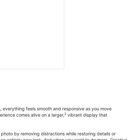
s, everything feels smooth and responsive as you move
2
erience comes alive on a larger,
vibrant display that
photo by removing distractions while restoring details or
otos an entirely new look. And when you want to do more, Creative