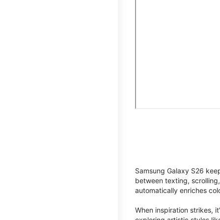
Samsung Galaxy S26 keeps 
between texting, scrolling
automatically enriches co
When inspiration strikes, it
exploring artistic styles l