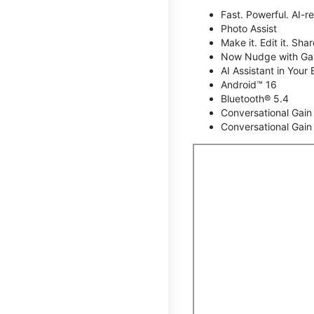
Fast. Powerful. AI-r
Photo Assist
Make it. Edit it. Share
Now Nudge with Gal
AI Assistant in Your 
Android™ 16
Bluetooth® 5.4
Conversational Gain
Conversational Gain