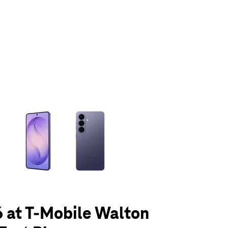
olumn of small thumbnails. Selecting a thumbnail will change the main 
 at T-Mobile Walton