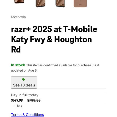
Motorola
razr+ 2025 at T-Mobile
Katy Fwy & Houghton
Rd
In stock
This item is confirmed available for purchase. Last
updated on Aug 6
sell
See 10 deals
Pay in full today
$799.99
$699.99
+ tax
Terms & Conditions