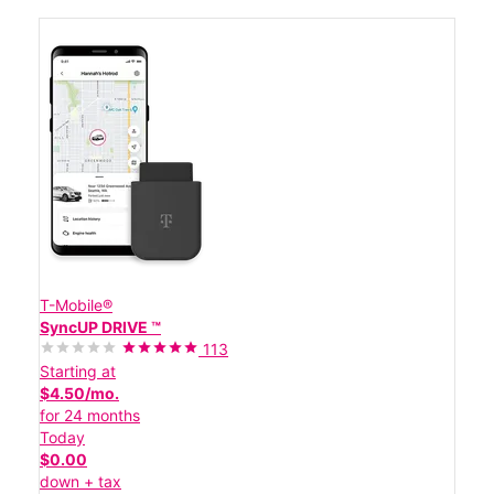
T-Mobile®
SyncUP DRIVE ™
113
Starting at
$4.50/mo.
for 24 months
Today
$0.00
down + tax