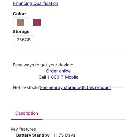
Financing Qualification
Color:
Storage:
256GB
Easy ways to get your device:
Order online
Call 1-800-T-Mobile
Not in-stock?
See nearby stores with this product
Description
Key features
Battery Standby
11.75 Days