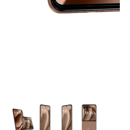
This carousel contains a column of small thumbnails. Selecting 