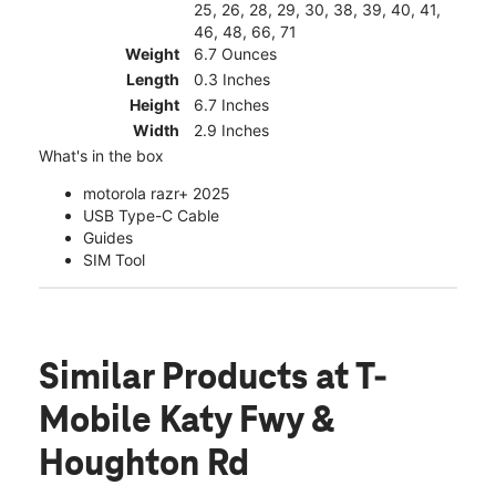
25, 26, 28, 29, 30, 38, 39, 40, 41,
46, 48, 66, 71
Weight
6.7 Ounces
Length
0.3 Inches
Height
6.7 Inches
Width
2.9 Inches
What's in the box
motorola razr+ 2025
USB Type-C Cable
Guides
SIM Tool
Similar Products
at T-
Mobile Katy Fwy &
Houghton Rd