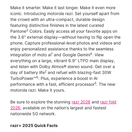
Make it smarter. Make it last longer. Make it even more
iconic. Introducing motorola razr. Set yourself apart from
the crowd with an ultra-compact, durable design
featuring distinctive finishes in the latest curated
3
Pantone
Colors. Easily access all your favorite apps on
the 3.6" external display—without having to flip open the
phone. Capture professional-level photos and videos and
enjoy personalized assistance thanks to the seamless
1
4
integration of moto ai
and Google Gemini
. View
everything on a large, vibrant 6.9" LTPO main display,
and listen with Dolby Atmos® stereo sound. Get over a
2
day of battery life
and refuel with blazing-fast 30W
6
TurboPower™
. Plus, experience a boost in AI
5
performance with a fast, efficient processor
. The new
motorola razr. Make it yours.
Be sure to explore the stunning
razr 2026
and
razr fold
2026
, available on the nation's largest and fastest
nationwide 5G network.
razr+ 2025 Quick Facts