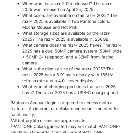
When was the razr+ 2025 released? The razr+
2025 was released on April 25, 2025.
What colors are available on the razr+ 2025? The
razr+ 2025 is available in two Pantone colors:
Mocha Mousse and Hot Pink.
What storage sizes are available on the razr+
2025? The razr+ 2025 is available in: 256GB.
What camera does the razr+ 2025 have? The razr+
2025 has a dual 50MP camera system (50MP wide
+ 50MP 2x telephoto) and a 32MP front-facing
camera.
What is the display size of the razr+ 2025? The
razr+ 2025 has a 6.9” main display with 165Hz
refresh rate and a 4.0” cover display.
What type of charging port does the razr+ 2025
have? The razr+ 2025 has a USB-C charging port.
1
Motorola Account login is required to access moto ai
features. An internet or cellular connection is needed for
functionality.
2
All battery life claims are approximate.
3
PANTONE Colors generated may not match PANTONE-
identified standards. Consult current PANTONE