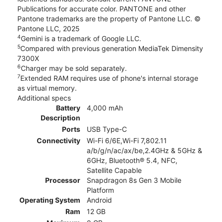
Publications for accurate color. PANTONE and other
Pantone trademarks are the property of Pantone LLC. ©
Pantone LLC, 2025
4
Gemini is a trademark of Google LLC.
5
Compared with previous generation MediaTek Dimensity
7300X
6
Charger may be sold separately.
7
Extended RAM requires use of phone's internal storage
as virtual memory.
Additional specs
Battery
4,000 mAh
Description
Ports
USB Type-C
Connectivity
Wi-Fi 6/6E,Wi-Fi 7,802.11
a/b/g/n/ac/ax/be,2.4GHz & 5GHz &
6GHz, Bluetooth® 5.4, NFC,
Satellite Capable
Processor
Snapdragon 8s Gen 3 Mobile
Platform
Operating System
Android
Ram
12 GB