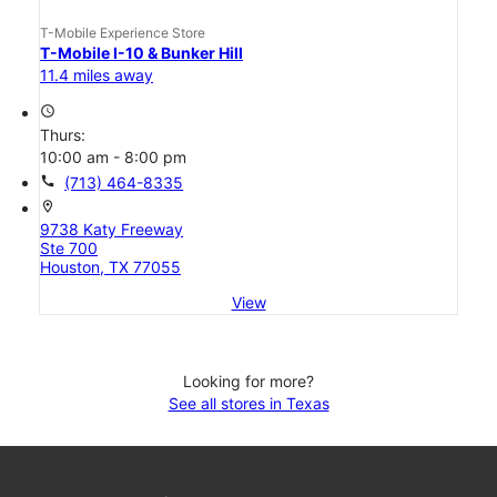
T-Mobile Experience Store
T-Mobile I-10 & Bunker Hill
11.4 miles away
access_time
Thurs:
10:00 am - 8:00 pm
call
(713) 464-8335
location_on
9738 Katy Freeway
Ste 700
Houston, TX 77055
View
Looking for more?
See all stores in Texas