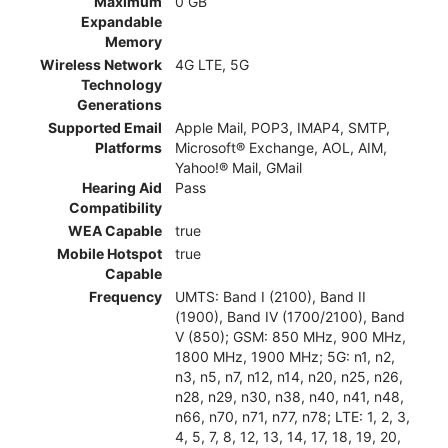
Maximum
0 GB
Expandable
Memory
Wireless Network
4G LTE, 5G
Technology
Generations
Supported Email
Apple Mail, POP3, IMAP4, SMTP,
Platforms
Microsoft® Exchange, AOL, AIM,
Yahoo!® Mail, GMail
Hearing Aid
Pass
Compatibility
WEA Capable
true
Mobile Hotspot
true
Capable
Frequency
UMTS: Band I (2100), Band II
(1900), Band IV (1700/2100), Band
V (850); GSM: 850 MHz, 900 MHz,
1800 MHz, 1900 MHz; 5G: n1, n2,
n3, n5, n7, n12, n14, n20, n25, n26,
n28, n29, n30, n38, n40, n41, n48,
n66, n70, n71, n77, n78; LTE: 1, 2, 3,
4, 5, 7, 8, 12, 13, 14, 17, 18, 19, 20,