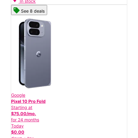
In stock
See 8 deals
Google
Pixel 10 Pro Fold
Starting at
$75.00/mo.
for 24 months
Today
$0.00