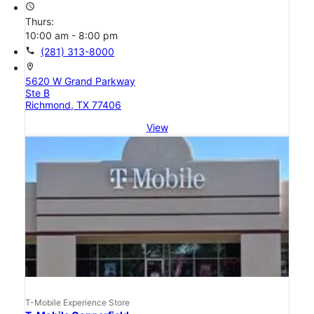
access_time
Thurs:
10:00 am - 8:00 pm
call
(281) 313-8000
location_on
5620 W Grand Parkway
Ste B
Richmond, TX 77406
View
T-Mobile Experience Store