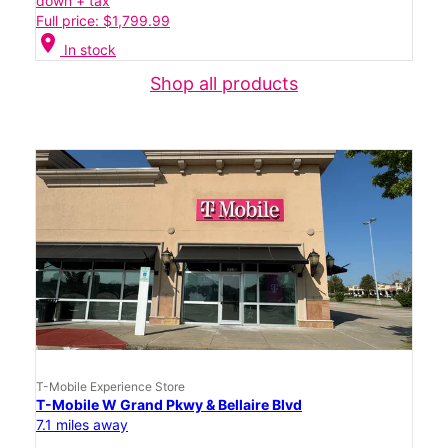
down + tax
Full price: $1,799.99
location_on
In stock
Shop all products
T-Mobile Experience Store
T-Mobile W Grand Pkwy & Bellaire Blvd
7.1 miles away