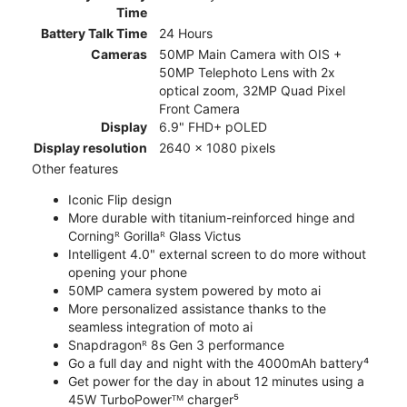
Time
Battery Talk Time
24 Hours
Cameras
50MP Main Camera with OIS +
50MP Telephoto Lens with 2x
optical zoom, 32MP Quad Pixel
Front Camera
Display
6.9" FHD+ pOLED
Display resolution
2640 x 1080 pixels
Other features
Iconic Flip design
More durable with titanium-reinforced hinge and
Corningᴿ Gorillaᴿ Glass Victus
Intelligent 4.0" external screen to do more without
opening your phone
50MP camera system powered by moto ai
More personalized assistance thanks to the
seamless integration of moto ai
Snapdragonᴿ 8s Gen 3 performance
Go a full day and night with the 4000mAh battery⁴
Get power for the day in about 12 minutes using a
45W TurboPowerᵀᴹ charger⁵