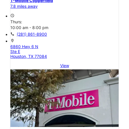
T-Mobile Copperfield
7.8 miles away
access_time
Thurs:
10:00 am - 8:00 pm
call
(281) 861-8900
location_on
6860 Hwy 6 N
Ste E
Houston, TX 77084
View