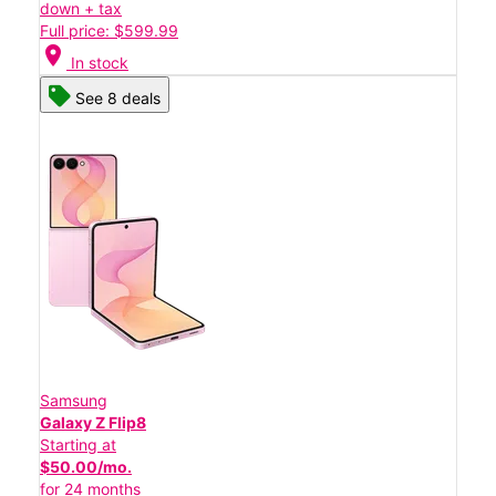
down + tax
Full price: $599.99
location_on
In stock
See 8 deals
Samsung
Galaxy Z Flip8
Starting at
$50.00/mo.
for 24 months