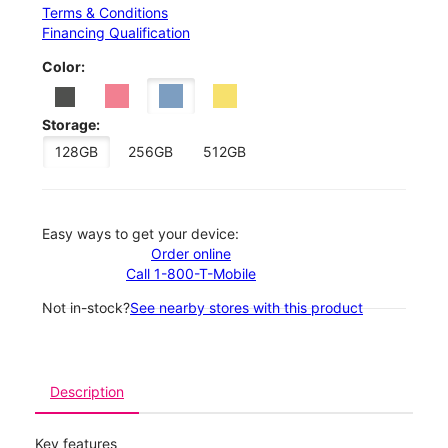
Terms & Conditions
Financing Qualification
Color:
Storage:
128GB
256GB
512GB
Easy ways to get your device:
Order online
Call 1-800-T-Mobile
Not in-stock?
See nearby stores with this product
Description
Key features