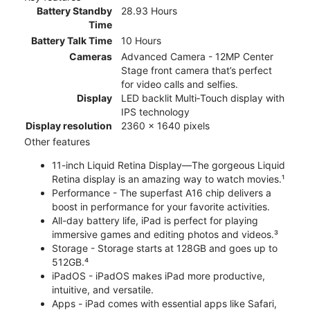
Battery Standby
28.93 Hours
Time
Battery Talk Time
10 Hours
Cameras
Advanced Camera - 12MP Center
Stage front camera that’s perfect
for video calls and selfies.
Display
LED backlit Multi‑Touch display with
IPS technology
Display resolution
2360 x 1640 pixels
Other features
11-inch Liquid Retina Display—The gorgeous Liquid
Retina display is an amazing way to watch movies.¹
Performance - The superfast A16 chip delivers a
boost in performance for your favorite activities.
All-day battery life, iPad is perfect for playing
immersive games and editing photos and videos.³
Storage - Storage starts at 128GB and goes up to
512GB.⁴
iPadOS - iPadOS makes iPad more productive,
intuitive, and versatile.
Apps - iPad comes with essential apps like Safari,