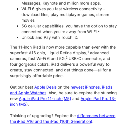
Messages, Keynote and million more apps.
Wi-Fi 6 gives you fast wireless connectivity -
download files, play multiplayer games, stream
movies
5G cellular capabilities, you have the option to stay
connected when you’re away from Wi-Fi.²
Unlock and Pay with Touch ID.
The 11-inch iPad is now more capable than ever with the
1
superfast A16 chip, Liquid Retina display,
advanced
2
cameras, fast Wi-Fi 6 and 5G,
USB-C connector, and
four gorgeous colors. iPad delivers a powerful way to
create, stay connected, and get things done—all for a
surprisingly affordable price.
Get our best
Apple Deals
on the
newest iPhones, iPads
and Apple Watches
. Also, be sure to explore the stunning
new
Apple iPad Pro 11-inch (M5)
and
Apple iPad Pro 13-
inch (M5)
.
Thinking of upgrading? Explore the
differences between
the iPad A16 and the iPad (10th Generation)
.