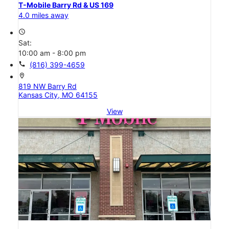
T-Mobile Barry Rd & US 169
4.0 miles away
access_time
Sat:
10:00 am - 8:00 pm
call
(816) 399-4659
location_on
819 NW Barry Rd
Kansas City, MO 64155
View