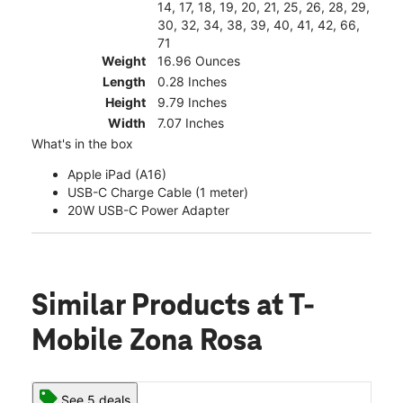
14, 17, 18, 19, 20, 21, 25, 26, 28, 29,
30, 32, 34, 38, 39, 40, 41, 42, 66,
71
Weight
16.96 Ounces
Length
0.28 Inches
Height
9.79 Inches
Width
7.07 Inches
What's in the box
Apple iPad (A16)
USB-C Charge Cable (1 meter)
20W USB-C Power Adapter
Similar Products
at T-
Mobile Zona Rosa
See 5 deals