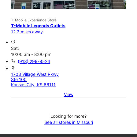
T-Mobile Experience Store
T-Mobile Legends Outlets
12.3 miles away
access_time
Sat:
10:00 am - 8:00 pm
call
(913) 299-8524
location_on
1703 Village West Pkwy
Ste 100
Kansas City, KS 66111
View
Looking for more?
See all stores in Missouri