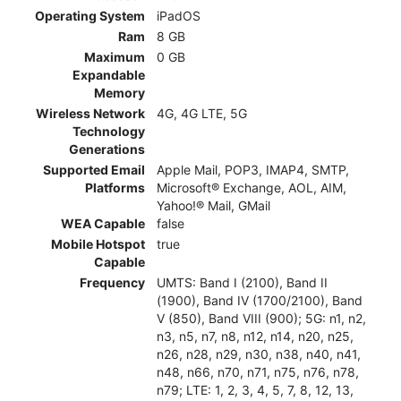
Operating System
iPadOS
Ram
8 GB
Maximum
0 GB
Expandable
Memory
Wireless Network
4G, 4G LTE, 5G
Technology
Generations
Supported Email
Apple Mail, POP3, IMAP4, SMTP,
Platforms
Microsoft® Exchange, AOL, AIM,
Yahoo!® Mail, GMail
WEA Capable
false
Mobile Hotspot
true
Capable
Frequency
UMTS: Band I (2100), Band II
(1900), Band IV (1700/2100), Band
V (850), Band VIII (900); 5G: n1, n2,
n3, n5, n7, n8, n12, n14, n20, n25,
n26, n28, n29, n30, n38, n40, n41,
n48, n66, n70, n71, n75, n76, n78,
n79; LTE: 1, 2, 3, 4, 5, 7, 8, 12, 13,