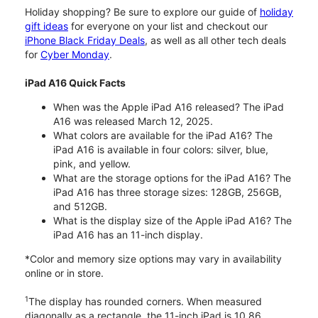
Holiday shopping? Be sure to explore our guide of
holiday
gift ideas
for everyone on your list and checkout our
iPhone Black Friday Deals
, as well as all other tech deals
for
Cyber Monday
.
iPad A16 Quick Facts
When was the Apple iPad A16 released? The iPad
A16 was released March 12, 2025.
What colors are available for the iPad A16? The
iPad A16 is available in four colors: silver, blue,
pink, and yellow.
What are the storage options for the iPad A16? The
iPad A16 has three storage sizes: 128GB, 256GB,
and 512GB.
What is the display size of the Apple iPad A16? The
iPad A16 has an 11-inch display.
*Color and memory size options may vary in availability
online or in store.
1
The display has rounded corners. When measured
diagonally as a rectangle, the 11-inch iPad is 10.86