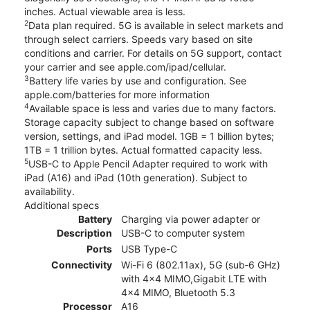
inches. Actual viewable area is less.
2
Data plan required. 5G is available in select markets and
through select carriers. Speeds vary based on site
conditions and carrier. For details on 5G support, contact
your carrier and see apple.com/ipad/cellular.
3
Battery life varies by use and configuration. See
apple.com/batteries for more information
4
Available space is less and varies due to many factors.
Storage capacity subject to change based on software
version, settings, and iPad model. 1GB = 1 billion bytes;
1TB = 1 trillion bytes. Actual formatted capacity less.
5
USB-C to Apple Pencil Adapter required to work with
iPad (A16) and iPad (10th generation). Subject to
availability.
Additional specs
Battery
Charging via power adapter or
Description
USB-C to computer system
Ports
USB Type-C
Connectivity
Wi-Fi 6 (802.11ax), 5G (sub‑6 GHz)
with 4x4 MIMO,Gigabit LTE with
4x4 MIMO, Bluetooth 5.3
Processor
A16