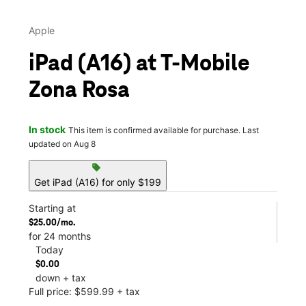
Apple
iPad (A16) at T-Mobile
Zona Rosa
In stock
This item is confirmed available for purchase. Last
updated on Aug 8
sell
Get iPad (A16) for only $199
Starting at
$25.00/mo.
for 24 months
Today
$0.00
down + tax
Full price: $599.99 + tax