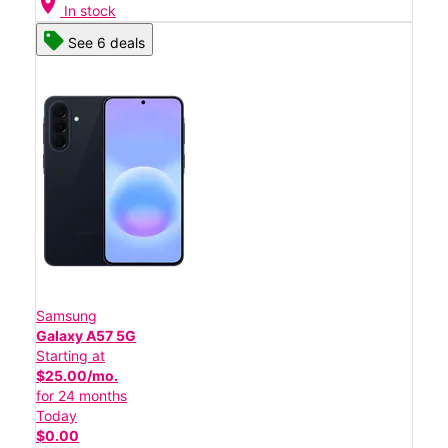
location_on
In stock
See 6 deals
Samsung
Galaxy A57 5G
Starting at
$25.00/mo.
for 24 months
Today
$0.00