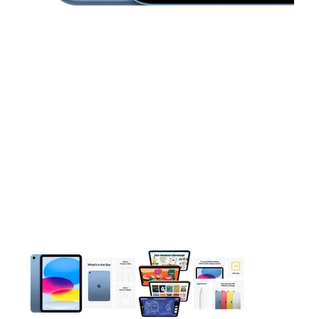
This carousel contains a column of small thumbnails. Selecting 