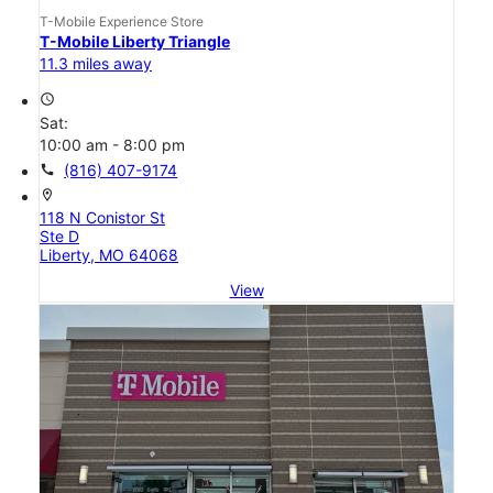
T-Mobile Experience Store
T-Mobile Liberty Triangle
11.3 miles away
access_time
Sat:
10:00 am - 8:00 pm
call
(816) 407-9174
location_on
118 N Conistor St
Ste D
Liberty, MO 64068
View