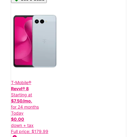
T-Mobile®
Revvl® 8
Starting at
$7.50/mo.
for 24 months
Today
$0.00
down + tax
Full price: $179.99