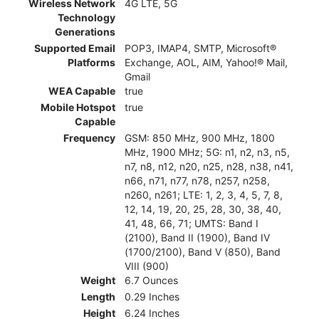
Wireless Network
4G LTE, 5G
Technology
Generations
Supported Email
POP3, IMAP4, SMTP, Microsoft®
Platforms
Exchange, AOL, AIM, Yahoo!® Mail,
Gmail
WEA Capable
true
Mobile Hotspot
true
Capable
Frequency
GSM: 850 MHz, 900 MHz, 1800
MHz, 1900 MHz; 5G: n1, n2, n3, n5,
n7, n8, n12, n20, n25, n28, n38, n41,
n66, n71, n77, n78, n257, n258,
n260, n261; LTE: 1, 2, 3, 4, 5, 7, 8,
12, 14, 19, 20, 25, 28, 30, 38, 40,
41, 48, 66, 71; UMTS: Band I
(2100), Band II (1900), Band IV
(1700/2100), Band V (850), Band
VIII (900)
Weight
6.7 Ounces
Length
0.29 Inches
Height
6.24 Inches