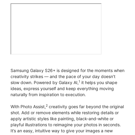
Samsung Galaxy S26+ is designed for the moments when
creativity strikes — and the pace of your day doesn’t
1
slow down. Powered by Galaxy AI,
it helps you shape
ideas, express yourself and keep everything moving
naturally from inspiration to execution.
2
With Photo Assist,
creativity goes far beyond the original
shot. Add or remove elements while restoring details or
apply artistic styles like painting, black-and-white or
playful illustrations to reimagine your photos in seconds.
It’s an easy, intuitive way to give your images a new