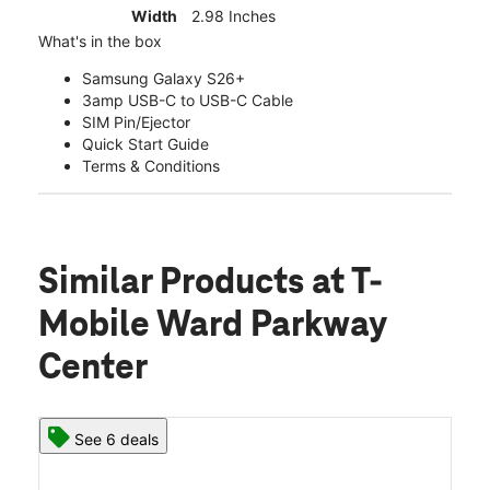
Width
2.98 Inches
What's in the box
Samsung Galaxy S26+
3amp USB-C to USB-C Cable
SIM Pin/Ejector
Quick Start Guide
Terms & Conditions
Similar Products
at T-
Mobile Ward Parkway
Center
See 6 deals