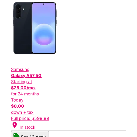
Samsung
Galaxy A57 5G
Starting at
$25.00/mo.
for 24 months
Today
$0.00
down + tax
Full price: $599.99
location_on
In stock
See 13 deals