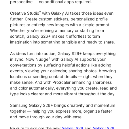
perspective — no additional apps required.
2
Creative Studio
with Galaxy AI takes those ideas even
further. Create custom stickers, personalized profile
pictures or entirely new images with a simple prompt.
Whether you’re refining a memory or starting from
scratch, Galaxy S26+ makes it effortless to turn
imagination into something tangible and ready to share.
As ideas turn into action, Galaxy S26+ keeps everything
3
in sync. Now Nudge
with Galaxy AI supports your
conversations by surfacing helpful actions like adding
events, viewing your calendar, sharing photos, browsing
locations or sending contact details — right when they
make sense. And with ProScaler enhancing sharpness
and color automatically, everything you create, read and
type looks clearer and more vibrant throughout the day.
Samsung Galaxy S26+ brings creativity and momentum
together — helping you express more, organize faster
and move through your day with ease.
Be sure to explore the new
Galaxy S26
and
Galaxy S26