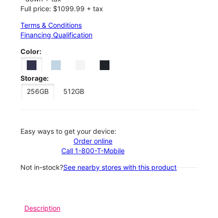
Full price: $1099.99 + tax
Terms & Conditions
Financing Qualification
Color:
Storage:
256GB
512GB
Easy ways to get your device:
Order online
Call 1-800-T-Mobile
Not in-stock?
See nearby stores with this product
Description