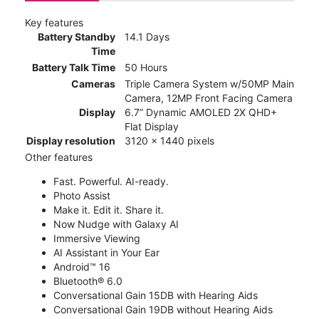
Key features
Battery Standby
14.1 Days
Time
Battery Talk Time
50 Hours
Cameras
Triple Camera System w/50MP Main
Camera, 12MP Front Facing Camera
Display
6.7” Dynamic AMOLED 2X QHD+
Flat Display
Display resolution
3120 x 1440 pixels
Other features
Fast. Powerful. AI-ready.
Photo Assist
Make it. Edit it. Share it.
Now Nudge with Galaxy AI
Immersive Viewing
AI Assistant in Your Ear
Android™ 16
Bluetooth® 6.0
Conversational Gain 15DB with Hearing Aids
Conversational Gain 19DB without Hearing Aids