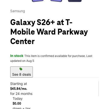
Samsung
Galaxy S26+ at T-
Mobile Ward Parkway
Center
In stock
This item is confirmed available for purchase. Last
updated on Aug 5
sell
See 8 deals
Starting at
$45.84/mo.
for 24 months
Today
$0.00
down + tax