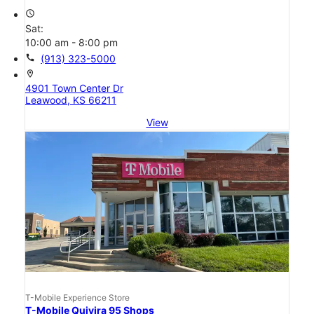
access_time
Sat:
10:00 am - 8:00 pm
call
(913) 323-5000
location_on
4901 Town Center Dr
Leawood, KS 66211
View
T-Mobile Experience Store
T-Mobile Quivira 95 Shops