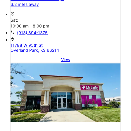
6.2 miles away
access_time
Sat:
10:00 am - 8:00 pm
call
(913) 894-1375
location_on
11788 W 95th St
Overland Park, KS 66214
View