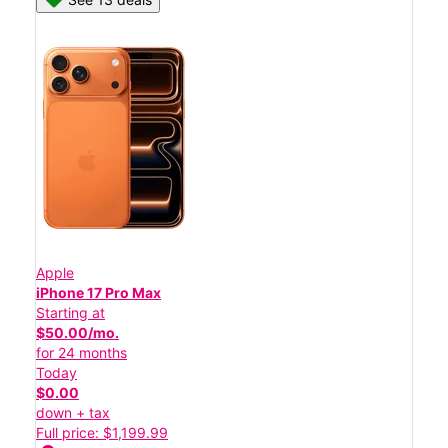
Apple
iPhone 17 Pro Max
Starting at
$50.00/mo.
for 24 months
Today
$0.00
down + tax
Full price: $1,199.99