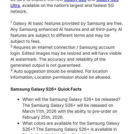
Ultra
, available on the nation’s largest and fastest 5G
network.
1
Galaxy AI basic features provided by Samsung are free.
Any Samsung enhanced AI features and all third-party AI
features are subject to different terms and may be
subject to fees.
2
Requires an internet connection / Samsung account
login. Edited images may be resized and will have visible
AI watermark. The accuracy and reliability of the
generated output is not guaranteed.
3
Auto suggestion should be enabled. For location
information, Location permission should be allowed.
Samsung Galaxy S26+ Quick Facts
When will the Samsung Galaxy S26+ be released?
The Samsung Galaxy S26+ will be released on
March 11th, 2026 with the ability to pre-order on
February 25th, 2026.
What colors are available for the Samsung Galaxy
S26+? The Samsung Galaxy S26+ is available in