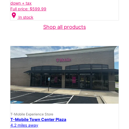
down + tax
Full price: $599.99
location_on
In stock
Shop all products
T-Mobile Experience Store
T-Mobile Town Center Plaza
4.2 miles away