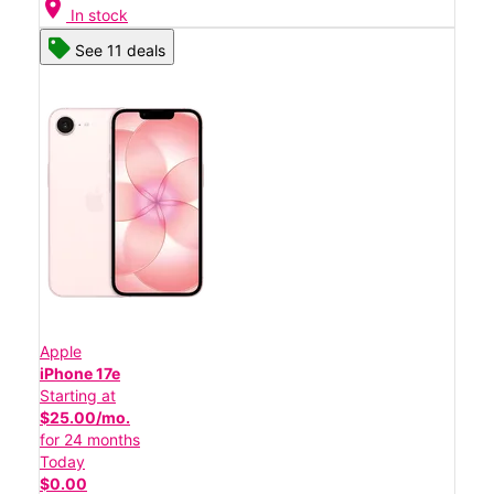
location_on
In stock
See 11 deals
Apple
iPhone 17e
Starting at
$25.00/mo.
for 24 months
Today
$0.00