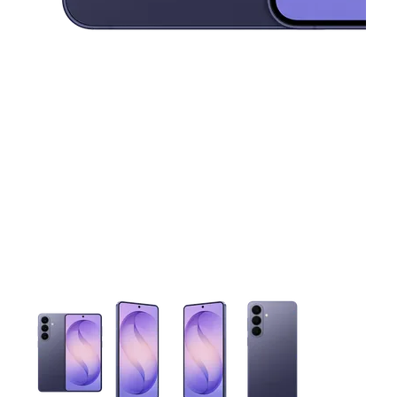
This carousel contains a column of small thumbnails. Selecting 