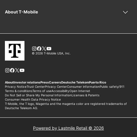
Powered by Lastmile Retail © 2026