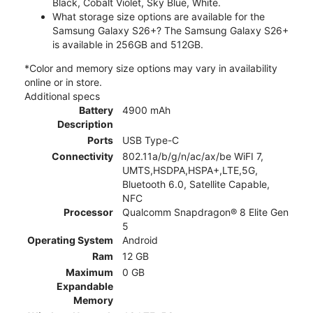
Black, Cobalt Violet, Sky Blue, White.
What storage size options are available for the
Samsung Galaxy S26+? The Samsung Galaxy S26+
is available in 256GB and 512GB.
*Color and memory size options may vary in availability
online or in store.
Additional specs
Battery
4900 mAh
Description
Ports
USB Type-C
Connectivity
802.11a/b/g/n/ac/ax/be WiFI 7,
UMTS,HSDPA,HSPA+,LTE,5G,
Bluetooth 6.0, Satellite Capable,
NFC
Processor
Qualcomm Snapdragon® 8 Elite Gen
5
Operating System
Android
Ram
12 GB
Maximum
0 GB
Expandable
Memory