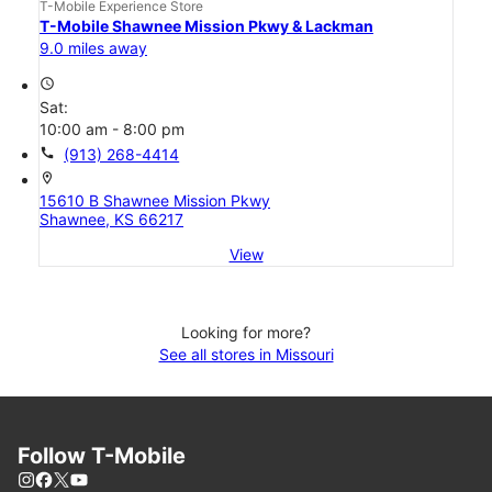
T-Mobile Experience Store
T-Mobile Shawnee Mission Pkwy & Lackman
9.0 miles away
access_time
Sat:
10:00 am - 8:00 pm
call
(913) 268-4414
location_on
15610 B Shawnee Mission Pkwy
Shawnee, KS 66217
View
Looking for more?
See all stores in Missouri