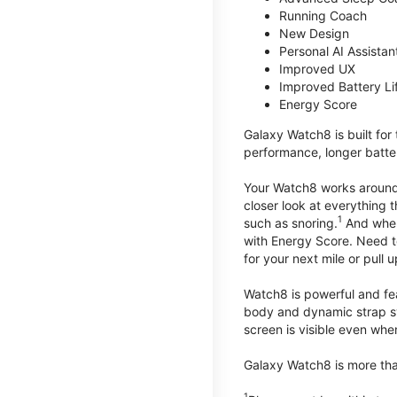
Running Coach
New Design
Personal AI Assistan
Improved UX
Improved Battery Li
Energy Score
Galaxy Watch8 is built for
performance, longer batter
Your Watch8 works around t
closer look at everything 
1
such as snoring.
And when 
with Energy Score. Need to
for your next mile or pull 
Watch8 is powerful and fe
body and dynamic strap sys
screen is visible even when 
Galaxy Watch8 is more than
1