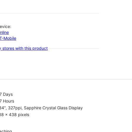
evice:
nline
-T-Mobile
 stores with this product
.7 Days
7 Hours
34", 327ppi, Sapphire Crystal Glass Display
38 x 438 pixels
aching