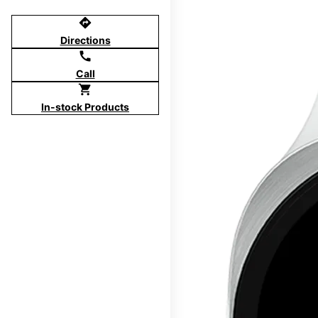
directions
Directions
call
Call
shopping_cart
In-stock Products