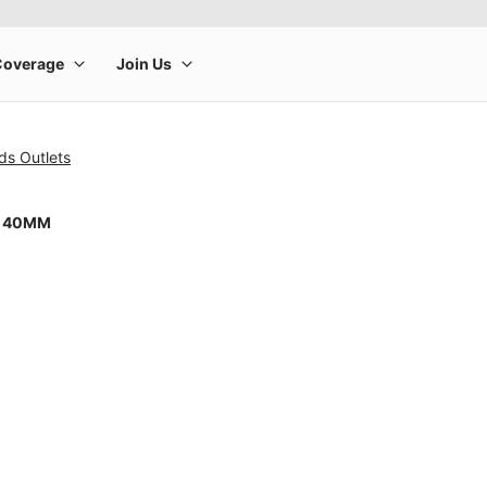
ds Outlets
8 40MM
rge product image at a time. Use the Previous and Next buttons to m