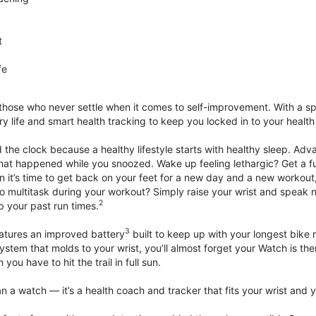
t
fe
 those who never settle when it comes to self-improvement. With a s
y life and smart health tracking to keep you locked in to your heal
he clock because a healthy lifestyle starts with healthy sleep. Advan
that happened while you snoozed. Wake up feeling lethargic? Get a fu
it’s time to get back on your feet for a new day and a new workout,
 multitask during your workout? Simply raise your wrist and speak natu
2
up your past run times.
3
atures an improved battery
built to keep up with your longest bike 
tem that molds to your wrist, you’ll almost forget your Watch is ther
you have to hit the trail in full sun.
 a watch — it’s a health coach and tracker that fits your wrist and yo