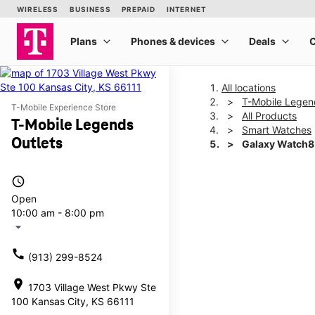
All locations
T-Mobile Legen
T-Mobile Experience Store
All Products
T-Mobile Legends
Smart Watches
Outlets
Galaxy Watch
access_time
This carousel shows one la
Open
10:00 am - 8:00 pm
arrow_drop_down
call
(913) 299-8524
location_on
1703 Village West Pkwy Ste
100 Kansas City, KS 66111