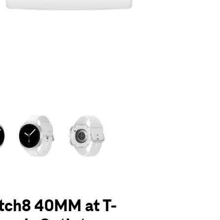
olumn of small thumbnails. Selecting a thumbnail will change the main 
tch8 40MM at T-