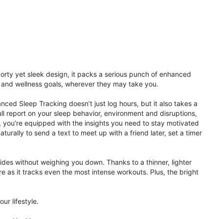
porty yet sleek design, it packs a serious punch of enhanced
th and wellness goals, wherever they may take you.
ced Sleep Tracking doesn’t just log hours, but it also takes a
ll report on your sleep behavior, environment and disruptions,
 you’re equipped with the insights you need to stay motivated
rally to send a text to meet up with a friend later, set a timer
rides without weighing you down. Thanks to a thinner, lighter
e as it tracks even the most intense workouts. Plus, the bright
ur lifestyle.