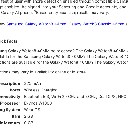
 feet of user with snore detection enabled through compatible Sams
gs enabled, be signed into your Samsung and Google accounts, and be
3
 Galaxy AI phone.
Based on typical use; results may vary.
 new
Samsung Galaxy Watch8 44mm
,
Galaxy Watch8 Classic 46mm
a
ck Facts
ng Galaxy Watch8 40MM be released? The Galaxy Watch8 40MM wa
ilable for the Samsung Galaxy Watch8 40MM? The Galaxy Watch8 40MM 
options are available for the Galaxy Watch8 40MM? The Galaxy Wat
ons may vary in availability online or in store.
Description
325 mAh
Ports
Wireless Charging
nnectivity
Bluetooth 5.3, Wi-Fi 2.4GHz and 5GHz, Dual GPS, NFC,
Processor
Exynos W1000
ing System
Wear OS
Ram
2 GB
le Memory
0 GB