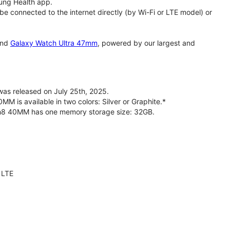
ung Health app.
 connected to the internet directly (by Wi-Fi or LTE model) or
nd
Galaxy Watch Ultra 47mm
, powered by our largest and
s released on July 25th, 2025.
is available in two colors: Silver or Graphite.*
ch8 40MM has one memory storage size: 32GB.
 LTE