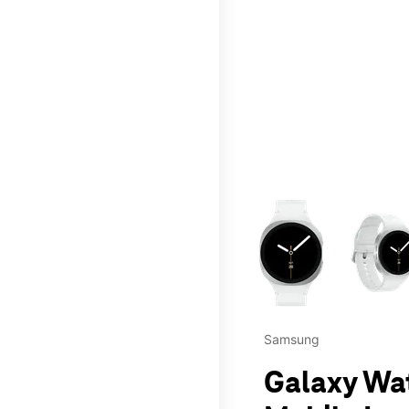
This carousel contains a c
Samsung
Galaxy Wa