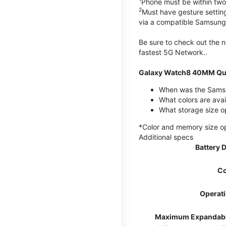
Phone must be within two
2
Must have gesture settin
via a compatible Samsung
Be sure to check out the
fastest 5G Network..
Galaxy Watch8 40MM Qui
When was the Samsu
What colors are ava
What storage size 
*Color and memory size opti
Additional specs
Battery 
Co
Operat
Maximum Expandab