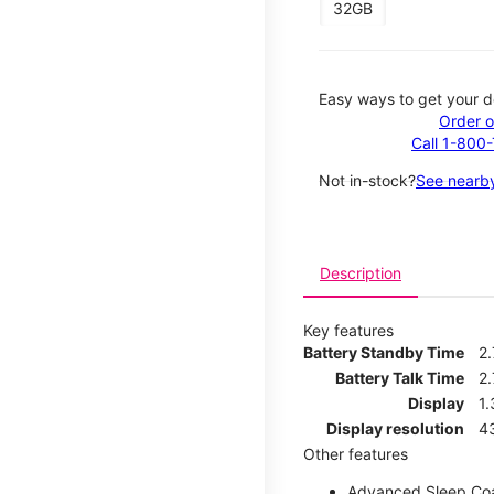
32GB
Easy ways to get your d
Order o
Call 1-800
Not in-stock?
See nearby
Description
Key features
Battery Standby Time
2
Battery Talk Time
2.
Display
1.
Display resolution
4
Other features
Advanced Sleep Co