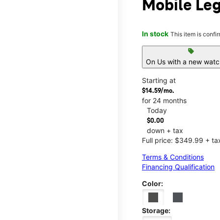
Mobile Leg
In stock
This item is confi
sell
On Us with a new watch
Starting at
$14.59/mo.
for 24 months
Today
$0.00
down + tax
Full price: $349.99 + ta
Terms & Conditions
Financing Qualification
Color:
Storage: