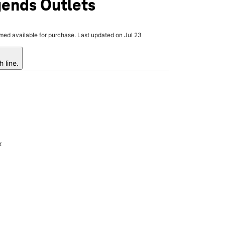
ends Outlets
rmed available for purchase. Last updated on Jul 23
 line.
x