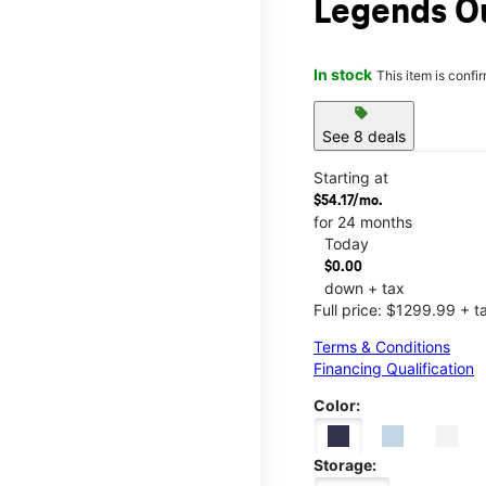
Legends O
In stock
This item is confi
sell
See 8 deals
Starting at
$54.17/mo.
for 24 months
Today
$0.00
down + tax
Full price: $1299.99 + t
Terms & Conditions
Financing Qualification
Color:
Storage: