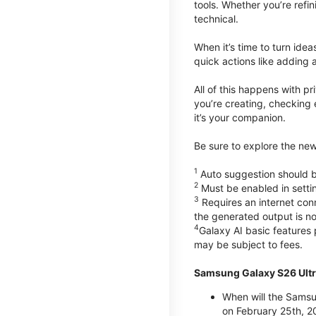
tools. Whether you’re refin
technical.
When it’s time to turn ide
quick actions like adding 
All of this happens with p
you’re creating, checking 
it’s your companion.
Be sure to explore the ne
1
Auto suggestion should be
2
Must be enabled in setti
3
Requires an internet conn
the generated output is n
4
Galaxy AI basic features
may be subject to fees.
Samsung Galaxy S26 Ultr
When will the Samsu
on February 25th, 2