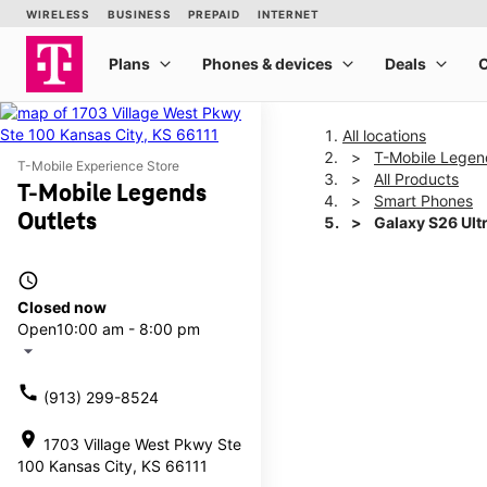
All locations
T-Mobile Legen
T-Mobile Experience Store
All Products
T-Mobile Legends
Smart Phones
Outlets
Galaxy S26 Ult
access_time
This carousel shows one la
Closed now
Open
10:00 am - 8:00 pm
arrow_drop_down
call
(913) 299-8524
location_on
1703 Village West Pkwy Ste
100 Kansas City, KS 66111