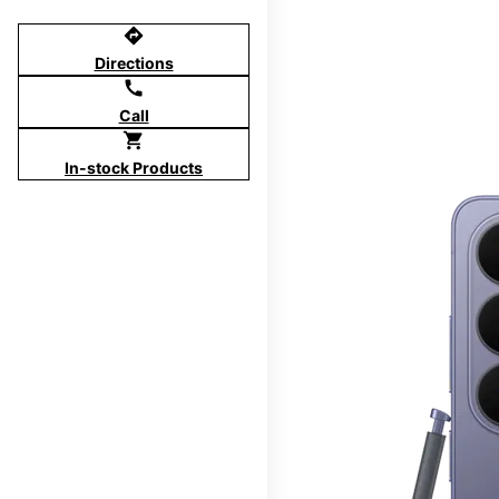
directions
Directions
call
Call
shopping_cart
In-stock Products