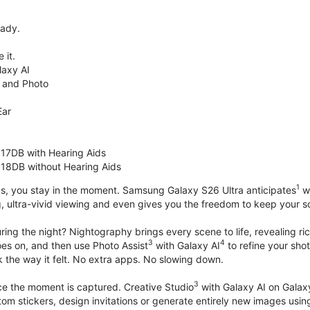
eady.
 it.
axy AI
 and Photo
Ear
 17DB with Hearing Aids
 18DB without Hearing Aids
1
s, you stay in the moment. Samsung Galaxy S26 Ultra anticipates
wh
, ultra-vivid viewing and even gives you the freedom to keep your s
ring the night? Nightography brings every scene to life, revealing ric
3
4
oes on, and then use Photo Assist
with Galaxy AI
to refine your sho
 the way it felt. No extra apps. No slowing down.
3
nce the moment is captured. Creative Studio
with Galaxy AI on Galaxy 
om stickers, design invitations or generate entirely new images usin