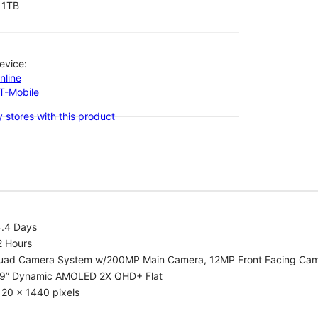
1TB
evice:
nline
-T-Mobile
 stores with this product
4.4 Days
2 Hours
uad Camera System w/200MP Main Camera, 12MP Front Facing Ca
.9” Dynamic AMOLED 2X QHD+ Flat
20 x 1440 pixels