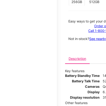
256GB
512GB
Easy ways to get your d
Order o
Call 1-800
Not in-stock?
See nearby
Description
Key features
Battery Standby Time
1
Battery Talk Time
5
Cameras
Q
Display
6
Display resolution
31
Other features