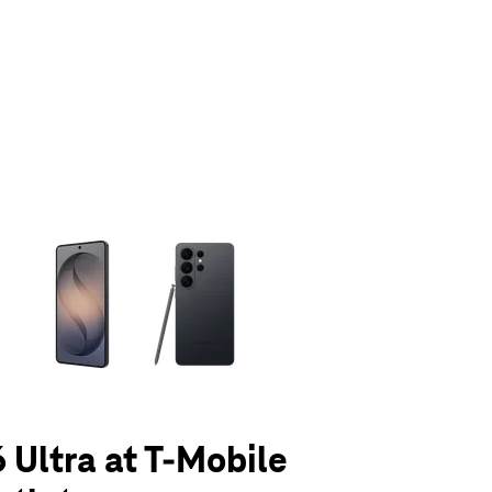
olumn of small thumbnails. Selecting a thumbnail will change the main 
 Ultra at T-Mobile