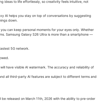
eas to life effortlessly, so creativity feels intuitive, not
xy AI helps you stay on top of conversations by suggesting
things down.
one, you can keep personal moments for your eyes only. Whether
 terms. Samsung Galaxy S26 Ultra is more than a smartphone —
 fastest 5G network.
lowed.
ll have visible AI watermark. The accuracy and reliability of
all third-party AI features are subject to different terms and
be released on March 11th, 2026 with the ability to pre-order