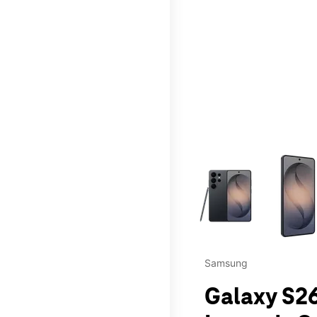
This carousel contains a c
Samsung
Galaxy S26