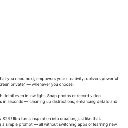
at you need next, empowers your creativity, delivers powerful
2
creen private
— whenever you choose.
h detail even in low light. Snap photos or record video
ts in seconds — cleaning up distractions, enhancing details and
S26 Ultra turns inspiration into creation, just like that.
g a simple prompt — all without switching apps or learning new