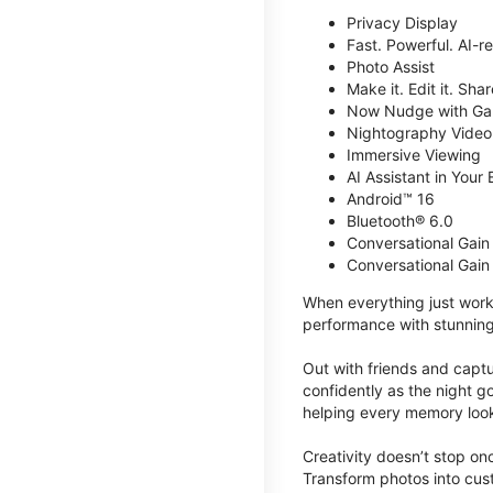
Privacy Display
Fast. Powerful. AI-r
Photo Assist
Make it. Edit it. Share
Now Nudge with Gal
Nightography Video
Immersive Viewing
AI Assistant in Your 
Android™ 16
Bluetooth® 6.0
Conversational Gain
Conversational Gain
When everything just work
performance with stunning
Out with friends and captu
confidently as the night g
helping every memory look
Creativity doesn’t stop o
Transform photos into cust