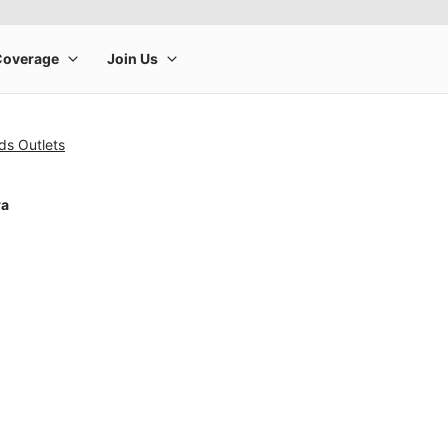
ds Outlets
ra
rge product image at a time. Use the Previous and Next buttons to m