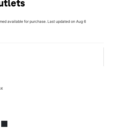
utlets
rmed available for purchase. Last updated on Aug 6
ax