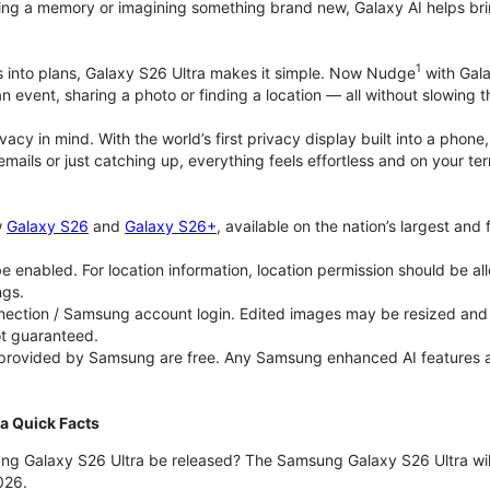
ing a memory or imagining something brand new, Galaxy AI helps bring id
1
as into plans, Galaxy S26 Ultra makes it simple. Now Nudge
with Gala
an event, sharing a photo or finding a location — all without slowing 
rivacy in mind. With the world’s first privacy display built into a ph
emails or just catching up, everything feels effortless and on your
w
Galaxy S26
and
Galaxy S26+
, available on the nation’s largest and
 enabled. For location information, location permission should be al
ngs.
ection / Samsung account login. Edited images may be resized and wi
ot guaranteed.
 provided by Samsung are free. Any Samsung enhanced AI features and 
a Quick Facts
ng Galaxy S26 Ultra be released? The Samsung Galaxy S26 Ultra will 
026.