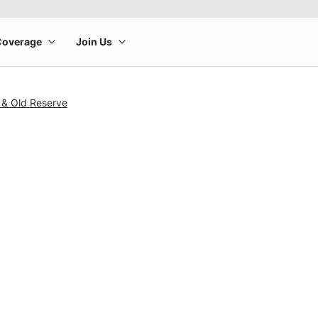
 & Old Reserve
rge product image at a time. Use the Previous and Next buttons to m