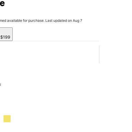
ve
rmed available for purchase. Last updated on Aug 7
y $199
x