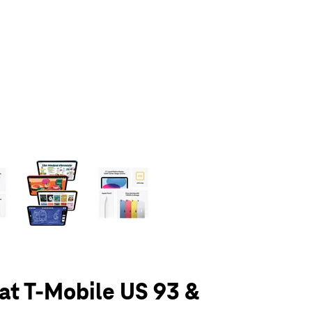
olumn of small thumbnails. Selecting a thumbnail will change the main 
 at T-Mobile US 93 &