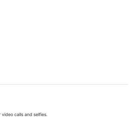
ideo calls and selfies.