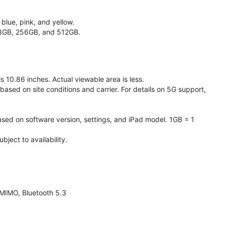
 blue, pink, and yellow.
128GB, 256GB, and 512GB.
 10.86 inches. Actual viewable area is less.
based on site conditions and carrier. For details on 5G support,
ased on software version, settings, and iPad model. 1GB = 1
ject to availability.
 MIMO, Bluetooth 5.3