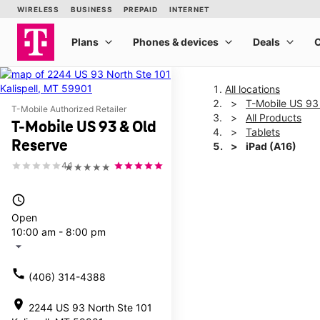
All locations
T-Mobile US 93
T-Mobile Authorized Retailer
All Products
T-Mobile US 93 & Old
Tablets
Reserve
iPad (A16)
4.1
★★★★★
This carousel shows one la
access_time
Open
10:00 am - 8:00 pm
arrow_drop_down
call
(406) 314-4388
location_on
2244 US 93 North Ste 101