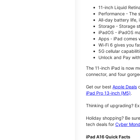
11-inch Liquid Reti
Performance - The su
All-day battery life
Storage - Storage s
iPadOS - iPadOS mak
Apps - iPad comes w
Wi-Fi 6 gives you fa
5G cellular capabili
Unlock and Pay with
The 11-inch iPad is now mo
connector, and four gorgeo
Get our best
Apple Deals
o
iPad Pro 13-inch (M5)
.
Thinking of upgrading? Ex
Holiday shopping? Be sure
tech deals for
Cyber Mon
iPad A16 Quick Facts