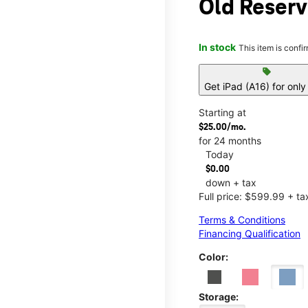
Old Reser
In stock
This item is confi
sell
Get iPad (A16) for onl
Starting at
$25.00/mo.
for 24 months
Today
$0.00
down + tax
Full price: $599.99 + ta
Terms & Conditions
Financing Qualification
Color:
Storage: