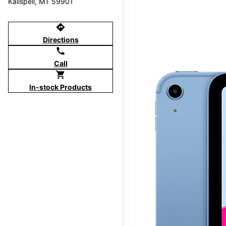
Kalispell, MT 59901
directions
Directions
call
Call
shopping_cart
In-stock Products