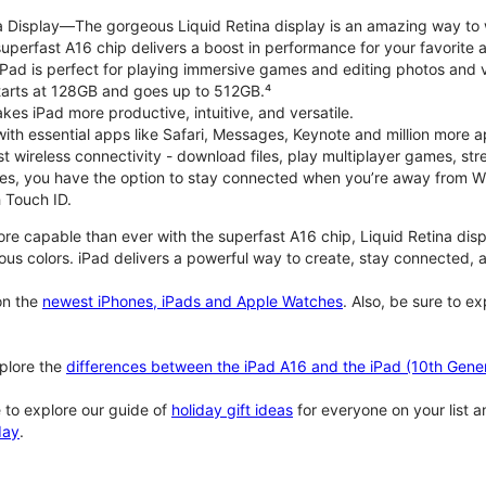
na Display—The gorgeous Liquid Retina display is an amazing way to
perfast A16 chip delivers a boost in performance for your favorite ac
, iPad is perfect for playing immersive games and editing photos and 
tarts at 128GB and goes up to 512GB.⁴
es iPad more productive, intuitive, and versatile.
ith essential apps like Safari, Messages, Keynote and million more a
st wireless connectivity - download files, play multiplayer games, s
ties, you have the option to stay connected when you’re away from Wi
 Touch ID.
re capable than ever with the superfast A16 chip, Liquid Retina disp
us colors. iPad delivers a powerful way to create, stay connected, an
n the
newest iPhones, iPads and Apple Watches
. Also, be sure to e
plore the
differences between the iPad A16 and the iPad (10th Gener
 to explore our guide of
holiday gift ideas
for everyone on your list 
day
.