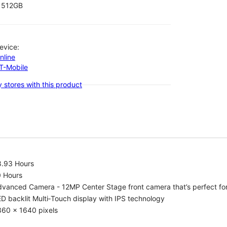
512GB
evice:
nline
-T-Mobile
 stores with this product
8.93 Hours
0 Hours
vanced Camera - 12MP Center Stage front camera that’s perfect for v
D backlit Multi‑Touch display with IPS technology
360 x 1640 pixels