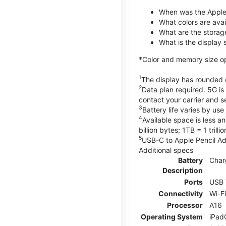
When was the Apple
What colors are avail
What are the storag
What is the display 
*Color and memory size opti
1
The display has rounded c
2
Data plan required. 5G is
contact your carrier and s
3
Battery life varies by us
4
Available space is less a
billion bytes; 1TB = 1 trill
5
USB-C to Apple Pencil Ada
Additional specs
Battery
Char
Description
Ports
USB 
Connectivity
Wi-F
Processor
A16
Operating System
iPad