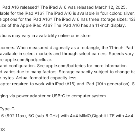
 iPad A16 released? The iPad A16 was released March 12, 2025.
able for the iPad A16? The iPad A16 is available in four colors: silver,
e options for the iPad A16? The iPad A16 has three storage sizes: 
size of the Apple iPad A16? The iPad A16 has an 11-inch display.
ons may vary in availability online or in store.
orners. When measured diagonally as a rectangle, the 11-inch iPad is
 available in select markets and through select carriers. Speeds vary 
ee apple.com/ipad/cellular.
e and configuration. See apple.com/batteries for more information
nd varies due to many factors. Storage capacity subject to change b
ion bytes. Actual formatted capacity less.
pter required to work with iPad (A16) and iPad (10th generation). Sub
ging via power adapter or USB-C to computer system
Type-C
i 6 (802.11ax), 5G (sub‑6 GHz) with 4x4 MIMO,Gigabit LTE with 4x4
OS