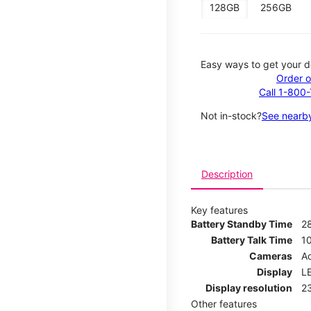
128GB
256GB
Easy ways to get your d
Order o
Call 1-800
Not in-stock?
See nearby
Description
Key features
Battery Standby Time
2
Battery Talk Time
1
Cameras
Ad
Display
LE
Display resolution
2
Other features