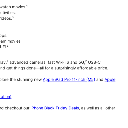
 watch movies.¹
tivities.
videos.³
pps.
tream movies
-Fi.²
1
2
lay,
advanced cameras, fast Wi-Fi 6 and 5G,
USB-C
d get things done—all for a surprisingly affordable price.
xplore the stunning new
Apple iPad Pro 11-inch (M5)
and
Apple
ation)
.
and checkout our
iPhone Black Friday Deals
, as well as all other