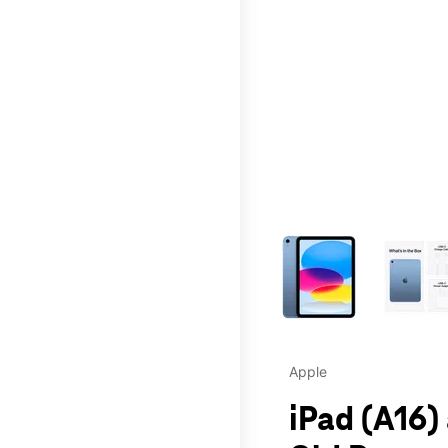
This carousel contains a c
Apple
iPad (A16)