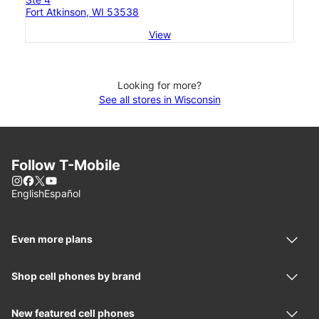
Fort Atkinson, WI 53538
View
Looking for more?
See all stores in Wisconsin