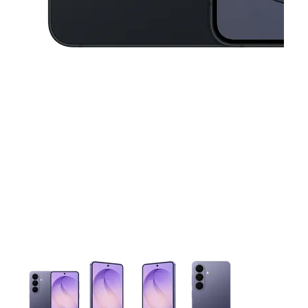
This carousel contains a column of small thumbnails. Selecting 