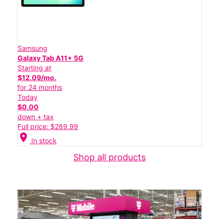
Samsung
Galaxy Tab A11+ 5G
Starting at
$12.09/mo.
for 24 months
Today
$0.00
down + tax
Full price: $289.99
location_on
In stock
Shop all products