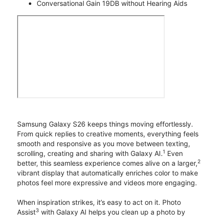
Conversational Gain 19DB without Hearing Aids
Samsung Galaxy S26 keeps things moving effortlessly.
From quick replies to creative moments, everything feels
smooth and responsive as you move between texting,
1
scrolling, creating and sharing with Galaxy AI.
Even
2
better, this seamless experience comes alive on a larger,
vibrant display that automatically enriches color to make
photos feel more expressive and videos more engaging.
When inspiration strikes, it’s easy to act on it. Photo
3
Assist
with Galaxy AI helps you clean up a photo by