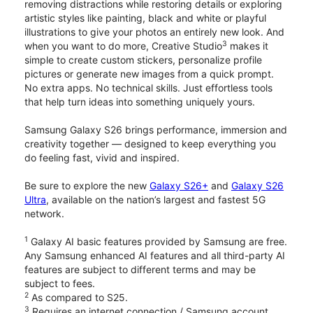
removing distractions while restoring details or exploring
artistic styles like painting, black and white or playful
illustrations to give your photos an entirely new look. And
3
when you want to do more, Creative Studio
makes it
simple to create custom stickers, personalize profile
pictures or generate new images from a quick prompt.
No extra apps. No technical skills. Just effortless tools
that help turn ideas into something uniquely yours.
Samsung Galaxy S26 brings performance, immersion and
creativity together — designed to keep everything you
do feeling fast, vivid and inspired.
Be sure to explore the new
Galaxy S26+
and
Galaxy S26
Ultra
, available on the nation’s largest and fastest 5G
network.
1
Galaxy AI basic features provided by Samsung are free.
Any Samsung enhanced AI features and all third-party AI
features are subject to different terms and may be
subject to fees.
2
As compared to S25.
3
Requires an internet connection / Samsung account