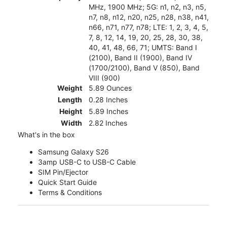
MHz, 1900 MHz; 5G: n1, n2, n3, n5,
n7, n8, n12, n20, n25, n28, n38, n41,
n66, n71, n77, n78; LTE: 1, 2, 3, 4, 5,
7, 8, 12, 14, 19, 20, 25, 28, 30, 38,
40, 41, 48, 66, 71; UMTS: Band I
(2100), Band II (1900), Band IV
(1700/2100), Band V (850), Band
VIII (900)
Weight
5.89 Ounces
Length
0.28 Inches
Height
5.89 Inches
Width
2.82 Inches
What's in the box
Samsung Galaxy S26
3amp USB-C to USB-C Cable
SIM Pin/Ejector
Quick Start Guide
Terms & Conditions