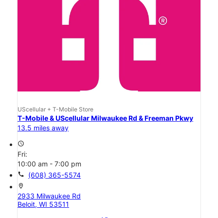
UScellular + T-Mobile Store
T-Mobile & UScellular Milwaukee Rd & Freeman Pkwy
13.5 miles away
access_time
Fri:
10:00 am - 7:00 pm
call
(608) 365-5574
location_on
2933 Milwaukee Rd
Beloit, WI 53511