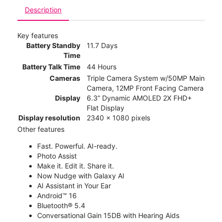
Description
Key features
Battery Standby
11.7 Days
Time
Battery Talk Time
44 Hours
Cameras
Triple Camera System w/50MP Main
Camera, 12MP Front Facing Camera
Display
6.3” Dynamic AMOLED 2X FHD+
Flat Display
Display resolution
2340 x 1080 pixels
Other features
Fast. Powerful. AI-ready.
Photo Assist
Make it. Edit it. Share it.
Now Nudge with Galaxy AI
AI Assistant in Your Ear
Android™ 16
Bluetooth® 5.4
Conversational Gain 15DB with Hearing Aids