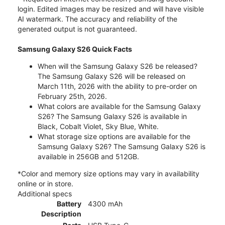
login. Edited images may be resized and will have visible
AI watermark. The accuracy and reliability of the
generated output is not guaranteed.
Samsung Galaxy S26 Quick Facts
When will the Samsung Galaxy S26 be released?
The Samsung Galaxy S26 will be released on
March 11th, 2026 with the ability to pre-order on
February 25th, 2026.
What colors are available for the Samsung Galaxy
S26? The Samsung Galaxy S26 is available in
Black, Cobalt Violet, Sky Blue, White.
What storage size options are available for the
Samsung Galaxy S26? The Samsung Galaxy S26 is
available in 256GB and 512GB.
*Color and memory size options may vary in availability
online or in store.
Additional specs
Battery
4300 mAh
Description