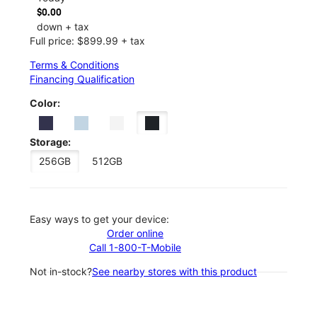
$0.00
down + tax
Full price: $899.99 + tax
Terms & Conditions
Financing Qualification
Color:
Storage:
256GB
512GB
Easy ways to get your device:
Order online
Call 1-800-T-Mobile
Not in-stock?
See nearby stores with this product