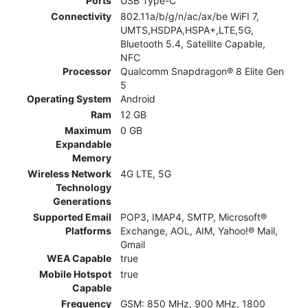
Ports
USB Type-C
Connectivity
802.11a/b/g/n/ac/ax/be WiFI 7,
UMTS,HSDPA,HSPA+,LTE,5G,
Bluetooth 5.4, Satellite Capable,
NFC
Processor
Qualcomm Snapdragon® 8 Elite Gen
5
Operating System
Android
Ram
12 GB
Maximum
0 GB
Expandable
Memory
Wireless Network
4G LTE, 5G
Technology
Generations
Supported Email
POP3, IMAP4, SMTP, Microsoft®
Platforms
Exchange, AOL, AIM, Yahoo!® Mail,
Gmail
WEA Capable
true
Mobile Hotspot
true
Capable
Frequency
GSM: 850 MHz, 900 MHz, 1800