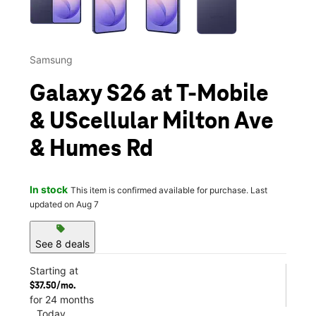
Samsung
Galaxy S26 at T-Mobile
& UScellular Milton Ave
& Humes Rd
In stock
This item is confirmed available for purchase. Last
updated on Aug 7
sell
See 8 deals
Starting at
$37.50/mo.
for 24 months
Today