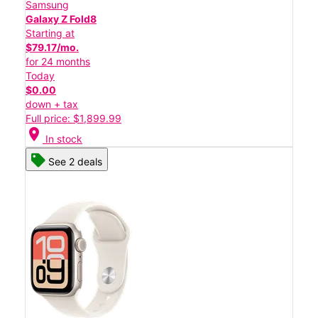
Samsung
Galaxy Z Fold8
Starting at
$79.17/mo.
for 24 months
Today
$0.00
down + tax
Full price: $1,899.99
location_on
In stock
See 2 deals