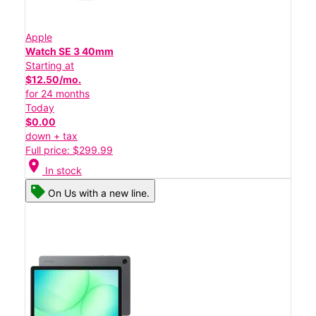
Apple
Watch SE 3 40mm
Starting at
$12.50/mo.
for 24 months
Today
$0.00
down + tax
Full price: $299.99
location_on
In stock
On Us with a new line.