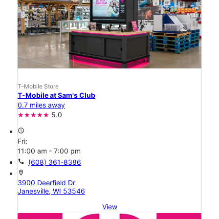
T-Mobile Store
T-Mobile at Sam's Club
0.7 miles away
5.0
access_time
Fri:
11:00 am - 7:00 pm
call
(608) 361-8386
location_on
3900 Deerfield Dr
Janesville, WI 53546
View