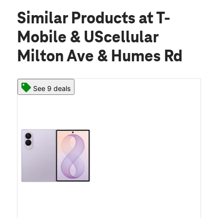
Similar Products
at T-
Mobile & UScellular
Milton Ave & Humes Rd
See 9 deals