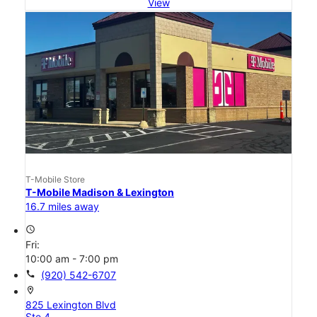
View
T-Mobile Store
T-Mobile Madison & Lexington
16.7 miles away
access_time
Fri:
10:00 am - 7:00 pm
call
(920) 542-6707
location_on
825 Lexington Blvd
Ste 4