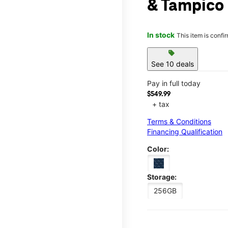
& Tampico
In stock
This item is confi
sell
See 10 deals
Pay in full today
$549.99
+ tax
Terms & Conditions
Financing Qualification
Color:
Storage:
256GB