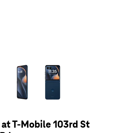
olumn of small thumbnails. Selecting a thumbnail will change the main 
 at T-Mobile 103rd St