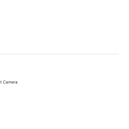
nt Camera