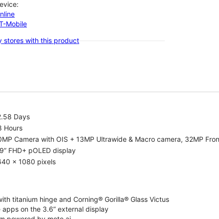
evice:
nline
-T-Mobile
 stores with this product
2.58 Days
8 Hours
0MP Camera with OIS + 13MP Ultrawide & Macro camera, 32MP Fro
.9” FHD+ pOLED display
640 x 1080 pixels
ith titanium hinge and Corning® Gorilla® Glass Victus
 apps on the 3.6” external display
m powered by moto ai