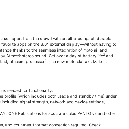
yourself apart from the crowd with an ultra-compact, durable
r favorite apps on the 3.6" external display—without having to
1
stance thanks to the seamless integration of moto ai
and
2
olby Atmos® stereo sound. Get over a day of battery life
and
5
fast, efficient processor
. The new motorola razr. Make it
 is needed for functionality.
se profile (which includes both usage and standby time) under
including signal strength, network and device settings,
ANTONE Publications for accurate color. PANTONE and other
s, and countries. Internet connection required. Check