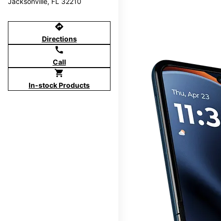
Jacksonville, FL 32210
directions
Directions
call
Call
shopping_cart
In-stock Products