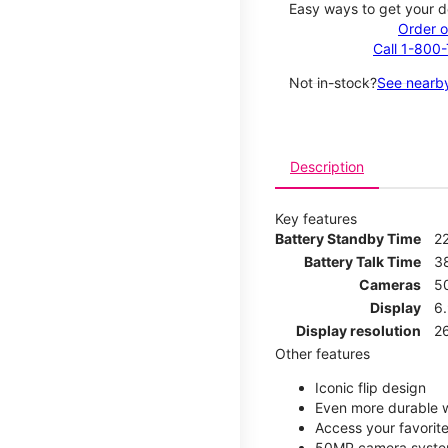
Easy ways to get your d
Order o
Call 1-800
Not in-stock?
See nearby
Description
Key features
Battery Standby Time
2
Battery Talk Time
3
Cameras
5
Display
6
Display resolution
2
Other features
Iconic flip design
Even more durable w
Access your favorite
50MP camera syste