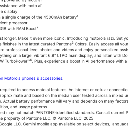
ssistance with moto ai¹
de display
on a single charge of the 4500mAh battery²
icient processor
6GB with RAM Boost⁷
ast longer. Make it even more iconic. Introducing motorola razr. Set 
3
e finishes in the latest curated Pantone
Colors. Easily access all you
re professional-level photos and videos and enjoy personalized assi
ything on a large, vibrant 6.9" LTPO main display, and listen with D
6
 30W TurboPower™
. Plus, experience a boost in AI performance with a 
on Motorola phones & accessories
.
required to access moto ai features. An internet or cellular connection
re approximate and based on the median user tested across a mixed u
s. Actual battery performance will vary and depends on many factors 
ition, and usage patterns.
d may not match PANTONE-identified standards. Consult current P
he property of Pantone LLC. © Pantone LLC, 2025
 Google LLC. Gemini mobile app available on select devices, language