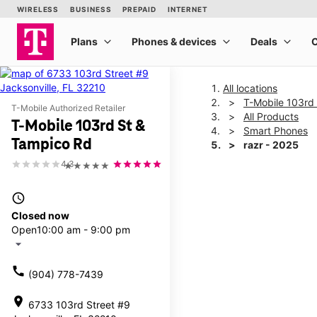
All locations
T-Mobile 103rd
T-Mobile Authorized Retailer
All Products
T-Mobile 103rd St &
Smart Phones
Tampico Rd
razr - 2025
4.3
★★★★★
This carousel shows one la
access_time
Closed now
Open
10:00 am - 9:00 pm
arrow_drop_down
call
(904) 778-7439
location_on
6733 103rd Street #9