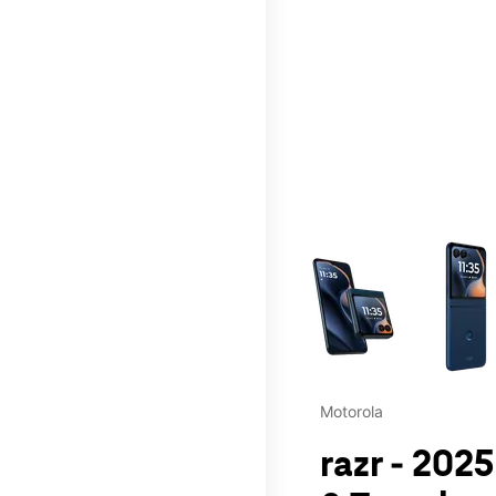
This carousel contains a c
Motorola
razr - 2025