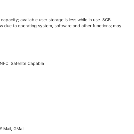
apacity; available user storage is less while in use. 8GB
s due to operating system, software and other functions; may
NFC, Satellite Capable
 Mail, GMail