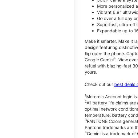
More personalized a
Vibrant 6.9" ultrawi
Go over a full day 
Superfast, ultra-eff
Expandable up to 1
Make it smarter. Make it l
design featuring distinctiv
flip open the phone. Captu
4
Google Gemini
. View ever
refuel with blazing-fast
yours.
Check out our
best deals 
1
Motorola Account login is 
2
All battery life claims a
optimal network condition
temperature, battery cond
3
PANTONE Colors generate
Pantone trademarks are t
4
Gemini is a trademark of