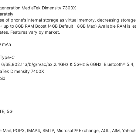
generation MediaTek Dimensity 7300X
rately.
 of phone's internal storage as virtual memory, decreasing storage c
 up to 8GB RAM Boost (4GB Default | 8GB Max) Available RAM is les
tes. Features vary by market.
0 mAh
Type-C
i 6/6E,802.11a/b/g/n/ac/ax,2.4GHz & 5GHz & 6GHz, Bluetooth® 5.4, 
aTek Dimensity 7400X
oid
TE, 5G
e Mail, POP3, IMAP4, SMTP, Microsoft® Exchange, AOL, AIM, Yahoo!®