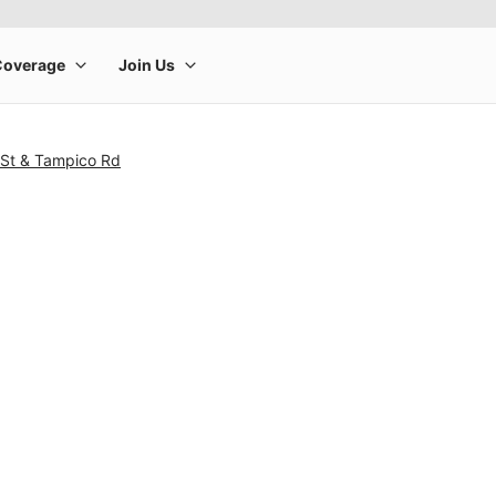
 St & Tampico Rd
rge product image at a time. Use the Previous and Next buttons to m