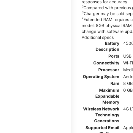
responses for accuracy.
5
Compared with previous 
6
Charger may be sold sepa
7
Extended RAM requires use
model: 8GB physical RAM +
change with software upda
Additional specs
Battery
450
Description
Ports
USB 
Connectivity
Wi-F
Processor
Medi
Operating System
Andr
Ram
8 GB
Maximum
0 GB
Expandable
Memory
Wireless Network
4G L
Technology
Generations
Supported Email
Appl