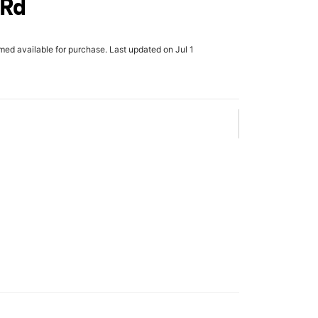
 Rd
rmed available for purchase. Last updated on Jul 1