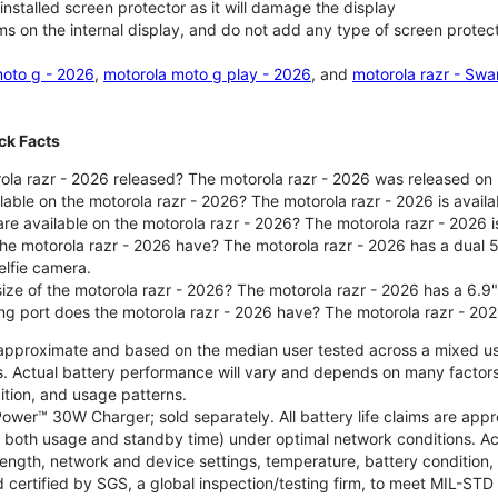
nstalled screen protector as it will damage the display
ms on the internal display, and do not add any type of screen protec
oto g - 2026
,
motorola moto g play - 2026
, and
motorola razr - Swa
ck Facts
la razr - 2026 released? The motorola razr - 2026 was released on
ilable on the motorola razr - 2026? The motorola razr - 2026 is avai
re available on the motorola razr - 2026? The motorola razr - 2026 i
he motorola razr - 2026 have? The motorola razr - 2026 has a dua
elfie camera.
size of the motorola razr - 2026? The motorola razr - 2026 has a 6.9
ng port does the motorola razr - 2026 have? The motorola razr - 20
re approximate and based on the median user tested across a mixed u
s. Actual battery performance will vary and depends on many factors 
ition, and usage patterns.
ower™ 30W Charger; sold separately. All battery life claims are ap
es both usage and standby time) under optimal network conditions. 
trength, network and device settings, temperature, battery condition
 certified by SGS, a global inspection/testing firm, to meet MIL-S