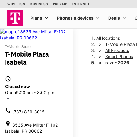
All locations
T-Mobile Plaza 
T-Mobile Store
All Products
T-Mobile Plaza
Smart Phones
Isabela
razr - 2026
access_time
This carousel shows one la
Closed now
Open
9:00 am - 8:00 pm
arrow_drop_down
call
(787) 830-8015
location_on
3535 Ave Militar F-102
Isabela, PR 00662