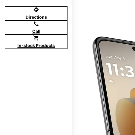
directions
Directions
call
Call
shopping_cart
In-stock Products