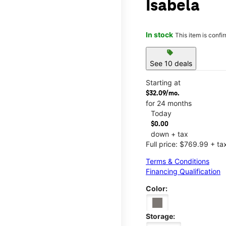
Isabela
In stock
This item is confi
sell
See 10 deals
Starting at
$32.09/mo.
for 24 months
Today
$0.00
down + tax
Full price: $769.99 + ta
Terms & Conditions
Financing Qualification
Color:
Storage: