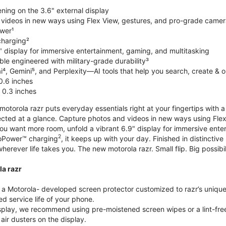
ning on the 3.6" external display
videos in new ways using Flex View, gestures, and pro-grade came
wer¹
harging²
" display for immersive entertainment, gaming, and multitasking
le engineered with military-grade durability³
⁴, Gemini⁵, and Perplexity—AI tools that help you search, create & 
0.6 inches
 0.3 inches
torola razr puts everyday essentials right at your fingertips with a 3
ted at a glance. Capture photos and videos in new ways using Flex
 you want more room, unfold a vibrant 6.9" display for immersive ent
2
oPower™ charging
, it keeps up with your day. Finished in distinct
o wherever life takes you. The new motorola razr. Small flip. Big possibil
la razr
 Motorola- developed screen protector customized to razr’s unique f
d service life of your phone.
isplay, we recommend using pre-moistened screen wipes or a lint-free
air dusters on the display.