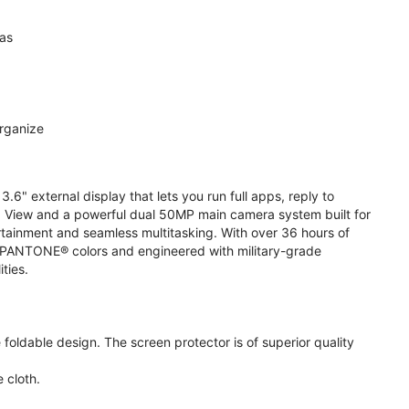
ras
organize
.6" external display that lets you run full apps, reply to
 View and a powerful dual 50MP main camera system built for
ertainment and seamless multitasking. With over 36 hours of
ive PANTONE® colors and engineered with military-grade
ities.
oldable design. The screen protector is of superior quality
 cloth.