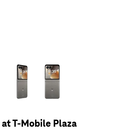
olumn of small thumbnails. Selecting a thumbnail will change the main 
6 at T-Mobile Plaza