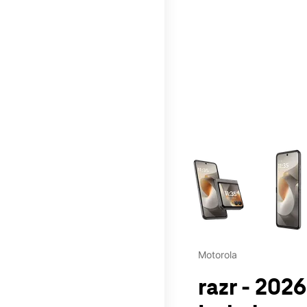
This carousel contains a c
Motorola
razr - 202