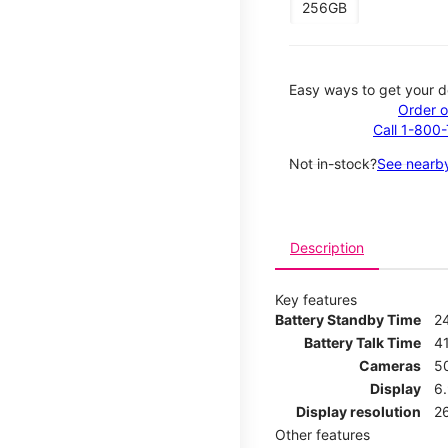
256GB
Easy ways to get your d
Order o
Call 1-800
Not in-stock?
See nearby
Description
Key features
Battery Standby Time
2
Battery Talk Time
4
Cameras
5
Display
6
Display resolution
2
Other features