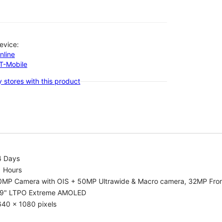
evice:
nline
-T-Mobile
 stores with this product
4 Days
1 Hours
0MP Camera with OIS + 50MP Ultrawide & Macro camera, 32MP Fro
.9" LTPO Extreme AMOLED
640 x 1080 pixels