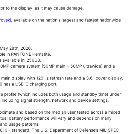
tor to the display, as it may cause damage.
rovski
, available on the nation's largest and fastest nationwide
 May 28th, 2026.
lable in PANTONE Hematite.
s available in: 256GB.
l 50MP camera system (50MP main + 50MP ultrawide) and a
" main display with 120Hz refresh rate and a 3.6" cover display.
26 has a USB-C charging port.
se profile (which includes both usage and standby time) under
including signal strength, network and device settings,
proximate and based on the median user tested across a mixed
Actual battery performance will vary and depends on many
, and usage patterns.
TD 810H standard. The U.S. Department of Defense’s MIL-SPEC