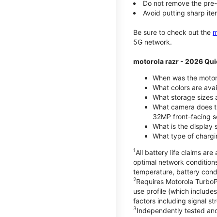
Do not remove the pre-i
Avoid putting sharp ite
Be sure to check out the
m
5G network.
motorola razr - 2026 Qui
When was the motoro
What colors are ava
What storage sizes a
What camera does t
32MP front-facing s
What is the display 
What type of chargi
1
All battery life claims a
optimal network condition
temperature, battery cond
2
Requires Motorola TurboP
use profile (which includ
factors including signal s
3
Independently tested and