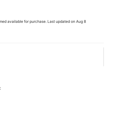
rmed available for purchase. Last updated on Aug 8
x