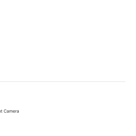
nt Camera