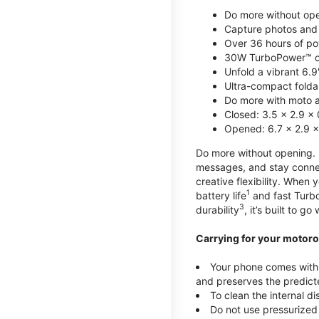
Do more without ope
Capture photos and 
Over 36 hours of po
30W TurboPower™ c
Unfold a vibrant 6.9
Ultra-compact foldab
Do more with moto ai
Closed: 3.5 x 2.9 x 
Opened: 6.7 x 2.9 x
Do more without opening. mo
messages, and stay connec
creative flexibility. When
1
battery life
and fast Turb
3
durability
, it’s built to g
Carrying for your motoro
Your phone comes with a
and preserves the predicte
To clean the internal d
Do not use pressurized 