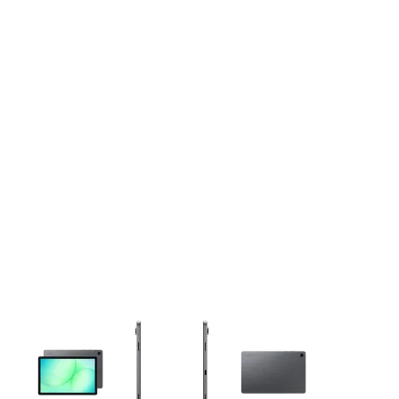
This carousel contains a column of small thumbnails. Selecting 