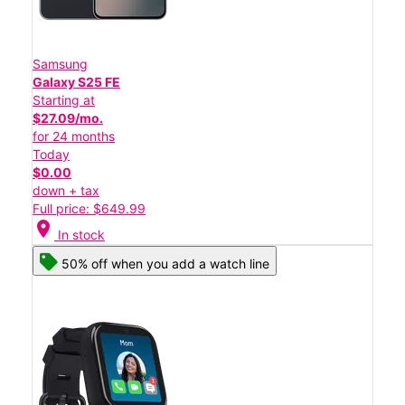
Samsung
Galaxy S25 FE
Starting at
$27.09/mo.
for 24 months
Today
$0.00
down + tax
Full price: $649.99
location_on
In stock
50% off when you add a watch line