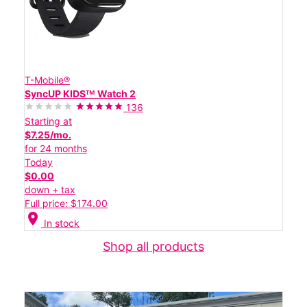
T-Mobile®
SyncUP KIDSᵀᴹ Watch 2
136
Starting at
$7.25/mo.
for 24 months
Today
$0.00
down + tax
Full price: $174.00
location_on
In stock
Shop all products