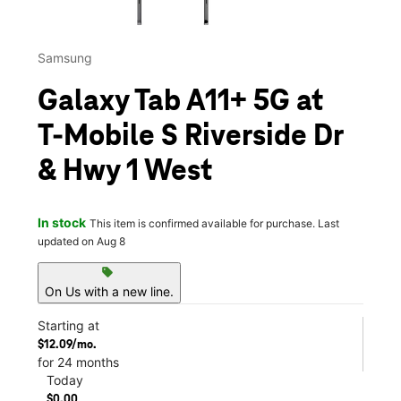
Samsung
Galaxy Tab A11+ 5G at
T-Mobile S Riverside Dr
& Hwy 1 West
In stock
This item is confirmed available for purchase. Last
updated on Aug 8
sell
On Us with a new line.
Starting at
$12.09/mo.
for 24 months
Today
$0.00