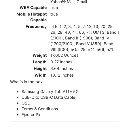
Yahoo!® Mail, Gmail
WEA Capable
true
Mobile Hotspot
true
Capable
Frequency
LTE: 1, 2, 3, 4, 5, 7, 12, 13, 20, 25,
26, 28, 40, 41, 66, 71; UMTS: Band I
(2100), Band II (1900), Band IV
(1700/2100), Band V (850), Band
VIII (900); 5G: n25, n41, n66, n71
Weight
17.002 Ounces
Length
0.27 Inches
Height
6.64 Inches
Width
10.12 Inches
What's in the box
Samsung Galaxy Tab A11+ 5G
USB-C to USB-C Data Cable
QSG
Terms & Conditions
Ejector Pin