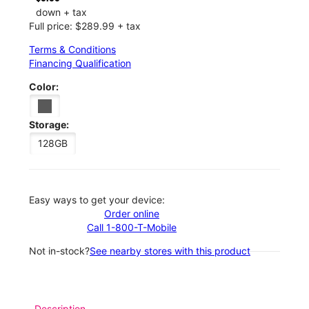
down + tax
Full price: $289.99 + tax
Terms & Conditions
Financing Qualification
Color:
Storage:
128GB
Easy ways to get your device:
Order online
Call 1-800-T-Mobile
Not in-stock?
See nearby stores with this product
Description