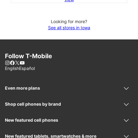
Looking for more?
See all stores in Iowa