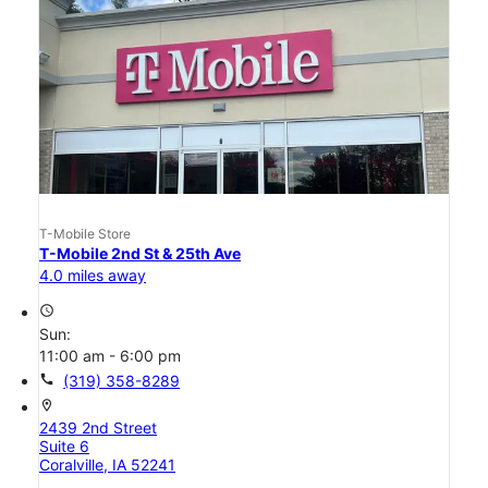
T-Mobile Store
T-Mobile 2nd St & 25th Ave
4.0 miles away
access_time
Sun:
11:00 am - 6:00 pm
call
(319) 358-8289
location_on
2439 2nd Street
Suite 6
Coralville, IA 52241