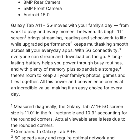
8MP Rear Camera
5MP Front Camera
Android 16.0
Galaxy Tab A11+ 5G moves with your family’s day — from
work to play and every moment between. Its bright 11"
1
screen
brings streaming, reading and schoolwork to life
2
while upgraded performance
keeps multitasking smooth
3
across all your everyday apps. With 5G connectivity,
everyone can stream and download on the go. A long-
lasting battery helps you power through busy routines,
4
and with plenty of memory plus expandable storage,
there’s room to keep all your family’s photos, games and
files together. All this power and convenience comes at
an incredible value, making it an easy choice for every
day.
1
Measured diagonally, the Galaxy Tab A11+ 5G screen
size is 11.0" in the full rectangle and 10.9" accounting for
the rounded corners. Actual viewable area is less due to
the rounded corners.
2
Compared to Galaxy Tab A9+.
3
5G speeds vary and require optimal network and