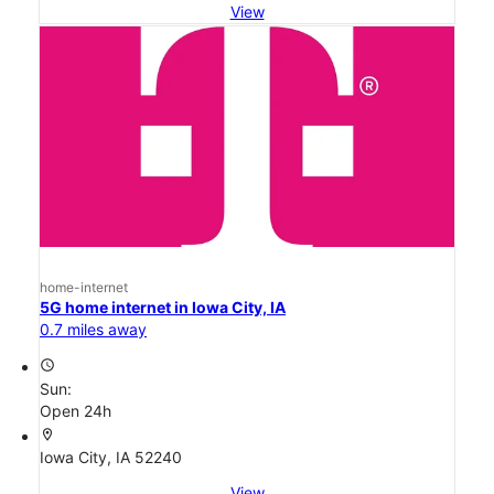
View
home-internet
5G home internet in Iowa City, IA
0.7 miles away
access_time
Sun:
Open 24h
location_on
Iowa City, IA 52240
View