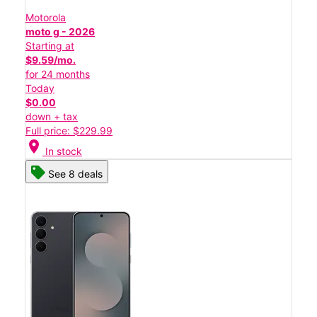
Motorola
moto g - 2026
Starting at
$9.59/mo.
for 24 months
Today
$0.00
down + tax
Full price: $229.99
location_on
In stock
See 8 deals