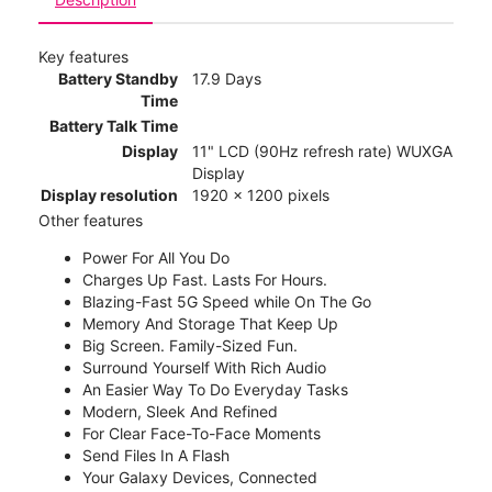
Key features
Battery Standby
17.9 Days
Time
Battery Talk Time
Display
11" LCD (90Hz refresh rate) WUXGA
Display
Display resolution
1920 x 1200 pixels
Other features
Power For All You Do
Charges Up Fast. Lasts For Hours.
Blazing-Fast 5G Speed while On The Go
Memory And Storage That Keep Up
Big Screen. Family-Sized Fun.
Surround Yourself With Rich Audio
An Easier Way To Do Everyday Tasks
Modern, Sleek And Refined
For Clear Face-To-Face Moments
Send Files In A Flash
Your Galaxy Devices, Connected