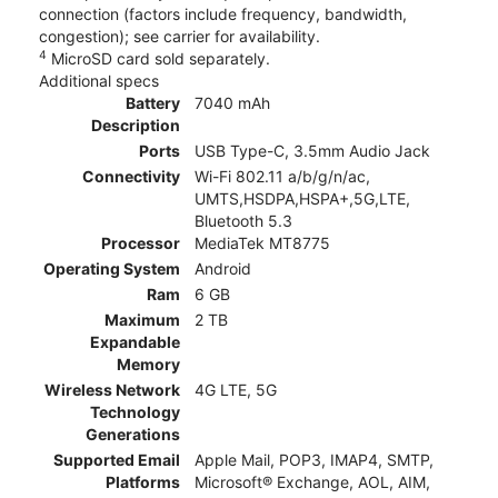
connection (factors include frequency, bandwidth,
congestion); see carrier for availability.
4
MicroSD card sold separately.
Additional specs
Battery
7040 mAh
Description
Ports
USB Type-C, 3.5mm Audio Jack
Connectivity
Wi-Fi 802.11 a/b/g/n/ac,
UMTS,HSDPA,HSPA+,5G,LTE,
Bluetooth 5.3
Processor
MediaTek MT8775
Operating System
Android
Ram
6 GB
Maximum
2 TB
Expandable
Memory
Wireless Network
4G LTE, 5G
Technology
Generations
Supported Email
Apple Mail, POP3, IMAP4, SMTP,
Platforms
Microsoft® Exchange, AOL, AIM,