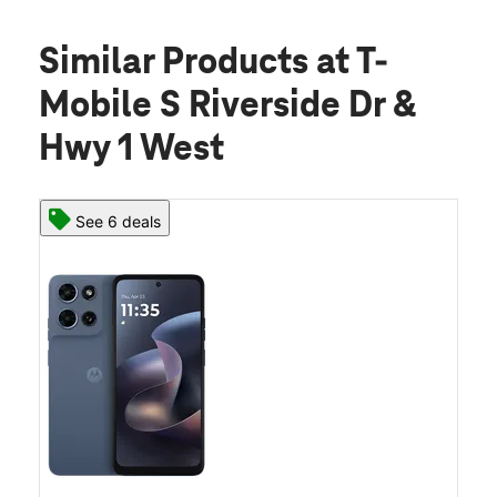
Similar Products
at T-
Mobile S Riverside Dr &
Hwy 1 West
See 6 deals