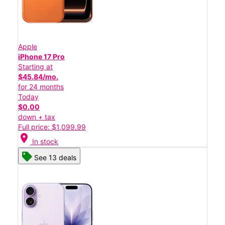
Apple
iPhone 17 Pro
Starting at
$45.84/mo.
for 24 months
Today
$0.00
down + tax
Full price: $1,099.99
location_on
In stock
See 13 deals