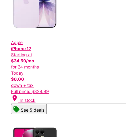
Apple
iPhone 17
Starting at
$34.59/mo.
for 24 months
Today
$0.00
down + tax
Full price: $829.99
location_on
In stock
See 5 deals