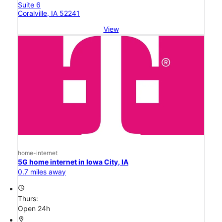
Suite 6
Coralville, IA 52241
View
home-internet
5G home internet in Iowa City, IA
0.7 miles away
access_time
Thurs:
Open 24h
location_on