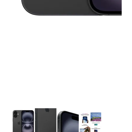
This carousel contains a column of small thumbnails. Selecting 