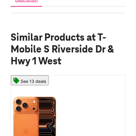
Similar Products
at T-
Mobile S Riverside Dr &
Hwy 1 West
See 13 deals