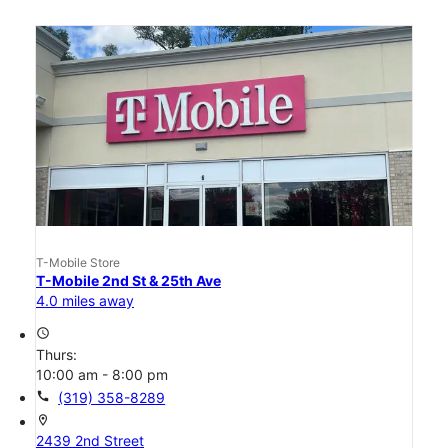
T-Mobile Store
T-Mobile 2nd St & 25th Ave
4.0 miles away
access_time
Thurs:
10:00 am - 8:00 pm
call
(319) 358-8289
location_on
2439 2nd Street