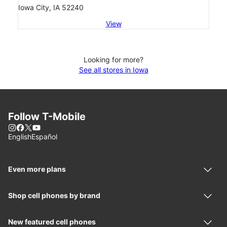
Iowa City, IA 52240
View
Looking for more?
See all stores in Iowa