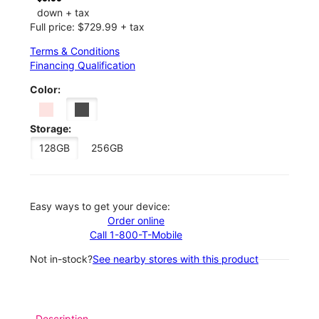
down + tax
Full price: $729.99 + tax
Terms & Conditions
Financing Qualification
Color:
Storage:
128GB
256GB
Easy ways to get your device:
Order online
Call 1-800-T-Mobile
Not in-stock?
See nearby stores with this product
Description