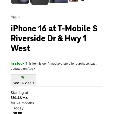
Apple
iPhone 16 at T-Mobile S
Riverside Dr & Hwy 1
West
In stock
This item is confirmed available for purchase. Last
updated on Aug 4
sell
See 16 deals
Starting at
$30.42/mo.
for 24 months
Today
$0.00