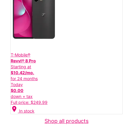
T-Mobile®
Revvl® 8 Pro
Starting at
$10.42/mo.
for 24 months
Today
$0.00
down + tax
Full price: $249.99
location_on
In stock
Shop all products