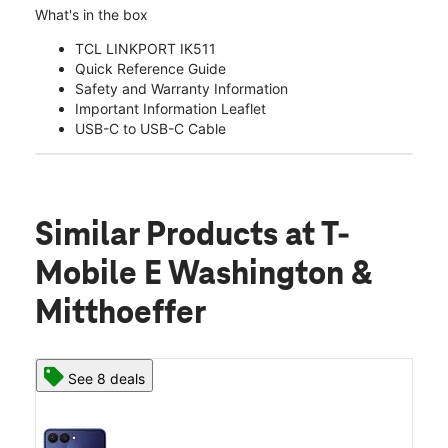
What's in the box
TCL LINKPORT IK511
Quick Reference Guide
Safety and Warranty Information
Important Information Leaflet
USB-C to USB-C Cable
Similar Products
at T-
Mobile E Washington &
Mitthoeffer
See 8 deals