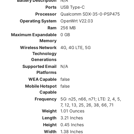
Battery Description
N/A
Ports
USB Type-C
Processor
Qualcomm SDX-35-0-PSP475
Operating System
OpenWrt V22.03
Ram
256 MB
Maximum Expandable
0 GB
Memory
Wireless Network
4G, 4G LTE, 5G
Technology
Generations
Supported Email
N/A
Platforms
WEA Capable
false
Mobile Hotspot
false
Capable
Frequency
5G: n25, n66, n71; LTE: 2, 4, 5,
7, 12, 13, 25, 26, 38, 66, 71
Weight
1.01 Ounces
Length
3.21 Inches
Height
0.45 Inches
Width
1.38 Inches