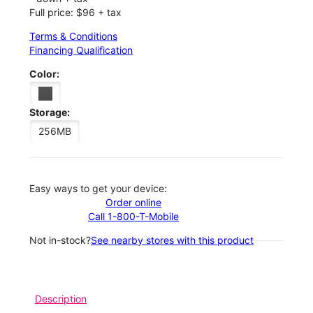
Full price: $96 + tax
Terms & Conditions
Financing Qualification
Color:
Storage:
256MB
Easy ways to get your device:
Order online
Call 1-800-T-Mobile
Not in-stock?
See nearby stores with this product
Description