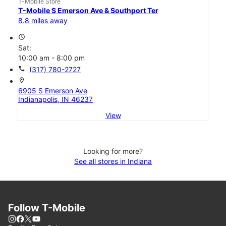
T-Mobile Store
T-Mobile S Emerson Ave & Southport Ter
8.8 miles away
access_time
Sat:
10:00 am - 8:00 pm
call
(317) 780-2727
location_on
6905 S Emerson Ave
Indianapolis, IN 46237
View
Looking for more?
See all stores in Indiana