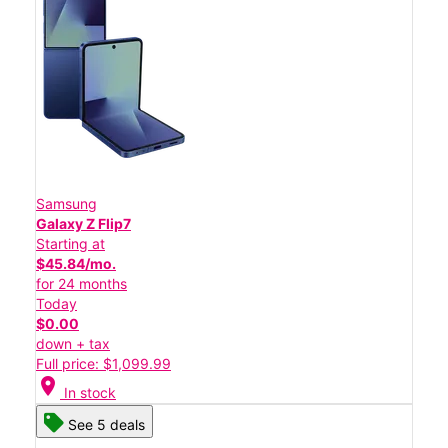
Samsung
Galaxy Z Flip7
Starting at
$45.84/mo.
for 24 months
Today
$0.00
down + tax
Full price: $1,099.99
location_on
In stock
See 5 deals