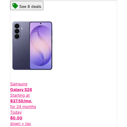
See 8 deals
Samsung
Galaxy S26
Starting at
$37.50/mo.
for 24 months
Today
$0.00
down + tax