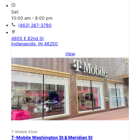
access_time
Sat:
10:00 am - 8:00 pm
call
(463) 287-3780
location_on
4805 E 82nd St
Indianapolis, IN 46250
View
T-Mobile Store
T-Mobile Washington St & Meridian St