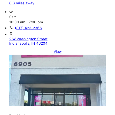
8.8 miles away
access_time
Sat:
10:00 am - 7:00 pm
call
(317) 423-2366
location_on
2 W Washington Street
Indianapolis, IN 46204
View