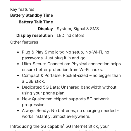
Key features
Battery Standby Time
Battery Talk Time
Display
System, Signal & SMS
Display resolution
LED indicators
Other features
Plug & Play Simplicity: No setup, No-Wi-Fi, no
passwords. Just plug it in and go.
Ultra-Secure Connection: Physical connection helps
ensure better protection from Wi-Fi hacks.
Compact & Portable: Pocket-sized – no bigger than
a USB stick.
Dedicated 5G Data: Unshared bandwidth without
using your phone plan.
New Qualcomm chipset supports 5G network
progression
Always Ready: No batteries, no charging needed -
works instantly, almost everywhere.
1
Introducing the 5G capable
5G Internet Stick, your