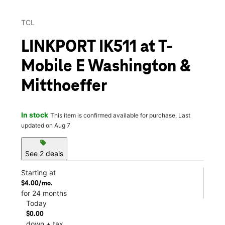
TCL
LINKPORT IK511 at T-
Mobile E Washington &
Mitthoeffer
In stock
This item is confirmed available for purchase. Last
updated on Aug 7
sell
See 2 deals
Starting at
$4.00/mo.
for 24 months
Today
$0.00
down + tax