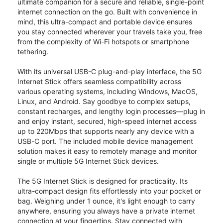
ultimate companion for a secure and reliable, single-point
internet connection on the go. Built with convenience in
mind, this ultra-compact and portable device ensures
you stay connected wherever your travels take you, free
from the complexity of Wi-Fi hotspots or smartphone
tethering.
With its universal USB-C plug-and-play interface, the 5G
Internet Stick offers seamless compatibility across
various operating systems, including Windows, MacOS,
Linux, and Android. Say goodbye to complex setups,
constant recharges, and lengthy login processes—plug in
and enjoy instant, secured, high-speed internet access
up to 220Mbps that supports nearly any device with a
USB-C port. The included mobile device management
solution makes it easy to remotely manage and monitor
single or multiple 5G Internet Stick devices.
The 5G Internet Stick is designed for practicality. Its
ultra-compact design fits effortlessly into your pocket or
bag. Weighing under 1 ounce, it's light enough to carry
anywhere, ensuring you always have a private internet
connection at your fingertips. Stay connected with