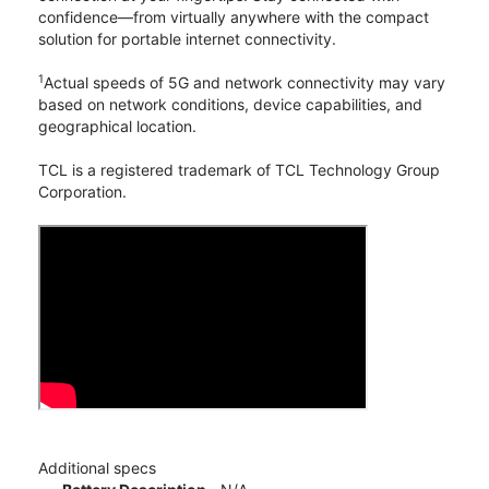
confidence—from virtually anywhere with the compact
solution for portable internet connectivity.
1
Actual speeds of 5G and network connectivity may vary
based on network conditions, device capabilities, and
geographical location.
TCL is a registered trademark of TCL Technology Group
Corporation.
Additional specs