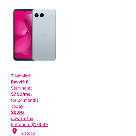
T-Mobile®
Revvl® 8
Starting at
$7.50/mo.
for 24 months
Today
$0.00
down + tax
Full price: $179.99
location_on
In stock