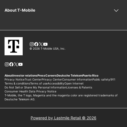
Powered by Lastmile Retail © 2026