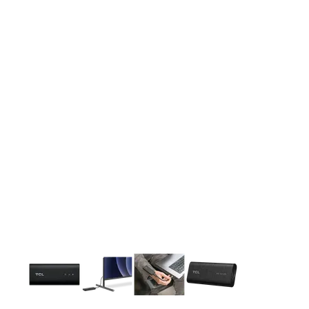
This carousel contains a column of small thumbnails. Selecting 