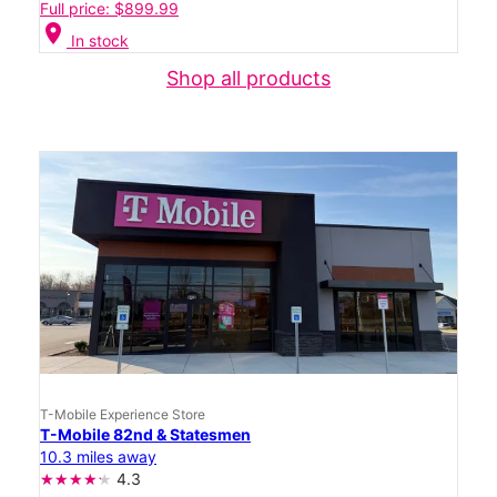
Full price: $899.99
location_on
In stock
Shop all products
T-Mobile Experience Store
T-Mobile 82nd & Statesmen
10.3 miles away
4.3